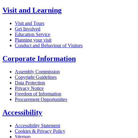
Visit and Learning
Visit and Tours
Get Involved
Education Service
Planning your visit
Conduct and Behaviour of Visitors
Corporate Information
Assembly Commission
Copyright Guidelines
Data Protection
Privacy Notice
Freedom of Information
Procurement Opportunities
Accessibility
Accessibility Statement
Cookies & Privacy Policy
Sitemap