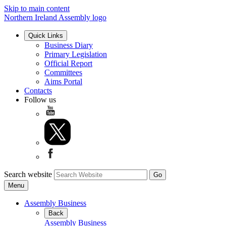
Skip to main content
Northern Ireland Assembly logo
Quick Links
Business Diary
Primary Legislation
Official Report
Committees
Aims Portal
Contacts
Follow us
Search website
Menu
Assembly Business
Back
Assembly Business