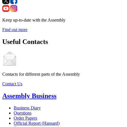
Keep up-to-date with the Assembly
Find out more
Useful Contacts
Contacts for different parts of the Assembly
Contact Us
Assembly Business
Business Diary
Questions
Order Papers
Official Report (Hansard)