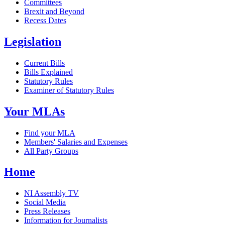
Committees
Brexit and Beyond
Recess Dates
Legislation
Current Bills
Bills Explained
Statutory Rules
Examiner of Statutory Rules
Your MLAs
Find your MLA
Members' Salaries and Expenses
All Party Groups
Home
NI Assembly TV
Social Media
Press Releases
Information for Journalists