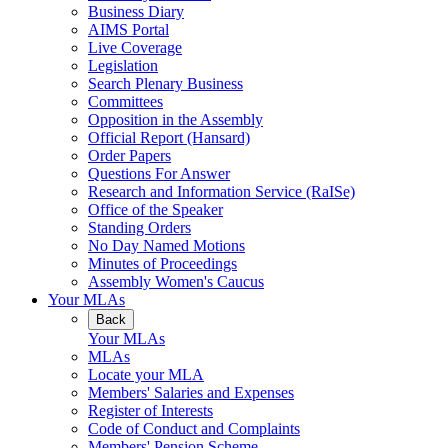
Business Diary
AIMS Portal
Live Coverage
Legislation
Search Plenary Business
Committees
Opposition in the Assembly
Official Report (Hansard)
Order Papers
Questions For Answer
Research and Information Service (RaISe)
Office of the Speaker
Standing Orders
No Day Named Motions
Minutes of Proceedings
Assembly Women's Caucus
Your MLAs
Back
Your MLAs
MLAs
Locate your MLA
Members' Salaries and Expenses
Register of Interests
Code of Conduct and Complaints
Members' Pension Scheme