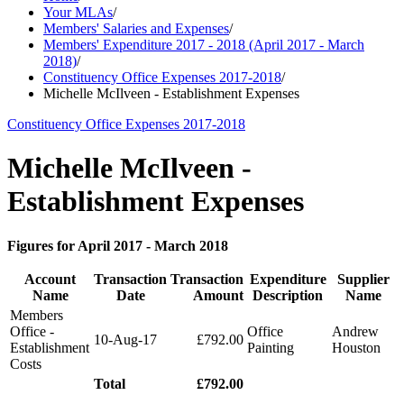
Your MLAs
/
Members' Salaries and Expenses
/
Members' Expenditure 2017 - 2018 (April 2017 - March
2018)
/
Constituency Office Expenses 2017-2018
/
Michelle McIlveen - Establishment Expenses
Constituency Office Expenses 2017-2018
Michelle McIlveen -
Establishment Expenses
Figures for April 2017 - March 2018
Account
Transaction
Transaction
Expenditure
Supplier
Name
Date
Amount
Description
Name
Members
Office -
Office
Andrew
10-Aug-17
£792.00
Establishment
Painting
Houston
Costs
Total
£792.00