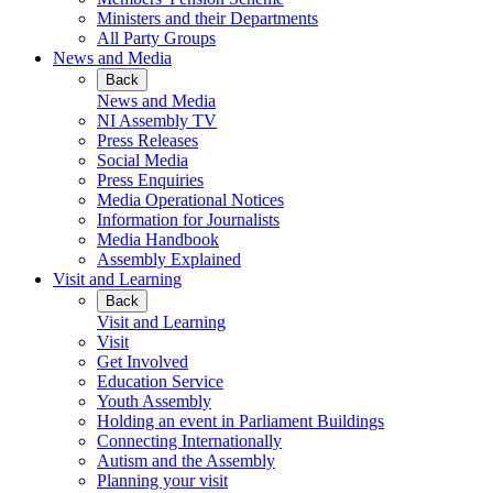
Ministers and their Departments
All Party Groups
News and Media
Back
News and Media
NI Assembly TV
Press Releases
Social Media
Press Enquiries
Media Operational Notices
Information for Journalists
Media Handbook
Assembly Explained
Visit and Learning
Back
Visit and Learning
Visit
Get Involved
Education Service
Youth Assembly
Holding an event in Parliament Buildings
Connecting Internationally
Autism and the Assembly
Planning your visit