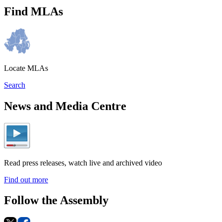
Find MLAs
Locate MLAs
Search
News and Media Centre
Read press releases, watch live and archived video
Find out more
Follow the Assembly