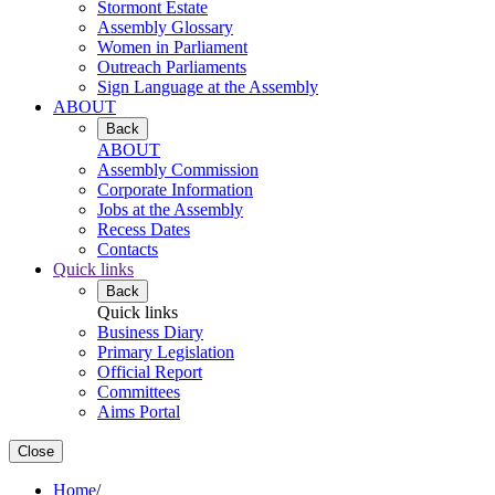
Stormont Estate
Assembly Glossary
Women in Parliament
Outreach Parliaments
Sign Language at the Assembly
ABOUT
Back
ABOUT
Assembly Commission
Corporate Information
Jobs at the Assembly
Recess Dates
Contacts
Quick links
Back
Quick links
Business Diary
Primary Legislation
Official Report
Committees
Aims Portal
Close
Home
/