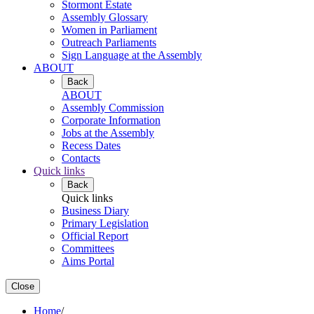
Stormont Estate
Assembly Glossary
Women in Parliament
Outreach Parliaments
Sign Language at the Assembly
ABOUT
Back
ABOUT
Assembly Commission
Corporate Information
Jobs at the Assembly
Recess Dates
Contacts
Quick links
Back
Quick links
Business Diary
Primary Legislation
Official Report
Committees
Aims Portal
Close
Home
/