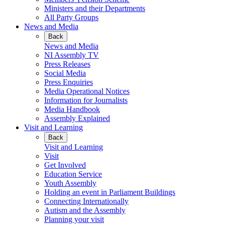
Ministers and their Departments
All Party Groups
News and Media
Back
News and Media
NI Assembly TV
Press Releases
Social Media
Press Enquiries
Media Operational Notices
Information for Journalists
Media Handbook
Assembly Explained
Visit and Learning
Back
Visit and Learning
Visit
Get Involved
Education Service
Youth Assembly
Holding an event in Parliament Buildings
Connecting Internationally
Autism and the Assembly
Planning your visit