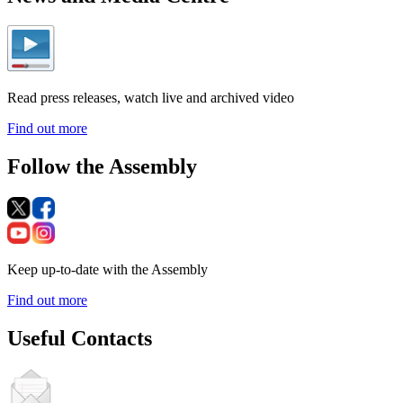
Read press releases, watch live and archived video
Find out more
Follow the Assembly
Keep up-to-date with the Assembly
Find out more
Useful Contacts