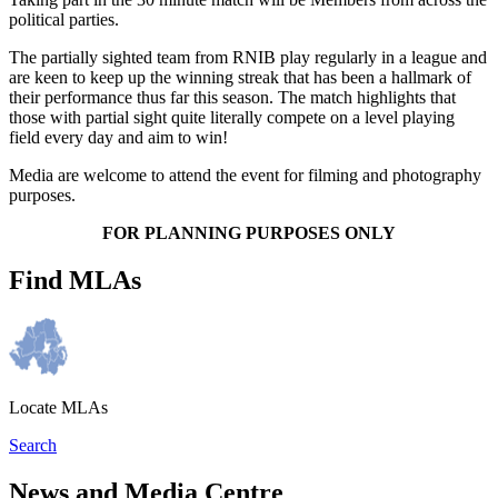
political parties.
The partially sighted team from RNIB play regularly in a league and
are keen to keep up the winning streak that has been a hallmark of
their performance thus far this season. The match highlights that
those with partial sight quite literally compete on a level playing
field every day and aim to win!
Media are welcome to attend the event for filming and photography
purposes.
FOR PLANNING PURPOSES ONLY
Find MLAs
Locate MLAs
Search
News and Media Centre