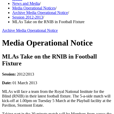
News and Media
/
Media Operational Notices
/
Archive Media Operational Notice
/
Session 2012-2013
/
MLAs Take on the RNIB in Football Fixture
Archive Media Operational Notice
Media Operational Notice
MLAs Take on the RNIB in Football
Fixture
Session:
2012/2013
Date:
01 March 2013
MLAs will face a team from the Royal National Institute for the
Blind (RNIB) in their latest football fixture. The 5-a-side match will
kick-off at 1.00pm on Tuesday 5 March at the Playball facility at the
Pavilion, Stormont Estate.
Taking part in the 30 minute match will be Members from across the