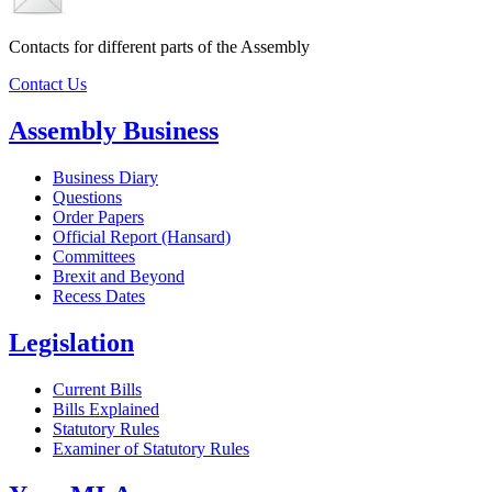
Contacts for different parts of the Assembly
Contact Us
Assembly Business
Business Diary
Questions
Order Papers
Official Report (Hansard)
Committees
Brexit and Beyond
Recess Dates
Legislation
Current Bills
Bills Explained
Statutory Rules
Examiner of Statutory Rules