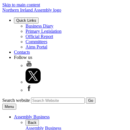
Skip to main content
Northern Ireland Assembly logo
Quick Links
Business Diary
Primary Legislation
Official Report
Committees
Aims Portal
Contacts
Follow us
Search website
Menu
Assembly Business
Back
Assembly Business