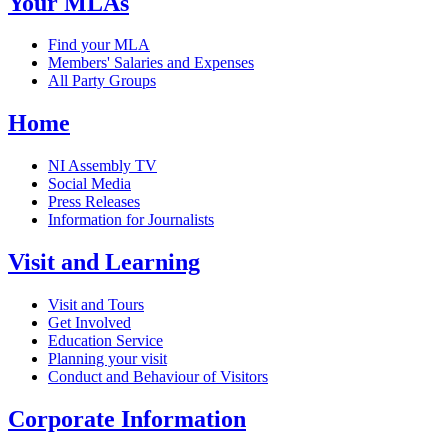
Your MLAs
Find your MLA
Members' Salaries and Expenses
All Party Groups
Home
NI Assembly TV
Social Media
Press Releases
Information for Journalists
Visit and Learning
Visit and Tours
Get Involved
Education Service
Planning your visit
Conduct and Behaviour of Visitors
Corporate Information