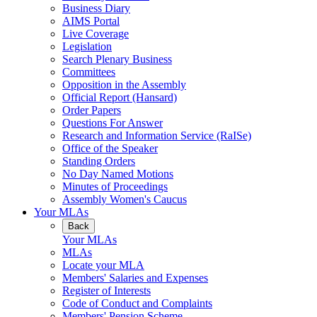
Business Diary
AIMS Portal
Live Coverage
Legislation
Search Plenary Business
Committees
Opposition in the Assembly
Official Report (Hansard)
Order Papers
Questions For Answer
Research and Information Service (RaISe)
Office of the Speaker
Standing Orders
No Day Named Motions
Minutes of Proceedings
Assembly Women's Caucus
Your MLAs
Back
Your MLAs
MLAs
Locate your MLA
Members' Salaries and Expenses
Register of Interests
Code of Conduct and Complaints
Members' Pension Scheme