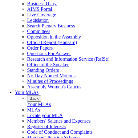
Business Diary
AIMS Portal
Live Coverage
Legislation
Search Plenary Business
Committees
Opposition in the Assembly
Official Report (Hansard)
Order Papers
Questions For Answer
Research and Information Service (RaISe)
Office of the Speaker
Standing Orders
No Day Named Motions
Minutes of Proceedings
Assembly Women's Caucus
Your MLAs
Back
Your MLAs
MLAs
Locate your MLA
Members' Salaries and Expenses
Register of Interests
Code of Conduct and Complaints
Members' Pension Scheme