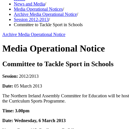
News and Media
/
Media Operational Notices
/
Archive Media Operational Notice
/
Session 2012-2013
/
Committee to Tackle Sport in Schools
Archive Media Operational Notice
Media Operational Notice
Committee to Tackle Sport in Schools
Session:
2012/2013
Date:
05 March 2013
The Northern Ireland Assembly Committee for Education will be hosting
the Curriculum Sports Programme.
Time: 3.00pm
Date: Wednesday, 6 March 2013