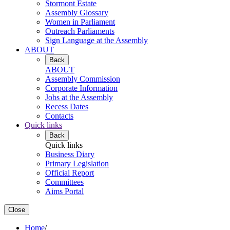
Stormont Estate
Assembly Glossary
Women in Parliament
Outreach Parliaments
Sign Language at the Assembly
ABOUT
Back
ABOUT
Assembly Commission
Corporate Information
Jobs at the Assembly
Recess Dates
Contacts
Quick links
Back
Quick links
Business Diary
Primary Legislation
Official Report
Committees
Aims Portal
Close
Home
/