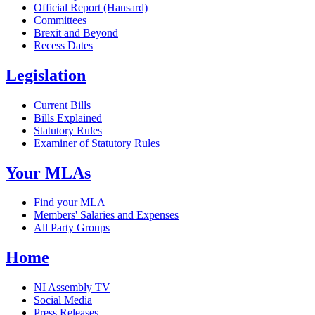
Official Report (Hansard)
Committees
Brexit and Beyond
Recess Dates
Legislation
Current Bills
Bills Explained
Statutory Rules
Examiner of Statutory Rules
Your MLAs
Find your MLA
Members' Salaries and Expenses
All Party Groups
Home
NI Assembly TV
Social Media
Press Releases