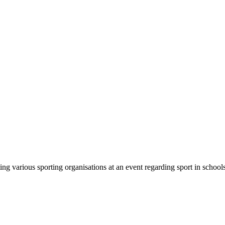
 various sporting organisations at an event regarding sport in schools