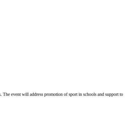
. The event will address promotion of sport in schools and support to