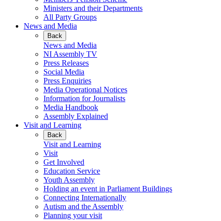
Ministers and their Departments
All Party Groups
News and Media
Back
News and Media
NI Assembly TV
Press Releases
Social Media
Press Enquiries
Media Operational Notices
Information for Journalists
Media Handbook
Assembly Explained
Visit and Learning
Back
Visit and Learning
Visit
Get Involved
Education Service
Youth Assembly
Holding an event in Parliament Buildings
Connecting Internationally
Autism and the Assembly
Planning your visit