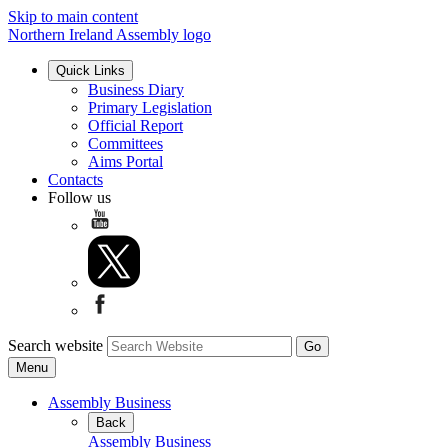
Skip to main content
Northern Ireland Assembly logo
Quick Links
Business Diary
Primary Legislation
Official Report
Committees
Aims Portal
Contacts
Follow us
Search website
Menu
Assembly Business
Back
Assembly Business