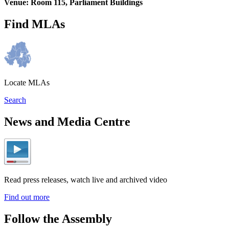
Venue: Room 115, Parliament Buildings
Find MLAs
Locate MLAs
Search
News and Media Centre
Read press releases, watch live and archived video
Find out more
Follow the Assembly