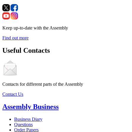
Keep up-to-date with the Assembly
Find out more
Useful Contacts
Contacts for different parts of the Assembly
Contact Us
Assembly Business
Business Diary
Questions
Order Papers