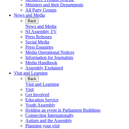
Ministers and their Departments
All Party Groups
News and Media
Back
News and Media
NI Assembly TV
Press Releases
Social Media
Press Enquiries
Media Operational Notices
Information for Journalists
Media Handbook
Assembly Explained
Visit and Learning
Back
Visit and Learning
Visit
Get Involved
Education Service
Youth Assembly
Holding an event in Parliament Buildings
Connecting Internationally
Autism and the Assembly
Planning your visit