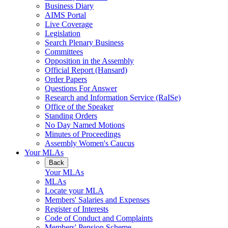
Business Diary
AIMS Portal
Live Coverage
Legislation
Search Plenary Business
Committees
Opposition in the Assembly
Official Report (Hansard)
Order Papers
Questions For Answer
Research and Information Service (RaISe)
Office of the Speaker
Standing Orders
No Day Named Motions
Minutes of Proceedings
Assembly Women's Caucus
Your MLAs
Back
Your MLAs
MLAs
Locate your MLA
Members' Salaries and Expenses
Register of Interests
Code of Conduct and Complaints
Members' Pension Scheme