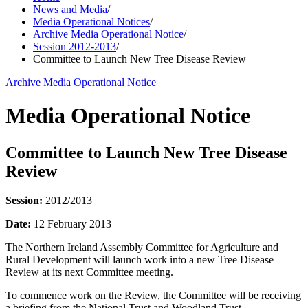
News and Media
/
Media Operational Notices
/
Archive Media Operational Notice
/
Session 2012-2013
/
Committee to Launch New Tree Disease Review
Archive Media Operational Notice
Media Operational Notice
Committee to Launch New Tree Disease
Review
Session:
2012/2013
Date:
12 February 2013
The Northern Ireland Assembly Committee for Agriculture and
Rural Development will launch work into a new Tree Disease
Review at its next Committee meeting.
To commence work on the Review, the Committee will be receiving
a briefing from the National Trust and Woodland Trust.