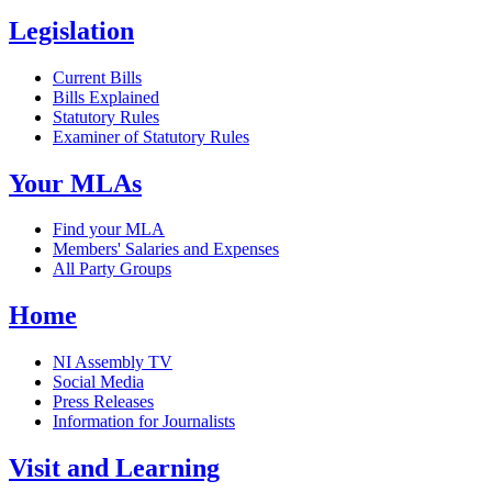
Legislation
Current Bills
Bills Explained
Statutory Rules
Examiner of Statutory Rules
Your MLAs
Find your MLA
Members' Salaries and Expenses
All Party Groups
Home
NI Assembly TV
Social Media
Press Releases
Information for Journalists
Visit and Learning