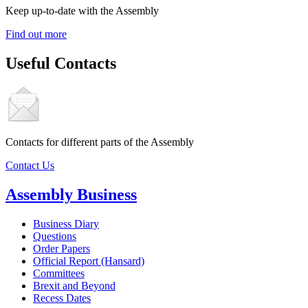
Keep up-to-date with the Assembly
Find out more
Useful Contacts
Contacts for different parts of the Assembly
Contact Us
Assembly Business
Business Diary
Questions
Order Papers
Official Report (Hansard)
Committees
Brexit and Beyond
Recess Dates