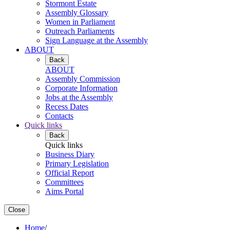
Stormont Estate
Assembly Glossary
Women in Parliament
Outreach Parliaments
Sign Language at the Assembly
ABOUT
Back
ABOUT
Assembly Commission
Corporate Information
Jobs at the Assembly
Recess Dates
Contacts
Quick links
Back
Quick links
Business Diary
Primary Legislation
Official Report
Committees
Aims Portal
Close
Home
/