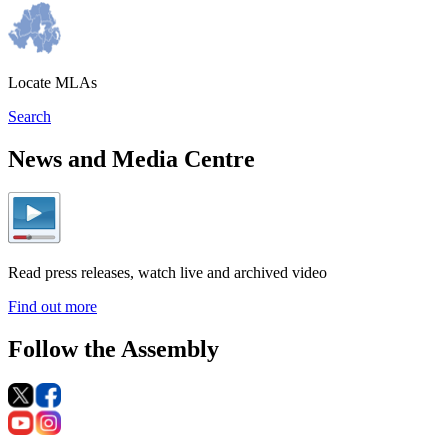
Locate MLAs
Search
News and Media Centre
Read press releases, watch live and archived video
Find out more
Follow the Assembly