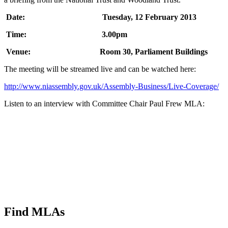
Date: Tuesday, 12 February 2013
Time: 3.00pm
Venue: Room 30, Parliament Buildings
The meeting will be streamed live and can be watched here:
http://www.niassembly.gov.uk/Assembly-Business/Live-Coverage/
Listen to an interview with Committee Chair Paul Frew MLA:
Find MLAs