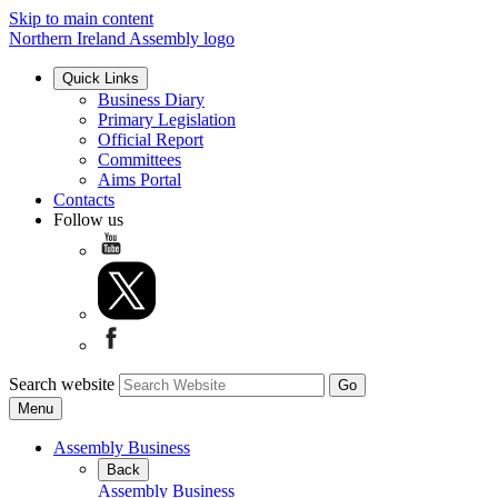
Skip to main content
Northern Ireland Assembly logo
Quick Links
Business Diary
Primary Legislation
Official Report
Committees
Aims Portal
Contacts
Follow us
Search website
Menu
Assembly Business
Back
Assembly Business