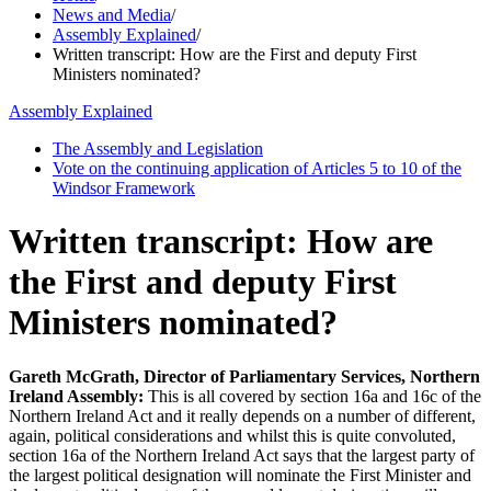
News and Media
/
Assembly Explained
/
Written transcript: How are the First and deputy First
Ministers nominated?
Assembly Explained
The Assembly and Legislation
Vote on the continuing application of Articles 5 to 10 of the
Windsor Framework
Written transcript: How are
the First and deputy First
Ministers nominated?
Gareth McGrath, Director of Parliamentary Services, Northern
Ireland Assembly:
This is all covered by section 16a and 16c of the
Northern Ireland Act and it really depends on a number of different,
again, political considerations and whilst this is quite convoluted,
section 16a of the Northern Ireland Act says that the largest party of
the largest political designation will nominate the First Minister and