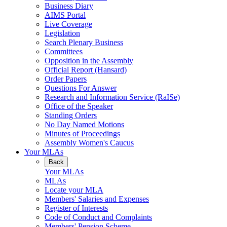
Business Diary
AIMS Portal
Live Coverage
Legislation
Search Plenary Business
Committees
Opposition in the Assembly
Official Report (Hansard)
Order Papers
Questions For Answer
Research and Information Service (RaISe)
Office of the Speaker
Standing Orders
No Day Named Motions
Minutes of Proceedings
Assembly Women's Caucus
Your MLAs
Back
Your MLAs
MLAs
Locate your MLA
Members' Salaries and Expenses
Register of Interests
Code of Conduct and Complaints
Members' Pension Scheme