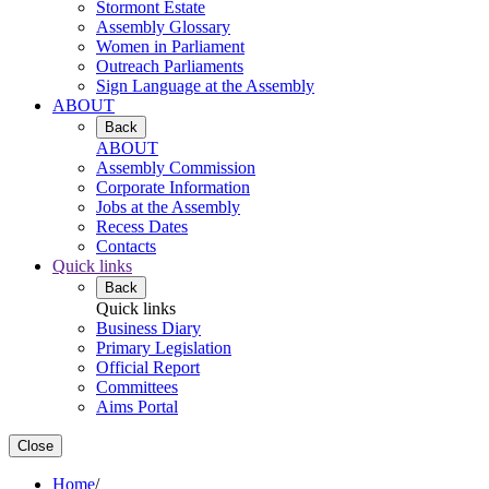
Stormont Estate
Assembly Glossary
Women in Parliament
Outreach Parliaments
Sign Language at the Assembly
ABOUT
Back
ABOUT
Assembly Commission
Corporate Information
Jobs at the Assembly
Recess Dates
Contacts
Quick links
Back
Quick links
Business Diary
Primary Legislation
Official Report
Committees
Aims Portal
Close
Home
/