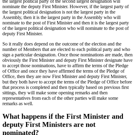
the largest political party of the second largest designation will
nominate the deputy First Minister. However, if the largest party of
the largest political designation is not the largest party in the
Assembly, then it is the largest party in the Assembly who will
nominate to the post of First Minister and then it is the largest party
of the largest political designation who will nominate to the post of
deputy First Minister.
So it really does depend on the outcome of the election and the
number of Members that are elected to each political party and who
sign a particular designation. Once those nominations are made, then
obviously the First Minister and deputy First Minister designate have
to accept those nominations, have to affirm the terms of the Pledge
of Office and once they have affirmed the terms of the Pledge of
Office, then they are now First Minister and deputy First Minister,
but they both have to accept the terms of the Pledge of Office before
that process is completed and then typically based on previous first
sittings, they will make some opening remarks and then
representatives from each of the other parties will make some
remarks as well.
What happens if the First Minister and
deputy First Ministers are not
nominated?