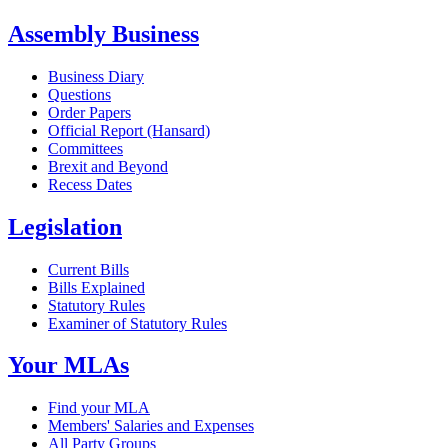
Assembly Business
Business Diary
Questions
Order Papers
Official Report (Hansard)
Committees
Brexit and Beyond
Recess Dates
Legislation
Current Bills
Bills Explained
Statutory Rules
Examiner of Statutory Rules
Your MLAs
Find your MLA
Members' Salaries and Expenses
All Party Groups