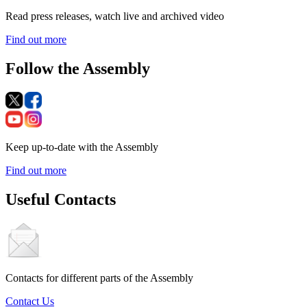
Read press releases, watch live and archived video
Find out more
Follow the Assembly
Keep up-to-date with the Assembly
Find out more
Useful Contacts
Contacts for different parts of the Assembly
Contact Us