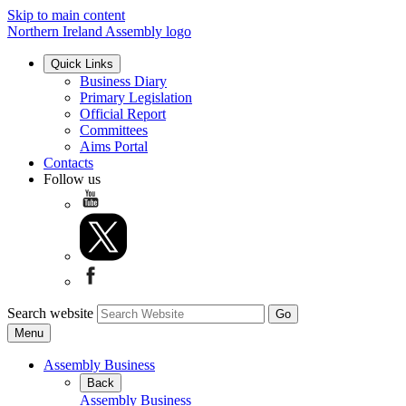
Skip to main content
Northern Ireland Assembly logo
Quick Links
Business Diary
Primary Legislation
Official Report
Committees
Aims Portal
Contacts
Follow us
Search website
Menu
Assembly Business
Back
Assembly Business