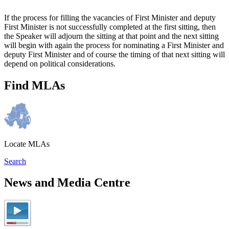
If the process for filling the vacancies of First Minister and deputy
First Minister is not successfully completed at the first sitting, then
the Speaker will adjourn the sitting at that point and the next sitting
will begin with again the process for nominating a First Minister and
deputy First Minister and of course the timing of that next sitting will
depend on political considerations.
Find MLAs
Locate MLAs
Search
News and Media Centre