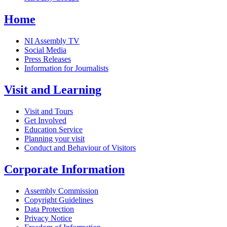
Home
NI Assembly TV
Social Media
Press Releases
Information for Journalists
Visit and Learning
Visit and Tours
Get Involved
Education Service
Planning your visit
Conduct and Behaviour of Visitors
Corporate Information
Assembly Commission
Copyright Guidelines
Data Protection
Privacy Notice