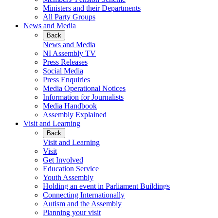
Ministers and their Departments
All Party Groups
News and Media
Back
News and Media
NI Assembly TV
Press Releases
Social Media
Press Enquiries
Media Operational Notices
Information for Journalists
Media Handbook
Assembly Explained
Visit and Learning
Back
Visit and Learning
Visit
Get Involved
Education Service
Youth Assembly
Holding an event in Parliament Buildings
Connecting Internationally
Autism and the Assembly
Planning your visit