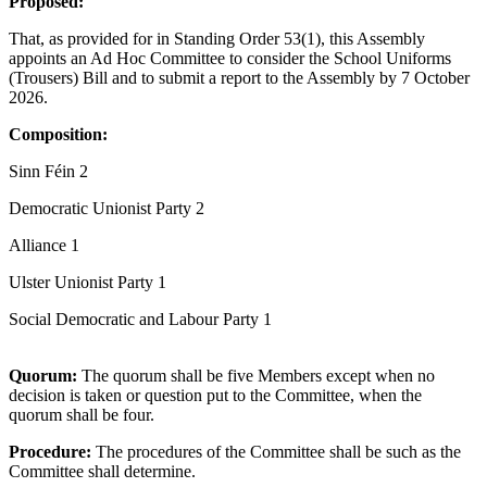
Proposed:
That, as provided for in Standing Order 53(1), this Assembly
appoints an Ad Hoc Committee to consider the School Uniforms
(Trousers) Bill and to submit a report to the Assembly by 7 October
2026.
Composition:
Sinn Féin 2
Democratic Unionist Party 2
Alliance 1
Ulster Unionist Party 1
Social Democratic and Labour Party 1
Quorum:
The quorum shall be five Members except when no
decision is taken or question put to the Committee, when the
quorum shall be four.
Procedure:
The procedures of the Committee shall be such as the
Committee shall determine.