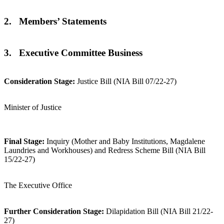
2. Members’ Statements
3. Executive Committee Business
Consideration Stage:
Justice Bill (NIA Bill 07/22-27)
Minister of Justice
Final Stage:
Inquiry (Mother and Baby Institutions, Magdalene
Laundries and Workhouses) and Redress Scheme Bill (NIA Bill
15/22-27)
The Executive Office
Further Consideration Stage:
Dilapidation Bill (NIA Bill 21/22-
27)