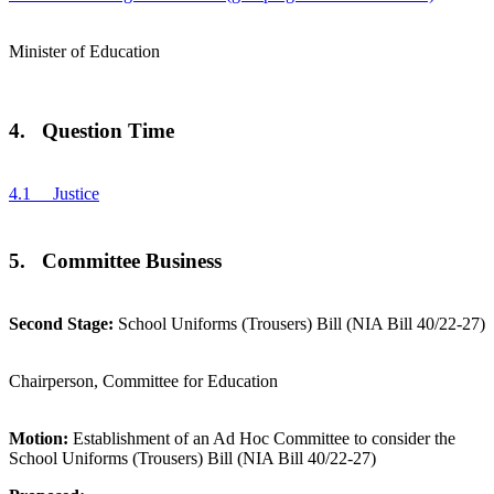
Minister of Education
4. Question Time
4.1 Justice
5. Committee Business
Second Stage:
School Uniforms (Trousers) Bill (NIA Bill 40/22-27)
Chairperson, Committee for Education
Motion:
Establishment of an Ad Hoc Committee to consider the
School Uniforms (Trousers) Bill (NIA Bill 40/22-27)