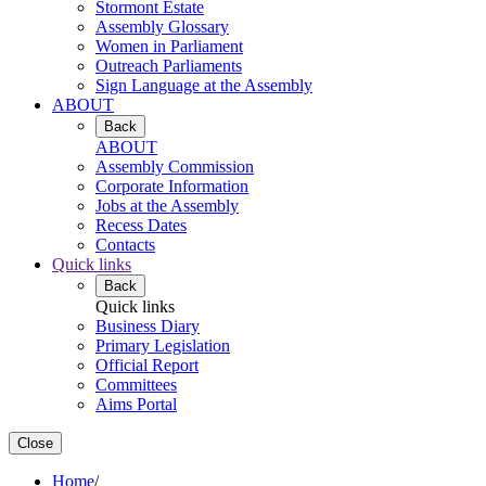
Stormont Estate
Assembly Glossary
Women in Parliament
Outreach Parliaments
Sign Language at the Assembly
ABOUT
Back
ABOUT
Assembly Commission
Corporate Information
Jobs at the Assembly
Recess Dates
Contacts
Quick links
Back
Quick links
Business Diary
Primary Legislation
Official Report
Committees
Aims Portal
Close
Home
/