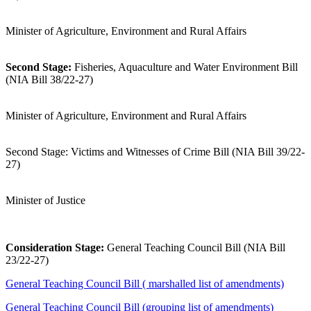
Minister of Agriculture, Environment and Rural Affairs
Second Stage:
Fisheries, Aquaculture and Water Environment Bill
(NIA Bill 38/22-27)
Minister of Agriculture, Environment and Rural Affairs
Second Stage: Victims and Witnesses of Crime Bill (NIA Bill 39/22-
27)
Minister of Justice
Consideration Stage:
General Teaching Council Bill (NIA Bill
23/22-27)
General Teaching Council Bill ( marshalled list of amendments)
General Teaching Council Bill (grouping list of amendments)