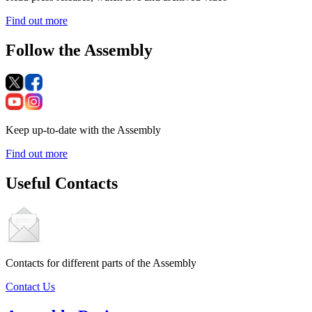
Find out more
Follow the Assembly
Keep up-to-date with the Assembly
Find out more
Useful Contacts
Contacts for different parts of the Assembly
Contact Us