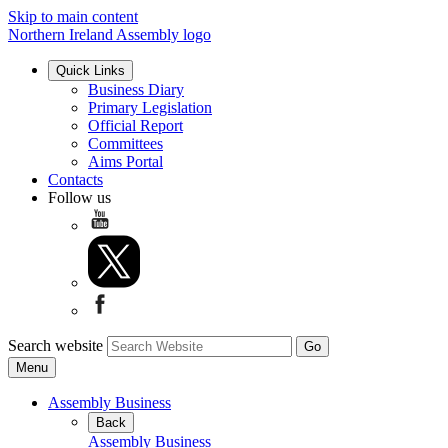
Skip to main content
Northern Ireland Assembly logo
Quick Links
Business Diary
Primary Legislation
Official Report
Committees
Aims Portal
Contacts
Follow us
Search website
Menu
Assembly Business
Back
Assembly Business