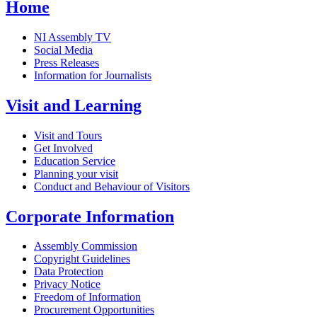
Home
NI Assembly TV
Social Media
Press Releases
Information for Journalists
Visit and Learning
Visit and Tours
Get Involved
Education Service
Planning your visit
Conduct and Behaviour of Visitors
Corporate Information
Assembly Commission
Copyright Guidelines
Data Protection
Privacy Notice
Freedom of Information
Procurement Opportunities