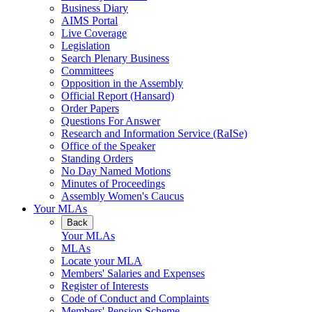
Business Diary
AIMS Portal
Live Coverage
Legislation
Search Plenary Business
Committees
Opposition in the Assembly
Official Report (Hansard)
Order Papers
Questions For Answer
Research and Information Service (RaISe)
Office of the Speaker
Standing Orders
No Day Named Motions
Minutes of Proceedings
Assembly Women's Caucus
Your MLAs
Back
Your MLAs
MLAs
Locate your MLA
Members' Salaries and Expenses
Register of Interests
Code of Conduct and Complaints
Members' Pension Scheme