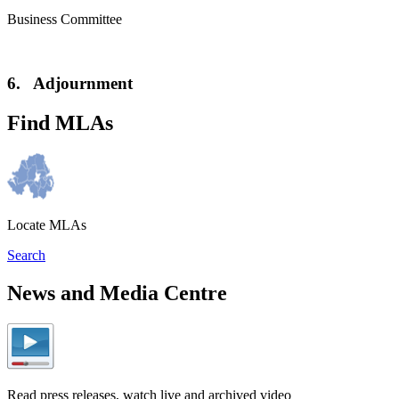
Business Committee
6. Adjournment
Find MLAs
Locate MLAs
Search
News and Media Centre
Read press releases, watch live and archived video