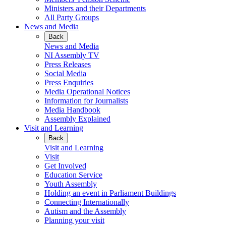
Ministers and their Departments
All Party Groups
News and Media
Back
News and Media
NI Assembly TV
Press Releases
Social Media
Press Enquiries
Media Operational Notices
Information for Journalists
Media Handbook
Assembly Explained
Visit and Learning
Back
Visit and Learning
Visit
Get Involved
Education Service
Youth Assembly
Holding an event in Parliament Buildings
Connecting Internationally
Autism and the Assembly
Planning your visit