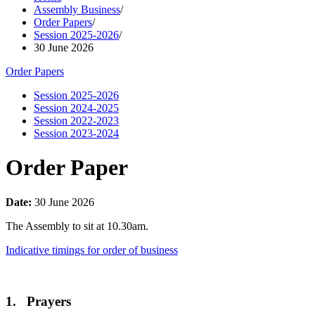
Assembly Business
/
Order Papers
/
Session 2025-2026
/
30 June 2026
Order Papers
Session 2025-2026
Session 2024-2025
Session 2022-2023
Session 2023-2024
Order Paper
Date:
30 June 2026
The Assembly to sit at 10.30am.
Indicative timings for order of business
1. Prayers