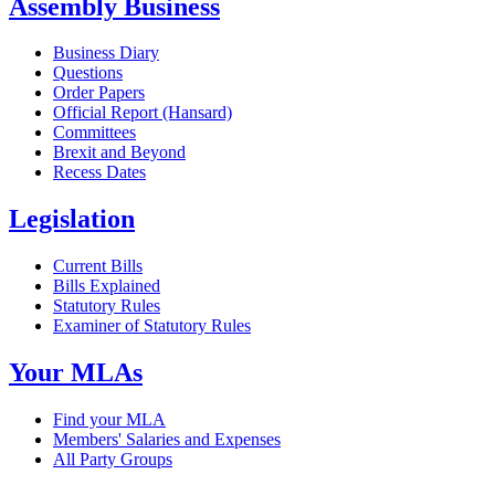
Assembly Business
Business Diary
Questions
Order Papers
Official Report (Hansard)
Committees
Brexit and Beyond
Recess Dates
Legislation
Current Bills
Bills Explained
Statutory Rules
Examiner of Statutory Rules
Your MLAs
Find your MLA
Members' Salaries and Expenses
All Party Groups