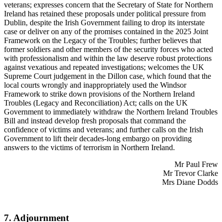
veterans; expresses concern that the Secretary of State for Northern
Ireland has retained these proposals under political pressure from
Dublin, despite the Irish Government failing to drop its interstate
case or deliver on any of the promises contained in the 2025 Joint
Framework on the Legacy of the Troubles; further believes that
former soldiers and other members of the security forces who acted
with professionalism and within the law deserve robust protections
against vexatious and repeated investigations; welcomes the UK
Supreme Court judgement in the Dillon case, which found that the
local courts wrongly and inappropriately used the Windsor
Framework to strike down provisions of the Northern Ireland
Troubles (Legacy and Reconciliation) Act; calls on the UK
Government to immediately withdraw the Northern Ireland Troubles
Bill and instead develop fresh proposals that command the
confidence of victims and veterans; and further calls on the Irish
Government to lift their decades-long embargo on providing
answers to the victims of terrorism in Northern Ireland.
Mr Paul Frew
Mr Trevor Clarke
Mrs Diane Dodds
7. Adjournment