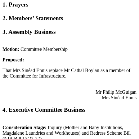
1. Prayers
2. Members’ Statements
3. Assembly Business
Motion:
Committee Membership
Proposed:
That Mrs Sinéad Ennis replace Mr Cathal Boylan as a member of
the Committee for Infrastructure.
Mr Philip McGuigan
Mrs Sinéad Ennis
4. Executive Committee Business
Consideration Stage:
Inquiry (Mother and Baby Institutions,
Magdalene Laundries and Workhouses) and Redress Scheme Bill
(NIA Bill 15/22-27)