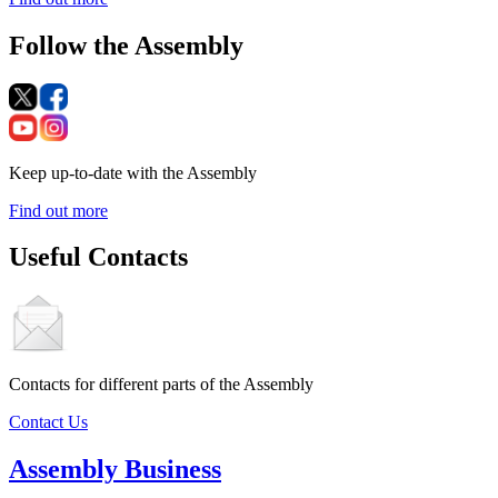
Follow the Assembly
Keep up-to-date with the Assembly
Find out more
Useful Contacts
Contacts for different parts of the Assembly
Contact Us
Assembly Business