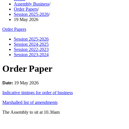
Assembly Business
/
Order Papers
/
Session 2025-2026
/
19 May 2026
Order Papers
Session 2025-2026
Session 2024-2025
Session 2022-2023
Session 2023-2024
Order Paper
Date:
19 May 2026
Indicative timings for order of business
Marshalled list of amendments
The Assembly to sit at 10.30am