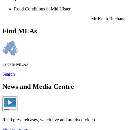
Road Conditions in Mid Ulster
Mr Keith Buchanan
Find MLAs
Locate MLAs
Search
News and Media Centre
Read press releases, watch live and archived video
Find out more