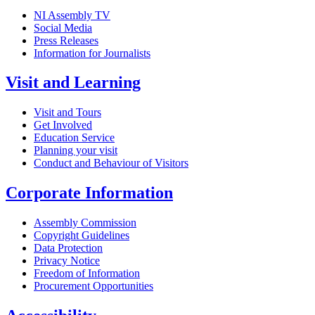
NI Assembly TV
Social Media
Press Releases
Information for Journalists
Visit and Learning
Visit and Tours
Get Involved
Education Service
Planning your visit
Conduct and Behaviour of Visitors
Corporate Information
Assembly Commission
Copyright Guidelines
Data Protection
Privacy Notice
Freedom of Information
Procurement Opportunities