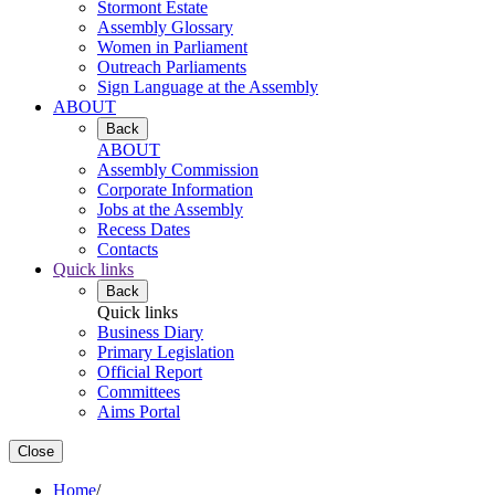
Stormont Estate
Assembly Glossary
Women in Parliament
Outreach Parliaments
Sign Language at the Assembly
ABOUT
Back
ABOUT
Assembly Commission
Corporate Information
Jobs at the Assembly
Recess Dates
Contacts
Quick links
Back
Quick links
Business Diary
Primary Legislation
Official Report
Committees
Aims Portal
Close
Home
/