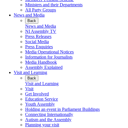
Ministers and their Departments
All Party Groups
News and Media
Back
News and Media
NI Assembly TV
Press Releases
Social Media
Press Enquiries
Media Operational Notices
Information for Journalists
Media Handbook
Assembly Explained
Visit and Learning
Back
Visit and Learning
Visit
Get Involved
Education Service
Youth Assembly
Holding an event in Parliament Buildings
Connecting Internationally
Autism and the Assembly
Planning your visit