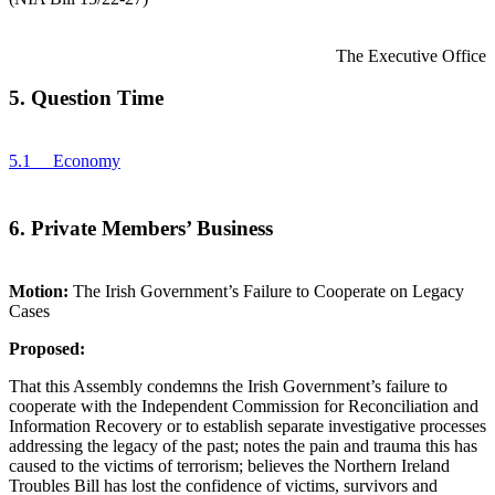
The Executive Office
5. Question Time
5.1 Economy
6. Private Members’ Business
Motion:
The Irish Government’s Failure to Cooperate on Legacy
Cases
Proposed:
That this Assembly condemns the Irish Government’s failure to
cooperate with the Independent Commission for Reconciliation and
Information Recovery or to establish separate investigative processes
addressing the legacy of the past; notes the pain and trauma this has
caused to the victims of terrorism; believes the Northern Ireland
Troubles Bill has lost the confidence of victims, survivors and