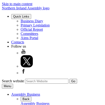
Skip to main content
Northern Ireland Assembly logo
Quick Links
Business Diary
Primary Legislation
Official Report
Committees
Aims Portal
Contacts
Follow us
Search website
Menu
Assembly Business
Back
Assembly Business