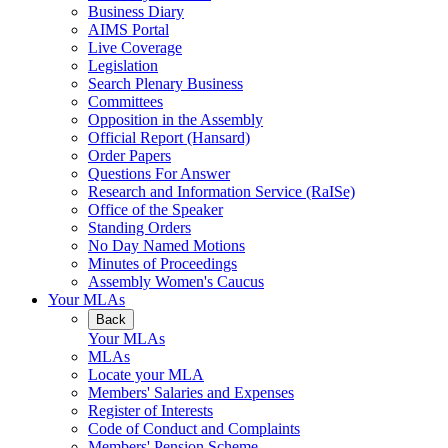
Business Diary
AIMS Portal
Live Coverage
Legislation
Search Plenary Business
Committees
Opposition in the Assembly
Official Report (Hansard)
Order Papers
Questions For Answer
Research and Information Service (RaISe)
Office of the Speaker
Standing Orders
No Day Named Motions
Minutes of Proceedings
Assembly Women's Caucus
Your MLAs
Back
Your MLAs
MLAs
Locate your MLA
Members' Salaries and Expenses
Register of Interests
Code of Conduct and Complaints
Members' Pension Scheme