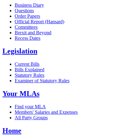
Business Diary
Questions
Order Papers
Official Report (Hansard)
Committees
Brexit and Beyond
Recess Dates
Legislation
Current Bills
Bills Explained
Statutory Rules
Examiner of Statutory Rules
Your MLAs
Find your MLA
Members' Salaries and Expenses
All Party Groups
Home