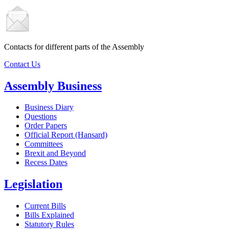
Contacts for different parts of the Assembly
Contact Us
Assembly Business
Business Diary
Questions
Order Papers
Official Report (Hansard)
Committees
Brexit and Beyond
Recess Dates
Legislation
Current Bills
Bills Explained
Statutory Rules