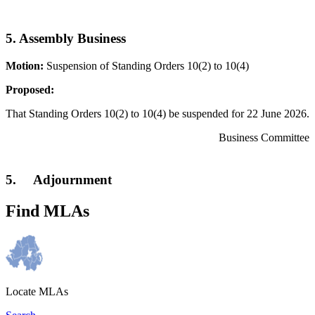
5. Assembly Business
Motion:
Suspension of Standing Orders 10(2) to 10(4)
Proposed:
That Standing Orders 10(2) to 10(4) be suspended for 22 June 2026.
Business Committee
5. Adjournment
Find MLAs
Locate MLAs