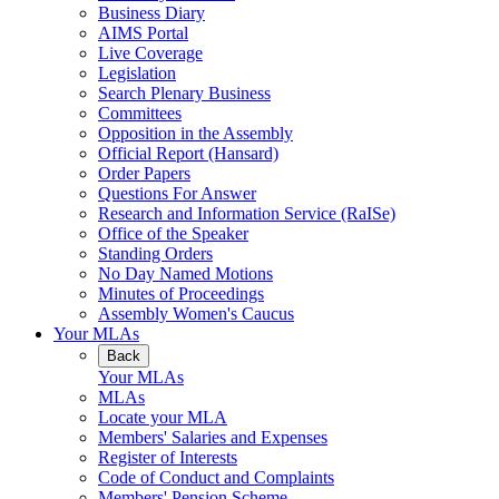
Business Diary
AIMS Portal
Live Coverage
Legislation
Search Plenary Business
Committees
Opposition in the Assembly
Official Report (Hansard)
Order Papers
Questions For Answer
Research and Information Service (RaISe)
Office of the Speaker
Standing Orders
No Day Named Motions
Minutes of Proceedings
Assembly Women's Caucus
Your MLAs
Back
Your MLAs
MLAs
Locate your MLA
Members' Salaries and Expenses
Register of Interests
Code of Conduct and Complaints
Members' Pension Scheme