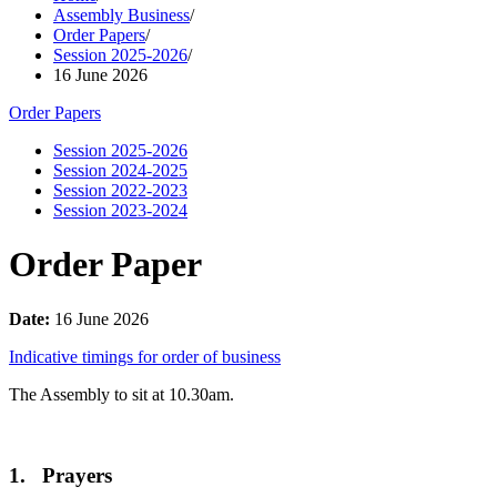
Assembly Business
/
Order Papers
/
Session 2025-2026
/
16 June 2026
Order Papers
Session 2025-2026
Session 2024-2025
Session 2022-2023
Session 2023-2024
Order Paper
Date:
16 June 2026
Indicative timings for order of business
The Assembly to sit at 10.30am.
1. Prayers