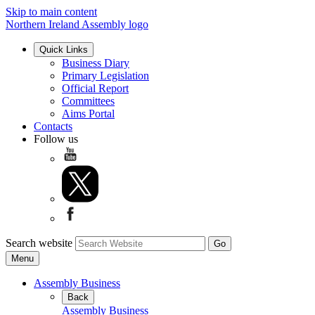
Skip to main content
Northern Ireland Assembly logo
Quick Links
Business Diary
Primary Legislation
Official Report
Committees
Aims Portal
Contacts
Follow us
Search website
Menu
Assembly Business
Back
Assembly Business