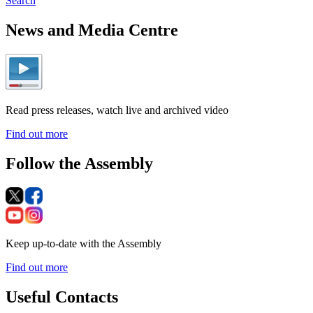
Search
News and Media Centre
Read press releases, watch live and archived video
Find out more
Follow the Assembly
Keep up-to-date with the Assembly
Find out more
Useful Contacts