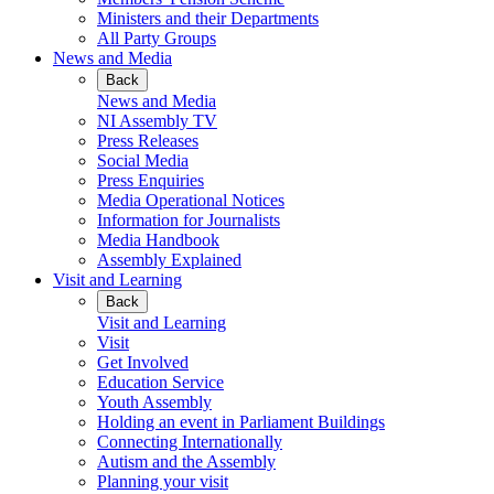
Ministers and their Departments
All Party Groups
News and Media
Back
News and Media
NI Assembly TV
Press Releases
Social Media
Press Enquiries
Media Operational Notices
Information for Journalists
Media Handbook
Assembly Explained
Visit and Learning
Back
Visit and Learning
Visit
Get Involved
Education Service
Youth Assembly
Holding an event in Parliament Buildings
Connecting Internationally
Autism and the Assembly
Planning your visit