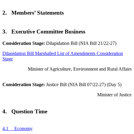
2. Members’ Statements
3. Executive Committee Business
Consideration Stage:
Dilapidation Bill (NIA Bill 21/22-27)
Dilapidation Bill Marshalled List of Amendments Consideration
Stage
Minister of Agriculture, Environment and Rural Affairs
Consideration Stage:
Justice Bill (NIA Bill 07/22-27) (Day 5)
Minister of Justice
4. Question Time
4.1 Economy