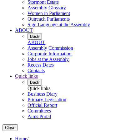
Stormont Estate
Assembly Glossary
Women in Parliament
Outreach Parliaments
Sign Language at the Assembly
ABOUT
Back
ABOUT
Assembly Commission
Corporate Information
Jobs at the Assembly
Recess Dates
Contacts
Quick links
Back
Quick links
Business Diary
Primary Legislation
Official Report
Committees
Aims Portal
Close
Home
/