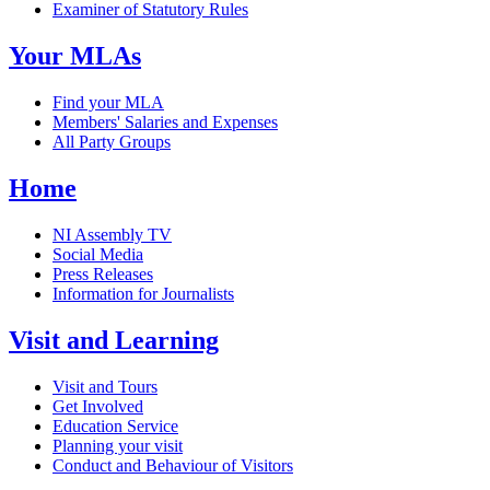
Examiner of Statutory Rules
Your MLAs
Find your MLA
Members' Salaries and Expenses
All Party Groups
Home
NI Assembly TV
Social Media
Press Releases
Information for Journalists
Visit and Learning
Visit and Tours
Get Involved
Education Service
Planning your visit
Conduct and Behaviour of Visitors