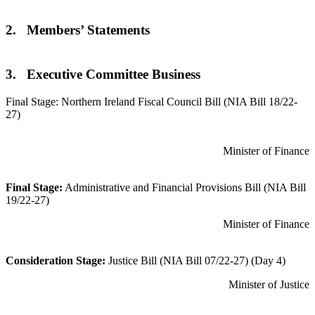
2. Members’ Statements
3. Executive Committee Business
Final Stage: Northern Ireland Fiscal Council Bill (NIA Bill 18/22-
27)
Minister of Finance
Final Stage:
Administrative and Financial Provisions Bill (NIA Bill
19/22-27)
Minister of Finance
Consideration Stage:
Justice Bill (NIA Bill 07/22-27) (Day 4)
Minister of Justice