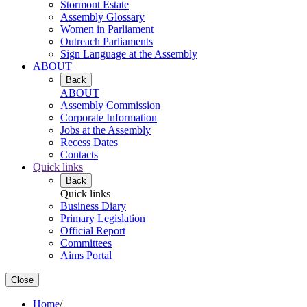
Stormont Estate
Assembly Glossary
Women in Parliament
Outreach Parliaments
Sign Language at the Assembly
ABOUT
Back
ABOUT
Assembly Commission
Corporate Information
Jobs at the Assembly
Recess Dates
Contacts
Quick links
Back
Quick links
Business Diary
Primary Legislation
Official Report
Committees
Aims Portal
Close
Home
/