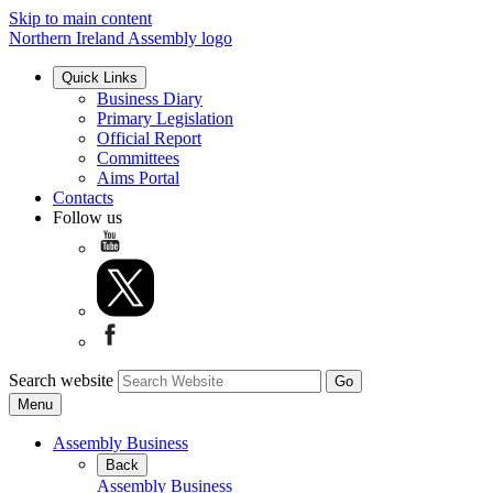
Skip to main content
Northern Ireland Assembly logo
Quick Links
Business Diary
Primary Legislation
Official Report
Committees
Aims Portal
Contacts
Follow us
Search website
Menu
Assembly Business
Back
Assembly Business