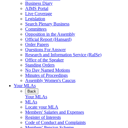
Business Diary
AIMS Portal
Live Coverage
Legislation
Search Plenary Business
Committees
Opposition in the Assembly
Official Report (Hansard)
Order Papers
Questions For Answer
Research and Information Service (RaISe)
Office of the Speaker
Standing Orders
No Day Named Motions
Minutes of Proceedings
Assembly Women's Caucus
Your MLAs
Back
Your MLAs
MLAs
Locate your MLA
Members' Salaries and Expenses
Register of Interests
Code of Conduct and Complaints
Members' Pension Scheme