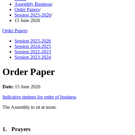
Assembly Business
/
Order Papers
/
Session 2025-2026
/
15 June 2026
Order Papers
Session 2025-2026
Session 2024-2025
Session 2022-2023
Session 2023-2024
Order Paper
Date:
15 June 2026
Indicative timings for order of business
The Assembly to sit at noon.
1. Prayers