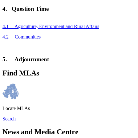
4. Question Time
4.1 Agriculture, Environment and Rural Affairs
4.2 Communities
5. Adjournment
Find MLAs
Locate MLAs
Search
News and Media Centre