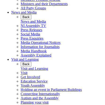
Ministers and their Departments
All Party Groups
News and Media
Back
News and Media
NI Assembly TV
Press Releases
Social Media
Press Enquiries
Media Operational Notices
Information for Journalists
Media Handbook
Assembly Explained
Visit and Learning
Back
Visit and Learning
Visit
Get Involved
Education Service
Youth Assembly
Holding an event in Parliament Buildings
Connecting Internationally
Autism and the Assembly
Planning your visit