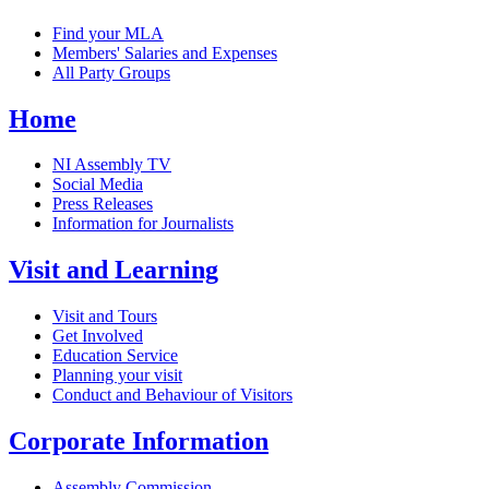
Find your MLA
Members' Salaries and Expenses
All Party Groups
Home
NI Assembly TV
Social Media
Press Releases
Information for Journalists
Visit and Learning
Visit and Tours
Get Involved
Education Service
Planning your visit
Conduct and Behaviour of Visitors
Corporate Information
Assembly Commission