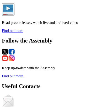
Read press releases, watch live and archived video
Find out more
Follow the Assembly
Keep up-to-date with the Assembly
Find out more
Useful Contacts