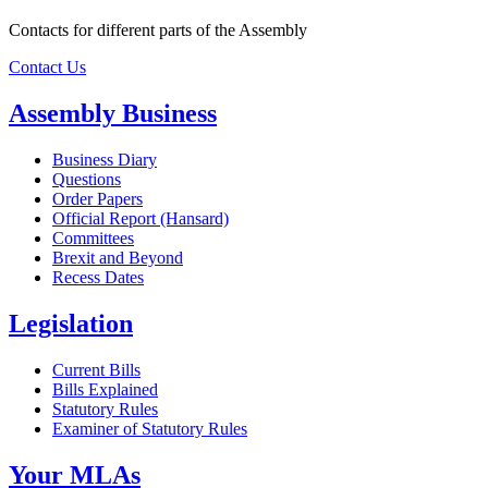
Contacts for different parts of the Assembly
Contact Us
Assembly Business
Business Diary
Questions
Order Papers
Official Report (Hansard)
Committees
Brexit and Beyond
Recess Dates
Legislation
Current Bills
Bills Explained
Statutory Rules
Examiner of Statutory Rules
Your MLAs