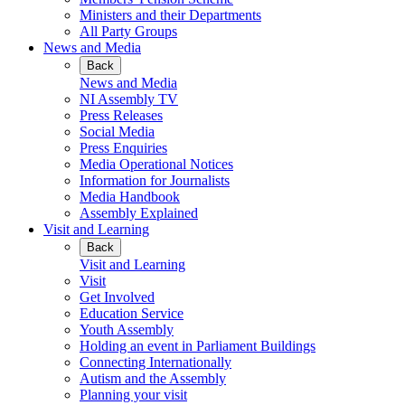
Ministers and their Departments
All Party Groups
News and Media
Back
News and Media
NI Assembly TV
Press Releases
Social Media
Press Enquiries
Media Operational Notices
Information for Journalists
Media Handbook
Assembly Explained
Visit and Learning
Back
Visit and Learning
Visit
Get Involved
Education Service
Youth Assembly
Holding an event in Parliament Buildings
Connecting Internationally
Autism and the Assembly
Planning your visit