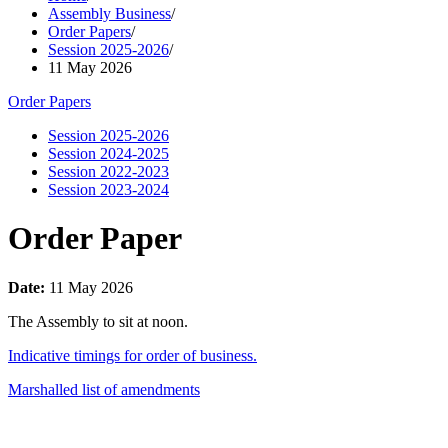
Assembly Business
/
Order Papers
/
Session 2025-2026
/
11 May 2026
Order Papers
Session 2025-2026
Session 2024-2025
Session 2022-2023
Session 2023-2024
Order Paper
Date:
11 May 2026
The Assembly to sit at noon.
Indicative timings for order of business.
Marshalled list of amendments