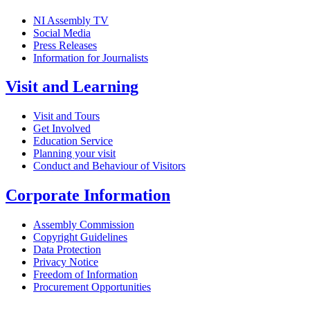
NI Assembly TV
Social Media
Press Releases
Information for Journalists
Visit and Learning
Visit and Tours
Get Involved
Education Service
Planning your visit
Conduct and Behaviour of Visitors
Corporate Information
Assembly Commission
Copyright Guidelines
Data Protection
Privacy Notice
Freedom of Information
Procurement Opportunities