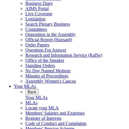
Business Diary
AIMS Portal
Live Coverage
Legislation
Search Plenary Business
Committees
Opposition in the Assembly
Official Report (Hansard)
Order Papers
Questions For Answer
Research and Information Service (RaISe)
Office of the Speaker
Standing Orders
No Day Named Motions
Minutes of Proceedings
Assembly Women's Caucus
Your MLAs
Back
Your MLAs
MLAs
Locate your MLA
Members' Salaries and Expenses
Register of Interests
Code of Conduct and Complaints
Members' Pension Scheme