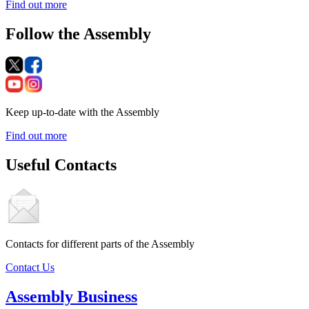
Find out more
Follow the Assembly
Keep up-to-date with the Assembly
Find out more
Useful Contacts
Contacts for different parts of the Assembly
Contact Us
Assembly Business