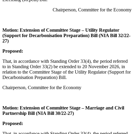
Chairperson, Committee for the Economy
Motion: Extension of Committee Stage – Utility Regulator
(Support for Decarbonisation Preparation) Bill (NIA Bill 32/22-
27)
Proposed:
That, in accordance with Standing Order 33(4), the period referred
to in Standing Order 33(2) be extended to 20 November 2026, in
relation to the Committee Stage of the Utility Regulator (Support for
Decarbonisation Preparation) Bill.
Chairperson, Committee for the Economy
Motion: Extension of Committee Stage – Marriage and Civil
Partnership Bill (NIA Bill 30/22-27)
Proposed:
That, in accordance with Standing Order 33(4), the period referred