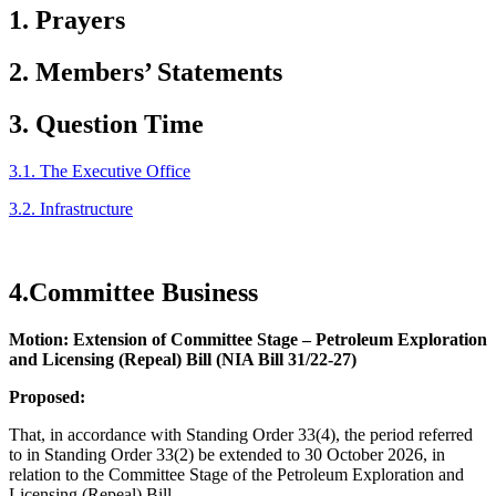
1. Prayers
2. Members’ Statements
3. Question Time
3.1. The Executive Office
3.2. Infrastructure
4.Committee Business
Motion: Extension of Committee Stage – Petroleum Exploration
and Licensing (Repeal) Bill (NIA Bill 31/22-27)
Proposed:
That, in accordance with Standing Order 33(4), the period referred
to in Standing Order 33(2) be extended to 30 October 2026, in
relation to the Committee Stage of the Petroleum Exploration and
Licensing (Repeal) Bill.