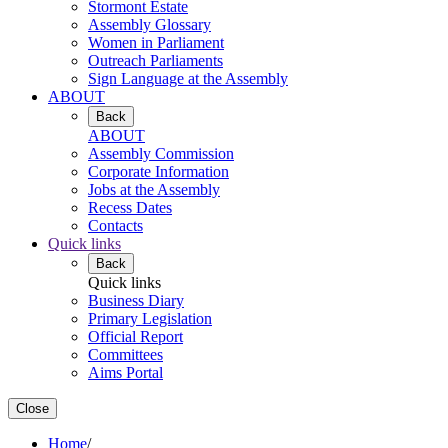
Stormont Estate
Assembly Glossary
Women in Parliament
Outreach Parliaments
Sign Language at the Assembly
ABOUT
Back
ABOUT
Assembly Commission
Corporate Information
Jobs at the Assembly
Recess Dates
Contacts
Quick links
Back
Quick links
Business Diary
Primary Legislation
Official Report
Committees
Aims Portal
Close
Home
/