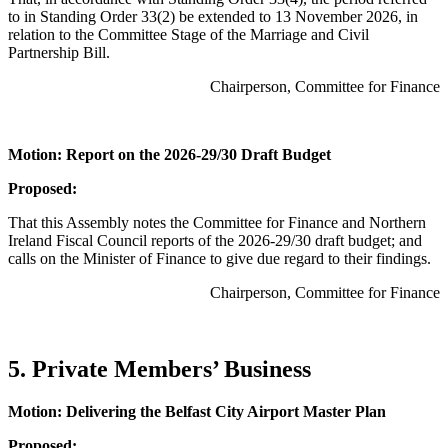
to in Standing Order 33(2) be extended to 13 November 2026, in
relation to the Committee Stage of the Marriage and Civil
Partnership Bill.
Chairperson, Committee for Finance
Motion: Report on the 2026-29/30 Draft Budget
Proposed:
That this Assembly notes the Committee for Finance and Northern
Ireland Fiscal Council reports of the 2026-29/30 draft budget; and
calls on the Minister of Finance to give due regard to their findings.
Chairperson, Committee for Finance
5. Private Members’ Business
Motion: Delivering the Belfast City Airport Master Plan
Proposed: