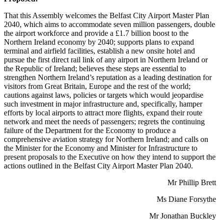
That this Assembly welcomes the Belfast City Airport Master Plan
2040, which aims to accommodate seven million passengers, double
the airport workforce and provide a £1.7 billion boost to the
Northern Ireland economy by 2040; supports plans to expand
terminal and airfield facilities, establish a new onsite hotel and
pursue the first direct rail link of any airport in Northern Ireland or
the Republic of Ireland; believes these steps are essential to
strengthen Northern Ireland’s reputation as a leading destination for
visitors from Great Britain, Europe and the rest of the world;
cautions against laws, policies or targets which would jeopardise
such investment in major infrastructure and, specifically, hamper
efforts by local airports to attract more flights, expand their route
network and meet the needs of passengers; regrets the continuing
failure of the Department for the Economy to produce a
comprehensive aviation strategy for Northern Ireland; and calls on
the Minister for the Economy and Minister for Infrastructure to
present proposals to the Executive on how they intend to support the
actions outlined in the Belfast City Airport Master Plan 2040.
Mr Phillip Brett
Ms Diane Forsythe
Mr Jonathan Buckley