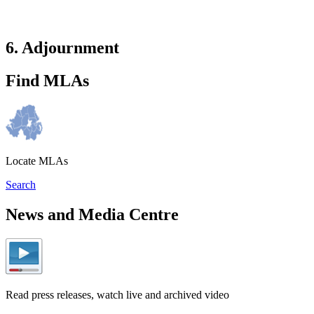
6. Adjournment
Find MLAs
Locate MLAs
Search
News and Media Centre
Read press releases, watch live and archived video