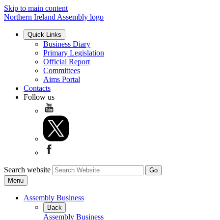
Skip to main content
Northern Ireland Assembly logo
Quick Links
Business Diary
Primary Legislation
Official Report
Committees
Aims Portal
Contacts
Follow us
Search website
Menu
Assembly Business
Back
Assembly Business