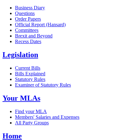
Business Diary
Questions
Order Papers
Official Report (Hansard)
Committees
Brexit and Beyond
Recess Dates
Legislation
Current Bills
Bills Explained
Statutory Rules
Examiner of Statutory Rules
Your MLAs
Find your MLA
Members' Salaries and Expenses
All Party Groups
Home