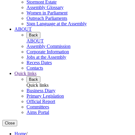
Stormont Estate
Assembly Glossary
Women in Parliament
Outreach Parliaments
Sign Language at the Assembly
ABOUT
Back
ABOUT
Assembly Commission
Corporate Information
Jobs at the Assembly
Recess Dates
Contacts
Quick links
Back
Quick links
Business Diary
Primary Legislation
Official Report
Committees
Aims Portal
Close
Home
/