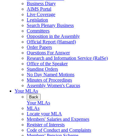
Business Diary
AIMS Portal
Live Coverage
Legislation
Search Plenary Business
Committees
Opposition in the Assembly
Official Report (Hansard)
Order Papers
Questions For Answer
Research and Information Service (RaISe)
Office of the Speaker
Standing Orders
No Day Named Motions
Minutes of Proceedings
Assembly Women's Caucus
Your MLAs
Back
Your MLAs
MLAs
Locate your MLA
Members' Salaries and Expenses
Register of Interests
Code of Conduct and Complaints
Members' Pension Scheme