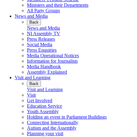
Ministers and their Departments
All Party Groups
News and Media
Back
News and Media
NI Assembly TV
Press Releases
Social Media
Press Enquiries
Media Operational Notices
Information for Journalists
Media Handbook
Assembly Explained
Visit and Learning
Back
Visit and Learning
Visit
Get Involved
Education Service
Youth Assembly
Holding an event in Parliament Buildings
Connecting Internationally
Autism and the Assembly
Planning your visit