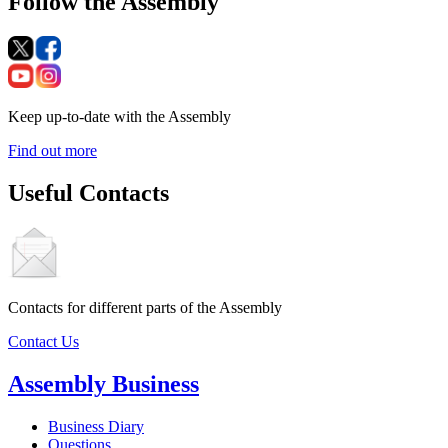
Follow the Assembly
Keep up-to-date with the Assembly
Find out more
Useful Contacts
Contacts for different parts of the Assembly
Contact Us
Assembly Business
Business Diary
Questions