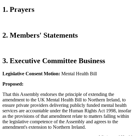
1. Prayers
2. Members' Statements
3. Executive Committee Business
Legislative Consent Motion:
Mental Health Bill
Proposed:
That this Assembly endorses the principle of extending the
amendment to the UK Mental Health Bill to Northern Ireland, to
ensure private providers delivering publicly funded mental health
services are accountable under the Human Rights Act 1998, insofar
as the provisions of that amendment relate to matters falling within
the legislative competence of the Assembly and agrees to the
amendment's extension to Northern Ireland.