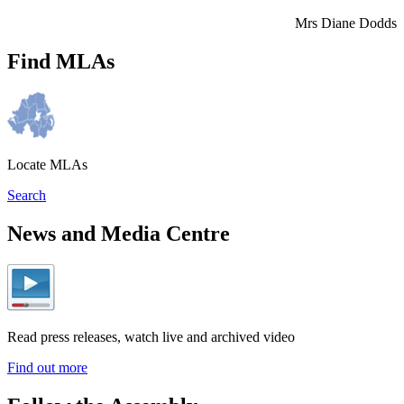
Mrs Diane Dodds
Find MLAs
Locate MLAs
Search
News and Media Centre
Read press releases, watch live and archived video
Find out more