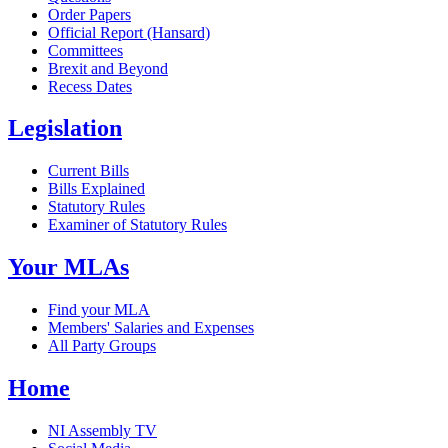
Order Papers
Official Report (Hansard)
Committees
Brexit and Beyond
Recess Dates
Legislation
Current Bills
Bills Explained
Statutory Rules
Examiner of Statutory Rules
Your MLAs
Find your MLA
Members' Salaries and Expenses
All Party Groups
Home
NI Assembly TV