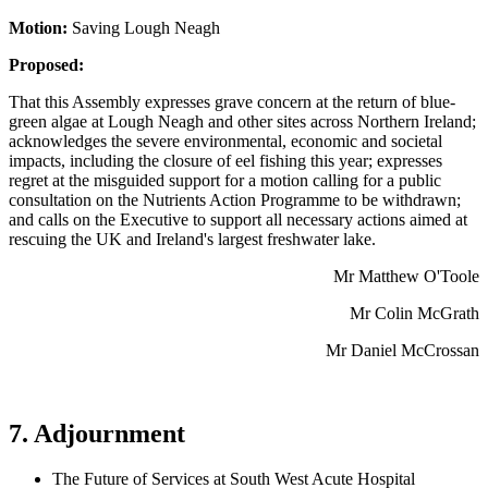
Motion:
Saving Lough Neagh
Proposed:
That this Assembly expresses grave concern at the return of blue-
green algae at Lough Neagh and other sites across Northern Ireland;
acknowledges the severe environmental, economic and societal
impacts, including the closure of eel fishing this year; expresses
regret at the misguided support for a motion calling for a public
consultation on the Nutrients Action Programme to be withdrawn;
and calls on the Executive to support all necessary actions aimed at
rescuing the UK and Ireland's largest freshwater lake.
Mr Matthew O'Toole
Mr Colin McGrath
Mr Daniel McCrossan
7. Adjournment
The Future of Services at South West Acute Hospital