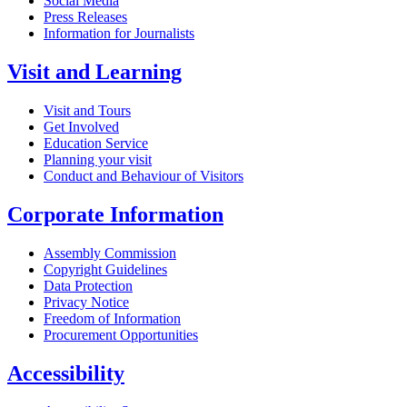
Social Media
Press Releases
Information for Journalists
Visit and Learning
Visit and Tours
Get Involved
Education Service
Planning your visit
Conduct and Behaviour of Visitors
Corporate Information
Assembly Commission
Copyright Guidelines
Data Protection
Privacy Notice
Freedom of Information
Procurement Opportunities
Accessibility