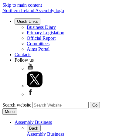
Skip to main content
Northern Ireland Assembly logo
Quick Links
Business Diary
Primary Legislation
Official Report
Committees
Aims Portal
Contacts
Follow us
Search website
Menu
Assembly Business
Back
Assembly Business