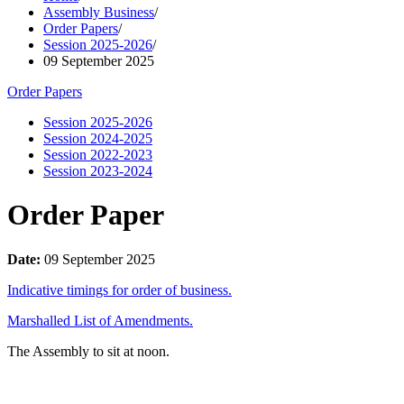
Assembly Business
/
Order Papers
/
Session 2025-2026
/
09 September 2025
Order Papers
Session 2025-2026
Session 2024-2025
Session 2022-2023
Session 2023-2024
Order Paper
Date:
09 September 2025
Indicative timings for order of business.
Marshalled List of Amendments.
The Assembly to sit at noon.