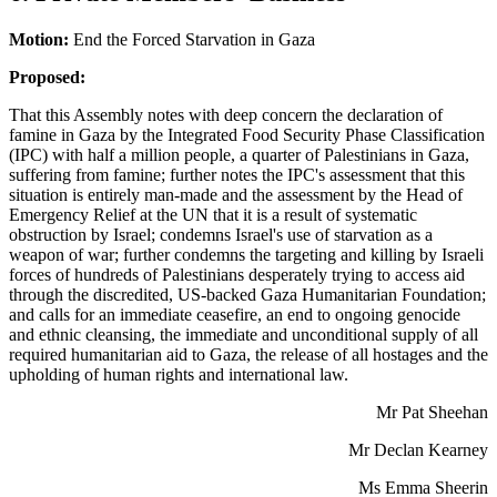
Motion:
End the Forced Starvation in Gaza
Proposed:
That this Assembly notes with deep concern the declaration of
famine in Gaza by the Integrated Food Security Phase Classification
(IPC) with half a million people, a quarter of Palestinians in Gaza,
suffering from famine; further notes the IPC's assessment that this
situation is entirely man-made and the assessment by the Head of
Emergency Relief at the UN that it is a result of systematic
obstruction by Israel; condemns Israel's use of starvation as a
weapon of war; further condemns the targeting and killing by Israeli
forces of hundreds of Palestinians desperately trying to access aid
through the discredited, US-backed Gaza Humanitarian Foundation;
and calls for an immediate ceasefire, an end to ongoing genocide
and ethnic cleansing, the immediate and unconditional supply of all
required humanitarian aid to Gaza, the release of all hostages and the
upholding of human rights and international law.
Mr Pat Sheehan
Mr Declan Kearney
Ms Emma Sheerin