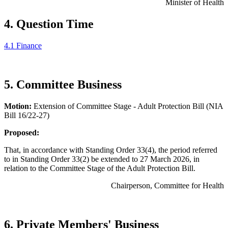
Minister of Health
4. Question Time
4.1 Finance
5. Committee Business
Motion:
Extension of Committee Stage - Adult Protection Bill (NIA
Bill 16/22-27)
Proposed:
That, in accordance with Standing Order 33(4), the period referred
to in Standing Order 33(2) be extended to 27 March 2026, in
relation to the Committee Stage of the Adult Protection Bill.
Chairperson, Committee for Health
6. Private Members' Business