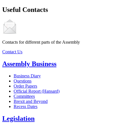
Useful Contacts
Contacts for different parts of the Assembly
Contact Us
Assembly Business
Business Diary
Questions
Order Papers
Official Report (Hansard)
Committees
Brexit and Beyond
Recess Dates
Legislation