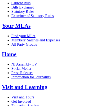
Current Bills
Bills Explained
Statutory Rules
Examiner of Statutory Rules
Your MLAs
Find your MLA
Members' Salaries and Expenses
All Party Groups
Home
NI Assembly TV
Social Media
Press Releases
Information for Journalists
Visit and Learning
Visit and Tours
Get Involved
Education Service