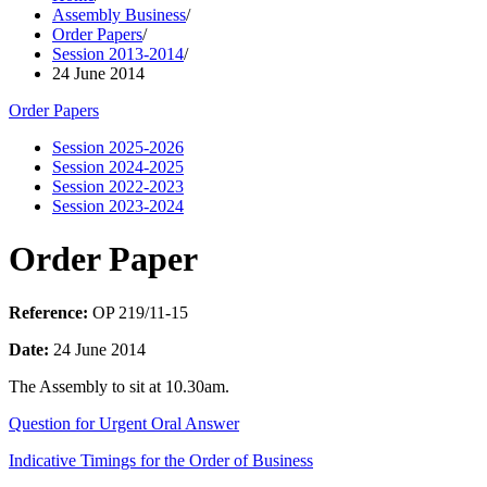
Assembly Business
/
Order Papers
/
Session 2013-2014
/
24 June 2014
Order Papers
Session 2025-2026
Session 2024-2025
Session 2022-2023
Session 2023-2024
Order Paper
Reference:
OP 219/11-15
Date:
24 June 2014
The Assembly to sit at 10.30am.
Question for Urgent Oral Answer
Indicative Timings for the Order of Business