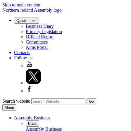
Skip to main content
Northern Ireland Assembly logo
Quick Links
Business Diary
Primary Legislation
Official Report
Committees
Aims Portal
Contacts
Follow us
Search website
Menu
Assembly Business
Back
Assembly Business