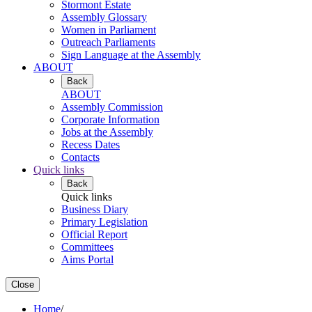
Stormont Estate
Assembly Glossary
Women in Parliament
Outreach Parliaments
Sign Language at the Assembly
ABOUT
Back
ABOUT
Assembly Commission
Corporate Information
Jobs at the Assembly
Recess Dates
Contacts
Quick links
Back
Quick links
Business Diary
Primary Legislation
Official Report
Committees
Aims Portal
Close
Home
/