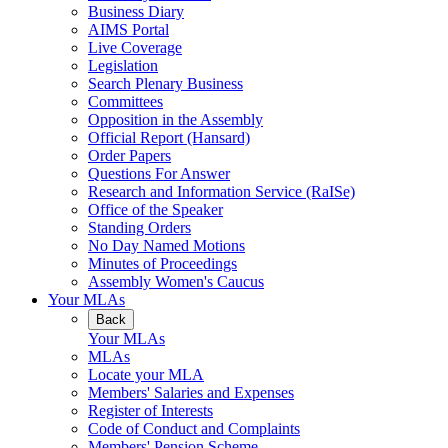
Business Diary
AIMS Portal
Live Coverage
Legislation
Search Plenary Business
Committees
Opposition in the Assembly
Official Report (Hansard)
Order Papers
Questions For Answer
Research and Information Service (RaISe)
Office of the Speaker
Standing Orders
No Day Named Motions
Minutes of Proceedings
Assembly Women's Caucus
Your MLAs
Back
Your MLAs
MLAs
Locate your MLA
Members' Salaries and Expenses
Register of Interests
Code of Conduct and Complaints
Members' Pension Scheme