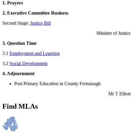
1. Prayers
2. Executive Committee Business
Second Stage:
Justice Bill
Minister of Justice
3. Question Time
3.1
Employment and Learning
3.2
Social Development
4. Adjournment
Post Primary Education in County Fermanagh
Mr T Elliott
Find MLAs