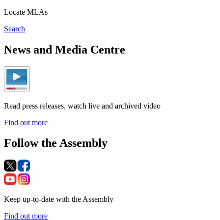
Locate MLAs
Search
News and Media Centre
Read press releases, watch live and archived video
Find out more
Follow the Assembly
Keep up-to-date with the Assembly
Find out more