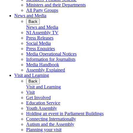
Ministers and their Departments
All Party Groups
News and Media
Back
News and Media
NI Assembly TV
Press Releases
Social Media
Press Enquiries
Media Operational Notices
Information for Journalists
Media Handbook
Assembly Explained
Visit and Learning
Back
Visit and Learning
Visit
Get Involved
Education Service
Youth Assembly
Holding an event in Parliament Buildings
Connecting Internationally
Autism and the Assembly
Planning your visit