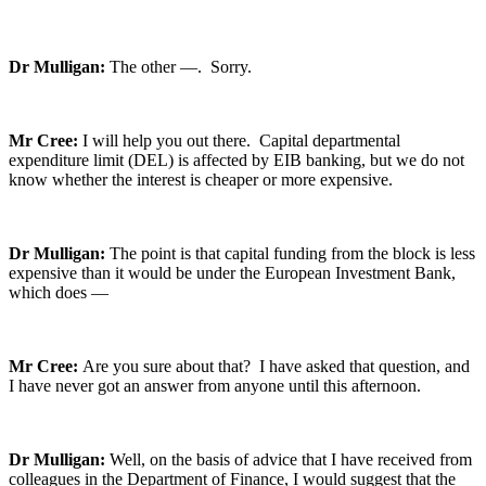
Dr Mulligan:
The other —. Sorry.
Mr Cree:
I will help you out there. Capital departmental
expenditure limit (DEL) is affected by EIB banking, but we do not
know whether the interest is cheaper or more expensive.
Dr Mulligan:
The point is that capital funding from the block is less
expensive than it would be under the European Investment Bank,
which does —
Mr Cree:
Are you sure about that? I have asked that question, and
I have never got an answer from anyone until this afternoon.
Dr Mulligan:
Well, on the basis of advice that I have received from
colleagues in the Department of Finance, I would suggest that the