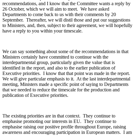
recommendations, and I know that the Committee wants a reply by
26 October, which we will aim to meet. We have asked
Departments to come back to us with their comments by 20
September. Thereafter, we will distil those and put our suggestions
to Ministers, and, then, subject to their agreement, we will hopefully
have a reply to you within your timescale.
We can say something about some of the recommendations in that
Ministers certainly have committed to continue with the
interdepartmental group, particularly given the value that is
identified in the report, and also to the earlier publication of
Executive priorities. I know that that point was made in the report.
We will give particular emphasis to it. At the last interdepartmental
meeting, Ministers made a specific point of saying to Departments
that we needed to reduce the timescale for the production and
publication of Executive priorities.
The existing priorities are in that context. They continue to
emphasise promoting our interests in EU. They continue to
emphasise raising our positive profile throughout Europe, raising
awareness and encouraging participation in European matters. I am