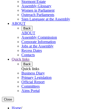
Stormont Estate
Assembly Glossary
Women in Parliament
Outreach Parliaments
Sign Language at the Assembly
ABOUT
Back
ABOUT
Assembly Commission
Corporate Information
Jobs at the Assembly
Recess Dates
Contacts
Quick links
Back
Quick links
Business Diary
Primary Legislation
Official Report
Committees
Aims Portal
Close
Home
/