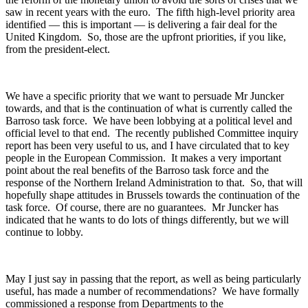
saw in recent years with the euro. The fifth high-level priority area
identified — this is important — is delivering a fair deal for the
United Kingdom. So, those are the upfront priorities, if you like,
from the president-elect.
We have a specific priority that we want to persuade Mr Juncker
towards, and that is the continuation of what is currently called the
Barroso task force. We have been lobbying at a political level and
official level to that end. The recently published Committee inquiry
report has been very useful to us, and I have circulated that to key
people in the European Commission. It makes a very important
point about the real benefits of the Barroso task force and the
response of the Northern Ireland Administration to that. So, that will
hopefully shape attitudes in Brussels towards the continuation of the
task force. Of course, there are no guarantees. Mr Juncker has
indicated that he wants to do lots of things differently, but we will
continue to lobby.
May I just say in passing that the report, as well as being particularly
useful, has made a number of recommendations? We have formally
commissioned a response from Departments to the