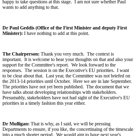
happy to take questions at this stage. I am not sure whether Paul
wants to add anything to that.
Dr Paul Geddis (Office of the First Minister and deputy First
Minister):
I have nothing to add at this point.
The Chairperson:
Thank you very much. The context is
important. It is welcome to hear your thoughts on that and also your
support for the Committee's report. We look forward to the
responses. The session is on the Executive's EU priorities. I want
to be clear about that. Last year, the Committee was not briefed on
the 2013-14 priorities until October. Here we are in late September.
The priorities have not yet been published. The document that we
have talks about developing relationships with stakeholders.
Presumably, stakeholders have not had sight of the Executive's EU
priorities in a timely fashion this year either.
Dr Mulligan:
That is why, as I said, we will be pressing
Departments to ensure, if you like, the concertinaing of the timescale
into a much shorter period. We would aim to have next year's