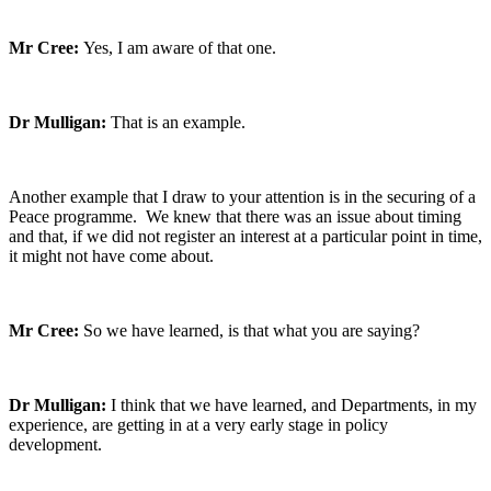
Mr Cree:
Yes, I am aware of that one.
Dr Mulligan:
That is an example.
Another example that I draw to your attention is in the securing of a
Peace programme. We knew that there was an issue about timing
and that, if we did not register an interest at a particular point in time,
it might not have come about.
Mr Cree:
So we have learned, is that what you are saying?
Dr Mulligan:
I think that we have learned, and Departments, in my
experience, are getting in at a very early stage in policy
development.