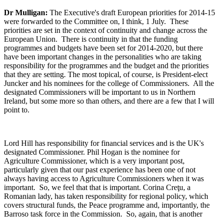
Dr Mulligan:
The Executive's draft European priorities for 2014-15
were forwarded to the Committee on, I think, 1 July. These
priorities are set in the context of continuity and change across the
European Union. There is continuity in that the funding
programmes and budgets have been set for 2014-2020, but there
have been important changes in the personalities who are taking
responsibility for the programmes and the budget and the priorities
that they are setting. The most topical, of course, is President-elect
Juncker and his nominees for the college of Commissioners. All the
designated Commissioners will be important to us in Northern
Ireland, but some more so than others, and there are a few that I will
point to.
Lord Hill has responsibility for financial services and is the UK's
designated Commissioner. Phil Hogan is the nominee for
Agriculture Commissioner, which is a very important post,
particularly given that our past experience has been one of not
always having access to Agriculture Commissioners when it was
important. So, we feel that that is important. Corina Creţu, a
Romanian lady, has taken responsibility for regional policy, which
covers structural funds, the Peace programme and, importantly, the
Barroso task force in the Commission. So, again, that is another