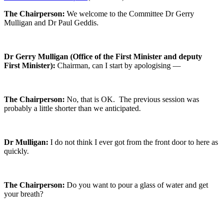
The Chairperson:
We welcome to the Committee Dr Gerry
Mulligan and Dr Paul Geddis.
Dr Gerry Mulligan (Office of the First Minister and deputy
First Minister):
Chairman, can I start by apologising —
The Chairperson:
No, that is OK. The previous session was
probably a little shorter than we anticipated.
Dr Mulligan:
I do not think I ever got from the front door to here as
quickly.
The Chairperson:
Do you want to pour a glass of water and get
your breath?