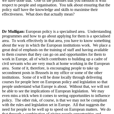
we have done that. One of the priorities that you mention is with
respect to people and organisation. You talk about ensuring that the
policy staff have the knowledge and skills to maximise their
effectiveness. What does that actually mean?
Dr Mulligan:
European policy is a specialised area. Understanding
programmes and how to go about applying for them is a specialised
area. To work effectively in that area, you have to know something
about the way in which the European institutions work. We place a
great deal of emphasis on the training of staff and having available
to them courses that they can go on and opportunities for them to
work in Europe, all of which contributes to building up a cadre of
civil servants who are very much at home working in the European
area. Some of it, therefore, is encouraging people to take up
secondment posts in Brussels in my office or some of the other
institutions. Some of it will be done locally through delivering
courses for people here on European policy and legislation so that
people understand what Europe is about. Without that, we will not
be able to see the implications of European legislation. We may
even miss a trick when it comes to seeing opportunities to influence
policy. The other risk, of course, is that we may not be compliant
with the rules and legislation set in Europe. All that suggests the
need for people to be well up to speed on European matters. We do
that through a combination of giving people opportunities and