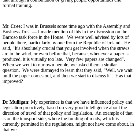
formal training.
Mr Cree:
I was in Brussels some time ago with the Assembly and
Business Trust — I made mention of this in the discussion on the
Barroso task force in the House. We were well advised by lots of
people there, particularly by one from the Republic of Ireland. He
said, "It's absolutely crucial that you get involved when the straws
are in the wind, or even before that, because, whenever a paper is
produced, it is virtually too late. Very few papers are changed".
When we went to our own people, we asked them a similar
question. We were dismayed to learn that they said, "Well, we wait
until the paper comes out, and then we start to discuss it". Has that
improved?
Dr Mulligan:
My experience is that we have influenced policy and
legislation proactively, based on very good intelligence about the
direction of travel of that policy and legislation. An example of that
is on the transport side, where the funding of roads, which is
currently permitted in the regulations, might not have come about, in
that we —