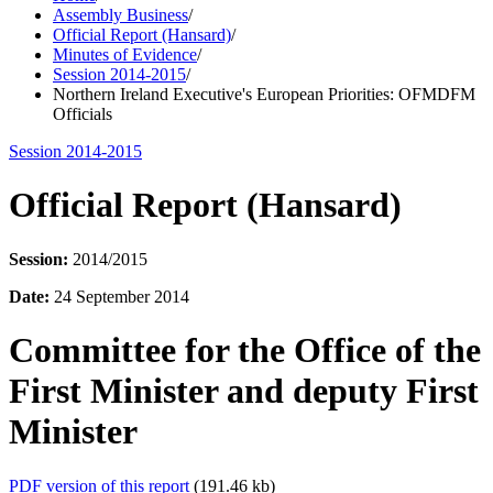
Assembly Business
/
Official Report (Hansard)
/
Minutes of Evidence
/
Session 2014-2015
/
Northern Ireland Executive's European Priorities: OFMDFM
Officials
Session 2014-2015
Official Report (Hansard)
Session:
2014/2015
Date:
24 September 2014
Committee for the Office of the
First Minister and deputy First
Minister
PDF version of this report
(191.46 kb)