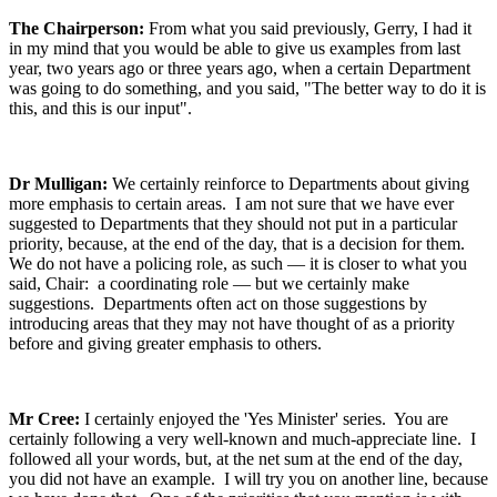
The Chairperson:
From what you said previously, Gerry, I had it
in my mind that you would be able to give us examples from last
year, two years ago or three years ago, when a certain Department
was going to do something, and you said, "The better way to do it is
this, and this is our input".
Dr Mulligan:
We certainly reinforce to Departments about giving
more emphasis to certain areas. I am not sure that we have ever
suggested to Departments that they should not put in a particular
priority, because, at the end of the day, that is a decision for them.
We do not have a policing role, as such — it is closer to what you
said, Chair: a coordinating role — but we certainly make
suggestions. Departments often act on those suggestions by
introducing areas that they may not have thought of as a priority
before and giving greater emphasis to others.
Mr Cree:
I certainly enjoyed the 'Yes Minister' series. You are
certainly following a very well-known and much-appreciate line. I
followed all your words, but, at the net sum at the end of the day,
you did not have an example. I will try you on another line, because