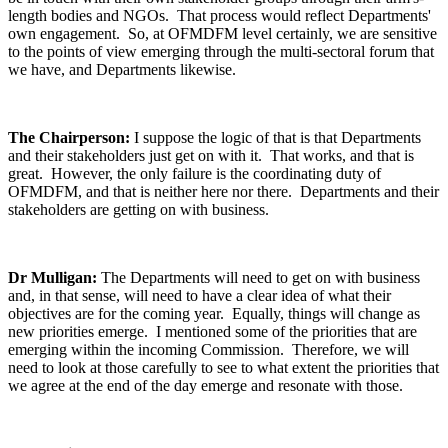
length bodies and NGOs. That process would reflect Departments'
own engagement. So, at OFMDFM level certainly, we are sensitive
to the points of view emerging through the multi-sectoral forum that
we have, and Departments likewise.
The Chairperson:
I suppose the logic of that is that Departments
and their stakeholders just get on with it. That works, and that is
great. However, the only failure is the coordinating duty of
OFMDFM, and that is neither here nor there. Departments and their
stakeholders are getting on with business.
Dr Mulligan:
The Departments will need to get on with business
and, in that sense, will need to have a clear idea of what their
objectives are for the coming year. Equally, things will change as
new priorities emerge. I mentioned some of the priorities that are
emerging within the incoming Commission. Therefore, we will
need to look at those carefully to see to what extent the priorities that
we agree at the end of the day emerge and resonate with those.