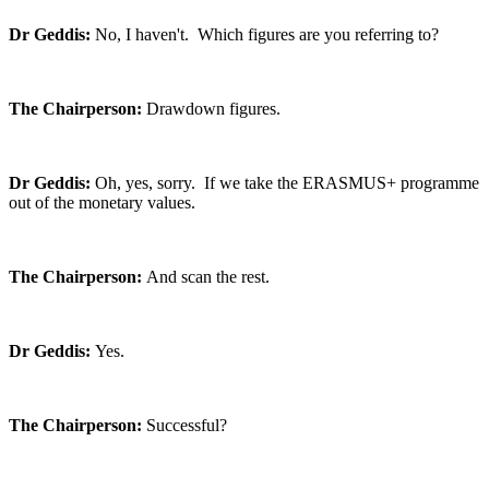
Dr Geddis:
No, I haven't. Which figures are you referring to?
The Chairperson:
Drawdown figures.
Dr Geddis:
Oh, yes, sorry. If we take the ERASMUS+ programme
out of the monetary values.
The Chairperson:
And scan the rest.
Dr Geddis:
Yes.
The Chairperson:
Successful?