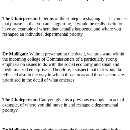
The Chairperson:
In terms of the strategic reshaping — if I can use
that phrase — that you are suggesting, it would be really useful to
have an example of where that actually happened and where you
reshaped an individual departmental priority.
Dr Mulligan:
Without pre-empting the detail, we are aware within
the incoming college of Commissioners of a particularly strong
emphasis on issues to do with the social economy and small and
medium-sized enterprises. Therefore, I suspect that that would be
reflected also in the way in which those areas and those sectors are
prioritised in the detail of what emerges.
The Chairperson:
Can you give us a previous example, an actual
example, of where you did move in and reshape a departmental
priority?
Dr Mulligan:
A very obvious example that comes to mind is the