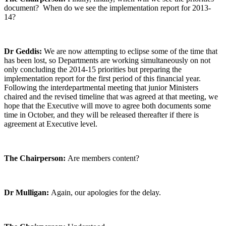
document? When do we see the implementation report for 2013-
14?
Dr Geddis:
We are now attempting to eclipse some of the time that
has been lost, so Departments are working simultaneously on not
only concluding the 2014-15 priorities but preparing the
implementation report for the first period of this financial year.
Following the interdepartmental meeting that junior Ministers
chaired and the revised timeline that was agreed at that meeting, we
hope that the Executive will move to agree both documents some
time in October, and they will be released thereafter if there is
agreement at Executive level.
The Chairperson:
Are members content?
Dr Mulligan:
Again, our apologies for the delay.