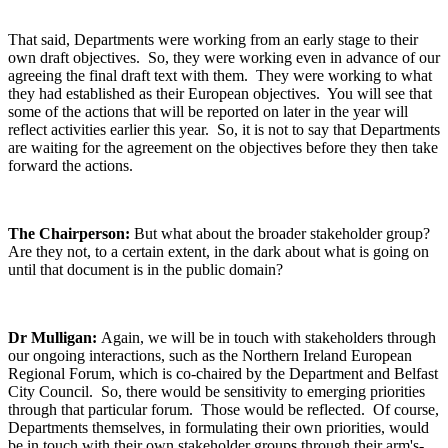
That said, Departments were working from an early stage to their
own draft objectives. So, they were working even in advance of our
agreeing the final draft text with them. They were working to what
they had established as their European objectives. You will see that
some of the actions that will be reported on later in the year will
reflect activities earlier this year. So, it is not to say that Departments
are waiting for the agreement on the objectives before they then take
forward the actions.
The Chairperson:
But what about the broader stakeholder group?
Are they not, to a certain extent, in the dark about what is going on
until that document is in the public domain?
Dr Mulligan:
Again, we will be in touch with stakeholders through
our ongoing interactions, such as the Northern Ireland European
Regional Forum, which is co-chaired by the Department and Belfast
City Council. So, there would be sensitivity to emerging priorities
through that particular forum. Those would be reflected. Of course,
Departments themselves, in formulating their own priorities, would
be in touch with their own stakeholder groups through their arm's-