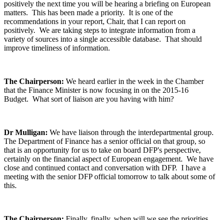
positively the next time you will be hearing a briefing on European
matters. This has been made a priority. It is one of the
recommendations in your report, Chair, that I can report on
positively. We are taking steps to integrate information from a
variety of sources into a single accessible database. That should
improve timeliness of information.
The Chairperson:
We heard earlier in the week in the Chamber
that the Finance Minister is now focusing in on the 2015-16
Budget. What sort of liaison are you having with him?
Dr Mulligan:
We have liaison through the interdepartmental group.
The Department of Finance has a senior official on that group, so
that is an opportunity for us to take on board DFP's perspective,
certainly on the financial aspect of European engagement. We have
close and continued contact and conversation with DFP. I have a
meeting with the senior DFP official tomorrow to talk about some of
this.
The Chairperson:
Finally, finally, when will we see the priorities