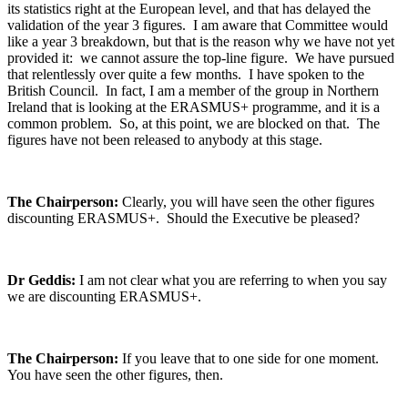
its statistics right at the European level, and that has delayed the
validation of the year 3 figures. I am aware that Committee would
like a year 3 breakdown, but that is the reason why we have not yet
provided it: we cannot assure the top-line figure. We have pursued
that relentlessly over quite a few months. I have spoken to the
British Council. In fact, I am a member of the group in Northern
Ireland that is looking at the ERASMUS+ programme, and it is a
common problem. So, at this point, we are blocked on that. The
figures have not been released to anybody at this stage.
The Chairperson:
Clearly, you will have seen the other figures
discounting ERASMUS+. Should the Executive be pleased?
Dr Geddis:
I am not clear what you are referring to when you say
we are discounting ERASMUS+.
The Chairperson:
If you leave that to one side for one moment.
You have seen the other figures, then.