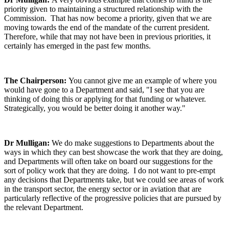
priority given to maintaining a structured relationship with the
Commission. That has now become a priority, given that we are
moving towards the end of the mandate of the current president.
Therefore, while that may not have been in previous priorities, it
certainly has emerged in the past few months.
The Chairperson:
You cannot give me an example of where you
would have gone to a Department and said, "I see that you are
thinking of doing this or applying for that funding or whatever.
Strategically, you would be better doing it another way."
Dr Mulligan:
We do make suggestions to Departments about the
ways in which they can best showcase the work that they are doing,
and Departments will often take on board our suggestions for the
sort of policy work that they are doing. I do not want to pre-empt
any decisions that Departments take, but we could see areas of work
in the transport sector, the energy sector or in aviation that are
particularly reflective of the progressive policies that are pursued by
the relevant Department.