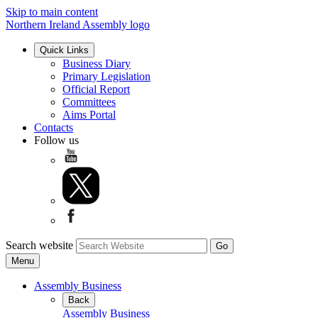
Skip to main content
Northern Ireland Assembly logo
Quick Links
Business Diary
Primary Legislation
Official Report
Committees
Aims Portal
Contacts
Follow us
Search website
Menu
Assembly Business
Back
Assembly Business