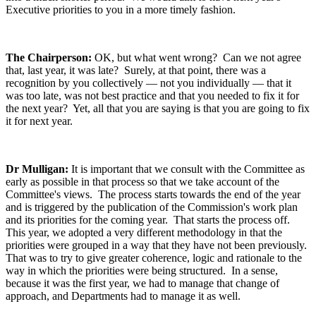
Executive priorities to you in a more timely fashion.
The Chairperson:
OK, but what went wrong? Can we not agree
that, last year, it was late? Surely, at that point, there was a
recognition by you collectively — not you individually — that it
was too late, was not best practice and that you needed to fix it for
the next year? Yet, all that you are saying is that you are going to fix
it for next year.
Dr Mulligan:
It is important that we consult with the Committee as
early as possible in that process so that we take account of the
Committee's views. The process starts towards the end of the year
and is triggered by the publication of the Commission's work plan
and its priorities for the coming year. That starts the process off.
This year, we adopted a very different methodology in that the
priorities were grouped in a way that they have not been previously.
That was to try to give greater coherence, logic and rationale to the
way in which the priorities were being structured. In a sense,
because it was the first year, we had to manage that change of
approach, and Departments had to manage it as well.