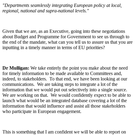
"Departments seamlessly integrating European policy at local,
regional, national and supra-national levels."
Given that we are, as an Executive, going into these negotiations
about Budget and Programme for Government to see us through to
the end of the mandate, what can you tell us to assure us that you are
inputting in a timely manner in terms of EU priorities?
Dr Mulligan:
We take entirely the point you make about the need
for timely information to be made available to Committees and,
indeed, to stakeholders. To that end, we have been looking at our
communications. We are taking steps to integrate a lot of the
information that we would put out selectively into a single source.
We are working on that. We would confidently expect to be able to
launch what would be an integrated database covering a lot of the
information that would influence and assist all those stakeholders
who participate in European engagement.
This is something that I am confident we will be able to report on