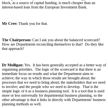
block, as a source of capital funding, is much cheaper than an
interest-based loan from the European Investment Bank.
Mr Cree:
Thank you for that.
The Chairperson:
Can I ask you about the balanced scorecard?
How are Departments reconciling themselves to that? Do they like
that approach?
Dr Mulligan:
Yes. It has been generally accepted as a better way of
organising priorities. The logic of the scorecard is that there is an
immediate focus on results and what the Department aims to
achieve; the way in which those results are brought about; the
processes that we need to bring about; the stakeholders that we need
to involve; and the people who we need to develop. That is the
simple logic of it as a business planning tool. It is a tool that is used
more or less universally for departmental business planning, so the
other advantage is that it links in directly with Departments' business
planning methods as well.