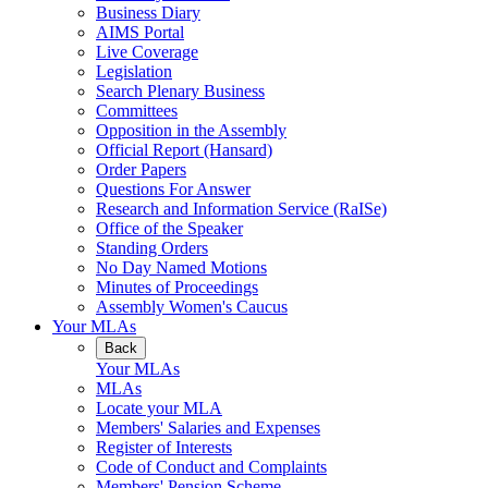
Business Diary
AIMS Portal
Live Coverage
Legislation
Search Plenary Business
Committees
Opposition in the Assembly
Official Report (Hansard)
Order Papers
Questions For Answer
Research and Information Service (RaISe)
Office of the Speaker
Standing Orders
No Day Named Motions
Minutes of Proceedings
Assembly Women's Caucus
Your MLAs
Back
Your MLAs
MLAs
Locate your MLA
Members' Salaries and Expenses
Register of Interests
Code of Conduct and Complaints
Members' Pension Scheme