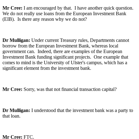
Mr Cree:
I am encouraged by that. I have another quick question.
We do not really use loans from the European Investment Bank
(EIB). Is there any reason why we do not?
Dr Mulligan:
Under current Treasury rules, Departments cannot
borrow from the European Investment Bank, whereas local
government can. Indeed, there are examples of the European
Investment Bank funding significant projects. One example that
comes to mind is the University of Ulster's campus, which has a
significant element from the investment bank.
Mr Cree:
Sorry, was that not financial transaction capital?
Dr Mulligan:
I understood that the investment bank was a party to
that loan.
Mr Cree:
FTC.