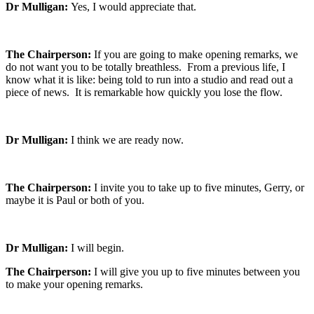
Dr Mulligan:
Yes, I would appreciate that.
The Chairperson:
If you are going to make opening remarks, we
do not want you to be totally breathless. From a previous life, I
know what it is like: being told to run into a studio and read out a
piece of news. It is remarkable how quickly you lose the flow.
Dr Mulligan:
I think we are ready now.
The Chairperson:
I invite you to take up to five minutes, Gerry, or
maybe it is Paul or both of you.
Dr Mulligan:
I will begin.
The Chairperson:
I will give you up to five minutes between you
to make your opening remarks.