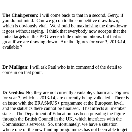
The Chairperson:
I will come back to that in a second, Gerry, if
you do not mind. Can we go on to the competitive drawdown,
which is obviously vital. We should be maximising the drawdown;
it goes without saying. I think that everybody now accepts that the
initial targets in this PFG were a little underambitious, but that is
great if we are drawing down. Are the figures for year 3, 2013-14,
available ?
Dr Mulligan:
I will ask Paul who is in command of the detail to
come in on that point.
Dr Geddis:
No, they are not currently available, Chairman. Figures
for year 3, which is 2013-14, are currently being validated. There is
an issue with the ERASMUS+ programme at the European level,
and the statistics there cannot be finalised. That affects all member
states. The Department of Education has been pursuing the figure
through the British Council in the UK, which interfaces with the
Commission's services. So, unfortunately, we have a situation
where one of the new funding programmes has not been able to get