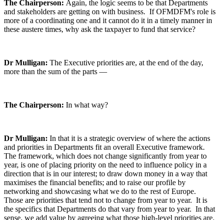
The Chairperson:
Again, the logic seems to be that Departments
and stakeholders are getting on with business. If OFMDFM's role is
more of a coordinating one and it cannot do it in a timely manner in
these austere times, why ask the taxpayer to fund that service?
Dr Mulligan:
The Executive priorities are, at the end of the day,
more than the sum of the parts —
The Chairperson:
In what way?
Dr Mulligan:
In that it is a strategic overview of where the actions
and priorities in Departments fit an overall Executive framework.
The framework, which does not change significantly from year to
year, is one of placing priority on the need to influence policy in a
direction that is in our interest; to draw down money in a way that
maximises the financial benefits; and to raise our profile by
networking and showcasing what we do to the rest of Europe.
Those are priorities that tend not to change from year to year. It is
the specifics that Departments do that vary from year to year. In that
sense, we add value by agreeing what those high-level priorities are.