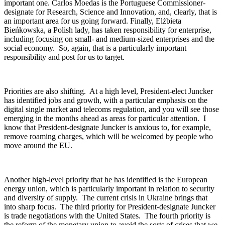
important one. Carlos Moedas is the Portuguese Commissioner-
designate for Research, Science and Innovation, and, clearly, that is
an important area for us going forward. Finally, Elżbieta
Bieńkowska, a Polish lady, has taken responsibility for enterprise,
including focusing on small- and medium-sized enterprises and the
social economy. So, again, that is a particularly important
responsibility and post for us to target.
Priorities are also shifting. At a high level, President-elect Juncker
has identified jobs and growth, with a particular emphasis on the
digital single market and telecoms regulation, and you will see those
emerging in the months ahead as areas for particular attention. I
know that President-designate Juncker is anxious to, for example,
remove roaming charges, which will be welcomed by people who
move around the EU.
Another high-level priority that he has identified is the European
energy union, which is particularly important in relation to security
and diversity of supply. The current crisis in Ukraine brings that
into sharp focus. The third priority for President-designate Juncker
is trade negotiations with the United States. The fourth priority is
the reform of the monetary union to avoid the sorts of crises that we