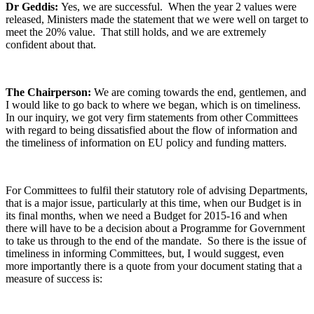
Dr Geddis:
Yes, we are successful. When the year 2 values were
released, Ministers made the statement that we were well on target to
meet the 20% value. That still holds, and we are extremely
confident about that.
The Chairperson:
We are coming towards the end, gentlemen, and
I would like to go back to where we began, which is on timeliness.
In our inquiry, we got very firm statements from other Committees
with regard to being dissatisfied about the flow of information and
the timeliness of information on EU policy and funding matters.
For Committees to fulfil their statutory role of advising Departments,
that is a major issue, particularly at this time, when our Budget is in
its final months, when we need a Budget for 2015-16 and when
there will have to be a decision about a Programme for Government
to take us through to the end of the mandate. So there is the issue of
timeliness in informing Committees, but, I would suggest, even
more importantly there is a quote from your document stating that a
measure of success is: