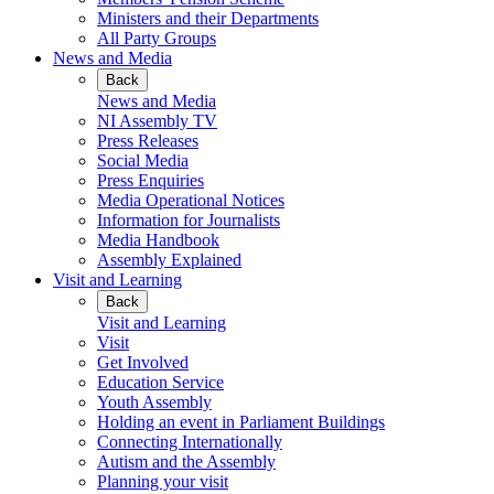
Ministers and their Departments
All Party Groups
News and Media
Back
News and Media
NI Assembly TV
Press Releases
Social Media
Press Enquiries
Media Operational Notices
Information for Journalists
Media Handbook
Assembly Explained
Visit and Learning
Back
Visit and Learning
Visit
Get Involved
Education Service
Youth Assembly
Holding an event in Parliament Buildings
Connecting Internationally
Autism and the Assembly
Planning your visit