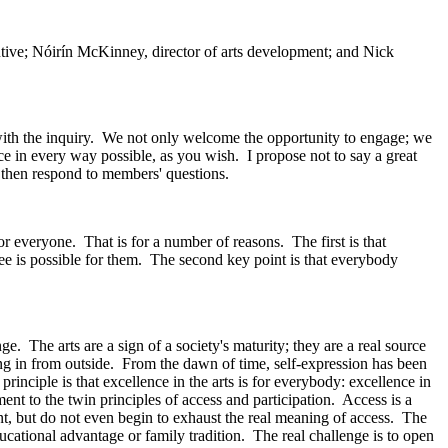
ive; Nóirín McKinney, director of arts development; and Nick
with the inquiry. We not only welcome the opportunity to engage; we
e in every way possible, as you wish. I propose not to say a great
ll then respond to members' questions.
for everyone. That is for a number of reasons. The first is that
ee is possible for them. The second key point is that everybody
e. The arts are a sign of a society's maturity; they are a real source
ng in from outside. From the dawn of time, self-expression has been
principle is that excellence in the arts is for everybody: excellence in
nt to the twin principles of access and participation. Access is a
tant, but do not even begin to exhaust the real meaning of access. The
ducational advantage or family tradition. The real challenge is to open