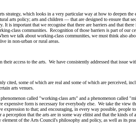
ts strategy, which looks in a very particular way at how to deepen the
tural arts policy; arts and children — that are designed to ensure that se
. It is important that we recognise that there are barriers and that there
king-class communities. Recognition of those barriers is part of our cen
en we talk about working-class communities, we must think also about 
live in non-urban or rural areas.
 in their access to the arts. We have consistently addressed that issue wi
ly cited, some of which are real and some of which are perceived, includ
rtain arts venues.
 phenomenon called "working-class arts" and a phenomenon called "middle
 expensive form is necessary for everybody else. We take the view that 
expression to that; and encouraging, in every way possible, people to ful
r a perception that the arts are in some way elitist and that the kinds of
 element of the Arts Council's philosophy and policy, as well as its prac