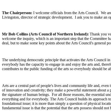
The Chairperson:
I welcome officials from the Arts Council. We a
Livingston, director of strategic development. I ask you to make an 
Mr Bob Collins (Arts Council of Northern Ireland):
Thank you ver
welcome the inquiry, which is an important step that the Committee ha
deal, but to make some key points about the Arts Council's general pos
The underlying democratic principle that activates the Arts Council in g
everybody has the capacity to engage in and enjoy the arts and, there
contributes to the public funding of the arts so everybody should be a
Arts are a central part of people's lives and community life and, even 
of innovation and creativity; they make a powerful statement about a
the signature of human beings. For all those reasons, the essential unde
everything and for everybody. The Arts Council builds its approach to 
foundational issue; it is more than simply a question of physical locat
fundamental issue is that the potential that the arts possess should no