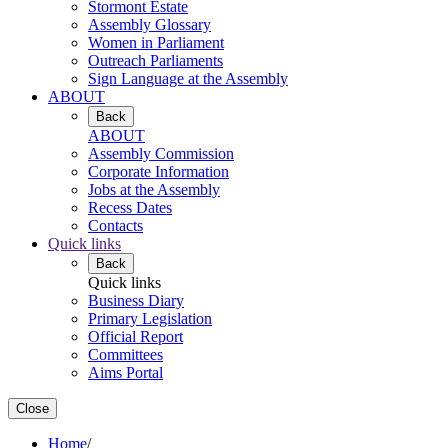
Stormont Estate
Assembly Glossary
Women in Parliament
Outreach Parliaments
Sign Language at the Assembly
ABOUT
Back
ABOUT
Assembly Commission
Corporate Information
Jobs at the Assembly
Recess Dates
Contacts
Quick links
Back
Quick links
Business Diary
Primary Legislation
Official Report
Committees
Aims Portal
Close
Home
/