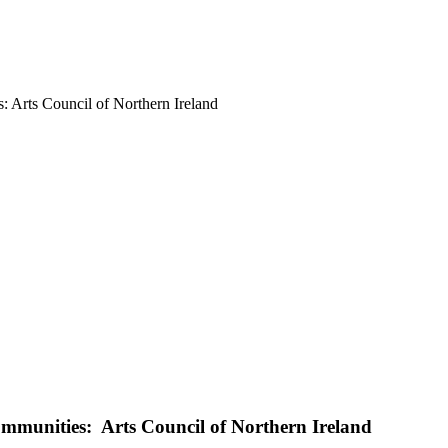
s: Arts Council of Northern Ireland
Communities: Arts Council of Northern Ireland