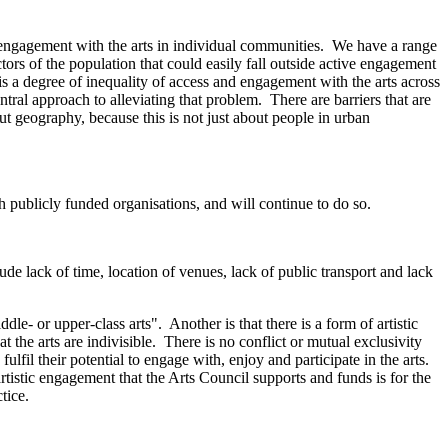
 engagement with the arts in individual communities. We have a range
ctors of the population that could easily fall outside active engagement
 is a degree of inequality of access and engagement with the arts across
tral approach to alleviating that problem. There are barriers that are
geography, because this is not just about people in urban
th publicly funded organisations, and will continue to do so.
e lack of time, location of venues, lack of public transport and lack
- or upper-class arts". Another is that there is a form of artistic
the arts are indivisible. There is no conflict or mutual exclusivity
fil their potential to engage with, enjoy and participate in the arts.
 artistic engagement that the Arts Council supports and funds is for the
tice.