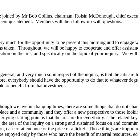
re joined by Mr Bob Collins, chairman; Roisín McDonough, chief execut
opening statement. Members will then follow up with questions.
y much for the opportunity to be present this morning and to engage 
s taken. Throughout, we will be happy to cooperate and offer assistanc
ition on the arts, and specifically on the topic of your inquiry. We wi
eneral, and very much so in respect of the inquiry, is that the arts are 
fore, everybody should have the opportunity to do that to whatever degr
ble to benefit from that investment.
though we live in changing times, there are some things that do not chang
 place and a community; and they offer a new perspective to those looki
rlying starting point is that the arts are for everybody. The related key 
the area of the inquiry on a strong and sustained focus on and commitme
ion, ease of attendance or the price of a ticket. Those things are impor
t be enjoyed only by those who have the benefit of material resources, e