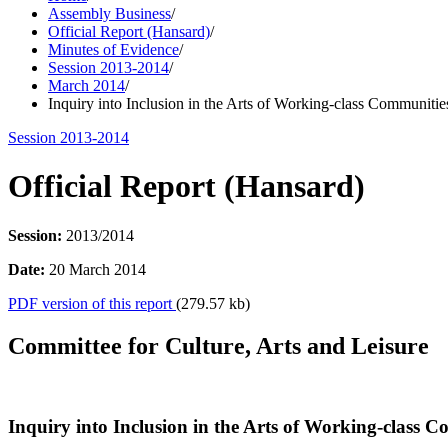
Assembly Business
/
Official Report (Hansard)
/
Minutes of Evidence
/
Session 2013-2014
/
March 2014
/
Inquiry into Inclusion in the Arts of Working-class Communitie
Session 2013-2014
Official Report (Hansard)
Session:
2013/2014
Date:
20 March 2014
PDF version of this report
(279.57 kb)
Committee for Culture, Arts and Leisure
Inquiry into Inclusion in the Arts of Working-class 