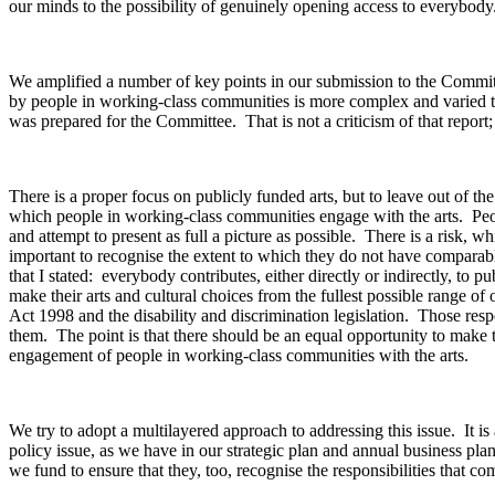
our minds to the possibility of genuinely opening access to everybod
We amplified a number of key points in our submission to the Committee
by people in working-class communities is more complex and varied than
was prepared for the Committee. That is not a criticism of that report
There is a proper focus on publicly funded arts, but to leave out of t
which people in working-class communities engage with the arts. People
and attempt to present as full a picture as possible. There is a risk,
important to recognise the extent to which they do not have comparable 
that I stated: everybody contributes, either directly or indirectly, to p
make their arts and cultural choices from the fullest possible range of
Act 1998 and the disability and discrimination legislation. Those res
them. The point is that there should be an equal opportunity to make t
engagement of people in working-class communities with the arts.
We try to adopt a multilayered approach to addressing this issue. It 
policy issue, as we have in our strategic plan and annual business plan
we fund to ensure that they, too, recognise the responsibilities that c