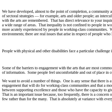
We have developed, almost to the point of completion, a community ar
of sectoral strategies — for example, arts and older people; an intercul
with the arts are remembered. That has direct relevance to your inquiry
a wide range of areas. That inequality is not confined to people in wor
more acutely experienced by people in working-class communities. Wh
environments; there are real issues that arise in respect of people who 
People with physical and other disabilities face a particular challenge
Some of the barriers to engagement with the arts that are most common
of information. Some people feel uncomfortable and out of place in ce
We want to avoid a number of things. One is any sense that there is a
engagement that will do for working-class communities and that a more
between supporting excellence and those who have the capacity to give 
That is an important issue because, too frequently, there is a concern o
few rather than for the many. That is absolutely at variance with every