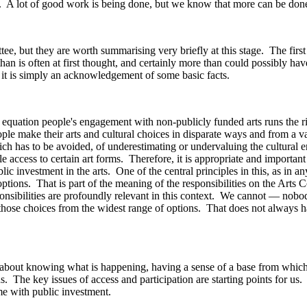
y. A lot of good work is being done, but we know that more can be don
, but they are worth summarising very briefly at this stage. The first po
 is often at first thought, and certainly more than could possibly have 
; it is simply an acknowledgement of some basic facts.
he equation people's engagement with non-publicly funded arts runs the ri
 make their arts and cultural choices in disparate ways and from a vast 
 which has to be avoided, of underestimating or undervaluing the cultur
access to certain art forms. Therefore, it is appropriate and important t
ublic investment in the arts. One of the central principles in this, as in
 options. That is part of the meaning of the responsibilities on the Arts 
ponsibilities are profoundly relevant in this context. We cannot — nob
hose choices from the widest range of options. That does not always hap
is about knowing what is happening, having a sense of a base from which
s. The key issues of access and participation are starting points for us.
ome with public investment.