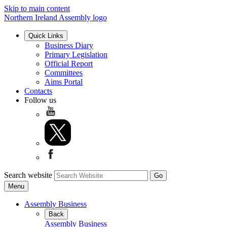
Skip to main content
Northern Ireland Assembly logo
Quick Links
Business Diary
Primary Legislation
Official Report
Committees
Aims Portal
Contacts
Follow us
Search website
Menu
Assembly Business
Back
Assembly Business