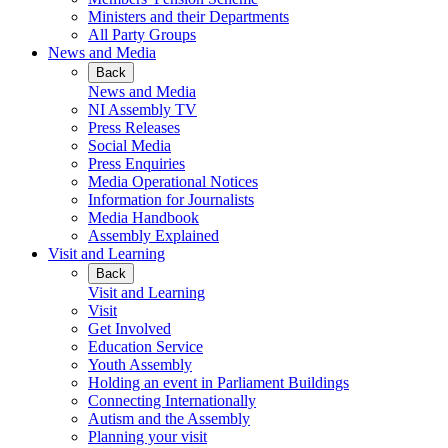
Ministers and their Departments
All Party Groups
News and Media
Back
News and Media
NI Assembly TV
Press Releases
Social Media
Press Enquiries
Media Operational Notices
Information for Journalists
Media Handbook
Assembly Explained
Visit and Learning
Back
Visit and Learning
Visit
Get Involved
Education Service
Youth Assembly
Holding an event in Parliament Buildings
Connecting Internationally
Autism and the Assembly
Planning your visit