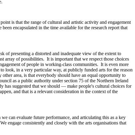
e.
int is that the range of cultural and artistic activity and engagement
been encapsulated in the time available for the research report that
sk of presenting a distorted and inadequate view of the extent to
array of possibilities. It is important that we respect those choices
al engagement of people in working-class communities. It is even more
o look, in a very particular way, at publicly funded arts for the reason
 any other area, is that everybody should have an equal opportunity to
Council as a public authority under section 75 of the Northern Ireland
ody has suggested that we should — make people's cultural choices for
pen, and that is a relevant consideration in the context of the
 we can evaluate future performance, and articulating this as a key
 We engage consistently and closely with the arts organisations that