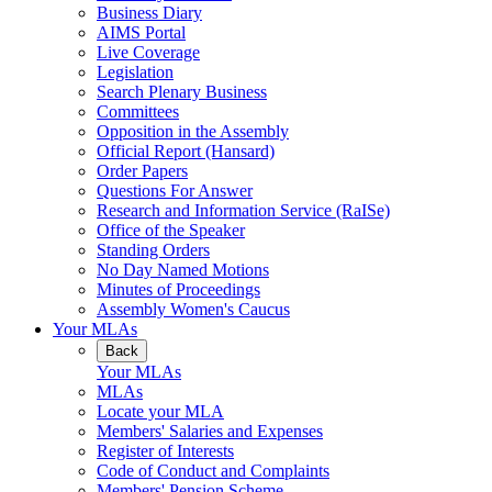
Business Diary
AIMS Portal
Live Coverage
Legislation
Search Plenary Business
Committees
Opposition in the Assembly
Official Report (Hansard)
Order Papers
Questions For Answer
Research and Information Service (RaISe)
Office of the Speaker
Standing Orders
No Day Named Motions
Minutes of Proceedings
Assembly Women's Caucus
Your MLAs
Back
Your MLAs
MLAs
Locate your MLA
Members' Salaries and Expenses
Register of Interests
Code of Conduct and Complaints
Members' Pension Scheme