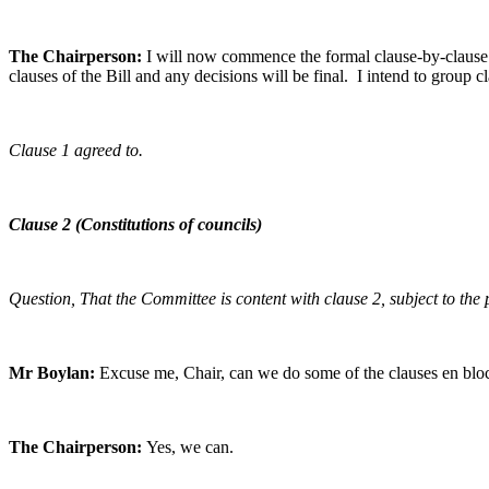
The Chairperson:
I will now commence the formal clause-by-clause a
clauses of the Bill and any decisions will be final. I intend to group 
Clause 1 agreed to.
Clause 2 (Constitutions of councils)
Question, That the Committee is content with clause 2, subject to th
Mr Boylan:
Excuse me, Chair, can we do some of the clauses en bloc
The Chairperson:
Yes, we can.