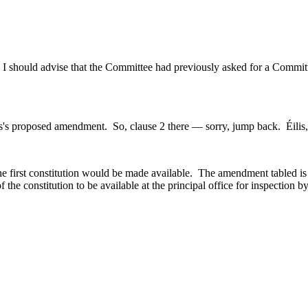
, I should advise that the Committee had previously asked for a Commit
's proposed amendment. So, clause 2 there — sorry, jump back. Éilis, t
 first constitution would be made available. The amendment tabled is at 
of the constitution to be available at the principal office for inspection