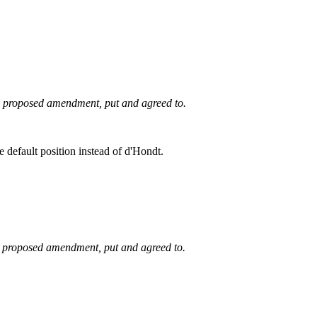
he proposed amendment, put and agreed to.
e default position instead of d'Hondt.
he proposed amendment, put and agreed to.