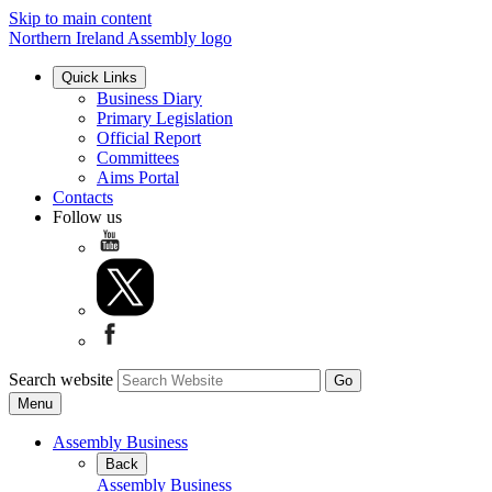
Skip to main content
Northern Ireland Assembly logo
Quick Links
Business Diary
Primary Legislation
Official Report
Committees
Aims Portal
Contacts
Follow us
Search website
Menu
Assembly Business
Back
Assembly Business