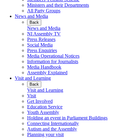
Ministers and their Departments
All Party Groups
News and Media
Back
News and Media
NI Assembly TV
Press Releases
Social Media
Press Enquiries
Media Operational Notices
Information for Journalists
Media Handbook
Assembly Explained
Visit and Learning
Back
Visit and Learning
Visit
Get Involved
Education Service
Youth Assembly
Holding an event in Parliament Buildings
Connecting Internationally
Autism and the Assembly
Planning your visit