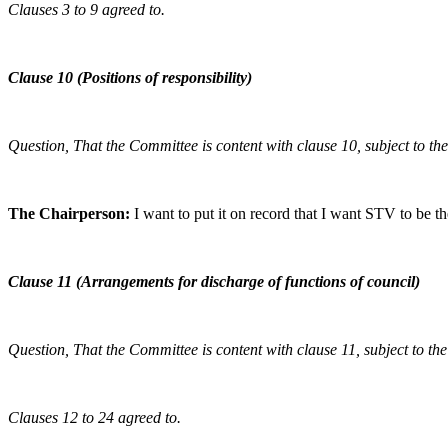
Clauses 3 to 9 agreed to.
Clause 10 (Positions of responsibility)
Question, That the Committee is content with clause 10, subject to t
The Chairperson:
I want to put it on record that I want STV to be th
Clause 11 (Arrangements for discharge of functions of council)
Question, That the Committee is content with clause 11, subject to t
Clauses 12 to 24 agreed to.