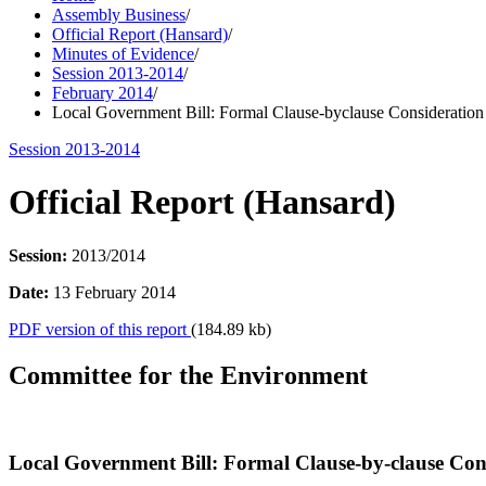
Assembly Business
/
Official Report (Hansard)
/
Minutes of Evidence
/
Session 2013-2014
/
February 2014
/
Local Government Bill: Formal Clause-byclause Consideration
Session 2013-2014
Official Report (Hansard)
Session:
2013/2014
Date:
13 February 2014
PDF version of this report
(184.89 kb)
Committee for the Environment
Local Government Bill: Formal Clause-by-clause Con