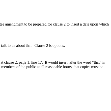
tee amendment to be prepared for clause 2 to insert a date upon which
alk to us about that. Clause 2 is options.
clause 2, page 1, line 17. It would insert, after the word "that" in
 by members of the public at all reasonable hours, that copies must be