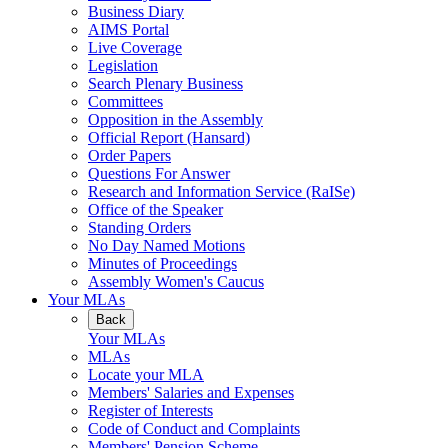
Business Diary
AIMS Portal
Live Coverage
Legislation
Search Plenary Business
Committees
Opposition in the Assembly
Official Report (Hansard)
Order Papers
Questions For Answer
Research and Information Service (RaISe)
Office of the Speaker
Standing Orders
No Day Named Motions
Minutes of Proceedings
Assembly Women's Caucus
Your MLAs
Back
Your MLAs
MLAs
Locate your MLA
Members' Salaries and Expenses
Register of Interests
Code of Conduct and Complaints
Members' Pension Scheme