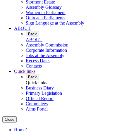
Stormont Estate
Assembly Glossary
Women in Parliament
Outreach Parliaments
Sign Language at the Assembly
ABOUT
Back
ABOUT
Assembly Commission
Corporate Information
Jobs at the Assembly
Recess Dates
Contacts
Quick links
Back
Quick links
Business Diary
Primary Legislation
Official Report
Committees
Aims Portal
Close
Home
/