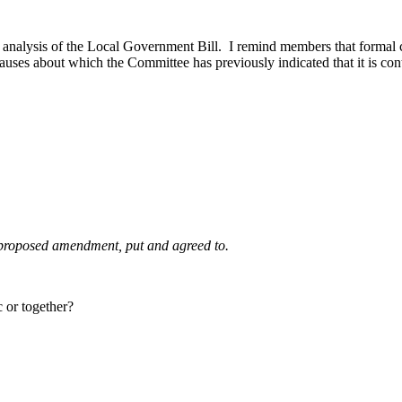
nalysis of the Local Government Bill. I remind members that formal cla
clauses about which the Committee has previously indicated that it is con
e proposed amendment, put and agreed to.
 or together?