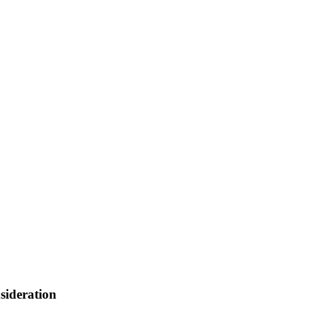
sideration