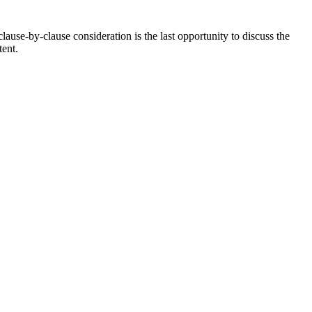
use-by-clause consideration is the last opportunity to discuss the
tent.