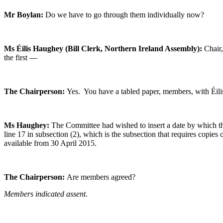
Mr Boylan:
Do we have to go through them individually now?
Ms Éilis Haughey (Bill Clerk, Northern Ireland Assembly):
Chair
the first —
The Chairperson:
Yes. You have a tabled paper, members, with Éilis
Ms Haughey:
The Committee had wished to insert a date by which the
line 17 in subsection (2), which is the subsection that requires copies 
available from 30 April 2015.
The Chairperson:
Are members agreed?
Members indicated assent.