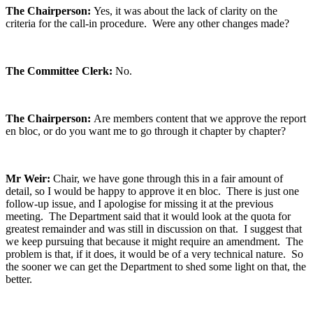
The Chairperson:
Yes, it was about the lack of clarity on the
criteria for the call-in procedure. Were any other changes made?
The Committee Clerk:
No.
The Chairperson:
Are members content that we approve the report
en bloc, or do you want me to go through it chapter by chapter?
Mr Weir:
Chair, we have gone through this in a fair amount of
detail, so I would be happy to approve it en bloc. There is just one
follow-up issue, and I apologise for missing it at the previous
meeting. The Department said that it would look at the quota for
greatest remainder and was still in discussion on that. I suggest that
we keep pursuing that because it might require an amendment. The
problem is that, if it does, it would be of a very technical nature. So
the sooner we can get the Department to shed some light on that, the
better.