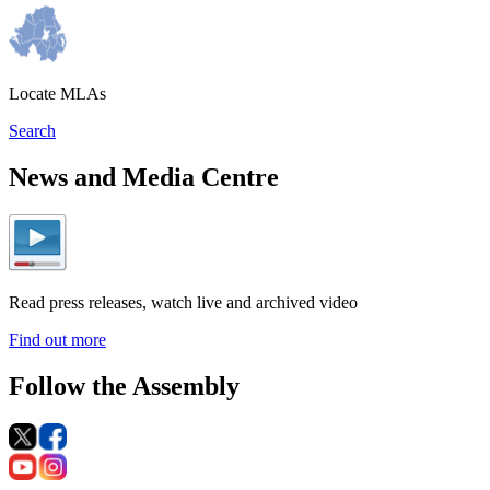
Locate MLAs
Search
News and Media Centre
Read press releases, watch live and archived video
Find out more
Follow the Assembly