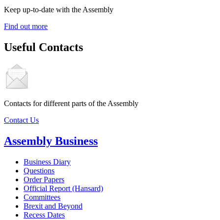
Keep up-to-date with the Assembly
Find out more
Useful Contacts
Contacts for different parts of the Assembly
Contact Us
Assembly Business
Business Diary
Questions
Order Papers
Official Report (Hansard)
Committees
Brexit and Beyond
Recess Dates