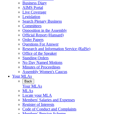
Business Diary
AIMS Portal
Live Coverage
Legislation
Search Plenary Business
Committees
Opposition in the Assembly
Official Report (Hansard)
Order Papers
Questions For Answer
Research and Information Service (RaISe)
Office of the Speaker
Standing Orders
No Day Named Motions
Minutes of Proceedings
Assembly Women's Caucus
Your MLAs
Back
Your MLAs
MLAs
Locate your MLA
Members' Salaries and Expenses
Register of Interests
Code of Conduct and Complaints
Members' Pension Scheme