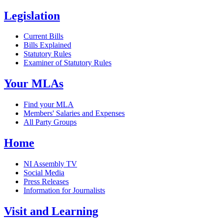
Legislation
Current Bills
Bills Explained
Statutory Rules
Examiner of Statutory Rules
Your MLAs
Find your MLA
Members' Salaries and Expenses
All Party Groups
Home
NI Assembly TV
Social Media
Press Releases
Information for Journalists
Visit and Learning