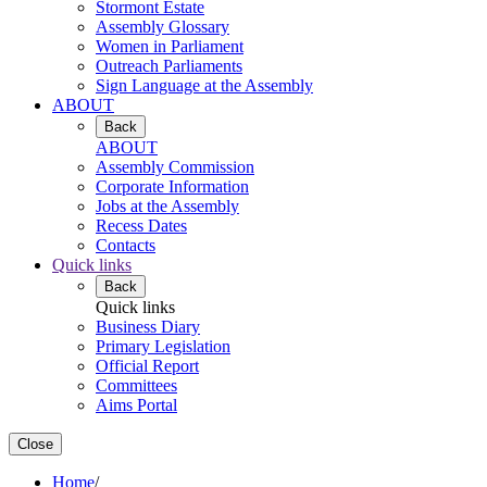
Stormont Estate
Assembly Glossary
Women in Parliament
Outreach Parliaments
Sign Language at the Assembly
ABOUT
Back
ABOUT
Assembly Commission
Corporate Information
Jobs at the Assembly
Recess Dates
Contacts
Quick links
Back
Quick links
Business Diary
Primary Legislation
Official Report
Committees
Aims Portal
Close
Home
/