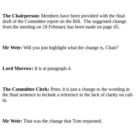
The Chairperson:
Members have been provided with the final
draft of the Committee report on the Bill. The suggested change
from the meeting on 18 February has been made on page 45.
Mr Weir:
Will you just highlight what the change is, Chair?
Lord Morrow:
It is at paragraph 4.
The Committee Clerk:
Peter, it is just a change to the wording in
the final sentence to include a reference to the lack of clarity on call-
in.
Mr Weir:
That was the change that Tom requested.