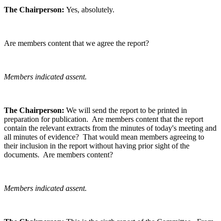
The Chairperson:
Yes, absolutely.
Are members content that we agree the report?
Members indicated assent.
The Chairperson:
We will send the report to be printed in
preparation for publication. Are members content that the report
contain the relevant extracts from the minutes of today's meeting and
all minutes of evidence? That would mean members agreeing to
their inclusion in the report without having prior sight of the
documents. Are members content?
Members indicated assent.