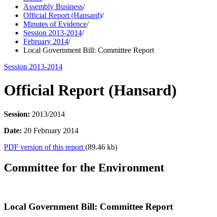
Assembly Business
/
Official Report (Hansard)
/
Minutes of Evidence
/
Session 2013-2014
/
February 2014
/
Local Government Bill: Committee Report
Session 2013-2014
Official Report (Hansard)
Session:
2013/2014
Date:
20 February 2014
PDF version of this report
(89.46 kb)
Committee for the Environment
Local Government Bill: Committee Report