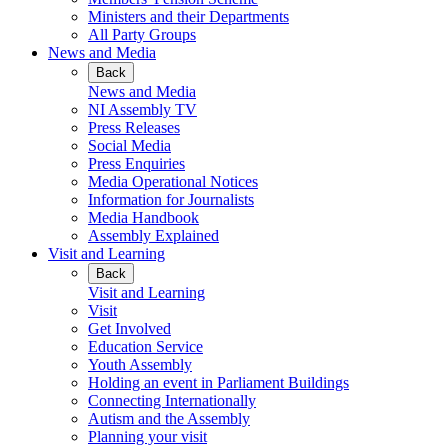
Ministers and their Departments
All Party Groups
News and Media
Back
News and Media
NI Assembly TV
Press Releases
Social Media
Press Enquiries
Media Operational Notices
Information for Journalists
Media Handbook
Assembly Explained
Visit and Learning
Back
Visit and Learning
Visit
Get Involved
Education Service
Youth Assembly
Holding an event in Parliament Buildings
Connecting Internationally
Autism and the Assembly
Planning your visit