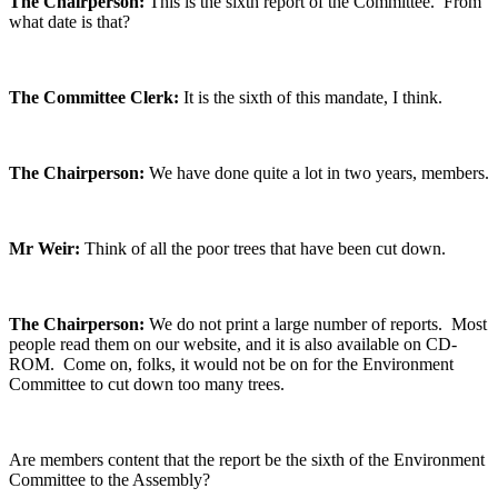
The Chairperson:
This is the sixth report of the Committee. From
what date is that?
The Committee Clerk:
It is the sixth of this mandate, I think.
The Chairperson:
We have done quite a lot in two years, members.
Mr Weir:
Think of all the poor trees that have been cut down.
The Chairperson:
We do not print a large number of reports. Most
people read them on our website, and it is also available on CD-
ROM. Come on, folks, it would not be on for the Environment
Committee to cut down too many trees.
Are members content that the report be the sixth of the Environment
Committee to the Assembly?