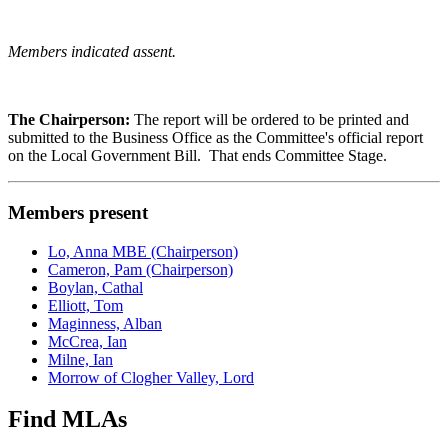
Members indicated assent.
The Chairperson:
The report will be ordered to be printed and
submitted to the Business Office as the Committee's official report
on the Local Government Bill. That ends Committee Stage.
Members present
Lo, Anna MBE (Chairperson)
Cameron, Pam (Chairperson)
Boylan, Cathal
Elliott, Tom
Maginness, Alban
McCrea, Ian
Milne, Ian
Morrow of Clogher Valley, Lord
Find MLAs