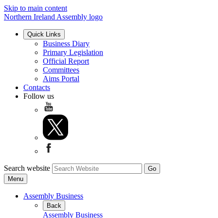
Skip to main content
Northern Ireland Assembly logo
Quick Links
Business Diary
Primary Legislation
Official Report
Committees
Aims Portal
Contacts
Follow us
Search website
Menu
Assembly Business
Back
Assembly Business