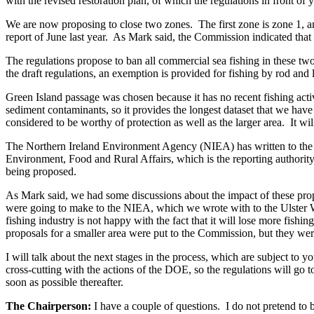
with the revised restoration plan, of which the regulations in front of y
We are now proposing to close two zones. The first zone is zone 1, an
report of June last year. As Mark said, the Commission indicated that t
The regulations propose to ban all commercial sea fishing in these two 
the draft regulations, an exemption is provided for fishing by rod and 
Green Island passage was chosen because it has no recent fishing activ
sediment contaminants, so it provides the longest dataset that we have
considered to be worthy of protection as well as the larger area. It wil
The Northern Ireland Environment Agency (NIEA) has written to the U
Environment, Food and Rural Affairs, which is the reporting authority
being proposed.
As Mark said, we had some discussions about the impact of these prop
were going to make to the NIEA, which we wrote with to the Ulster Wil
fishing industry is not happy with the fact that it will lose more fish
proposals for a smaller area were put to the Commission, but they wer
I will talk about the next stages in the process, which are subject to 
cross-cutting with the actions of the DOE, so the regulations will go 
soon as possible thereafter.
The Chairperson:
I have a couple of questions. I do not pretend to 