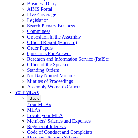
Business Diary
AIMS Portal
Live Coverage
Legislation
Search Plenary Business
Committees
Opposition in the Assembly
Official Report (Hansard)
Order Papers
Questions For Answer
Research and Information Service (RaISe)
Office of the Speaker
Standing Orders
No Day Named Motions
Minutes of Proceedings
Assembly Women's Caucus
Your MLAs
Back
Your MLAs
MLAs
Locate your MLA
Members' Salaries and Expenses
Register of Interests
Code of Conduct and Complaints
Members' Pension Scheme