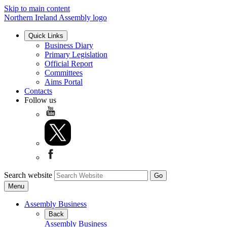
Skip to main content
Northern Ireland Assembly logo
Quick Links
Business Diary
Primary Legislation
Official Report
Committees
Aims Portal
Contacts
Follow us
Search website
Menu
Assembly Business
Back
Assembly Business