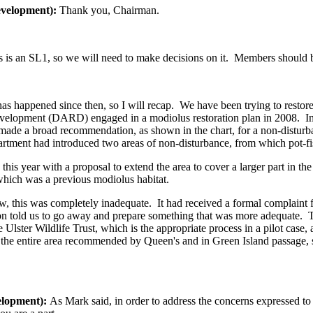
evelopment):
Thank you, Chairman.
s an SL1, so we will need to make decisions on it. Members should be 
t has happened since then, so I will recap. We have been trying to rest
elopment (DARD) engaged in a modiolus restoration plan in 2008. In 
 made a broad recommendation, as shown in the chart, for a non-disturba
partment had introduced two areas of non-disturbance, from which pot-
is year with a proposal to extend the area to cover a larger part in t
which was a previous modiolus habitat.
w, this was completely inadequate. It had received a formal complaint fr
sion told us to go away and prepare something that was more adequate.
Ulster Wildlife Trust, which is the appropriate process in a pilot case
 the entire area recommended by Queen's and in Green Island passage, s
elopment):
As Mark said, in order to address the concerns expressed t