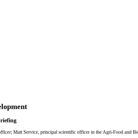
elopment
riefing
icer; Matt Service, principal scientific officer in the Agri-Food and B