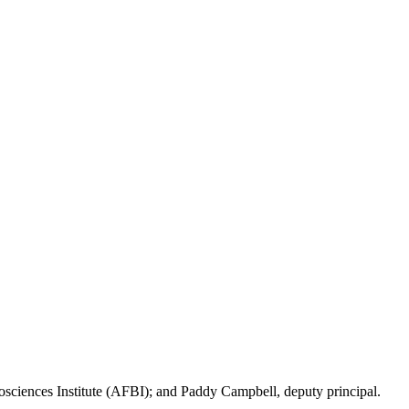
iosciences Institute (AFBI); and Paddy Campbell, deputy principal.