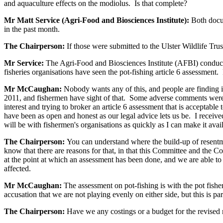
and aquaculture effects on the modiolus. Is that complete?
Mr Matt Service (Agri-Food and Biosciences Institute):
Both docu
in the past month.
The Chairperson:
If those were submitted to the Ulster Wildlife Tru
Mr Service:
The Agri-Food and Biosciences Institute (AFBI) conduc
fisheries organisations have seen the pot-fishing article 6 assessment
Mr McCaughan:
Nobody wants any of this, and people are finding i
2011, and fishermen have sight of that. Some adverse comments wer
interest and trying to broker an article 6 assessment that is acceptabl
have been as open and honest as our legal advice lets us be. I receive
will be with fishermen's organisations as quickly as I can make it avai
The Chairperson:
You can understand where the build-up of resentme
know that there are reasons for that, in that this Committee and the 
at the point at which an assessment has been done, and we are able to gi
affected.
Mr McCaughan:
The assessment on pot-fishing is with the pot fishe
accusation that we are not playing evenly on either side, but this is pa
The Chairperson:
Have we any costings or a budget for the revised