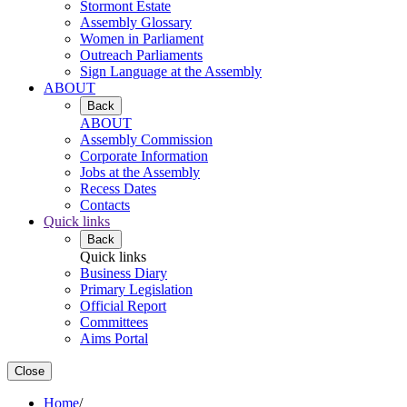
Stormont Estate
Assembly Glossary
Women in Parliament
Outreach Parliaments
Sign Language at the Assembly
ABOUT
Back
ABOUT
Assembly Commission
Corporate Information
Jobs at the Assembly
Recess Dates
Contacts
Quick links
Back
Quick links
Business Diary
Primary Legislation
Official Report
Committees
Aims Portal
Close
Home
/