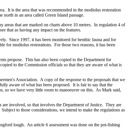
ea. It is the area that was recommended in the modiolus restoration
he north in an area called Green Island passage.
any areas that are marked on charts above 10 metres. In regulation 4 of
 see that as having any impact on the features.
vely. Since 1997, it has been monitored for benthic fauna and for
ble for modiolus restorations. For those two reasons, it has been
nts propose. This has also been copied to the Department for
copied to the Commission officials so that they are aware of what is
ermen's Association. A copy of the response to the proposals that we
lly aware of what has been proposed. It is fair to say that the
ction, so we have very little room to manoeuvre on this. As Mark said,
es are involved, so that involves the Department of Justice. They are
. Subject to those considerations, we intend to make the regulations as
trangford lough. An article 6 assessment was done on the pot-fishing