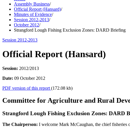
Assembly Business
/
Official Report (Hansard)
/
Minutes of Evidence
/
Session 2012-2013
/
October 2012
/
Strangford Lough Fishing Exclusion Zones: DARD Briefing
Session 2012-2013
Official Report (Hansard)
Session:
2012/2013
Date:
09 October 2012
PDF version of this report
(172.08 kb)
Committee for Agriculture and Rural Dev
Strangford Lough Fishing Exclusion Zones: DARD B
The Chairperson:
I welcome Mark McCaughan, the chief fisheries off