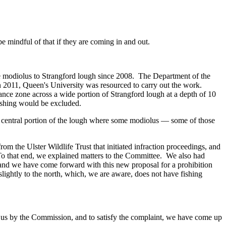
mindful of that if they are coming in and out.
ore modiolus to Strangford lough since 2008. The Department of the
2011, Queen's University was resourced to carry out the work.
nce zone across a wide portion of Strangford lough at a depth of 10
fishing would be excluded.
he central portion of the lough where some modiolus — some of those
om the Ulster Wildlife Trust that initiated infraction proceedings, and
 To that end, we explained matters to the Committee. We also had
, and we have come forward with this new proposal for a prohibition
lightly to the north, which, we are aware, does not have fishing
o us by the Commission, and to satisfy the complaint, we have come up