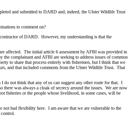
leted and submitted to DARD and, indeed, the Ulster Wildlife Trust
ganisations to comment on?
a contractor of DARD. However, my understanding is that the
are affected. The initial article 6 assessment by AFBI was provided in
y the complainant and AFBI are seeking to address issues of common
erty to share that process entirely with fishermen, but I think that we
hours, and that included comments from the Ulster Wildlife Trust. That
do not think that any of us can suggest any other route for that. I
, so there was always a cloak of secrecy around the issues. We are now
 pot fisheries or the people whose livelihood, in some cases, will be
e not had flexibility here. I am aware that we are vulnerable to the
 control.