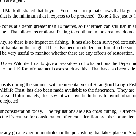
ou are a part.
d Mark illustrated that to you. You have a map that shows that large ar
hat is the minimum that it expects to be protected. Zone 2 lies just to t
zones at a depth greater than 10 metres, so fishermen can still fish in 
line. That allows recreational fishing to continue in the area; we do not
ity, so there is no impact on fishing. It has also been surveyed extensi
 of habitat in the lough. It has also been modelled and found to be suita
l be very useful to monitor whether there are any effects of restoration.
lster Wildlife Trust to give a breakdown of what actions the Departme
 to the UK for infringement cases such as this. That has also been side 
osals during the summer with representatives of Strangford Lough Fish
dlife Trust, has also been made available to the fishermen. They are fu
ing area. Unfortunately, this is what we have to do to try to avoid infra
e rejected.
your consideration today. The regulations are also cross-cutting. Offenc
to the Executive for consideration after consideration by this Committee
be any great expert in modiolus or the pot-fishing that takes place in S