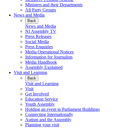
Ministers and their Departments
All Party Groups
News and Media
Back
News and Media
NI Assembly TV
Press Releases
Social Media
Press Enquiries
Media Operational Notices
Information for Journalists
Media Handbook
Assembly Explained
Visit and Learning
Back
Visit and Learning
Visit
Get Involved
Education Service
Youth Assembly
Holding an event in Parliament Buildings
Connecting Internationally
Autism and the Assembly
Planning your visit