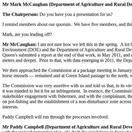
Mr Mark McCaughan (Department of Agriculture and Rural D
The Chairperson:
Do you have you a presentation for us?
I remind members about our quorum. We have five members, and this i
Mark, are you leading off?
Mr McCaughan:
I am not sure how we left this in the spring. A lo
Environment (DOE) and the Department of Agriculture and Rural Dev
Queen's submitted a report at the end of that work, in May 2011, and
metres and deeper. Prior to that, with data emerging in 2011, the De
We then approached the Commission at a package meeting in January th
horse mussels — remained and at Green Island passage to the north, 
The Commission was very assertive with us and told us that, in its vie
it was minded to list it for an infringement. In essence, the Commis
stakeholder engagement with fishermen, and with the complainant, the 
on pot-fishing and the establishment of a non-disturbance zone across
interests.
Paddy Campbell will run through the processes involved.
Mr Paddy Campbell (Department of Agriculture and Rural Dev