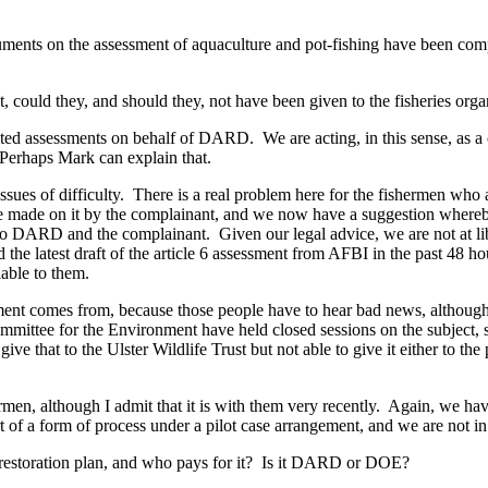
ments on the assessment of aquaculture and pot-fishing have been comp
st, could they, and should they, not have been given to the fisheries or
ted assessments on behalf of DARD. We are acting, in this sense, as 
. Perhaps Mark can explain that.
ssues of difficulty. There is a real problem here for the fishermen who 
e made on it by the complainant, and we now have a suggestion whereb
e to DARD and the complainant. Given our legal advice, we are not at lib
d the latest draft of the article 6 assessment from AFBI in the past 48 
lable to them.
nt comes from, because those people have to hear bad news, although I 
Committee for the Environment have held closed sessions on the subject
ve that to the Ulster Wildlife Trust but not able to give it either to the
rmen, although I admit that it is with them very recently. Again, we hav
rt of a form of process under a pilot case arrangement, and we are not in
 restoration plan, and who pays for it? Is it DARD or DOE?