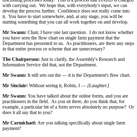
with carrying out. We hope that, with everybody's input, we can
develop the process further. Confidence does not really come into
it. You have to start somewhere, and, at any stage, you will be
starting something that you can all work together on and develop.
Mr Swann:
Chair, I have one last question. I do not know whether
you have seen the flow chart on single farm payment that the
Department has presented to us. As practitioners, are there any steps
in that entire process or scheme that are unnecessary?
The Chairperson:
Just to clarify, the Assembly's Research and
Information Service did that, not the Department.
Mr Swann:
It still sets out the — it is the Department's flow chart.
Mr Sinclair:
Without seeing it, Robin, I —
[Laughter.]
Mr Swann:
You have talked about the online forms, and you are
practitioners in the field. As you sit there, do you think that, for
example, a particular bit of a form serves absolutely no purpose? Or
does it all say that to you?
Mr Carmichael:
Are you talking specifically about single farm
payment?