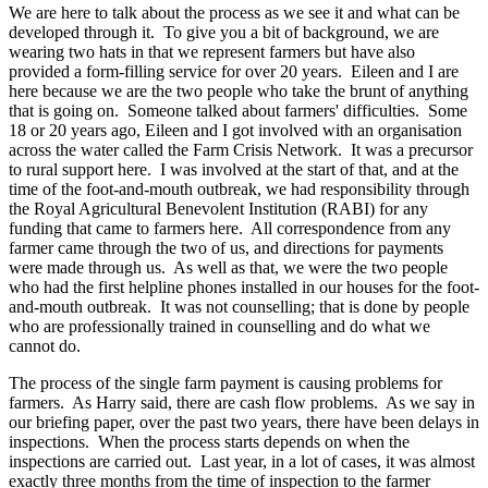
We are here to talk about the process as we see it and what can be
developed through it. To give you a bit of background, we are
wearing two hats in that we represent farmers but have also
provided a form-filling service for over 20 years. Eileen and I are
here because we are the two people who take the brunt of anything
that is going on. Someone talked about farmers' difficulties. Some
18 or 20 years ago, Eileen and I got involved with an organisation
across the water called the Farm Crisis Network. It was a precursor
to rural support here. I was involved at the start of that, and at the
time of the foot-and-mouth outbreak, we had responsibility through
the Royal Agricultural Benevolent Institution (RABI) for any
funding that came to farmers here. All correspondence from any
farmer came through the two of us, and directions for payments
were made through us. As well as that, we were the two people
who had the first helpline phones installed in our houses for the foot-
and-mouth outbreak. It was not counselling; that is done by people
who are professionally trained in counselling and do what we
cannot do.
The process of the single farm payment is causing problems for
farmers. As Harry said, there are cash flow problems. As we say in
our briefing paper, over the past two years, there have been delays in
inspections. When the process starts depends on when the
inspections are carried out. Last year, in a lot of cases, it was almost
exactly three months from the time of inspection to the farmer