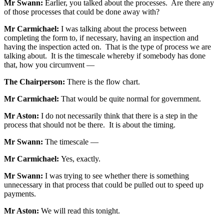
Mr Swann:
Earlier, you talked about the processes. Are there any
of those processes that could be done away with?
Mr Carmichael:
I was talking about the process between
completing the form to, if necessary, having an inspection and
having the inspection acted on. That is the type of process we are
talking about. It is the timescale whereby if somebody has done
that, how you circumvent —
The Chairperson:
There is the flow chart.
Mr Carmichael:
That would be quite normal for government.
Mr Aston:
I do not necessarily think that there is a step in the
process that should not be there. It is about the timing.
Mr Swann:
The timescale —
Mr Carmichael:
Yes, exactly.
Mr Swann:
I was trying to see whether there is something
unnecessary in that process that could be pulled out to speed up
payments.
Mr Aston:
We will read this tonight.