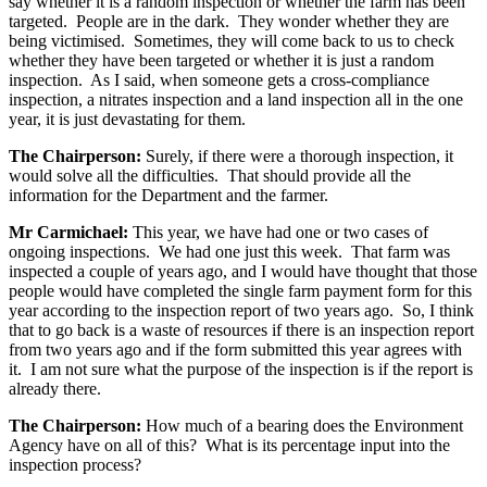
say whether it is a random inspection or whether the farm has been
targeted. People are in the dark. They wonder whether they are
being victimised. Sometimes, they will come back to us to check
whether they have been targeted or whether it is just a random
inspection. As I said, when someone gets a cross-compliance
inspection, a nitrates inspection and a land inspection all in the one
year, it is just devastating for them.
The Chairperson:
Surely, if there were a thorough inspection, it
would solve all the difficulties. That should provide all the
information for the Department and the farmer.
Mr Carmichael:
This year, we have had one or two cases of
ongoing inspections. We had one just this week. That farm was
inspected a couple of years ago, and I would have thought that those
people would have completed the single farm payment form for this
year according to the inspection report of two years ago. So, I think
that to go back is a waste of resources if there is an inspection report
from two years ago and if the form submitted this year agrees with
it. I am not sure what the purpose of the inspection is if the report is
already there.
The Chairperson:
How much of a bearing does the Environment
Agency have on all of this? What is its percentage input into the
inspection process?