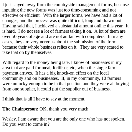
I just stayed away from the countryside management forms, because
inputting the new forms was just too time-consuming and not
effective or efficient. With the larger forms, we have had a lot of
changes, and the process was quite difficult, long and drawn out.
Having said that, I achieved a substantial amount online this year. It
is hard. I do not see a lot of farmers taking it on. A lot of them are
over 50 years of age and are not au fait with computers. In many
cases, they are very nervous about the submission of the form
because their whole business relies on it. They are very scared to
take that on by themselves.
With regard to the money being late, I know of businesses in my
area that are paid for meal, fertiliser, etc, when the single farm
payment arrives. It has a big knock-on effect on the local
community and on businesses. If, in my community, 10 farmers
were unlucky enough to be in that position and they were all buying
from one supplier, it could put the supplier out of business.
I think that is all I have to say at the moment.
The Chairperson:
OK, thank you very much.
Wesley, I am aware that you are the only one who has not spoken.
Do you want to come in?