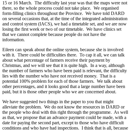
15 or 16 March. The difficulty last year was that the maps were not
there, so the whole process could not take place. We organised
form-filling clinics throughout the Province. We have told DARD
on several occasions that, at the time of the integrated administration
and control system (IACS), we had a timetable set, and we are now
losing the first week or two of our timetable. We have clinics set
that we cannot complete because people do not have the
information.
Eileen can speak about the online system, because she is involved
with it. There could be difficulties there. To cap it all, we can talk
about what percentage of farmers receive their payment by
Christmas, and we will see that it is quite high. In a way, although
the number of farmers who have been paid is relevant, the difficulty
lies with the number who have not received money. That is a
potential 100% problem for each of those farmers. We talk about
other percentages, and it looks good that a large number have been
paid, but it is those other people who we are concerned about.
We have suggested two things in the paper to you that might
alleviate the problem. We do not know the resources in DARD or
the people who deal with this right through the programme. As well
as that, we propose that an advance payment could be made, with a
date for paying the second part, except to those who have difficult
conditions and who have had inspections. I think that is all, because