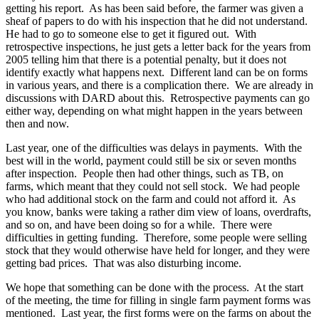
getting his report. As has been said before, the farmer was given a
sheaf of papers to do with his inspection that he did not understand.
He had to go to someone else to get it figured out. With
retrospective inspections, he just gets a letter back for the years from
2005 telling him that there is a potential penalty, but it does not
identify exactly what happens next. Different land can be on forms
in various years, and there is a complication there. We are already in
discussions with DARD about this. Retrospective payments can go
either way, depending on what might happen in the years between
then and now.
Last year, one of the difficulties was delays in payments. With the
best will in the world, payment could still be six or seven months
after inspection. People then had other things, such as TB, on
farms, which meant that they could not sell stock. We had people
who had additional stock on the farm and could not afford it. As
you know, banks were taking a rather dim view of loans, overdrafts,
and so on, and have been doing so for a while. There were
difficulties in getting funding. Therefore, some people were selling
stock that they would otherwise have held for longer, and they were
getting bad prices. That was also disturbing income.
We hope that something can be done with the process. At the start
of the meeting, the time for filling in single farm payment forms was
mentioned. Last year, the first forms were on the farms on about the