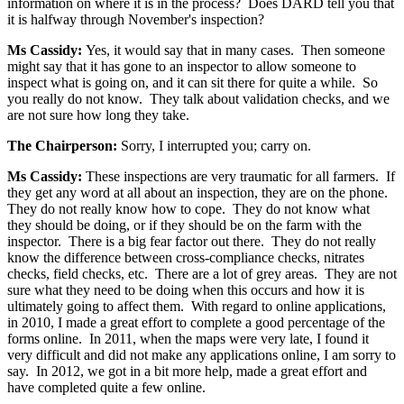
information on where it is in the process? Does DARD tell you that
it is halfway through November's inspection?
Ms Cassidy:
Yes, it would say that in many cases. Then someone
might say that it has gone to an inspector to allow someone to
inspect what is going on, and it can sit there for quite a while. So
you really do not know. They talk about validation checks, and we
are not sure how long they take.
The Chairperson:
Sorry, I interrupted you; carry on.
Ms Cassidy:
These inspections are very traumatic for all farmers. If
they get any word at all about an inspection, they are on the phone.
They do not really know how to cope. They do not know what
they should be doing, or if they should be on the farm with the
inspector. There is a big fear factor out there. They do not really
know the difference between cross-compliance checks, nitrates
checks, field checks, etc. There are a lot of grey areas. They are not
sure what they need to be doing when this occurs and how it is
ultimately going to affect them. With regard to online applications,
in 2010, I made a great effort to complete a good percentage of the
forms online. In 2011, when the maps were very late, I found it
very difficult and did not make any applications online, I am sorry to
say. In 2012, we got in a bit more help, made a great effort and
have completed quite a few online.