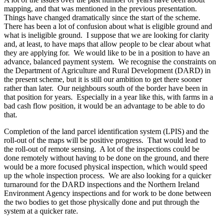
mapping, and that was mentioned in the previous presentation.
Things have changed dramatically since the start of the scheme.
There has been a lot of confusion about what is eligible ground and
what is ineligible ground. I suppose that we are looking for clarity
and, at least, to have maps that allow people to be clear about what
they are applying for. We would like to be in a position to have an
advance, balanced payment system. We recognise the constraints on
the Department of Agriculture and Rural Development (DARD) in
the present scheme, but it is still our ambition to get there sooner
rather than later. Our neighbours south of the border have been in
that position for years. Especially in a year like this, with farms in a
bad cash flow position, it would be an advantage to be able to do
that.
Completion of the land parcel identification system (LPIS) and the
roll-out of the maps will be positive progress. That would lead to
the roll-out of remote sensing. A lot of the inspections could be
done remotely without having to be done on the ground, and there
would be a more focused physical inspection, which would speed
up the whole inspection process. We are also looking for a quicker
turnaround for the DARD inspections and the Northern Ireland
Environment Agency inspections and for work to be done between
the two bodies to get those physically done and put through the
system at a quicker rate.