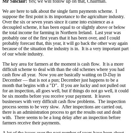
Mr Sinclair:
Yes; we will follow up on that, Chairman.
We are here to talk about the single farm payments scheme. I
suppose the first point is its importance to the agriculture industry.
Over the six or seven years since it came into existence as a
decoupled scheme, it has been equal to or slightly above or below
the total income for farming in Northern Ireland. Last year was
probably one of the first years that it has been over, and I could
probably forecast that, this year, it will go back the other way again
because of the situation the industry is in. It is a very important part
of our whole industry.
The key area for farmers at the moment is cash flow. It is a more
difficult scheme to deal with than the old schemes where you had
cash flow all year. Now you are basically waiting on D-Day in
December — that is not a pun; December just happens to be a
month that begins with a "D". If you are lucky and not pulled out
for an inspection, all goes well, but if things do not go well, it could
be six months before you receive your payment. It leaves
businesses with very difficult cash flow problems. The inspection
process seems to be very slow. After inspections are carried out,
there is an administration process to get the results out and dealt
with. There seems to be a long delay after an inspection before
farmers receive their payments.
A lot of the issues over the past number of years have been about