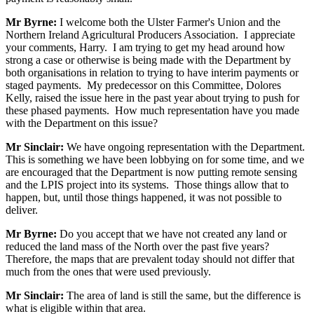
Mr Byrne:
I welcome both the Ulster Farmer's Union and the
Northern Ireland Agricultural Producers Association. I appreciate
your comments, Harry. I am trying to get my head around how
strong a case or otherwise is being made with the Department by
both organisations in relation to trying to have interim payments or
staged payments. My predecessor on this Committee, Dolores
Kelly, raised the issue here in the past year about trying to push for
these phased payments. How much representation have you made
with the Department on this issue?
Mr Sinclair:
We have ongoing representation with the Department.
This is something we have been lobbying on for some time, and we
are encouraged that the Department is now putting remote sensing
and the LPIS project into its systems. Those things allow that to
happen, but, until those things happened, it was not possible to
deliver.
Mr Byrne:
Do you accept that we have not created any land or
reduced the land mass of the North over the past five years?
Therefore, the maps that are prevalent today should not differ that
much from the ones that were used previously.
Mr Sinclair:
The area of land is still the same, but the difference is
what is eligible within that area.