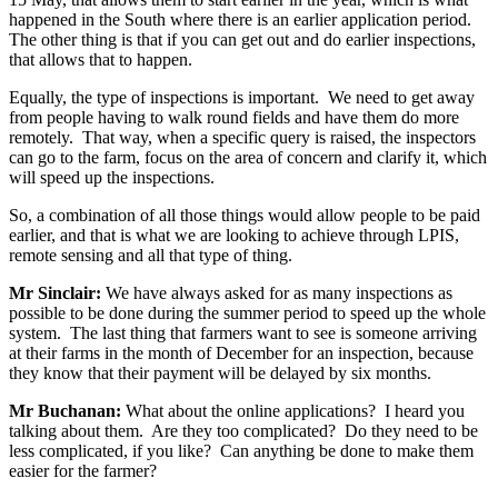
happened in the South where there is an earlier application period.
The other thing is that if you can get out and do earlier inspections,
that allows that to happen.
Equally, the type of inspections is important. We need to get away
from people having to walk round fields and have them do more
remotely. That way, when a specific query is raised, the inspectors
can go to the farm, focus on the area of concern and clarify it, which
will speed up the inspections.
So, a combination of all those things would allow people to be paid
earlier, and that is what we are looking to achieve through LPIS,
remote sensing and all that type of thing.
Mr Sinclair:
We have always asked for as many inspections as
possible to be done during the summer period to speed up the whole
system. The last thing that farmers want to see is someone arriving
at their farms in the month of December for an inspection, because
they know that their payment will be delayed by six months.
Mr Buchanan:
What about the online applications? I heard you
talking about them. Are they too complicated? Do they need to be
less complicated, if you like? Can anything be done to make them
easier for the farmer?