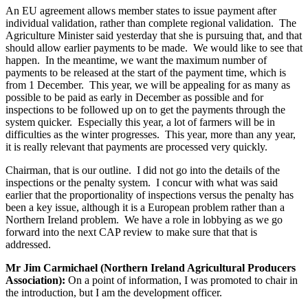
An EU agreement allows member states to issue payment after
individual validation, rather than complete regional validation. The
Agriculture Minister said yesterday that she is pursuing that, and that
should allow earlier payments to be made. We would like to see that
happen. In the meantime, we want the maximum number of
payments to be released at the start of the payment time, which is
from 1 December. This year, we will be appealing for as many as
possible to be paid as early in December as possible and for
inspections to be followed up on to get the payments through the
system quicker. Especially this year, a lot of farmers will be in
difficulties as the winter progresses. This year, more than any year,
it is really relevant that payments are processed very quickly.
Chairman, that is our outline. I did not go into the details of the
inspections or the penalty system. I concur with what was said
earlier that the proportionality of inspections versus the penalty has
been a key issue, although it is a European problem rather than a
Northern Ireland problem. We have a role in lobbying as we go
forward into the next CAP review to make sure that that is
addressed.
Mr Jim Carmichael (Northern Ireland Agricultural Producers
Association):
On a point of information, I was promoted to chair in
the introduction, but I am the development officer.