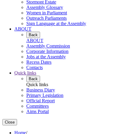
Stormont Estate
Assembly Glossary
Women in Parliament
Outreach Parliaments
Sign Language at the Assembly
ABOUT
Back
ABOUT
Assembly Commission
Corporate Information
Jobs at the Assembly
Recess Dates
Contacts
Quick links
Back
Quick links
Business Diary
Primary Legislation
Official Report
Committees
Aims Portal
Close
Home
/