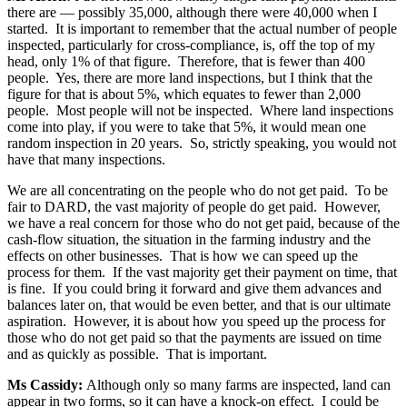
there are — possibly 35,000, although there were 40,000 when I
started. It is important to remember that the actual number of people
inspected, particularly for cross-compliance, is, off the top of my
head, only 1% of that figure. Therefore, that is fewer than 400
people. Yes, there are more land inspections, but I think that the
figure for that is about 5%, which equates to fewer than 2,000
people. Most people will not be inspected. Where land inspections
come into play, if you were to take that 5%, it would mean one
random inspection in 20 years. So, strictly speaking, you would not
have that many inspections.
We are all concentrating on the people who do not get paid. To be
fair to DARD, the vast majority of people do get paid. However,
we have a real concern for those who do not get paid, because of the
cash-flow situation, the situation in the farming industry and the
effects on other businesses. That is how we can speed up the
process for them. If the vast majority get their payment on time, that
is fine. If you could bring it forward and give them advances and
balances later on, that would be even better, and that is our ultimate
aspiration. However, it is about how you speed up the process for
those who do not get paid so that the payments are issued on time
and as quickly as possible. That is important.
Ms Cassidy:
Although only so many farms are inspected, land can
appear in two forms, so it can have a knock-on effect. I could be