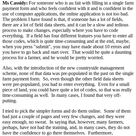
Ms Cassidy:
For someone who is au fait with filling in a single farm
payment form and who feels confident with it and is confident in the
use of computer applications, the online application is not too bad.
The problem I have found is that, if someone has a lot of fields,
there are a lot of field data sheets, and it can be a slow and tedious
process to make changes, especially where you have to code
everything. If a field has four different features you have to enter all
those codes, which is quite time-consuming and at the end, maybe,
when you press "submit", you may have made about 10 errors and
you have to go back and start over. That would be quite a daunting
process for a farmer, and he would be pretty worried.
Also, with the introduction of the new countryside management
scheme, none of that data was pre-populated in the past on the single
farm payment form. So, even though the other field data sheets
were pre-populated, you had to enter everything. Even for a small
piece of land, you could have quite a lot of codes, so that was really
time-consuming as well. In many cases, I found that very off-
putting.
I tried to pick the simpler forms and do them online. Some of them
had just a couple of pages and very few changes, and they were
easy enough, no sweat. In saying that, however, many farmers,
perhaps, have not had the training, and, in many cases, they do not
have the confidence to go there themselves. Furthermore,