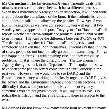
Mr Carmichael:
The Environment Agency generally deals with
nitrates or cross-compliance checks. It has a different process.
When the Environment Agency does an inspection, it will then write
a report about the compliance of the farm. It then submits its report,
and it does not talk about allocating the penalty. However, if you
talk to the agency, as we have done recently, you will see that two
words generally appear in a report: "negligence" or "intentional". It
reports whether the cross-compliance problem is intentional or due
to negligence. That can be the difference between 3%, 5% or 40%.
The decision on whether it is "intentional" is subjective, and
somebody has taken that upon themselves. I would say that, in 99%
of cases, people do not intentionally go out to do something. Things
can happen on farms, as with anything else, and they can cause
problems. That is where the difficulty lies. The Environment
Agency then goes back to the Department. To be quite honest, we
have seen some penalty letters come through fairly quickly in the
past year. However, we would like to see DARD and the
Environment Agency working more closely together. DARD gives
the advice and the Environment Agency does the inspections. The
difficulty is that, when you talk to the Environment Agency,
sometimes you are not given advice. It will say that its role is to
police the legislation, and there is a difficulty there in relation to the
two.
Mr Aston:
I do not know how many single farm payment claimants