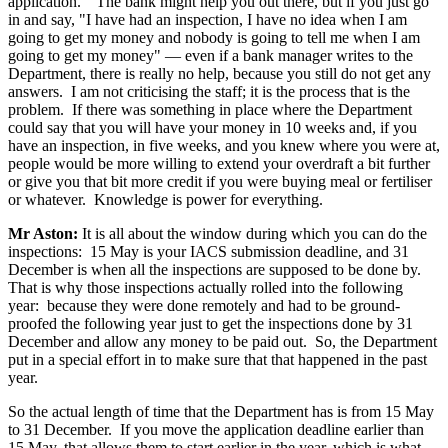
application." The bank might help you out there, but if you just go
in and say, "I have had an inspection, I have no idea when I am
going to get my money and nobody is going to tell me when I am
going to get my money" — even if a bank manager writes to the
Department, there is really no help, because you still do not get any
answers. I am not criticising the staff; it is the process that is the
problem. If there was something in place where the Department
could say that you will have your money in 10 weeks and, if you
have an inspection, in five weeks, and you knew where you were at,
people would be more willing to extend your overdraft a bit further
or give you that bit more credit if you were buying meal or fertiliser
or whatever. Knowledge is power for everything.
Mr Aston:
It is all about the window during which you can do the
inspections: 15 May is your IACS submission deadline, and 31
December is when all the inspections are supposed to be done by.
That is why those inspections actually rolled into the following
year: because they were done remotely and had to be ground-
proofed the following year just to get the inspections done by 31
December and allow any money to be paid out. So, the Department
put in a special effort in to make sure that that happened in the past
year.
So the actual length of time that the Department has is from 15 May
to 31 December. If you move the application deadline earlier than
15 May, that allows them to start earlier in the year, which is what