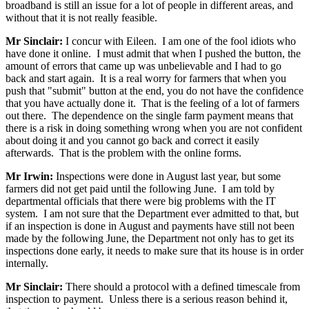
broadband is still an issue for a lot of people in different areas, and
without that it is not really feasible.
Mr Sinclair:
I concur with Eileen. I am one of the fool idiots who
have done it online. I must admit that when I pushed the button, the
amount of errors that came up was unbelievable and I had to go
back and start again. It is a real worry for farmers that when you
push that "submit" button at the end, you do not have the confidence
that you have actually done it. That is the feeling of a lot of farmers
out there. The dependence on the single farm payment means that
there is a risk in doing something wrong when you are not confident
about doing it and you cannot go back and correct it easily
afterwards. That is the problem with the online forms.
Mr Irwin:
Inspections were done in August last year, but some
farmers did not get paid until the following June. I am told by
departmental officials that there were big problems with the IT
system. I am not sure that the Department ever admitted to that, but
if an inspection is done in August and payments have still not been
made by the following June, the Department not only has to get its
inspections done early, it needs to make sure that its house is in order
internally.
Mr Sinclair:
There should a protocol with a defined timescale from
inspection to payment. Unless there is a serious reason behind it,