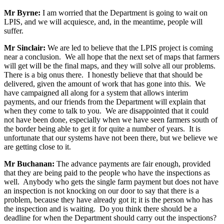
Mr Byrne:
I am worried that the Department is going to wait on
LPIS, and we will acquiesce, and, in the meantime, people will
suffer.
Mr Sinclair:
We are led to believe that the LPIS project is coming
near a conclusion. We all hope that the next set of maps that farmers
will get will be the final maps, and they will solve all our problems.
There is a big onus there. I honestly believe that that should be
delivered, given the amount of work that has gone into this. We
have campaigned all along for a system that allows interim
payments, and our friends from the Department will explain that
when they come to talk to you. We are disappointed that it could
not have been done, especially when we have seen farmers south of
the border being able to get it for quite a number of years. It is
unfortunate that our systems have not been there, but we believe we
are getting close to it.
Mr Buchanan:
The advance payments are fair enough, provided
that they are being paid to the people who have the inspections as
well. Anybody who gets the single farm payment but does not have
an inspection is not knocking on our door to say that there is a
problem, because they have already got it; it is the person who has
the inspection and is waiting. Do you think there should be a
deadline for when the Department should carry out the inspections?