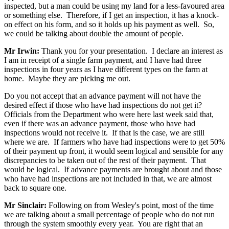
inspected, but a man could be using my land for a less-favoured area
or something else. Therefore, if I get an inspection, it has a knock-
on effect on his form, and so it holds up his payment as well. So,
we could be talking about double the amount of people.
Mr Irwin:
Thank you for your presentation. I declare an interest as
I am in receipt of a single farm payment, and I have had three
inspections in four years as I have different types on the farm at
home. Maybe they are picking me out.
Do you not accept that an advance payment will not have the
desired effect if those who have had inspections do not get it?
Officials from the Department who were here last week said that,
even if there was an advance payment, those who have had
inspections would not receive it. If that is the case, we are still
where we are. If farmers who have had inspections were to get 50%
of their payment up front, it would seem logical and sensible for any
discrepancies to be taken out of the rest of their payment. That
would be logical. If advance payments are brought about and those
who have had inspections are not included in that, we are almost
back to square one.
Mr Sinclair:
Following on from Wesley's point, most of the time
we are talking about a small percentage of people who do not run
through the system smoothly every year. You are right that an