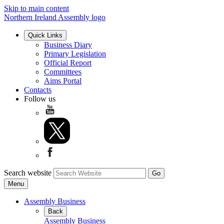
Skip to main content
Northern Ireland Assembly logo
Quick Links
Business Diary
Primary Legislation
Official Report
Committees
Aims Portal
Contacts
Follow us
Search website
Menu
Assembly Business
Back
Assembly Business