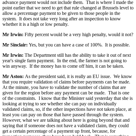
advance payment would not include them. That is where I made the
point earlier that we need to get that rule changed at Brussels level to
allow a percentage payment to be given to those people in the
system. It does not take very long after an inspection to know
whether it is a high or low penalty.
Mr Irwin:
Fifty percent would be a very high penalty, would it not?
Mr Sinclair:
Yes, but you can have a case of 100%. It is possible.
Mr Irwin:
The Department still has the ability to take it out of next
year's single farm payment. In the end, the farmer is not going to
win anyway. If the money has to come off him, it can be taken.
Mr Aston:
As the president said, it is really an EU issue. We know
that you require validation of claims before payments can be made.
At the minute, you have to validate the number of claims that are
given for the region before any payment can be made. That is one
of the constraints. I know that the Minister said yesterday that she is
looking at trying to see whether she can pay on individually
validated claims, so, if the other inspections have not taken place, at
least you can pay on those that have passed through the system.
However, what we are talking about here is going beyond that and
saying that if someone does not have a validated claim, they could
get a certain percentage of a payment up front, because, for