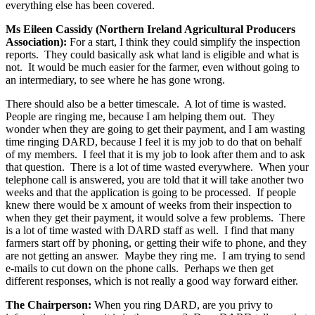
everything else has been covered.
Ms Eileen Cassidy (Northern Ireland Agricultural Producers
Association):
For a start, I think they could simplify the inspection
reports. They could basically ask what land is eligible and what is
not. It would be much easier for the farmer, even without going to
an intermediary, to see where he has gone wrong.
There should also be a better timescale. A lot of time is wasted.
People are ringing me, because I am helping them out. They
wonder when they are going to get their payment, and I am wasting
time ringing DARD, because I feel it is my job to do that on behalf
of my members. I feel that it is my job to look after them and to ask
that question. There is a lot of time wasted everywhere. When your
telephone call is answered, you are told that it will take another two
weeks and that the application is going to be processed. If people
knew there would be x amount of weeks from their inspection to
when they get their payment, it would solve a few problems. There
is a lot of time wasted with DARD staff as well. I find that many
farmers start off by phoning, or getting their wife to phone, and they
are not getting an answer. Maybe they ring me. I am trying to send
e-mails to cut down on the phone calls. Perhaps we then get
different responses, which is not really a good way forward either.
The Chairperson:
When you ring DARD, are you privy to