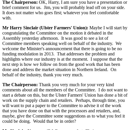
The Chairperson:
OK, Harry, I am sure you have a presentation or
brief comment for us. Jim, you will probably lead off on your side.
It does not matter who goes first; whatever you feel comfortable
with.
Mr Harry Sinclair (Ulster Farmers' Union):
Maybe I will start by
congratulating the Committee on the motion it debated in the
Assembly yesterday afternoon. It was good to see a lot of
Committee members speaking well on behalf of the industry. We
welcome the Minister's announcement that there is going to be no
funding modulation in 2013. That addresses the problem and
highlights where our industry is at the moment. I suppose that the
next step is how we follow on from the good work that has been
done and address the market situation in Northern Ireland. On
behalf of the industry, thank you very much.
The Chairperson:
Thank you very much for your very kind
comments about all the members of the Committee. I do not want to
start a debate on this, but the Ulster Farmers' Union has done a bit of
work on the supply chain and retailers. Perhaps, through time, you
will want to put a paper to the Committee to advise it of the work
that you have done on that with the processors and retailers, and,
maybe, give the Committee some suggestions as to what you feel it
could be doing. Would that be in order?