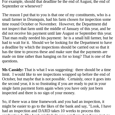
For example, should that deadline be the end of August, the end of
September or whenever?
The reason I put that to you is that one of my constituents, who is a
small farmer in Drumquin, had his farm chosen for inspection some
time round October or November. However, the Department did
not inspect that farm until the middle of January of this year, and he
did not receive his payment until late August or September this year.
That man really needed his payment: he is a small hill farmer, but he
had to wait for it. Should we be looking for the Department to have
a deadline by which the inspections should be carried out so that it
has the time to process these and make sure that the payments are
made on time rather than hanging on for so long? That is one of the
questions.
Ms Cassidy:
That is what I was suggesting: there should be a time
limit. I would like to see inspections wrapped up before the end of
October, but maybe that is not possible. Certainly, once it goes into
the second year, it is so frustrating if you are ready to put in your
single farm payment form again when you have only just been
inspected and there is no sign of your money.
So, if there was a time framework and you had an inspection, it
might be easier to go to the likes of the bank and say, "Look, I have
had an inspection and DARD takes 10 weeks to process this