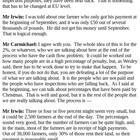
inspection purposes, they have been held back. That is something
that has to be changed at EU level.
Mr Irwin:
I was told about one farmer who only got his payment at
the beginning of September, and it was only £50 out of several
thousands of pounds. He did not get his money until September.
That is logical enough.
Mr Carmichael:
I agree with you. The whole idea of this is for the
2%, or whatever, who we are talking about here at the end of the
process who have the cash flow problem. It could be worked out
how many people are in a high percentage of penalty, but, as Wesley
said, there has to be work done to try to make that happen. To be
honest, if you do not do that, you are defeating a lot of the purpose
of what we are talking about. It is the people who are not paid and
the people who have inspections who are falling back. As I said at
the beginning, we can talk about percentages that have been paid by
Christmas. That is well and good, but it is the rest of the people that
we are really talking about. The process is —
Mr Irwin:
Three or four or five percent might seem very small, but
it could be 2,500 farmers at the end of the day. The percentages
sound very good, but the number of farmers can be quite high, and,
in the main, most of the farmers are in receipt of high payments.
Out of 38,000 farmers, only 30% of those rent their land, so their
payment is reasonably small.