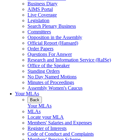
Business Diary
AIMS Portal
Live Coverage
Legislation
Search Plenary Business
Committees
Opposition in the Assembly
Official Report (Hansard)
Order Papers
Questions For Answer
Research and Information Service (RaISe)
Office of the Speaker
Standing Orders
No Day Named Motions
Minutes of Proceedings
Assembly Women's Caucus
Your MLAs
Back
Your MLAs
MLAs
Locate your MLA
Members' Salaries and Expenses
Register of Interests
Code of Conduct and Complaints
Members' Pension Scheme