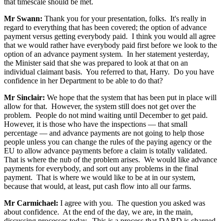
that timescale should be met.
Mr Swann:
Thank you for your presentation, folks. It's really in
regard to everything that has been covered; the option of advance
payment versus getting everybody paid. I think you would all agree
that we would rather have everybody paid first before we look to the
option of an advance payment system. In her statement yesterday,
the Minister said that she was prepared to look at that on an
individual claimant basis. You referred to that, Harry. Do you have
confidence in her Department to be able to do that?
Mr Sinclair:
We hope that the system that has been put in place will
allow for that. However, the system still does not get over the
problem. People do not mind waiting until December to get paid.
However, it is those who have the inspections — that small
percentage — and advance payments are not going to help those
people unless you can change the rules of the paying agency or the
EU to allow advance payments before a claim is totally validated.
That is where the nub of the problem arises. We would like advance
payments for everybody, and sort out any problems in the final
payment. That is where we would like to be at in our system,
because that would, at least, put cash flow into all our farms.
Mr Carmichael:
I agree with you. The question you asked was
about confidence. At the end of the day, we are, in the main,
discussing processes today. This is a process that DARD is charged