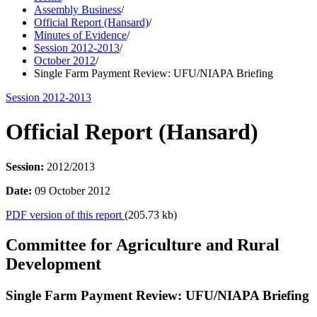
Assembly Business
/
Official Report (Hansard)
/
Minutes of Evidence
/
Session 2012-2013
/
October 2012
/
Single Farm Payment Review: UFU/NIAPA Briefing
Session 2012-2013
Official Report (Hansard)
Session:
2012/2013
Date:
09 October 2012
PDF version of this report
(205.73 kb)
Committee for Agriculture and Rural
Development
Single Farm Payment Review: UFU/NIAPA Briefing