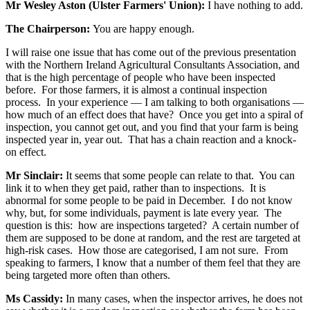
Mr Wesley Aston (Ulster Farmers' Union):
I have nothing to add.
The Chairperson:
You are happy enough.
I will raise one issue that has come out of the previous presentation
with the Northern Ireland Agricultural Consultants Association, and
that is the high percentage of people who have been inspected
before. For those farmers, it is almost a continual inspection
process. In your experience — I am talking to both organisations —
how much of an effect does that have? Once you get into a spiral of
inspection, you cannot get out, and you find that your farm is being
inspected year in, year out. That has a chain reaction and a knock-
on effect.
Mr Sinclair:
It seems that some people can relate to that. You can
link it to when they get paid, rather than to inspections. It is
abnormal for some people to be paid in December. I do not know
why, but, for some individuals, payment is late every year. The
question is this: how are inspections targeted? A certain number of
them are supposed to be done at random, and the rest are targeted at
high-risk cases. How those are categorised, I am not sure. From
speaking to farmers, I know that a number of them feel that they are
being targeted more often than others.
Ms Cassidy:
In many cases, when the inspector arrives, he does not