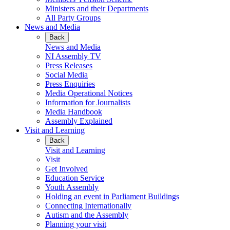
Ministers and their Departments
All Party Groups
News and Media
Back
News and Media
NI Assembly TV
Press Releases
Social Media
Press Enquiries
Media Operational Notices
Information for Journalists
Media Handbook
Assembly Explained
Visit and Learning
Back
Visit and Learning
Visit
Get Involved
Education Service
Youth Assembly
Holding an event in Parliament Buildings
Connecting Internationally
Autism and the Assembly
Planning your visit