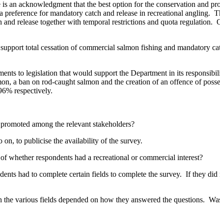
is an acknowledgment that the best option for the conservation and pro
ed a preference for mandatory catch and release in recreational angling
nd release together with temporal restrictions and quota regulation. O
y support total cessation of commercial salmon fishing and mandatory catc
ents to legislation that would support the Department in its responsibi
lmon, a ban on rod-caught salmon and the creation of an offence of pos
 96% respectively.
promoted among the relevant stakeholders?
on, to publicise the availability of the survey.
 of whether respondents had a recreational or commercial interest?
dents had to complete certain fields to complete the survey. If they d
 the various fields depended on how they answered the questions. Was 