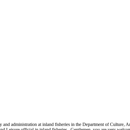
and administration at inland fisheries in the Department of Culture,
and Leisure official in inland fisheries. Gentlemen, you are very welc