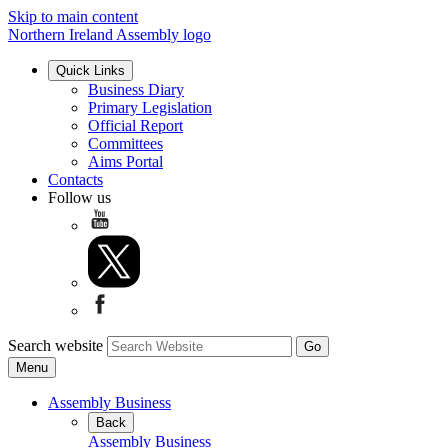
Skip to main content
Northern Ireland Assembly logo
Quick Links
Business Diary
Primary Legislation
Official Report
Committees
Aims Portal
Contacts
Follow us
Search website
Menu
Assembly Business
Back
Assembly Business