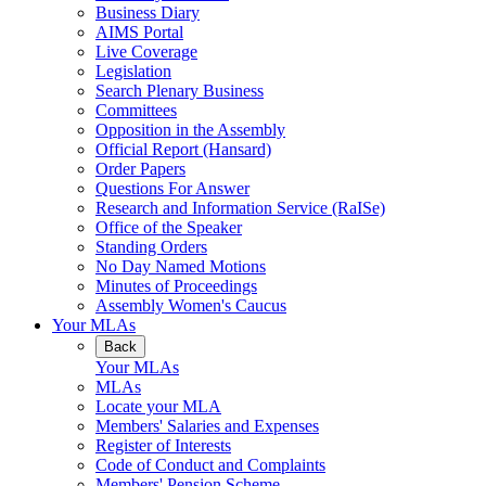
Business Diary
AIMS Portal
Live Coverage
Legislation
Search Plenary Business
Committees
Opposition in the Assembly
Official Report (Hansard)
Order Papers
Questions For Answer
Research and Information Service (RaISe)
Office of the Speaker
Standing Orders
No Day Named Motions
Minutes of Proceedings
Assembly Women's Caucus
Your MLAs
Back
Your MLAs
MLAs
Locate your MLA
Members' Salaries and Expenses
Register of Interests
Code of Conduct and Complaints
Members' Pension Scheme