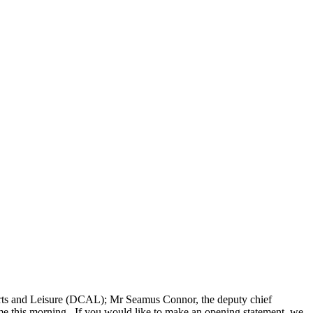
 Arts and Leisure (DCAL); Mr Seamus Connor, the deputy chief
ome this morning. If you would like to make an opening statement, we