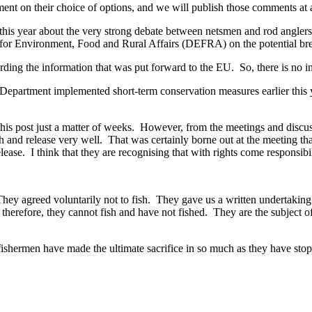
ent on their choice of options, and we will publish those comments at a 
this year about the very strong debate between netsmen and rod angler
or Environment, Food and Rural Affairs (DEFRA) on the potential brea
ng the information that was put forward to the EU. So, there is no indi
Department implemented short-term conservation measures earlier this y
 post just a matter of weeks. However, from the meetings and discussion
tch and release very well. That was certainly borne out at the meeting 
ease. I think that they are recognising that with rights come responsibil
They agreed voluntarily not to fish. They gave us a written undertakin
 therefore, they cannot fish and have not fished. They are the subject
ishermen have made the ultimate sacrifice in so much as they have stopp