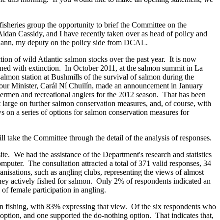
isheries group the opportunity to brief the Committee on the
 Aidan Cassidy, and I have recently taken over as head of policy and
id Mann, my deputy on the policy side from DCAL.
ion of wild Atlantic salmon stocks over the past year. It is now
ened with extinction. In October 2011, at the salmon summit in La
almon station at Bushmills of the survival of salmon during the
t, our Minister, Carál Ní Chuilín, made an announcement in January
ermen and recreational anglers for the 2012 season. That has been
t large on further salmon conservation measures, and, of course, with
 on a series of options for salmon conservation measures for
 take the Committee through the detail of the analysis of responses.
e. We had the assistance of the Department's research and statistics
mputer. The consultation attracted a total of 371 valid responses, 34
isations, such as angling clubs, representing the views of almost
they actively fished for salmon. Only 2% of respondents indicated an
of female participation in angling.
on fishing, with 83% expressing that view. Of the six respondents who
 option, and one supported the do-nothing option. That indicates that,