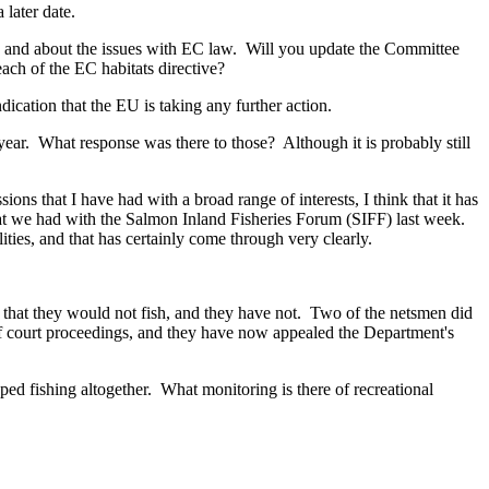
later date.
s and about the issues with EC law. Will you update the Committee
ch of the EC habitats directive?
cation that the EU is taking any further action.
ear. What response was there to those? Although it is probably still
s that I have had with a broad range of interests, I think that it has
that we had with the Salmon Inland Fisheries Forum (SIFF) last week.
ities, and that has certainly come through very clearly.
g that they would not fish, and they have not. Two of the netsmen did
 of court proceedings, and they have now appealed the Department's
ed fishing altogether. What monitoring is there of recreational