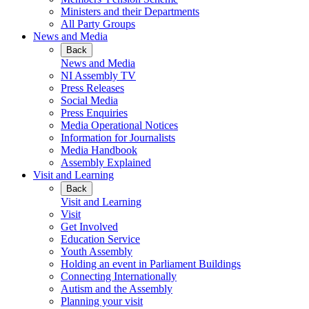
Ministers and their Departments
All Party Groups
News and Media
Back
News and Media
NI Assembly TV
Press Releases
Social Media
Press Enquiries
Media Operational Notices
Information for Journalists
Media Handbook
Assembly Explained
Visit and Learning
Back
Visit and Learning
Visit
Get Involved
Education Service
Youth Assembly
Holding an event in Parliament Buildings
Connecting Internationally
Autism and the Assembly
Planning your visit