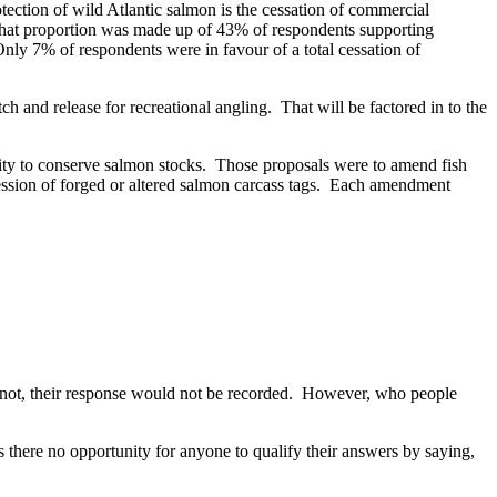
tection of wild Atlantic salmon is the cessation of commercial
. That proportion was made up of 43% of respondents supporting
nly 7% of respondents were in favour of a total cessation of
h and release for recreational angling. That will be factored in to the
lity to conserve salmon stocks. Those proposals were to amend fish
session of forged or altered salmon carcass tags. Each amendment
id not, their response would not be recorded. However, who people
there no opportunity for anyone to qualify their answers by saying,