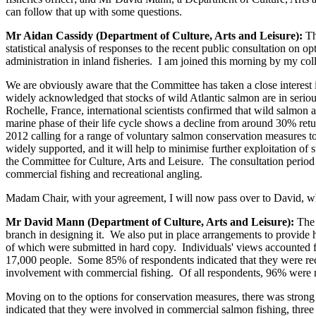
can follow that up with some questions.
Mr Aidan Cassidy (Department of Culture, Arts and Leisure):
Th
statistical analysis of responses to the recent public consultation on
administration in inland fisheries. I am joined this morning by my 
We are obviously aware that the Committee has taken a close interest i
widely acknowledged that stocks of wild Atlantic salmon are in serio
Rochelle, France, international scientists confirmed that wild salmon
marine phase of their life cycle shows a decline from around 30% retu
2012 calling for a range of voluntary salmon conservation measures 
widely supported, and it will help to minimise further exploitation of
the Committee for Culture, Arts and Leisure. The consultation period
commercial fishing and recreational angling.
Madam Chair, with your agreement, I will now pass over to David, who 
Mr David Mann (Department of Culture, Arts and Leisure):
The 
branch in designing it. We also put in place arrangements to provide h
of which were submitted in hard copy. Individuals' views accounted f
17,000 people. Some 85% of respondents indicated that they were recre
involvement with commercial fishing. Of all respondents, 96% were mal
Moving on to the options for conservation measures, there was strong
indicated that they were involved in commercial salmon fishing, three 