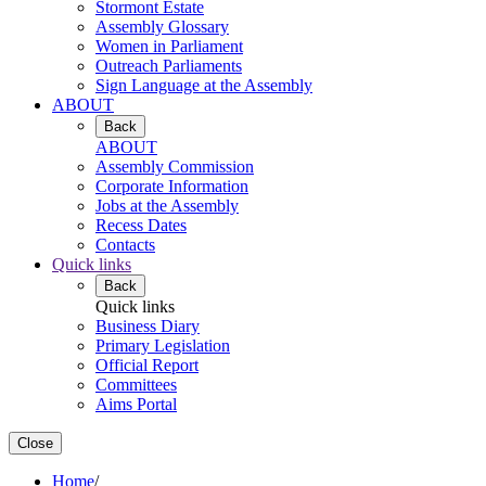
Stormont Estate
Assembly Glossary
Women in Parliament
Outreach Parliaments
Sign Language at the Assembly
ABOUT
Back
ABOUT
Assembly Commission
Corporate Information
Jobs at the Assembly
Recess Dates
Contacts
Quick links
Back
Quick links
Business Diary
Primary Legislation
Official Report
Committees
Aims Portal
Close
Home
/