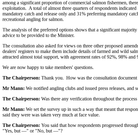
among a significant proportion of commercial salmon fishermen, there 
exploitation. A total of almost three quarters of respondents indicat
mandatory catch and release only and 31% preferring mandatory catch a
recreational angling for salmon.
The analysis of the preferred options shows that a significant majorit
advice to be provided to the Minister.
The consultation also asked for views on three other proposed amendm
dealers' registers to make them include details of farmed and wild sa
attracted almost total support, with agreement rates of 92%, 98% and
We are now happy to take members' questions.
The Chairperson:
Thank you. How was the consultation document 
Mr Mann:
We notified angling clubs and issued press releases, and so 
The Chairperson:
Was there any verification throughout the process
Mr Mann:
We set the survey up in such a way that meant that respon
said they were was taken very much at face value.
The Chairperson:
You said that how respondents progressed through
"Yes, but —" or "No, but —"?