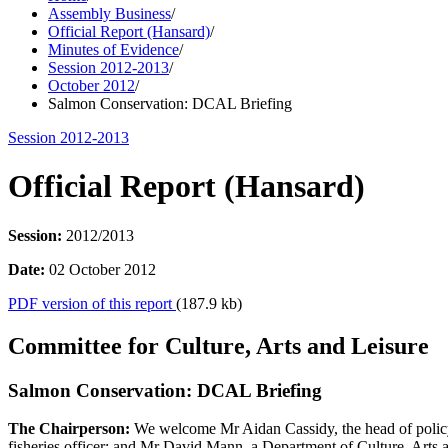
Assembly Business
/
Official Report (Hansard)
/
Minutes of Evidence
/
Session 2012-2013
/
October 2012
/
Salmon Conservation: DCAL Briefing
Session 2012-2013
Official Report (Hansard)
Session:
2012/2013
Date:
02 October 2012
PDF version of this report
(187.9 kb)
Committee for Culture, Arts and Leisure
Salmon Conservation: DCAL Briefing
The Chairperson:
We welcome Mr Aidan Cassidy, the head of policy 
fisheries officer; and Mr David Mann, a Department of Culture, Arts 