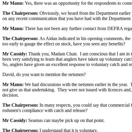
Mr Mann:
Yes, there was an opportunity for the respondents to comm
The Chairperson:
Obviously, we heard from the Department earlier 
on any recent communication that you have had with the Department f
Mr Mann:
There has not been any further contact from DEFRA regardi
The Chairperson:
As Aidan indicated in his opening comments, the 
too early to gauge the effect on stock, have you seen any benefits?
Mr Cassidy:
Thank you, Madam Chair. I am conscious that I am in this
been very satisfying to learn that anglers have taken up voluntary ca
So, anglers have given an excellent response to voluntary catch and rel
David, do you want to mention the netsmen?
Mr Mann:
We had discussions with the netsmen earlier in the year. 
not give us that undertaking. They were not issued with licences and,
decision.
The Chairperson:
In many respects, you could say that commercial f
rodsmen's compliance with catch and release?
Mr Cassidy:
Seamus can maybe pick up on that point.
The Chairperson:
I understand that it is voluntary.