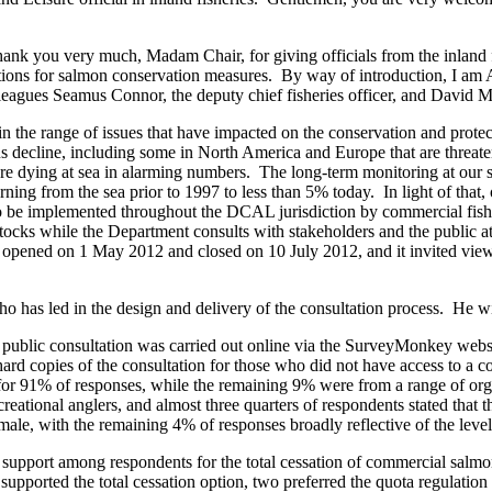
ank you very much, Madam Chair, for giving officials from the inland f
 options for salmon conservation measures. By way of introduction, I am
colleagues Seamus Connor, the deputy chief fisheries officer, and Dav
n the range of issues that have impacted on the conservation and protect
us decline, including some in North America and Europe that are threat
 are dying at sea in alarming numbers. The long-term monitoring at our s
rning from the sea prior to 1997 to less than 5% today. In light of tha
to be implemented throughout the DCAL jurisdiction by commercial fish
 stocks while the Department consults with stakeholders and the public a
 opened on 1 May 2012 and closed on 10 July 2012, and it invited views
has led in the design and delivery of the consultation process. He will
public consultation was carried out online via the SurveyMonkey websit
ard copies of the consultation for those who did not have access to a co
or 91% of responses, while the remaining 9% were from a range of organ
ational anglers, and almost three quarters of respondents stated that 
e, with the remaining 4% of responses broadly reflective of the level 
 support among respondents for the total cessation of commercial salm
supported the total cessation option, two preferred the quota regulation