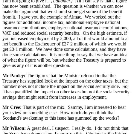
I am not going to give it.
[Laughter.]
All I can say is that a figure
has now been established. The question is whether we can now
make the argument that we should some get some of the benefit
from it. I gave you the example of Almac. We worked out the
figures for additional income tax, additional employee national
insurance contributions, employer national insurance contributions,
VAT and reduced social security benefits. On the high estimate, if
you increased employment by 2,000, all of that would amount to a
net benefit to the Exchequer of £27·2 million, of which we would
get £0·1 million. We have done some calculations, and they have
done some calculations. It is one thing to say that we have an idea
of what the figure will be, but whether the Treasury is prepared to
give us any of it is another question.
Mr Pauley:
The figures that the Minister referred to that the
Treasury has supplied look at the impact on the other taxes, but the
number does not include the impact on the social security side. So,
it has quantified the impact on other taxes but not the social security
savings that might result from increases in employment.
Mr Cree:
That is part of the mix. Sammy, I am interested to hear
your view on something else. How much do you think that
Scotland's awakening to this issue has gummed up the works?
Mr Wilson:
A great deal, I suspect. I really do. I do not think that
the Scots have done us any favours on this. Obviously, the Prime