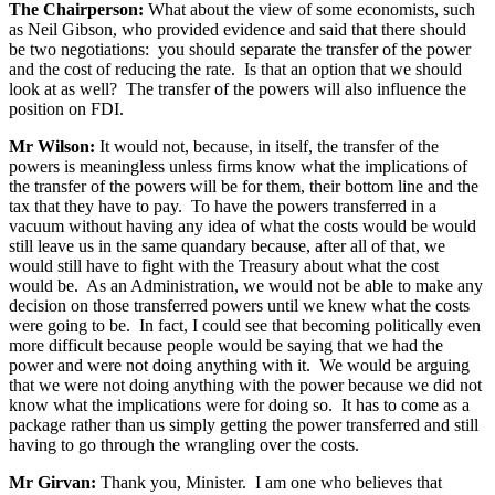
The Chairperson:
What about the view of some economists, such
as Neil Gibson, who provided evidence and said that there should
be two negotiations: you should separate the transfer of the power
and the cost of reducing the rate. Is that an option that we should
look at as well? The transfer of the powers will also influence the
position on FDI.
Mr Wilson:
It would not, because, in itself, the transfer of the
powers is meaningless unless firms know what the implications of
the transfer of the powers will be for them, their bottom line and the
tax that they have to pay. To have the powers transferred in a
vacuum without having any idea of what the costs would be would
still leave us in the same quandary because, after all of that, we
would still have to fight with the Treasury about what the cost
would be. As an Administration, we would not be able to make any
decision on those transferred powers until we knew what the costs
were going to be. In fact, I could see that becoming politically even
more difficult because people would be saying that we had the
power and were not doing anything with it. We would be arguing
that we were not doing anything with the power because we did not
know what the implications were for doing so. It has to come as a
package rather than us simply getting the power transferred and still
having to go through the wrangling over the costs.
Mr Girvan:
Thank you, Minister. I am one who believes that