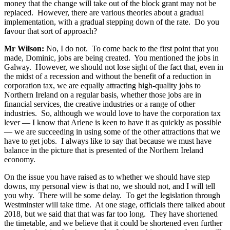
money that the change will take out of the block grant may not be
replaced. However, there are various theories about a gradual
implementation, with a gradual stepping down of the rate. Do you
favour that sort of approach?
Mr Wilson:
No, I do not. To come back to the first point that you
made, Dominic, jobs are being created. You mentioned the jobs in
Galway. However, we should not lose sight of the fact that, even in
the midst of a recession and without the benefit of a reduction in
corporation tax, we are equally attracting high-quality jobs to
Northern Ireland on a regular basis, whether those jobs are in
financial services, the creative industries or a range of other
industries. So, although we would love to have the corporation tax
lever — I know that Arlene is keen to have it as quickly as possible
— we are succeeding in using some of the other attractions that we
have to get jobs. I always like to say that because we must have
balance in the picture that is presented of the Northern Ireland
economy.
On the issue you have raised as to whether we should have step
downs, my personal view is that no, we should not, and I will tell
you why. There will be some delay. To get the legislation through
Westminster will take time. At one stage, officials there talked about
2018, but we said that that was far too long. They have shortened
the timetable, and we believe that it could be shortened even further