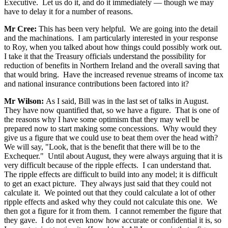
Executive. Let us do it, and do it immediately — though we may
have to delay it for a number of reasons.
Mr Cree:
This has been very helpful. We are going into the detail
and the machinations. I am particularly interested in your response
to Roy, when you talked about how things could possibly work out.
I take it that the Treasury officials understand the possibility for
reduction of benefits in Northern Ireland and the overall saving that
that would bring. Have the increased revenue streams of income tax
and national insurance contributions been factored into it?
Mr Wilson:
As I said, Bill was in the last set of talks in August.
They have now quantified that, so we have a figure. That is one of
the reasons why I have some optimism that they may well be
prepared now to start making some concessions. Why would they
give us a figure that we could use to beat them over the head with?
We will say, "Look, that is the benefit that there will be to the
Exchequer." Until about August, they were always arguing that it is
very difficult because of the ripple effects. I can understand that.
The ripple effects are difficult to build into any model; it is difficult
to get an exact picture. They always just said that they could not
calculate it. We pointed out that they could calculate a lot of other
ripple effects and asked why they could not calculate this one. We
then got a figure for it from them. I cannot remember the figure that
they gave. I do not even know how accurate or confidential it is, so