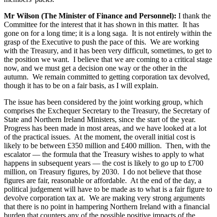
Mr Wilson (The Minister of Finance and Personnel):
I thank the
Committee for the interest that it has shown in this matter. It has
gone on for a long time; it is a long saga. It is not entirely within the
grasp of the Executive to push the pace of this. We are working
with the Treasury, and it has been very difficult, sometimes, to get to
the position we want. I believe that we are coming to a critical stage
now, and we must get a decision one way or the other in the
autumn. We remain committed to getting corporation tax devolved,
though it has to be on a fair basis, as I will explain.
The issue has been considered by the joint working group, which
comprises the Exchequer Secretary to the Treasury, the Secretary of
State and Northern Ireland Ministers, since the start of the year.
Progress has been made in most areas, and we have looked at a lot
of the practical issues. At the moment, the overall initial cost is
likely to be between £350 million and £400 million. Then, with the
escalator — the formula that the Treasury wishes to apply to what
happens in subsequent years — the cost is likely to go up to £700
million, on Treasury figures, by 2030. I do not believe that those
figures are fair, reasonable or affordable. At the end of the day, a
political judgement will have to be made as to what is a fair figure to
devolve corporation tax at. We are making very strong arguments
that there is no point in hampering Northern Ireland with a financial
burden that counters any of the possible positive impacts of the