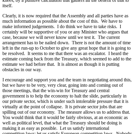
knees, by a punitive calculation that gathers all the benefit of that to
itself.
Clearly, it is now required that the Assembly and all parties have as
much information as possible about the cost of this. We have to
make informed judgements. I do think we have to take risks. I
certainly will be supportive of you or any Minister who argues that
case, because we will never know until we test it. The current
arrangement has to be nailed down. There is not the amount of time
left in the run-up to October to give any great hope that it is going to
be resolved. It seems to me that there was an escalator. I heard the
estimate coming back from the Treasury, which seemed to add to the
estimate we had before that. It is almost as though it is putting
obstacles in our way.
I encourage and support you and the team in negotiating around this,
but we have to be very, very clear, going into and coming out of
those meetings, that the win-win for Treasury and central
government is to help the economy to halt the slide, particularly in
our private sector, which is under such intolerable pressure that it is
virtually at the point of collapse. It is private sector jobs that are
spilling out of our economy. The measure allows us to address that.
You would think that it would be fairly obvious, at an economic as
well as political level, that what the Treasury should be doing is
making it as easy as possible. Let us satisfy international
competition laws; let us satisfy European competition laws. Nobody