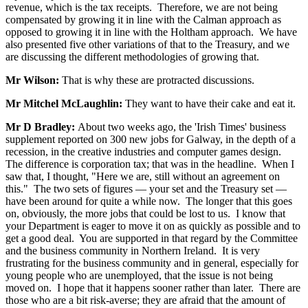
revenue, which is the tax receipts. Therefore, we are not being
compensated by growing it in line with the Calman approach as
opposed to growing it in line with the Holtham approach. We have
also presented five other variations of that to the Treasury, and we
are discussing the different methodologies of growing that.
Mr Wilson:
That is why these are protracted discussions.
Mr Mitchel McLaughlin:
They want to have their cake and eat it.
Mr D Bradley:
About two weeks ago, the 'Irish Times' business
supplement reported on 300 new jobs for Galway, in the depth of a
recession, in the creative industries and computer games design.
The difference is corporation tax; that was in the headline. When I
saw that, I thought, "Here we are, still without an agreement on
this." The two sets of figures — your set and the Treasury set —
have been around for quite a while now. The longer that this goes
on, obviously, the more jobs that could be lost to us. I know that
your Department is eager to move it on as quickly as possible and to
get a good deal. You are supported in that regard by the Committee
and the business community in Northern Ireland. It is very
frustrating for the business community and in general, especially for
young people who are unemployed, that the issue is not being
moved on. I hope that it happens sooner rather than later. There are
those who are a bit risk-averse; they are afraid that the amount of