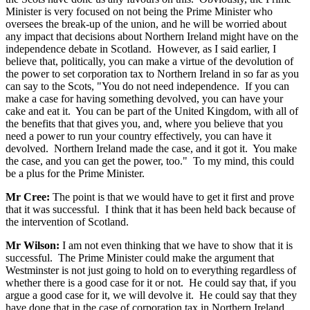
Minister is very focused on not being the Prime Minister who
oversees the break-up of the union, and he will be worried about
any impact that decisions about Northern Ireland might have on the
independence debate in Scotland. However, as I said earlier, I
believe that, politically, you can make a virtue of the devolution of
the power to set corporation tax to Northern Ireland in so far as you
can say to the Scots, "You do not need independence. If you can
make a case for having something devolved, you can have your
cake and eat it. You can be part of the United Kingdom, with all of
the benefits that that gives you, and, where you believe that you
need a power to run your country effectively, you can have it
devolved. Northern Ireland made the case, and it got it. You make
the case, and you can get the power, too." To my mind, this could
be a plus for the Prime Minister.
Mr Cree:
The point is that we would have to get it first and prove
that it was successful. I think that it has been held back because of
the intervention of Scotland.
Mr Wilson:
I am not even thinking that we have to show that it is
successful. The Prime Minister could make the argument that
Westminster is not just going to hold on to everything regardless of
whether there is a good case for it or not. He could say that, if you
argue a good case for it, we will devolve it. He could say that they
have done that in the case of corporation tax in Northern Ireland.