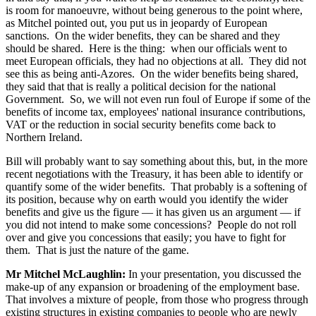
is room for manoeuvre, without being generous to the point where,
as Mitchel pointed out, you put us in jeopardy of European
sanctions. On the wider benefits, they can be shared and they
should be shared. Here is the thing: when our officials went to
meet European officials, they had no objections at all. They did not
see this as being anti-Azores. On the wider benefits being shared,
they said that that is really a political decision for the national
Government. So, we will not even run foul of Europe if some of the
benefits of income tax, employees' national insurance contributions,
VAT or the reduction in social security benefits come back to
Northern Ireland.
Bill will probably want to say something about this, but, in the more
recent negotiations with the Treasury, it has been able to identify or
quantify some of the wider benefits. That probably is a softening of
its position, because why on earth would you identify the wider
benefits and give us the figure — it has given us an argument — if
you did not intend to make some concessions? People do not roll
over and give you concessions that easily; you have to fight for
them. That is just the nature of the game.
Mr Mitchel McLaughlin:
In your presentation, you discussed the
make-up of any expansion or broadening of the employment base.
That involves a mixture of people, from those who progress through
existing structures in existing companies to people who are newly