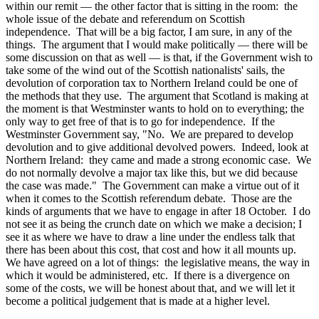
within our remit — the other factor that is sitting in the room: the
whole issue of the debate and referendum on Scottish
independence. That will be a big factor, I am sure, in any of the
things. The argument that I would make politically — there will be
some discussion on that as well — is that, if the Government wish to
take some of the wind out of the Scottish nationalists' sails, the
devolution of corporation tax to Northern Ireland could be one of
the methods that they use. The argument that Scotland is making at
the moment is that Westminster wants to hold on to everything; the
only way to get free of that is to go for independence. If the
Westminster Government say, "No. We are prepared to develop
devolution and to give additional devolved powers. Indeed, look at
Northern Ireland: they came and made a strong economic case. We
do not normally devolve a major tax like this, but we did because
the case was made." The Government can make a virtue out of it
when it comes to the Scottish referendum debate. Those are the
kinds of arguments that we have to engage in after 18 October. I do
not see it as being the crunch date on which we make a decision; I
see it as where we have to draw a line under the endless talk that
there has been about this cost, that cost and how it all mounts up.
We have agreed on a lot of things: the legislative means, the way in
which it would be administered, etc. If there is a divergence on
some of the costs, we will be honest about that, and we will let it
become a political judgement that is made at a higher level.