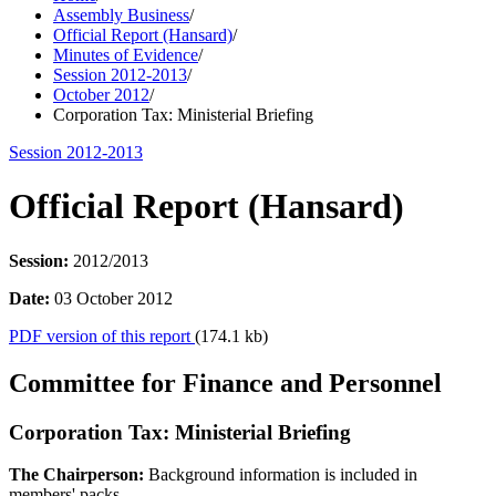
Assembly Business
/
Official Report (Hansard)
/
Minutes of Evidence
/
Session 2012-2013
/
October 2012
/
Corporation Tax: Ministerial Briefing
Session 2012-2013
Official Report (Hansard)
Session:
2012/2013
Date:
03 October 2012
PDF version of this report
(174.1 kb)
Committee for Finance and Personnel
Corporation Tax: Ministerial Briefing
The Chairperson:
Background information is included in
members' packs.