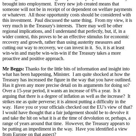
brought into employment. Every new job created means that
someone will not be in receipt of or dependent on welfare payments
or whatever. All those opportunity costs should be considered with
this investment. Paul discussed the same thing. From my view, it is
very much in the Treasury's interests. There may well be other
regional implications, and I understand that perfectly, but, if, in a
wider context, this proves to be an effective stimulus for economic
recovery and growth, rather than using austerity measures and
cutting our way to recovery, we can invest in it. So, it is at least
win-win and maybe win-win-win if the Treasury takes a more
proactive and positive approach.
Mr Beggs:
Thanks for the little bits of information and insight into
what has been happening, Minister. I am quite shocked at how the
Treasury has increased the figure in the way that you have outlined.
Has it given any more precise detail on its arguments for doing so?
Over a 15-year period, it wants an increase of 6% a year. Is it
arguing that there is a degree of inflation as well as the increase? It
strikes me as quite perverse; it is almost putting a difficulty in the
way. Have you or your officials checked out the EU's view of that?
I would have thought that a fair judgement should be to devolve it
and take the hit on what it is at the time of devolution or, perhaps, a
range of years around that time. However, the Treasury appears to
be putting an impediment in the way. Have you identified a view
from Europe on that aspect?