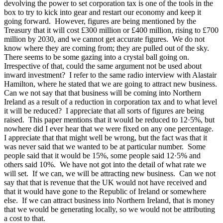
devolving the power to set corporation tax is one of the tools in the
box to try to kick into gear and restart our economy and keep it
going forward. However, figures are being mentioned by the
Treasury that it will cost £300 million or £400 million, rising to £700
million by 2030, and we cannot get accurate figures. We do not
know where they are coming from; they are pulled out of the sky.
There seems to be some gazing into a crystal ball going on.
Irrespective of that, could the same argument not be used about
inward investment? I refer to the same radio interview with Alastair
Hamilton, where he stated that we are going to attract new business.
Can we not say that that business will be coming into Northern
Ireland as a result of a reduction in corporation tax and to what level
it will be reduced? I appreciate that all sorts of figures are being
raised. This paper mentions that it would be reduced to 12·5%, but
nowhere did I ever hear that we were fixed on any one percentage.
I appreciate that that might well be wrong, but the fact was that it
was never said that we wanted to be at particular number. Some
people said that it would be 15%, some people said 12·5% and
others said 10%. We have not got into the detail of what rate we
will set. If we can, we will be attracting new business. Can we not
say that that is revenue that the UK would not have received and
that it would have gone to the Republic of Ireland or somewhere
else. If we can attract business into Northern Ireland, that is money
that we would be generating locally, so we would not be attributing
a cost to that.