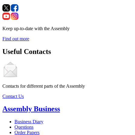
Keep up-to-date with the Assembly
Find out more
Useful Contacts
Contacts for different parts of the Assembly
Contact Us
Assembly Business
Business Diary
Questions
Order Papers