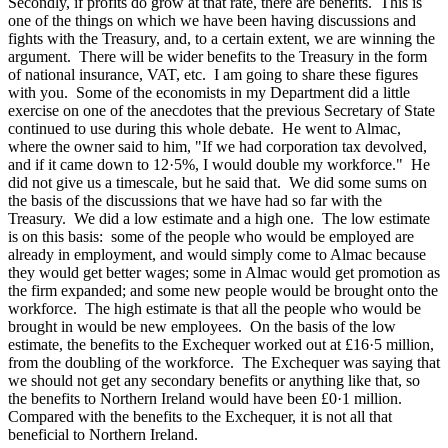
Secondly, if profits do grow at that rate, there are benefits. This is
one of the things on which we have been having discussions and
fights with the Treasury, and, to a certain extent, we are winning the
argument. There will be wider benefits to the Treasury in the form
of national insurance, VAT, etc. I am going to share these figures
with you. Some of the economists in my Department did a little
exercise on one of the anecdotes that the previous Secretary of State
continued to use during this whole debate. He went to Almac,
where the owner said to him, "If we had corporation tax devolved,
and if it came down to 12·5%, I would double my workforce." He
did not give us a timescale, but he said that. We did some sums on
the basis of the discussions that we have had so far with the
Treasury. We did a low estimate and a high one. The low estimate
is on this basis: some of the people who would be employed are
already in employment, and would simply come to Almac because
they would get better wages; some in Almac would get promotion as
the firm expanded; and some new people would be brought onto the
workforce. The high estimate is that all the people who would be
brought in would be new employees. On the basis of the low
estimate, the benefits to the Exchequer worked out at £16·5 million,
from the doubling of the workforce. The Exchequer was saying that
we should not get any secondary benefits or anything like that, so
the benefits to Northern Ireland would have been £0·1 million.
Compared with the benefits to the Exchequer, it is not all that
beneficial to Northern Ireland.