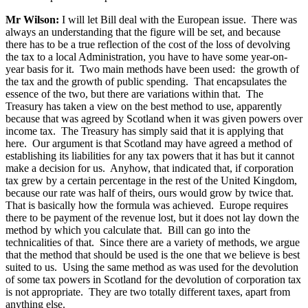
Mr Wilson:
I will let Bill deal with the European issue. There was
always an understanding that the figure will be set, and because
there has to be a true reflection of the cost of the loss of devolving
the tax to a local Administration, you have to have some year-on-
year basis for it. Two main methods have been used: the growth of
the tax and the growth of public spending. That encapsulates the
essence of the two, but there are variations within that. The
Treasury has taken a view on the best method to use, apparently
because that was agreed by Scotland when it was given powers over
income tax. The Treasury has simply said that it is applying that
here. Our argument is that Scotland may have agreed a method of
establishing its liabilities for any tax powers that it has but it cannot
make a decision for us. Anyhow, that indicated that, if corporation
tax grew by a certain percentage in the rest of the United Kingdom,
because our rate was half of theirs, ours would grow by twice that.
That is basically how the formula was achieved. Europe requires
there to be payment of the revenue lost, but it does not lay down the
method by which you calculate that. Bill can go into the
technicalities of that. Since there are a variety of methods, we argue
that the method that should be used is the one that we believe is best
suited to us. Using the same method as was used for the devolution
of some tax powers in Scotland for the devolution of corporation tax
is not appropriate. They are two totally different taxes, apart from
anything else.