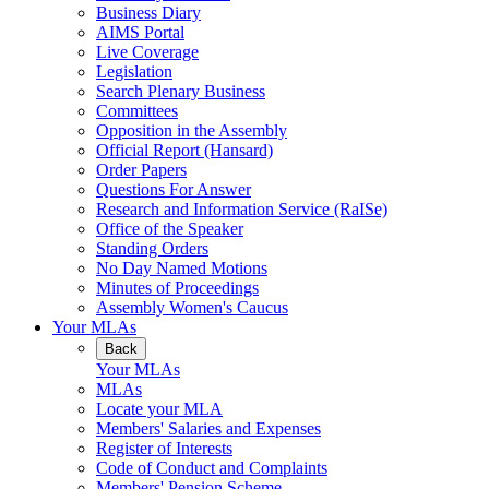
Business Diary
AIMS Portal
Live Coverage
Legislation
Search Plenary Business
Committees
Opposition in the Assembly
Official Report (Hansard)
Order Papers
Questions For Answer
Research and Information Service (RaISe)
Office of the Speaker
Standing Orders
No Day Named Motions
Minutes of Proceedings
Assembly Women's Caucus
Your MLAs
Back
Your MLAs
MLAs
Locate your MLA
Members' Salaries and Expenses
Register of Interests
Code of Conduct and Complaints
Members' Pension Scheme