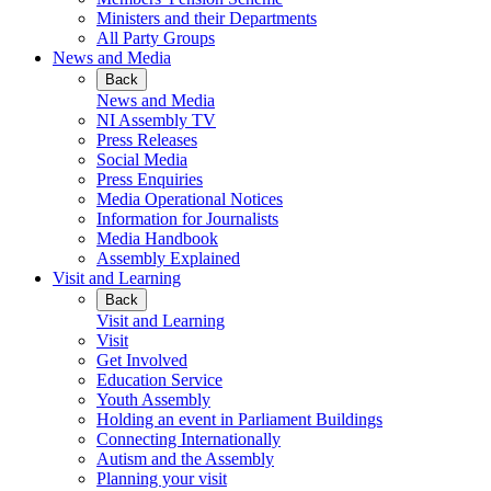
Ministers and their Departments
All Party Groups
News and Media
Back
News and Media
NI Assembly TV
Press Releases
Social Media
Press Enquiries
Media Operational Notices
Information for Journalists
Media Handbook
Assembly Explained
Visit and Learning
Back
Visit and Learning
Visit
Get Involved
Education Service
Youth Assembly
Holding an event in Parliament Buildings
Connecting Internationally
Autism and the Assembly
Planning your visit