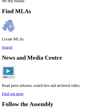
Mr Bill Pauley
Find MLAs
Locate MLAs
Search
News and Media Centre
Read press releases, watch live and archived video
Find out more
Follow the Assembly