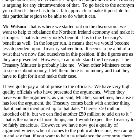
is arguing for any circumvention of that. To go back to the acronym
you offered: there has to be a fair approach to make it possible for
this particular region to be able to do what it can.
Mr Wilson:
That is where we started out on the discussion: we
want to help to rebalance the Northern Ireland economy and make it
stronger. That is to everybody's benefit. It is to the Treasury's
benefit as well. In the longer run, it means that we would become
less dependent upon Treasury subvention. It seems to be a bit of a
twist that we now find ourselves in this position, if the figures are as
they are presented. However, I can understand the Treasury. The
Treasury Minister is probably like me. When other Ministers come
to see me about money, I tell them there is no money and that they
have to fight for it and make their case.
I have got to pay a lot of praise to the officials. We have very high-
quality officials who have presented the arguments. When they
have won the arguments, as you said, Mitchel, sometimes, because it
has lost the argument, the Treasury comes back with another thing
that it had not mentioned up to that date, "There's £50 million
knocked off it, but we can find another £50 million to add on to it."
That is the nature of those things, and I would expect the Treasury to
be fairly tenacious. However, we have now got a quality of
argument where, when it comes to the political decisions, we can go
in and say that, if you want to help us rebalance the economy, there