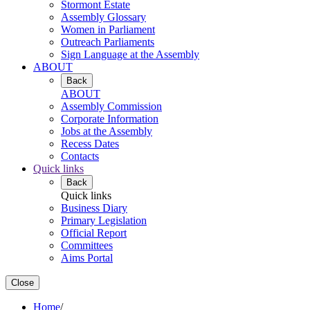
Stormont Estate
Assembly Glossary
Women in Parliament
Outreach Parliaments
Sign Language at the Assembly
ABOUT
Back
ABOUT
Assembly Commission
Corporate Information
Jobs at the Assembly
Recess Dates
Contacts
Quick links
Back
Quick links
Business Diary
Primary Legislation
Official Report
Committees
Aims Portal
Close
Home
/