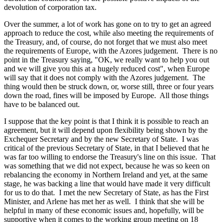
devolution of corporation tax.
Over the summer, a lot of work has gone on to try to get an agreed
approach to reduce the cost, while also meeting the requirements of
the Treasury, and, of course, do not forget that we must also meet
the requirements of Europe, with the Azores judgement. There is no
point in the Treasury saying, "OK, we really want to help you out
and we will give you this at a hugely reduced cost", when Europe
will say that it does not comply with the Azores judgement. The
thing would then be struck down, or, worse still, three or four years
down the road, fines will be imposed by Europe. All those things
have to be balanced out.
I suppose that the key point is that I think it is possible to reach an
agreement, but it will depend upon flexibility being shown by the
Exchequer Secretary and by the new Secretary of State. I was
critical of the previous Secretary of State, in that I believed that he
was far too willing to endorse the Treasury's line on this issue. That
was something that we did not expect, because he was so keen on
rebalancing the economy in Northern Ireland and yet, at the same
stage, he was backing a line that would have made it very difficult
for us to do that. I met the new Secretary of State, as has the First
Minister, and Arlene has met her as well. I think that she will be
helpful in many of these economic issues and, hopefully, will be
supportive when it comes to the working group meeting on 18