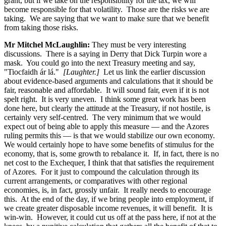
grant, but if we take on the responsibility for the tax, we will
become responsible for that volatility. Those are the risks we are
taking. We are saying that we want to make sure that we benefit
from taking those risks.
Mr Mitchel McLaughlin:
They must be very interesting
discussions. There is a saying in Derry that Dick Turpin wore a
mask. You could go into the next Treasury meeting and say,
"Tiocfaidh ár lá."
[Laughter.]
Let us link the earlier discussion
about evidence-based arguments and calculations that it should be
fair, reasonable and affordable. It will sound fair, even if it is not
spelt right. It is very uneven. I think some great work has been
done here, but clearly the attitude at the Treasury, if not hostile, is
certainly very self-centred. The very minimum that we would
expect out of being able to apply this measure — and the Azores
ruling permits this — is that we would stabilize our own economy.
We would certainly hope to have some benefits of stimulus for the
economy, that is, some growth to rebalance it. If, in fact, there is no
net cost to the Exchequer, I think that that satisfies the requirement
of Azores. For it just to compound the calculation through its
current arrangements, or comparatives with other regional
economies, is, in fact, grossly unfair. It really needs to encourage
this. At the end of the day, if we bring people into employment, if
we create greater disposable income revenues, it will benefit. It is
win-win. However, it could cut us off at the pass here, if not at the