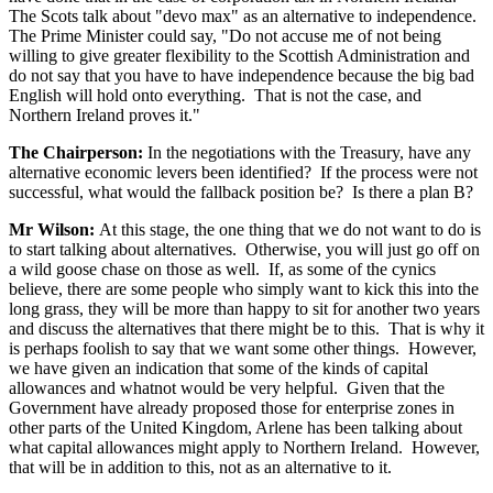
The Scots talk about "devo max" as an alternative to independence.
The Prime Minister could say, "Do not accuse me of not being
willing to give greater flexibility to the Scottish Administration and
do not say that you have to have independence because the big bad
English will hold onto everything. That is not the case, and
Northern Ireland proves it."
The Chairperson:
In the negotiations with the Treasury, have any
alternative economic levers been identified? If the process were not
successful, what would the fallback position be? Is there a plan B?
Mr Wilson:
At this stage, the one thing that we do not want to do is
to start talking about alternatives. Otherwise, you will just go off on
a wild goose chase on those as well. If, as some of the cynics
believe, there are some people who simply want to kick this into the
long grass, they will be more than happy to sit for another two years
and discuss the alternatives that there might be to this. That is why it
is perhaps foolish to say that we want some other things. However,
we have given an indication that some of the kinds of capital
allowances and whatnot would be very helpful. Given that the
Government have already proposed those for enterprise zones in
other parts of the United Kingdom, Arlene has been talking about
what capital allowances might apply to Northern Ireland. However,
that will be in addition to this, not as an alternative to it.