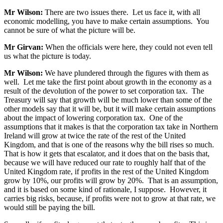
Mr Wilson:
There are two issues there. Let us face it, with all
economic modelling, you have to make certain assumptions. You
cannot be sure of what the picture will be.
Mr Girvan:
When the officials were here, they could not even tell
us what the picture is today.
Mr Wilson:
We have plundered through the figures with them as
well. Let me take the first point about growth in the economy as a
result of the devolution of the power to set corporation tax. The
Treasury will say that growth will be much lower than some of the
other models say that it will be, but it will make certain assumptions
about the impact of lowering corporation tax. One of the
assumptions that it makes is that the corporation tax take in Northern
Ireland will grow at twice the rate of the rest of the United
Kingdom, and that is one of the reasons why the bill rises so much.
That is how it gets that escalator, and it does that on the basis that,
because we will have reduced our rate to roughly half that of the
United Kingdom rate, if profits in the rest of the United Kingdom
grow by 10%, our profits will grow by 20%. That is an assumption,
and it is based on some kind of rationale, I suppose. However, it
carries big risks, because, if profits were not to grow at that rate, we
would still be paying the bill.