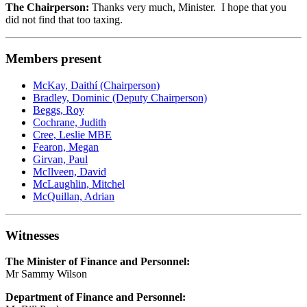
The Chairperson:
Thanks very much, Minister. I hope that you
did not find that too taxing.
Members present
McKay, Daithí (Chairperson)
Bradley, Dominic (Deputy Chairperson)
Beggs, Roy
Cochrane, Judith
Cree, Leslie MBE
Fearon, Megan
Girvan, Paul
McIlveen, David
McLaughlin, Mitchel
McQuillan, Adrian
Witnesses
The Minister of Finance and Personnel:
Mr Sammy Wilson
Department of Finance and Personnel: