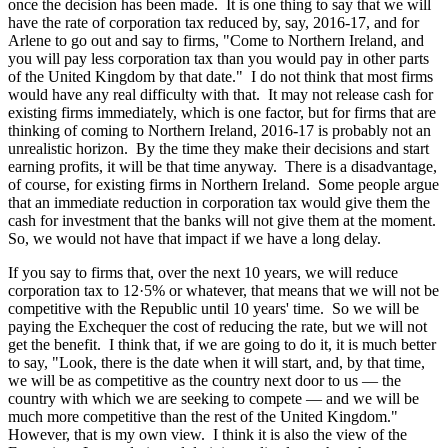
once the decision has been made. It is one thing to say that we will
have the rate of corporation tax reduced by, say, 2016-17, and for
Arlene to go out and say to firms, "Come to Northern Ireland, and
you will pay less corporation tax than you would pay in other parts
of the United Kingdom by that date." I do not think that most firms
would have any real difficulty with that. It may not release cash for
existing firms immediately, which is one factor, but for firms that are
thinking of coming to Northern Ireland, 2016-17 is probably not an
unrealistic horizon. By the time they make their decisions and start
earning profits, it will be that time anyway. There is a disadvantage,
of course, for existing firms in Northern Ireland. Some people argue
that an immediate reduction in corporation tax would give them the
cash for investment that the banks will not give them at the moment.
So, we would not have that impact if we have a long delay.
If you say to firms that, over the next 10 years, we will reduce
corporation tax to 12·5% or whatever, that means that we will not be
competitive with the Republic until 10 years' time. So we will be
paying the Exchequer the cost of reducing the rate, but we will not
get the benefit. I think that, if we are going to do it, it is much better
to say, "Look, there is the date when it will start, and, by that time,
we will be as competitive as the country next door to us — the
country with which we are seeking to compete — and we will be
much more competitive than the rest of the United Kingdom."
However, that is my own view. I think it is also the view of the