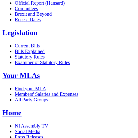
Official Report (Hansard)
Committees
Brexit and Beyond
Recess Dates
Legislation
Current Bills
Bills Explained
Statutory Rules
Examiner of Statutory Rules
Your MLAs
Find your MLA
Members' Salaries and Expenses
All Party Groups
Home
NI Assembly TV
Social Media
Press Releases