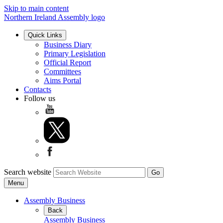
Skip to main content
Northern Ireland Assembly logo
Quick Links
Business Diary
Primary Legislation
Official Report
Committees
Aims Portal
Contacts
Follow us
Search website
Menu
Assembly Business
Back
Assembly Business