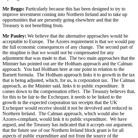
Mr Beggs:
Particularly because this has been designed to try to
improve investment coming into Northern Ireland and to take up
opportunities that are presently going elsewhere and that the
Treasury is not benefiting from.
Mr Pauley:
We believe that the alternative approaches would be
acceptable to Europe. The Azores requirement is that we would pay
the full economic consequences of any change. The second part of
the strapline is that we would not be compensated for any
adjustment that was made to that. The two main approaches that the
Minister has pointed out are the Holtham approach and the Calman
approach. You had Holtham here at one point in relation to the
Barnett formula. The Holtham approach links it to growth in the tax
that is being adjusted, which, for us, is corporation tax. The Calman
approach, as the Minister said, links it to public expenditure. It
comes down to the compensation effect. The Treasury believes that,
for this to be fair to the Exchequer, it needs to be linked to the
growth in the expected corporation tax receipts that the UK
Exchequer would receive should it not be devolved and reduced in
Northern Ireland. The Calman approach, which would also be
Azores-compliant, would link it to public expenditure. We have
argued, and the Treasury has indicated that it accepts our argument,
that the future use of our Northern Ireland block grant is for all
aspects of public expenditure and not from the source of the