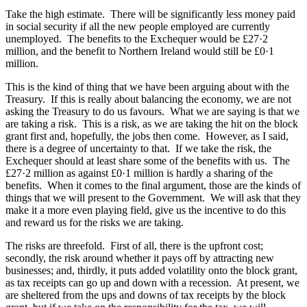
Take the high estimate. There will be significantly less money paid
in social security if all the new people employed are currently
unemployed. The benefits to the Exchequer would be £27·2
million, and the benefit to Northern Ireland would still be £0·1
million.
This is the kind of thing that we have been arguing about with the
Treasury. If this is really about balancing the economy, we are not
asking the Treasury to do us favours. What we are saying is that we
are taking a risk. This is a risk, as we are taking the hit on the block
grant first and, hopefully, the jobs then come. However, as I said,
there is a degree of uncertainty to that. If we take the risk, the
Exchequer should at least share some of the benefits with us. The
£27·2 million as against £0·1 million is hardly a sharing of the
benefits. When it comes to the final argument, those are the kinds of
things that we will present to the Government. We will ask that they
make it a more even playing field, give us the incentive to do this
and reward us for the risks we are taking.
The risks are threefold. First of all, there is the upfront cost;
secondly, the risk around whether it pays off by attracting new
businesses; and, thirdly, it puts added volatility onto the block grant,
as tax receipts can go up and down with a recession. At present, we
are sheltered from the ups and downs of tax receipts by the block