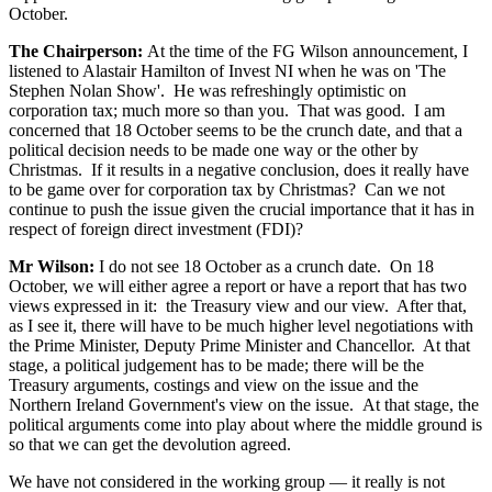
October.
The Chairperson:
At the time of the FG Wilson announcement, I
listened to Alastair Hamilton of Invest NI when he was on 'The
Stephen Nolan Show'. He was refreshingly optimistic on
corporation tax; much more so than you. That was good. I am
concerned that 18 October seems to be the crunch date, and that a
political decision needs to be made one way or the other by
Christmas. If it results in a negative conclusion, does it really have
to be game over for corporation tax by Christmas? Can we not
continue to push the issue given the crucial importance that it has in
respect of foreign direct investment (FDI)?
Mr Wilson:
I do not see 18 October as a crunch date. On 18
October, we will either agree a report or have a report that has two
views expressed in it: the Treasury view and our view. After that,
as I see it, there will have to be much higher level negotiations with
the Prime Minister, Deputy Prime Minister and Chancellor. At that
stage, a political judgement has to be made; there will be the
Treasury arguments, costings and view on the issue and the
Northern Ireland Government's view on the issue. At that stage, the
political arguments come into play about where the middle ground is
so that we can get the devolution agreed.
We have not considered in the working group — it really is not