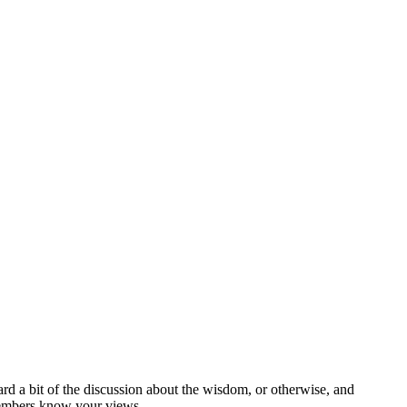
 a bit of the discussion about the wisdom, or otherwise, and
t members know your views.