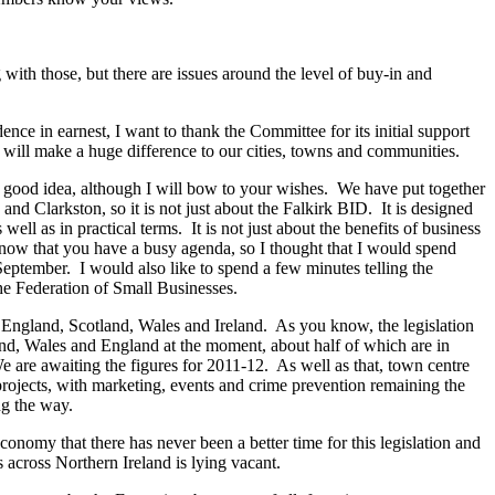
ith those, but there are issues around the level of buy-in and
ce in earnest, I want to thank the Committee for its initial support
at will make a huge difference to our cities, towns and communities.
l a good idea, although I will bow to your wishes. We have put together
d Clarkston, so it is not just about the Falkirk BID. It is designed
l as in practical terms. It is not just about the benefits of business
 know that you have a busy agenda, so I thought that I would spend
eptember. I would also like to spend a few minutes telling the
he Federation of Small Businesses.
n England, Scotland, Wales and Ireland. As you know, the legislation
and, Wales and England at the moment, about half of which are in
 are awaiting the figures for 2011-12. As well as that, town centre
ojects, with marketing, events and crime prevention remaining the
g the way.
onomy that there has never been a better time for this legislation and
s across Northern Ireland is lying vacant.