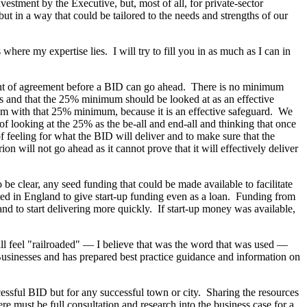
vestment by the Executive, but, most of all, for private-sector
ut in a way that could be tailored to the needs and strengths of our
here my expertise lies. I will try to fill you in as much as I can in
ent of agreement before a BID can go ahead. There is no minimum
s and that the 25% minimum should be looked at as an effective
em with that 25% minimum, because it is an effective safeguard. We
of looking at the 25% as the be-all and end-all and thinking that once
of feeling for what the BID will deliver and to make sure that the
on will not go ahead as it cannot prove that it will effectively deliver
e clear, any seed funding that could be made available to facilitate
d in England to give start-up funding even as a loan. Funding from
nd to start delivering more quickly. If start-up money was available,
l feel "railroaded" — I believe that was the word that was used —
 Businesses and has prepared best practice guidance and information on
uccessful BID but for any successful town or city. Sharing the resources
here must be full consultation and research into the business case for a