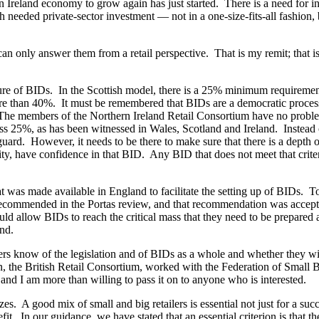
n Ireland economy to grow again has just started. There is a need for in
eeded private-sector investment — not in a one-size-fits-all fashion, b
 only answer them from a retail perspective. That is my remit; that is w
ature of BIDs. In the Scottish model, there is a 25% minimum requirem
ore than 40%. It must be remembered that BIDs are a democratic proces
. The members of the Northern Ireland Retail Consortium have no probl
ass 25%, as has been witnessed in Wales, Scotland and Ireland. Instead 
feguard. However, it needs to be there to make sure that there is a depth 
ity, have confidence in that BID. Any BID that does not meet that criteri
as made available in England to facilitate the setting up of BIDs. To b
ecommended in the Portas review, and that recommendation was accepte
d allow BIDs to reach the critical mass that they need to be prepared a
nd.
s know of the legislation and of BIDs as a whole and whether they wil
ion, the British Retail Consortium, worked with the Federation of Small
 and I am more than willing to pass it on to anyone who is interested.
sizes. A good mix of small and big retailers is essential not just for a s
fit. In our guidance, we have stated that an essential criterion is that t