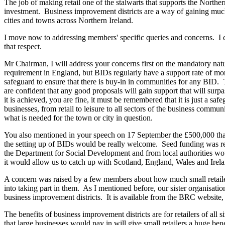
The job of making retail one of the stalwarts that supports the Norther
investment. Business improvement districts are a way of gaining much n
cities and towns across Northern Ireland.
I move now to addressing members' specific queries and concerns. I can
that respect.
Mr Chairman, I will address your concerns first on the mandatory n
requirement in England, but BIDs regularly have a support rate of m
safeguard to ensure that there is buy-in in communities for any BID
are confident that any good proposals will gain support that will surp
it is achieved, you are fine, it must be remembered that it is just a sa
businesses, from retail to leisure to all sectors of the business commun
what is needed for the town or city in question.
You also mentioned in your speech on 17 September the £500,000 that w
the setting up of BIDs would be really welcome. Seed funding was r
the Department for Social Development and from local authorities woul
it would allow us to catch up with Scotland, England, Wales and Irela
A concern was raised by a few members about how much small retailer
into taking part in them. As I mentioned before, our sister organisat
business improvement districts. It is available from the BRC website,
The benefits of business improvement districts are for retailers of all 
that large businesses would pay in will give small retailers a huge bene