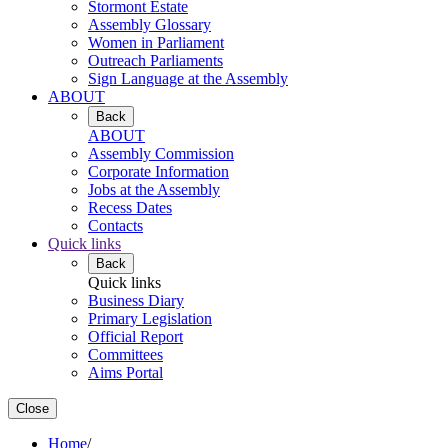
Stormont Estate
Assembly Glossary
Women in Parliament
Outreach Parliaments
Sign Language at the Assembly
ABOUT
Back
ABOUT
Assembly Commission
Corporate Information
Jobs at the Assembly
Recess Dates
Contacts
Quick links
Back
Quick links
Business Diary
Primary Legislation
Official Report
Committees
Aims Portal
Close
Home
/