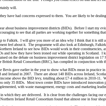
rtainly will.
hey have had concerns expressed to them. You are likely to be dealing w
r about business improvement districts (BIDs). Before I start my eviden
encouraging to see that all parties are working together for something th
 to Falkirk. I will give you more of an idea why I think that it is stil
ent feel about it. The programme will also look at Edinburgh, Falkirk an
hern Ireland to see how BIDs would work in their constituencies, as wel
 BIDs and how they have been ironed out while operating in Scotland. I
ised on the debate on business improvement district legislation on 17 S
he British Retail Consortium (BRC), has compiled in conjunction with t
ane Bevis gave earlier in the year to show what BIDs mean in practice i
nd and Ireland in 2007. There are about 140 BIDs across Ireland, Scotl
income above the BID levy, totalling about £7·4 million in 2010-11. We
ross only 35 BIDs. Most town centre BIDs have introduced innovation pr
mplemented, with waste management, energy costs and marketing leadin
 which they are delivered. It is clear from the challenges facing our ec
he Northern Ireland Retail Consortium found that almost one in four shop