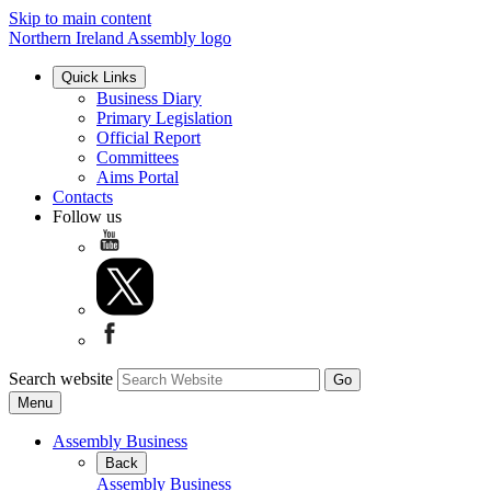
Skip to main content
Northern Ireland Assembly logo
Quick Links
Business Diary
Primary Legislation
Official Report
Committees
Aims Portal
Contacts
Follow us
Search website
Menu
Assembly Business
Back
Assembly Business