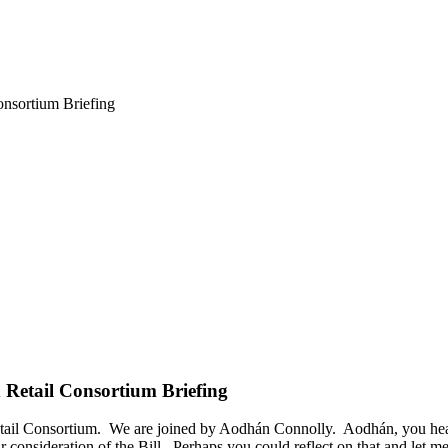
onsortium Briefing
d Retail Consortium Briefing
etail Consortium. We are joined by Aodhán Connolly. Aodhán, you heard
 our consideration of the Bill. Perhaps you could reflect on that and le