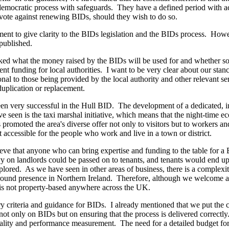
 democratic process with safeguards. They have a defined period with a
to vote against renewing BIDs, should they wish to do so.
ent to give clarity to the BIDs legislation and the BIDs process. Howev
 published.
d what the money raised by the BIDs will be used for and whether some
nt funding for local authorities. I want to be very clear about our stance
al to those being provided by the local authority and other relevant ser
 duplication or replacement.
een very successful in the Hull BID. The development of a dedicated,
ve seen is the taxi marshal initiative, which means that the night-time 
moted the area's diverse offer not only to visitors but to workers and
t accessible for the people who work and live in a town or district.
eve that anyone who can bring expertise and funding to the table for 
levy on landlords could be passed on to tenants, and tenants would end u
plored. As we have seen in other areas of business, there is a complexit
e-ground presence in Northern Ireland. Therefore, although we welcome 
is not property-based anywhere across the UK.
ry criteria and guidance for BIDs. I already mentioned that we put the 
not only on BIDs but on ensuring that the process is delivered correctly.
onality and performance measurement. The need for a detailed budget fo