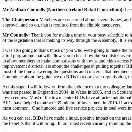
Mr Aodhán Connolly (Northern Ireland Retail Consortium):
I ce
The Chairperson:
Members are concerned about several issues, and t
approval, and so on, that is required from the eligible ratepayers.
Mr Connolly:
Thank you for making time in your busy schedule to hea
of the legislation that is making its way through the Assembly. It is 
I was also going to thank those of you who were going to make the trip
a full programme that will allow you to hear how the Scottish Governm
to allow members to make comparisons with towns and cities across Nort
improvement districts; it is about the challenges in pulling together
most of the time answering the questions and concerns that members ra
Committee about the guidance on BIDs that our sister organisation, t
At this stage, I will follow on from the evidence that my colleague J
was first passed in England in 2004, in Wales in 2005, and in Scotla
town centres. Most of the town centre BIDs have attracted additional 
BIDs have helped to attract £39 million of investment in 2010-11 ac
most common. One hundred and five service projects in total were i
As you can see, BIDs have made a huge, positive impact on the areas in
the benefits that it will bring. In our most recent vacancy monitor, t