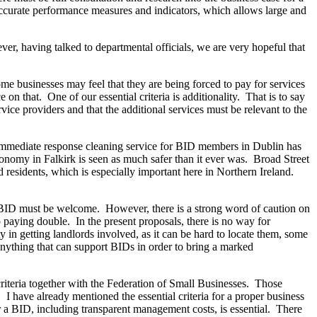
ccurate performance measures and indicators, which allows large and
er, having talked to departmental officials, we are very hopeful that
 businesses may feel that they are being forced to pay for services
 on that. One of our essential criteria is additionality. That is to say
vice providers and that the additional services must be relevant to the
 immediate response cleaning service for BID members in Dublin has
economy in Falkirk is seen as much safer than it ever was. Broad Street
 residents, which is especially important here in Northern Ireland.
a BID must be welcome. However, there is a strong word of caution on
p paying double. In the present proposals, there is no way for
y in getting landlords involved, as it can be hard to locate them, some
anything that can support BIDs in order to bring a marked
criteria together with the Federation of Small Businesses. Those
 I have already mentioned the essential criteria for a proper business
r a BID, including transparent management costs, is essential. There