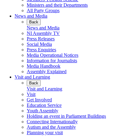
Ministers and their Departments
All Party Groups
News and Media
Back
News and Media
NI Assembly TV
Press Releases
Social Media
Press Enquiries
Media Operational Notices
Information for Journalists
Media Handbook
Assembly Explained
Visit and Learning
Back
Visit and Learning
Visit
Get Involved
Education Service
Youth Assembly
Holding an event in Parliament Buildings
Connecting Internationally
Autism and the Assembly
Planning your visit