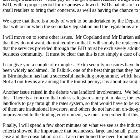
BID, with a proper period for responses allowed. BIDs ballots are a
small retailers to bring their concerns, as well as having the chance 
We agree that there is a body of work to be undertaken by the Departm
that will occur when the secondary legislation and the regulations are
I will move on to some other issues. Mr Copeland and Mr Durkan aske
that they do not want, do not require or that it will simply be replaceme
that the services provided through the BID must be exclusively addition
business community. It must be clear that this is not simply a case of
I can give you a couple of examples. Extra security measures have b
been widely acclaimed. In Falkirk, one of the best things that they ha
in Birmingham has had a successful marketing programme, which has pro
Not all our towns are aiming for the tourist penny; it is about making i
Another issue raised in the debate was landlord involvement. We beli
this. There is a concern that unless safeguards are put in place, the 
landlords to pay through the rates system, so that would have to be ex
of them are institutional investors, and others do not have an on-th
improvement to the trading environment, we must remember that this 
Finally, I will spend a few short minutes on what we see as the indust
criteria showed the importance that businesses, large and small, place 
case and the consultation on it. I also mentioned the need for additi