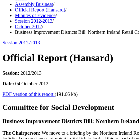
Assembly Business
/
Official Report (Hansard)
/
Minutes of Evidence
/
Session 2012-2013
/
October 2012
/
Business Improvement Districts Bill: Northern Ireland Retail C
Session 2012-2013
Official Report (Hansard)
Session:
2012/2013
Date:
04 October 2012
PDF version of this report
(191.66 kb)
Committee for Social Development
Business Improvement Districts Bill: Northern Irelan
The Chairperson:
We move to a briefing by the Northern Ireland R
logistical circumstances of going to Falkirk to look at this as part of