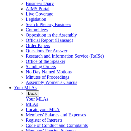
Business Diary
AIMS Portal
Live Coverage
Legislation
Search Plenary Business
Committees
Opposition in the Assembly
Official Report (Hansard)
Order Papers
Questions For Answer
Research and Information Service (RaISe)
Office of the Speaker
Standing Orders
No Day Named Motions
Minutes of Proceedings
Assembly Women's Caucus
Your MLAs
Back
Your MLAs
MLAs
Locate your MLA
Members' Salaries and Expenses
Register of Interests
Code of Conduct and Complaints
Members' Pension Scheme