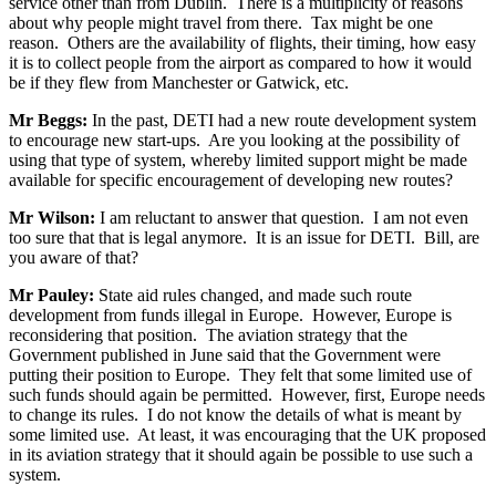
service other than from Dublin. There is a multiplicity of reasons
about why people might travel from there. Tax might be one
reason. Others are the availability of flights, their timing, how easy
it is to collect people from the airport as compared to how it would
be if they flew from Manchester or Gatwick, etc.
Mr Beggs:
In the past, DETI had a new route development system
to encourage new start-ups. Are you looking at the possibility of
using that type of system, whereby limited support might be made
available for specific encouragement of developing new routes?
Mr Wilson:
I am reluctant to answer that question. I am not even
too sure that that is legal anymore. It is an issue for DETI. Bill, are
you aware of that?
Mr Pauley:
State aid rules changed, and made such route
development from funds illegal in Europe. However, Europe is
reconsidering that position. The aviation strategy that the
Government published in June said that the Government were
putting their position to Europe. They felt that some limited use of
such funds should again be permitted. However, first, Europe needs
to change its rules. I do not know the details of what is meant by
some limited use. At least, it was encouraging that the UK proposed
in its aviation strategy that it should again be possible to use such a
system.