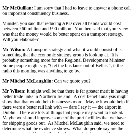
Mr McQuillan:
I am sorry that I had to leave to answer a phone call
on important constituency business.
Minister, you said that reducing APD over all bands would cost
between £60 million and £90 million. You then said that your view
was that the money would be better spent on a transport strategy.
Will you elaborate?
Mr Wilson:
A transport strategy and what it would consist of is
something that the economic strategy group is looking at. It is
probably something more for the Regional Development Minister.
Some people might say, "Get the bus lanes out of Belfast", if the
radio this morning was anything to go by.
Mr Mitchel McLaughlin:
Can we quote you?
Mr Wilson:
It might well be that there is far greater merit in having
better trade links in Northern Ireland. A cost-benefit analysis might
show that that would help businesses more. Maybe it would help if
there were a better rail link with — dare I say it — the airport in
Dublin. There are lots of things that people may want to look at.
Maybe we should improve some of the port facilities that we have
for shipping goods out. As Mitchel McLaughlin said, we need to
determine what the evidence shows. What do people say are the