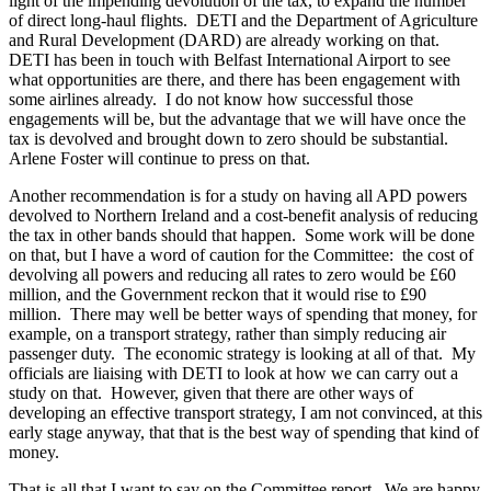
light of the impending devolution of the tax, to expand the number
of direct long-haul flights. DETI and the Department of Agriculture
and Rural Development (DARD) are already working on that.
DETI has been in touch with Belfast International Airport to see
what opportunities are there, and there has been engagement with
some airlines already. I do not know how successful those
engagements will be, but the advantage that we will have once the
tax is devolved and brought down to zero should be substantial.
Arlene Foster will continue to press on that.
Another recommendation is for a study on having all APD powers
devolved to Northern Ireland and a cost-benefit analysis of reducing
the tax in other bands should that happen. Some work will be done
on that, but I have a word of caution for the Committee: the cost of
devolving all powers and reducing all rates to zero would be £60
million, and the Government reckon that it would rise to £90
million. There may well be better ways of spending that money, for
example, on a transport strategy, rather than simply reducing air
passenger duty. The economic strategy is looking at all of that. My
officials are liaising with DETI to look at how we can carry out a
study on that. However, given that there are other ways of
developing an effective transport strategy, I am not convinced, at this
early stage anyway, that that is the best way of spending that kind of
money.
That is all that I want to say on the Committee report. We are happy