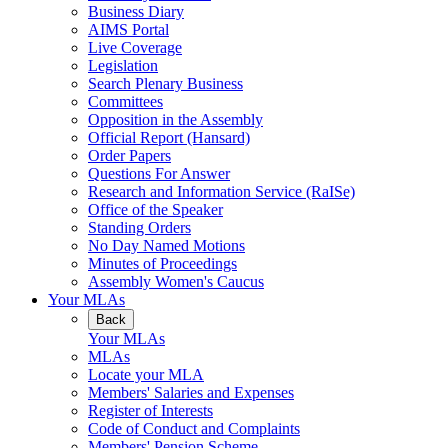
Business Diary
AIMS Portal
Live Coverage
Legislation
Search Plenary Business
Committees
Opposition in the Assembly
Official Report (Hansard)
Order Papers
Questions For Answer
Research and Information Service (RaISe)
Office of the Speaker
Standing Orders
No Day Named Motions
Minutes of Proceedings
Assembly Women's Caucus
Your MLAs
Back
Your MLAs
MLAs
Locate your MLA
Members' Salaries and Expenses
Register of Interests
Code of Conduct and Complaints
Members' Pension Scheme