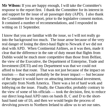
Mr Wilson:
If you are happy enough, I will take the Committee's
response to the report first. I thank the Committee for its interest in
and support for the issue of air passenger duty (APD). I also thank
the Committee for its report, prior to the legislative consent motion.
It contained a number of recommendations, and I responded in
writing on 11 September.
I know that you are familiar with the issue, so I will not really go
into the background too much. The issue arose because of the very
real danger of losing the direct-haul flight to Newark if we did not
deal with APD. When Continental Airlines, as it was then, made it
clear that the difference in the rate of duty meant that flights from
Dublin would be much more competitive than those from Belfast,
the view of the Executive, the Department of Enterprise, Trade and
Investment (DETI) and my Department was that we could not
afford to lose that route. That was not just because of the impact on
tourism — that would probably be the lesser impact — but because
of the impact it would have on attracting international investment,
especially from North America. There was a lot of hard work and
lobbying on the issue. Finally, the Chancellor, probably contrary to
the view of some of his officials — took the decision, first, to reduce
our direct long-haul APD rates on bands B, C and D to the short-
haul band rate of £6, and then we would begin the process of
devolving powers to Northern Ireland to allow us to set our rates.