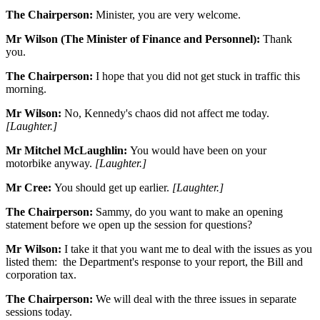
The Chairperson:
Minister, you are very welcome.
Mr Wilson (The Minister of Finance and Personnel):
Thank
you.
The Chairperson:
I hope that you did not get stuck in traffic this
morning.
Mr Wilson:
No, Kennedy's chaos did not affect me today.
[Laughter.]
Mr Mitchel McLaughlin:
You would have been on your
motorbike anyway.
[Laughter.]
Mr Cree:
You should get up earlier.
[Laughter.]
The Chairperson:
Sammy, do you want to make an opening
statement before we open up the session for questions?
Mr Wilson:
I take it that you want me to deal with the issues as you
listed them: the Department's response to your report, the Bill and
corporation tax.
The Chairperson:
We will deal with the three issues in separate
sessions today.