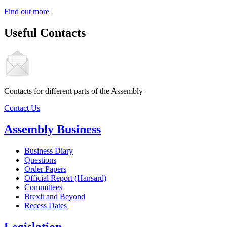
Find out more
Useful Contacts
Contacts for different parts of the Assembly
Contact Us
Assembly Business
Business Diary
Questions
Order Papers
Official Report (Hansard)
Committees
Brexit and Beyond
Recess Dates