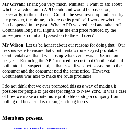
Mr Girvan:
Thank you very much, Minister. I want to ask about
whether a reduction in APD could and would be passed on,
necessarily, to the end user. Could it be swallowed up and used by
the provider, the airline, to increase its profits? I wonder whether
that happened in the past. When APD was reduced and taken off
Continental long-haul flights, was the end price reduced by the
subsequent amount and passed on to the end user?
Mr Wilson:
Let us be honest about our reasons for doing that. Our
reasons were to ensure that Continental's route stayed profitable.
Continental said that it was losing whatever it was — £3 million —
per year. Reducing the APD reduced the cost that Continental had
built into it. I suspect that, in that case, it was not passed on to the
consumer and the consumer paid the same price. However,
Continental was able to make the route profitable.
I do not think that we ever promoted this as a way of making it
possible for people to get cheaper flights to New York. It was a case
of how we make a route more profitable or stop a company from
pulling out because it is making such big losses.
Members present