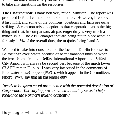
to take any questions on the responses.
The Chairperson:
Thank you very much, Minister. The report was
produced before I came on to the Committee. However, I read over
it last night, and some of the opinions, positions and facts are quite
striking. A common misconception is that corporation tax is the big
thing and that, in comparison, air passenger duty is very much a
minor issue. The APD changes that are being put in place account
for only 1·5% of the overall duty, the majority being band A.
We need to take into consideration the fact that Dublin is closer to
Belfast than ever before because of better transport links between
the two. Some feel that Belfast International Airport and Belfast
City Airport will always be second best because of the much lower
€3 APD rate in Dublin. I was very interested in the comments of
PricewaterhouseCoopers (PWC), which appear in the Committee's
report. PWC say that air passenger duty:
"needs to be given equal prominence with the potential devolution of
Corporation Tax varying powers which ultimately seeks to help
rebalance the Northern Ireland economy."
Do you agree with that statement?