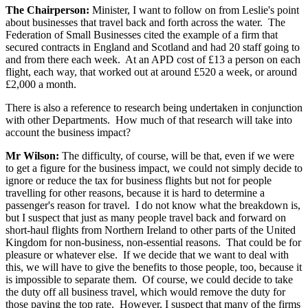
The Chairperson:
Minister, I want to follow on from Leslie's point
about businesses that travel back and forth across the water. The
Federation of Small Businesses cited the example of a firm that
secured contracts in England and Scotland and had 20 staff going to
and from there each week. At an APD cost of £13 a person on each
flight, each way, that worked out at around £520 a week, or around
£2,000 a month.
There is also a reference to research being undertaken in conjunction
with other Departments. How much of that research will take into
account the business impact?
Mr Wilson:
The difficulty, of course, will be that, even if we were
to get a figure for the business impact, we could not simply decide to
ignore or reduce the tax for business flights but not for people
travelling for other reasons, because it is hard to determine a
passenger's reason for travel. I do not know what the breakdown is,
but I suspect that just as many people travel back and forward on
short-haul flights from Northern Ireland to other parts of the United
Kingdom for non-business, non-essential reasons. That could be for
pleasure or whatever else. If we decide that we want to deal with
this, we will have to give the benefits to those people, too, because it
is impossible to separate them. Of course, we could decide to take
the duty off all business travel, which would remove the duty for
those paying the top rate. However, I suspect that many of the firms