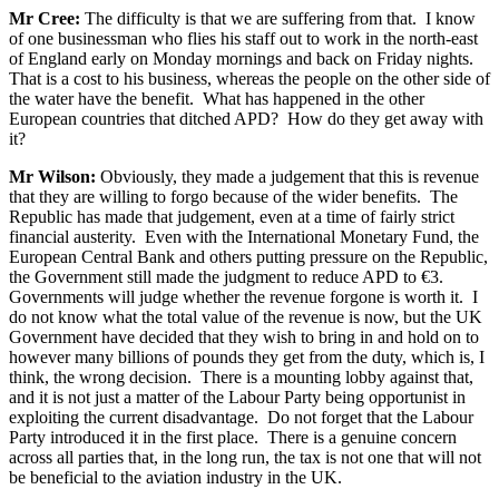
Mr Cree:
The difficulty is that we are suffering from that. I know
of one businessman who flies his staff out to work in the north-east
of England early on Monday mornings and back on Friday nights.
That is a cost to his business, whereas the people on the other side of
the water have the benefit. What has happened in the other
European countries that ditched APD? How do they get away with
it?
Mr Wilson:
Obviously, they made a judgement that this is revenue
that they are willing to forgo because of the wider benefits. The
Republic has made that judgement, even at a time of fairly strict
financial austerity. Even with the International Monetary Fund, the
European Central Bank and others putting pressure on the Republic,
the Government still made the judgment to reduce APD to €3.
Governments will judge whether the revenue forgone is worth it. I
do not know what the total value of the revenue is now, but the UK
Government have decided that they wish to bring in and hold on to
however many billions of pounds they get from the duty, which is, I
think, the wrong decision. There is a mounting lobby against that,
and it is not just a matter of the Labour Party being opportunist in
exploiting the current disadvantage. Do not forget that the Labour
Party introduced it in the first place. There is a genuine concern
across all parties that, in the long run, the tax is not one that will not
be beneficial to the aviation industry in the UK.