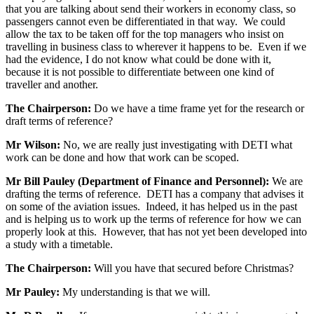
that you are talking about send their workers in economy class, so
passengers cannot even be differentiated in that way. We could
allow the tax to be taken off for the top managers who insist on
travelling in business class to wherever it happens to be. Even if we
had the evidence, I do not know what could be done with it,
because it is not possible to differentiate between one kind of
traveller and another.
The Chairperson:
Do we have a time frame yet for the research or
draft terms of reference?
Mr Wilson:
No, we are really just investigating with DETI what
work can be done and how that work can be scoped.
Mr Bill Pauley (Department of Finance and Personnel):
We are
drafting the terms of reference. DETI has a company that advises it
on some of the aviation issues. Indeed, it has helped us in the past
and is helping us to work up the terms of reference for how we can
properly look at this. However, that has not yet been developed into
a study with a timetable.
The Chairperson:
Will you have that secured before Christmas?
Mr Pauley:
My understanding is that we will.