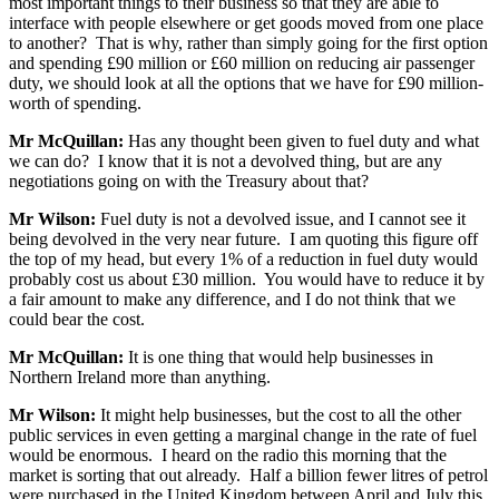
most important things to their business so that they are able to
interface with people elsewhere or get goods moved from one place
to another? That is why, rather than simply going for the first option
and spending £90 million or £60 million on reducing air passenger
duty, we should look at all the options that we have for £90 million-
worth of spending.
Mr McQuillan:
Has any thought been given to fuel duty and what
we can do? I know that it is not a devolved thing, but are any
negotiations going on with the Treasury about that?
Mr Wilson:
Fuel duty is not a devolved issue, and I cannot see it
being devolved in the very near future. I am quoting this figure off
the top of my head, but every 1% of a reduction in fuel duty would
probably cost us about £30 million. You would have to reduce it by
a fair amount to make any difference, and I do not think that we
could bear the cost.
Mr McQuillan:
It is one thing that would help businesses in
Northern Ireland more than anything.
Mr Wilson:
It might help businesses, but the cost to all the other
public services in even getting a marginal change in the rate of fuel
would be enormous. I heard on the radio this morning that the
market is sorting that out already. Half a billion fewer litres of petrol
were purchased in the United Kingdom between April and July this