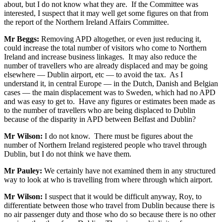
about, but I do not know what they are. If the Committee was
interested, I suspect that it may well get some figures on that from
the report of the Northern Ireland Affairs Committee.
Mr Beggs:
Removing APD altogether, or even just reducing it,
could increase the total number of visitors who come to Northern
Ireland and increase business linkages. It may also reduce the
number of travellers who are already displaced and may be going
elsewhere — Dublin airport, etc — to avoid the tax. As I
understand it, in central Europe — in the Dutch, Danish and Belgian
cases — the main displacement was to Sweden, which had no APD
and was easy to get to. Have any figures or estimates been made as
to the number of travellers who are being displaced to Dublin
because of the disparity in APD between Belfast and Dublin?
Mr Wilson:
I do not know. There must be figures about the
number of Northern Ireland registered people who travel through
Dublin, but I do not think we have them.
Mr Pauley:
We certainly have not examined them in any structured
way to look at who is travelling from where through which airport.
Mr Wilson:
I suspect that it would be difficult anyway, Roy, to
differentiate between those who travel from Dublin because there is
no air passenger duty and those who do so because there is no other