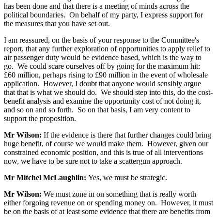
has been done and that there is a meeting of minds across the
political boundaries. On behalf of my party, I express support for
the measures that you have set out.
I am reassured, on the basis of your response to the Committee's
report, that any further exploration of opportunities to apply relief to
air passenger duty would be evidence based, which is the way to
go. We could scare ourselves off by going for the maximum hit:
£60 million, perhaps rising to £90 million in the event of wholesale
application. However, I doubt that anyone would sensibly argue
that that is what we should do. We should step into this, do the cost-
benefit analysis and examine the opportunity cost of not doing it,
and so on and so forth. So on that basis, I am very content to
support the proposition.
Mr Wilson:
If the evidence is there that further changes could bring
huge benefit, of course we would make them. However, given our
constrained economic position, and this is true of all interventions
now, we have to be sure not to take a scattergun approach.
Mr Mitchel McLaughlin:
Yes, we must be strategic.
Mr Wilson:
We must zone in on something that is really worth
either forgoing revenue on or spending money on. However, it must
be on the basis of at least some evidence that there are benefits from