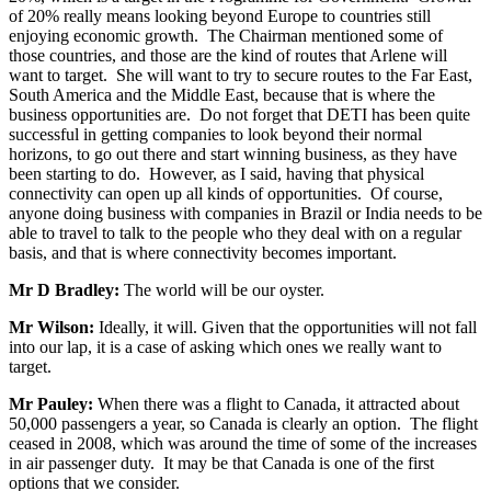
of 20% really means looking beyond Europe to countries still
enjoying economic growth. The Chairman mentioned some of
those countries, and those are the kind of routes that Arlene will
want to target. She will want to try to secure routes to the Far East,
South America and the Middle East, because that is where the
business opportunities are. Do not forget that DETI has been quite
successful in getting companies to look beyond their normal
horizons, to go out there and start winning business, as they have
been starting to do. However, as I said, having that physical
connectivity can open up all kinds of opportunities. Of course,
anyone doing business with companies in Brazil or India needs to be
able to travel to talk to the people who they deal with on a regular
basis, and that is where connectivity becomes important.
Mr D Bradley:
The world will be our oyster.
Mr Wilson:
Ideally, it will. Given that the opportunities will not fall
into our lap, it is a case of asking which ones we really want to
target.
Mr Pauley:
When there was a flight to Canada, it attracted about
50,000 passengers a year, so Canada is clearly an option. The flight
ceased in 2008, which was around the time of some of the increases
in air passenger duty. It may be that Canada is one of the first
options that we consider.