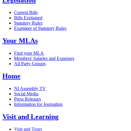
Legislation
Current Bills
Bills Explained
Statutory Rules
Examiner of Statutory Rules
Your MLAs
Find your MLA
Members' Salaries and Expenses
All Party Groups
Home
NI Assembly TV
Social Media
Press Releases
Information for Journalists
Visit and Learning
Visit and Tours