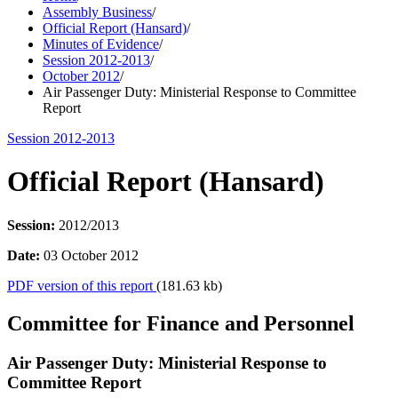
Assembly Business
/
Official Report (Hansard)
/
Minutes of Evidence
/
Session 2012-2013
/
October 2012
/
Air Passenger Duty: Ministerial Response to Committee
Report
Session 2012-2013
Official Report (Hansard)
Session:
2012/2013
Date:
03 October 2012
PDF version of this report
(181.63 kb)
Committee for Finance and Personnel
Air Passenger Duty: Ministerial Response to
Committee Report