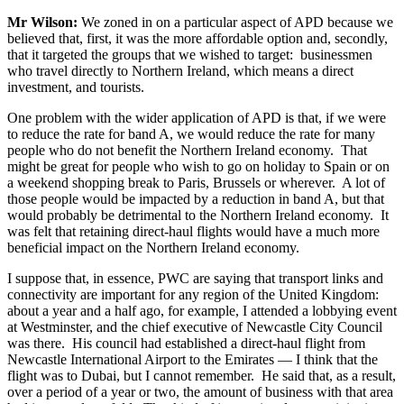
Mr Wilson:
We zoned in on a particular aspect of APD because we
believed that, first, it was the more affordable option and, secondly,
that it targeted the groups that we wished to target: businessmen
who travel directly to Northern Ireland, which means a direct
investment, and tourists.
One problem with the wider application of APD is that, if we were
to reduce the rate for band A, we would reduce the rate for many
people who do not benefit the Northern Ireland economy. That
might be great for people who wish to go on holiday to Spain or on
a weekend shopping break to Paris, Brussels or wherever. A lot of
those people would be impacted by a reduction in band A, but that
would probably be detrimental to the Northern Ireland economy. It
was felt that retaining direct-haul flights would have a much more
beneficial impact on the Northern Ireland economy.
I suppose that, in essence, PWC are saying that transport links and
connectivity are important for any region of the United Kingdom:
about a year and a half ago, for example, I attended a lobbying event
at Westminster, and the chief executive of Newcastle City Council
was there. His council had established a direct-haul flight from
Newcastle International Airport to the Emirates — I think that the
flight was to Dubai, but I cannot remember. He said that, as a result,
over a period of a year or two, the amount of business with that area