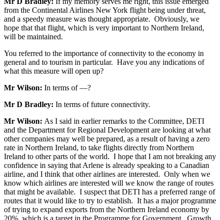
Mr D Bradley:
If my memory serves me right, this issue emerged
from the Continental Airlines New York flight being under threat,
and a speedy measure was thought appropriate. Obviously, we
hope that that flight, which is very important to Northern Ireland,
will be maintained.
You referred to the importance of connectivity to the economy in
general and to tourism in particular. Have you any indications of
what this measure will open up?
Mr Wilson:
In terms of —?
Mr D Bradley:
In terms of future connectivity.
Mr Wilson:
As I said in earlier remarks to the Committee, DETI
and the Department for Regional Development are looking at what
other companies may well be prepared, as a result of having a zero
rate in Northern Ireland, to take flights directly from Northern
Ireland to other parts of the world. I hope that I am not breaking any
confidence in saying that Arlene is already speaking to a Canadian
airline, and I think that other airlines are interested. Only when we
know which airlines are interested will we know the range of routes
that might be available. I suspect that DETI has a preferred range of
routes that it would like to try to establish. It has a major programme
of trying to expand exports from the Northern Ireland economy by
20%, which is a target in the Programme for Government. Growth