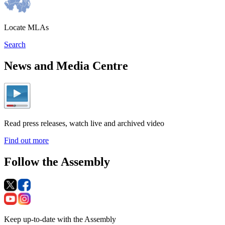
Locate MLAs
Search
News and Media Centre
Read press releases, watch live and archived video
Find out more
Follow the Assembly
Keep up-to-date with the Assembly