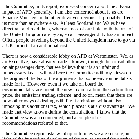
The Committee, in its report, expressed concern about the adverse
impact of APD generally. I am also concerned about it, as are
Finance Ministers in the other devolved regions. It probably affects
us more than anywhere else. At least Scotland and Wales have
direct rail and road links, whereas most of our links with the rest of
the United Kingdom are by air, so air passenger duty has an impact.
Often, people travelling beyond the United Kingdom have to go via
a UK airport at an additional cost.
There is now a considerable lobby on APD at Westminster. We, as
an Executive, have already made it known, through the consultation
on air passenger duty, that we believe that it is an unfair and
unnecessary tax. I will not bore the Committee with my views on
the origins of the tax or the arguments that some environmentalists
made for it. However, even if we take on board the
environmentalist argument, the new tax on carbon, the carbon floor
price, the emissions trading scheme, and so on, mean that there are
now other ways of dealing with flight emissions without also
imposing this additional tax, which places us at a disadvantage. We
made that view known during the consultation. I know that the
Committee was also concerned, and a couple of its
recommendations referred to that.
The Committee report asks what opportunities we are seeking, in