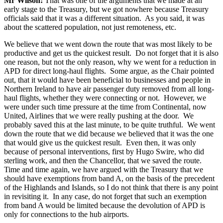
Mr Wilson:
That was one of the arguments that we made at an
early stage to the Treasury, but we got nowhere because Treasury
officials said that it was a different situation. As you said, it was
about the scattered population, not just remoteness, etc.
We believe that we went down the route that was most likely to be
productive and get us the quickest result. Do not forget that it is also
one reason, but not the only reason, why we went for a reduction in
APD for direct long-haul flights. Some argue, as the Chair pointed
out, that it would have been beneficial to businesses and people in
Northern Ireland to have air passenger duty removed from all long-
haul flights, whether they were connecting or not. However, we
were under such time pressure at the time from Continental, now
United, Airlines that we were really pushing at the door. We
probably saved this at the last minute, to be quite truthful. We went
down the route that we did because we believed that it was the one
that would give us the quickest result. Even then, it was only
because of personal interventions, first by Hugo Swire, who did
sterling work, and then the Chancellor, that we saved the route.
Time and time again, we have argued with the Treasury that we
should have exemptions from band A, on the basis of the precedent
of the Highlands and Islands, so I do not think that there is any point
in revisiting it. In any case, do not forget that such an exemption
from band A would be limited because the devolution of APD is
only for connections to the hub airports.