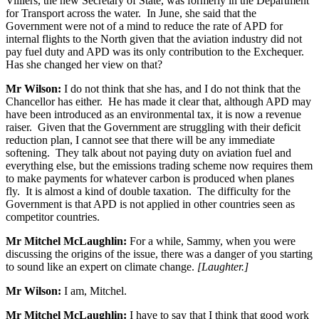
Villiers, the new Secretary of State, was formerly in the Department
for Transport across the water. In June, she said that the
Government were not of a mind to reduce the rate of APD for
internal flights to the North given that the aviation industry did not
pay fuel duty and APD was its only contribution to the Exchequer.
Has she changed her view on that?
Mr Wilson:
I do not think that she has, and I do not think that the
Chancellor has either. He has made it clear that, although APD may
have been introduced as an environmental tax, it is now a revenue
raiser. Given that the Government are struggling with their deficit
reduction plan, I cannot see that there will be any immediate
softening. They talk about not paying duty on aviation fuel and
everything else, but the emissions trading scheme now requires them
to make payments for whatever carbon is produced when planes
fly. It is almost a kind of double taxation. The difficulty for the
Government is that APD is not applied in other countries seen as
competitor countries.
Mr Mitchel McLaughlin:
For a while, Sammy, when you were
discussing the origins of the issue, there was a danger of you starting
to sound like an expert on climate change.
[Laughter.]
Mr Wilson:
I am, Mitchel.
Mr Mitchel McLaughlin:
I have to say that I think that good work