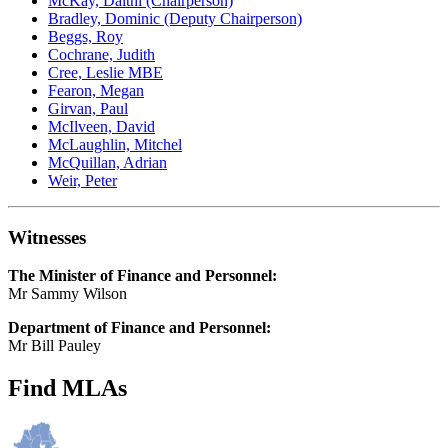
McKay, Daithí (Chairperson)
Bradley, Dominic (Deputy Chairperson)
Beggs, Roy
Cochrane, Judith
Cree, Leslie MBE
Fearon, Megan
Girvan, Paul
McIlveen, David
McLaughlin, Mitchel
McQuillan, Adrian
Weir, Peter
Witnesses
The Minister of Finance and Personnel:
Mr Sammy Wilson
Department of Finance and Personnel:
Mr Bill Pauley
Find MLAs