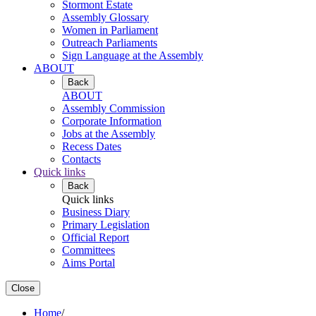
Stormont Estate
Assembly Glossary
Women in Parliament
Outreach Parliaments
Sign Language at the Assembly
ABOUT
Back
ABOUT
Assembly Commission
Corporate Information
Jobs at the Assembly
Recess Dates
Contacts
Quick links
Back
Quick links
Business Diary
Primary Legislation
Official Report
Committees
Aims Portal
Close
Home
/