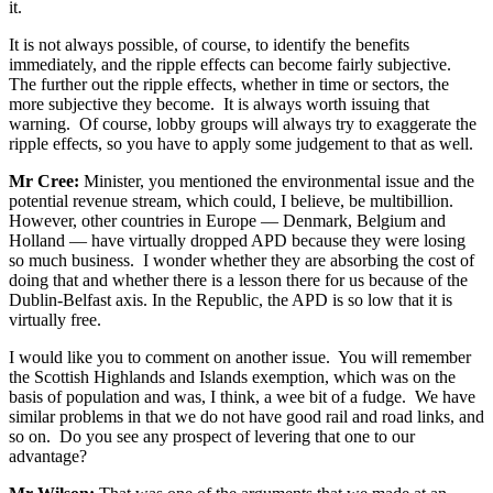
it.
It is not always possible, of course, to identify the benefits
immediately, and the ripple effects can become fairly subjective.
The further out the ripple effects, whether in time or sectors, the
more subjective they become. It is always worth issuing that
warning. Of course, lobby groups will always try to exaggerate the
ripple effects, so you have to apply some judgement to that as well.
Mr Cree:
Minister, you mentioned the environmental issue and the
potential revenue stream, which could, I believe, be multibillion.
However, other countries in Europe — Denmark, Belgium and
Holland — have virtually dropped APD because they were losing
so much business. I wonder whether they are absorbing the cost of
doing that and whether there is a lesson there for us because of the
Dublin-Belfast axis. In the Republic, the APD is so low that it is
virtually free.
I would like you to comment on another issue. You will remember
the Scottish Highlands and Islands exemption, which was on the
basis of population and was, I think, a wee bit of a fudge. We have
similar problems in that we do not have good rail and road links, and
so on. Do you see any prospect of levering that one to our
advantage?