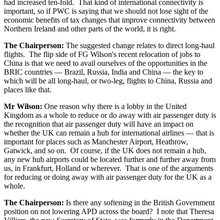
had increased ten-fold. That kind of international connectivity is
important, so if PWC is saying that we should not lose sight of the
economic benefits of tax changes that improve connectivity between
Northern Ireland and other parts of the world, it is right.
The Chairperson:
The suggested change relates to direct long-haul
flights. The flip side of FG Wilson's recent relocation of jobs to
China is that we need to avail ourselves of the opportunities in the
BRIC countries — Brazil, Russia, India and China — the key to
which will be all long-haul, or two-leg, flights to China, Russia and
places like that.
Mr Wilson:
One reason why there is a lobby in the United
Kingdom as a whole to reduce or do away with air passenger duty is
the recognition that air passenger duty will have an impact on
whether the UK can remain a hub for international airlines — that is
important for places such as Manchester Airport, Heathrow,
Gatwick, and so on. Of course, if the UK does not remain a hub,
any new hub airports could be located further and further away from
us, in Frankfurt, Holland or wherever. That is one of the arguments
for reducing or doing away with air passenger duty for the UK as a
whole.
The Chairperson:
Is there any softening in the British Government
position on not lowering APD across the board? I note that Theresa