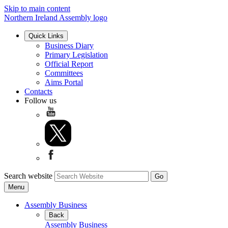
Skip to main content
Northern Ireland Assembly logo
Quick Links
Business Diary
Primary Legislation
Official Report
Committees
Aims Portal
Contacts
Follow us
Search website
Menu
Assembly Business
Back
Assembly Business