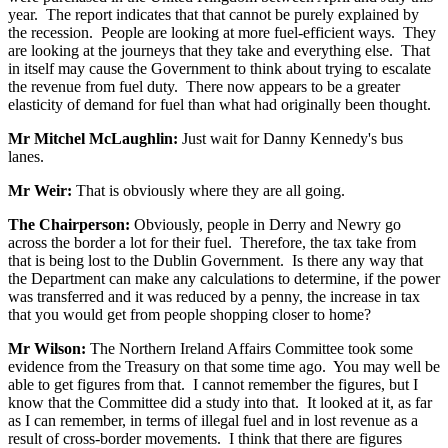
year. The report indicates that that cannot be purely explained by
the recession. People are looking at more fuel-efficient ways. They
are looking at the journeys that they take and everything else. That
in itself may cause the Government to think about trying to escalate
the revenue from fuel duty. There now appears to be a greater
elasticity of demand for fuel than what had originally been thought.
Mr Mitchel McLaughlin:
Just wait for Danny Kennedy's bus
lanes.
Mr Weir:
That is obviously where they are all going.
The Chairperson:
Obviously, people in Derry and Newry go
across the border a lot for their fuel. Therefore, the tax take from
that is being lost to the Dublin Government. Is there any way that
the Department can make any calculations to determine, if the power
was transferred and it was reduced by a penny, the increase in tax
that you would get from people shopping closer to home?
Mr Wilson:
The Northern Ireland Affairs Committee took some
evidence from the Treasury on that some time ago. You may well be
able to get figures from that. I cannot remember the figures, but I
know that the Committee did a study into that. It looked at it, as far
as I can remember, in terms of illegal fuel and in lost revenue as a
result of cross-border movements. I think that there are figures