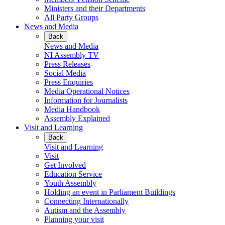
Ministers and their Departments
All Party Groups
News and Media
Back
News and Media
NI Assembly TV
Press Releases
Social Media
Press Enquiries
Media Operational Notices
Information for Journalists
Media Handbook
Assembly Explained
Visit and Learning
Back
Visit and Learning
Visit
Get Involved
Education Service
Youth Assembly
Holding an event in Parliament Buildings
Connecting Internationally
Autism and the Assembly
Planning your visit