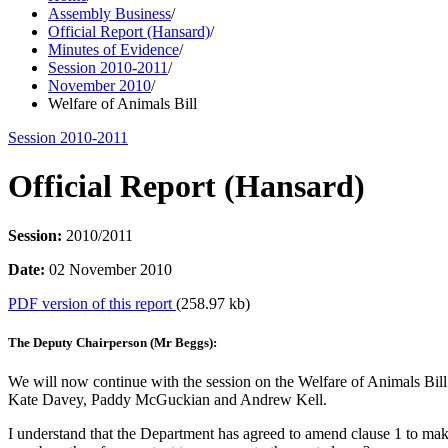
Assembly Business
/
Official Report (Hansard)
/
Minutes of Evidence
/
Session 2010-2011
/
November 2010
/
Welfare of Animals Bill
Session 2010-2011
Official Report (Hansard)
Session:
2010/2011
Date:
02 November 2010
PDF version of this report
(258.97 kb)
The Deputy Chairperson (Mr Beggs):
We will now continue with the session on the Welfare of Animals Bil
Kate Davey, Paddy McGuckian and Andrew Kell.
I understand that the Department has agreed to amend clause 1 to make 