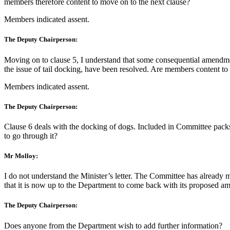
members therefore content to move on to the next clause?
Members indicated assent.
The Deputy Chairperson:
Moving on to clause 5, I understand that some consequential amendment
the issue of tail docking, have been resolved. Are members content to
Members indicated assent.
The Deputy Chairperson:
Clause 6 deals with the docking of dogs. Included in Committee packs 
to go through it?
Mr Molloy:
I do not understand the Minister’s letter. The Committee has already 
that it is now up to the Department to come back with its proposed amen
The Deputy Chairperson:
Does anyone from the Department wish to add further information?