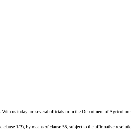
l. With us today are several officials from the Department of Agricu
clause 1(3), by means of clause 55, subject to the affirmative resolutio