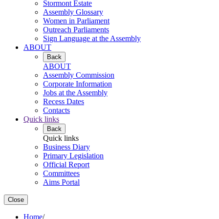
Stormont Estate
Assembly Glossary
Women in Parliament
Outreach Parliaments
Sign Language at the Assembly
ABOUT
Back
ABOUT
Assembly Commission
Corporate Information
Jobs at the Assembly
Recess Dates
Contacts
Quick links
Back
Quick links
Business Diary
Primary Legislation
Official Report
Committees
Aims Portal
Close
Home
/