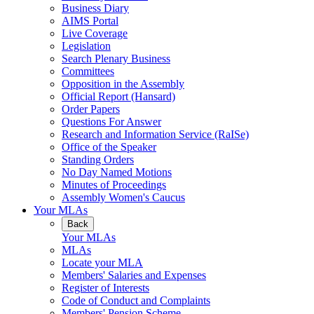
Business Diary
AIMS Portal
Live Coverage
Legislation
Search Plenary Business
Committees
Opposition in the Assembly
Official Report (Hansard)
Order Papers
Questions For Answer
Research and Information Service (RaISe)
Office of the Speaker
Standing Orders
No Day Named Motions
Minutes of Proceedings
Assembly Women's Caucus
Your MLAs
Back
Your MLAs
MLAs
Locate your MLA
Members' Salaries and Expenses
Register of Interests
Code of Conduct and Complaints
Members' Pension Scheme