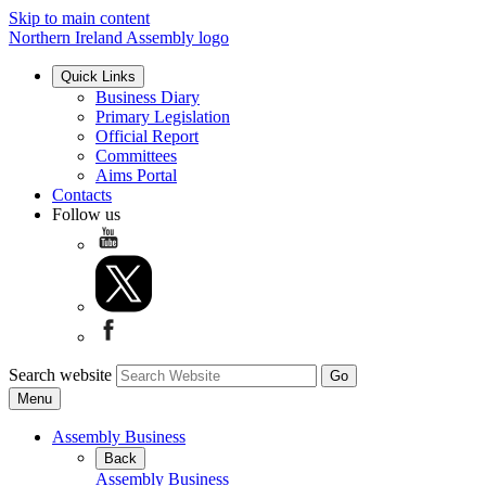
Skip to main content
Northern Ireland Assembly logo
Quick Links
Business Diary
Primary Legislation
Official Report
Committees
Aims Portal
Contacts
Follow us
Search website
Menu
Assembly Business
Back
Assembly Business