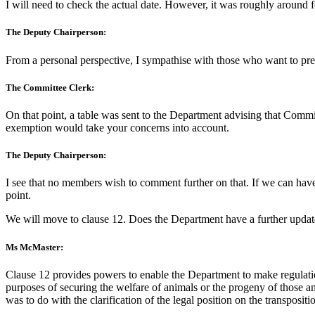
I will need to check the actual date. However, it was roughly around 
The Deputy Chairperson:
From a personal perspective, I sympathise with those who want to preve
The Committee Clerk:
On that point, a table was sent to the Department advising that Comm
exemption would take your concerns into account.
The Deputy Chairperson:
I see that no members wish to comment further on that. If we can have 
point.
We will move to clause 12. Does the Department have a further update
Ms McMaster:
Clause 12 provides powers to enable the Department to make regulations
purposes of securing the welfare of animals or the progeny of those a
was to do with the clarification of the legal position on the transposit