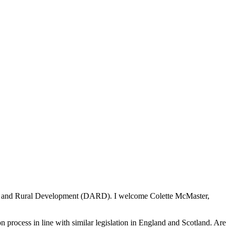
lture and Rural Development (DARD). I welcome Colette McMaster,
n process in line with similar legislation in England and Scotland. Are