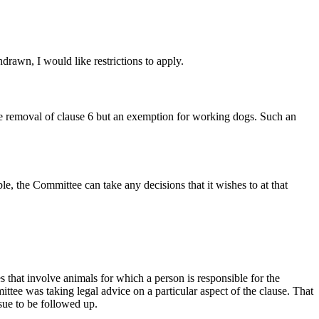
drawn, I would like restrictions to apply.
te removal of clause 6 but an exemption for working dogs. Such an
le, the Committee can take any decisions that it wishes to at that
s that involve animals for which a person is responsible for the
tee was taking legal advice on a particular aspect of the clause. That
ssue to be followed up.