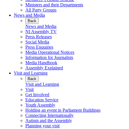
Ministers and their Departments
All Party Groups
News and Media
Back
News and Media
NI Assembly TV
Press Releases
Social Media
Press Enquiries
Media Operational Notices
Information for Journalists
Media Handbook
Assembly Explained
Visit and Learning
Back
Visit and Learning
Visit
Get Involved
Education Service
Youth Assembly
Holding an event in Parliament Buildings
Connecting Internationally
Autism and the Assembly
Planning your visit