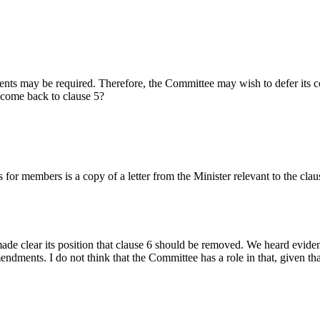
s may be required. Therefore, the Committee may wish to defer its consi
 come back to clause 5?
for members is a copy of a letter from the Minister relevant to the cl
made clear its position that clause 6 should be removed. We heard evide
dments. I do not think that the Committee has a role in that, given that