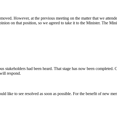
removed. However, at the previous meeting on the matter that we atten
n on that position, so we agreed to take it to the Minister. The Minist
ous stakeholders had been heard. That stage has now been completed. Cur
 will respond.
would like to see resolved as soon as possible. For the benefit of new