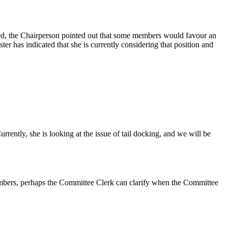
ded, the Chairperson pointed out that some members would favour an
er has indicated that she is currently considering that position and
rently, she is looking at the issue of tail docking, and we will be
 members, perhaps the Committee Clerk can clarify when the Committee