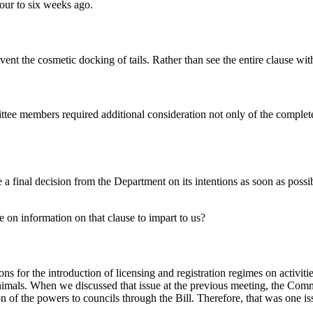
four to six weeks ago.
nt the cosmetic docking of tails. Rather than see the entire clause with
ittee members required additional consideration not only of the comple
a final decision from the Department on its intentions as soon as possib
 on information on that clause to impart to us?
 for the introduction of licensing and registration regimes on activitie
nimals. When we discussed that issue at the previous meeting, the Commit
ion of the powers to councils through the Bill. Therefore, that was one i