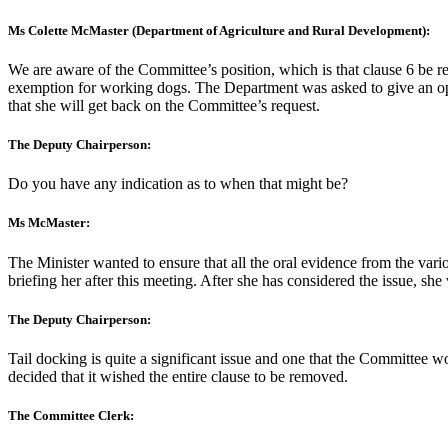
Ms Colette McMaster (Department of Agriculture and Rural Development):
We are aware of the Committee’s position, which is that clause 6 be 
exemption for working dogs. The Department was asked to give an opinio
that she will get back on the Committee’s request.
The Deputy Chairperson:
Do you have any indication as to when that might be?
Ms McMaster:
The Minister wanted to ensure that all the oral evidence from the vari
briefing her after this meeting. After she has considered the issue, she
The Deputy Chairperson:
Tail docking is quite a significant issue and one that the Committee 
decided that it wished the entire clause to be removed.
The Committee Clerk: