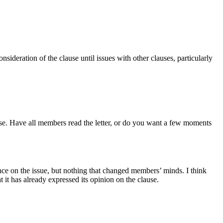
deration of the clause until issues with other clauses, particularly
ause. Have all members read the letter, or do you want a few moments
nce on the issue, but nothing that changed members’ minds. I think
 it has already expressed its opinion on the clause.