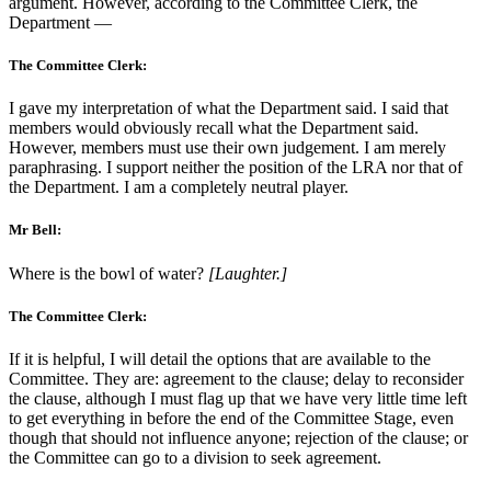
argument. However, according to the Committee Clerk, the
Department —
The Committee Clerk:
I gave my interpretation of what the Department said. I said that
members would obviously recall what the Department said.
However, members must use their own judgement. I am merely
paraphrasing. I support neither the position of the LRA nor that of
the Department. I am a completely neutral player.
Mr Bell:
Where is the bowl of water?
[Laughter.]
The Committee Clerk:
If it is helpful, I will detail the options that are available to the
Committee. They are: agreement to the clause; delay to reconsider
the clause, although I must flag up that we have very little time left
to get everything in before the end of the Committee Stage, even
though that should not influence anyone; rejection of the clause; or
the Committee can go to a division to seek agreement.