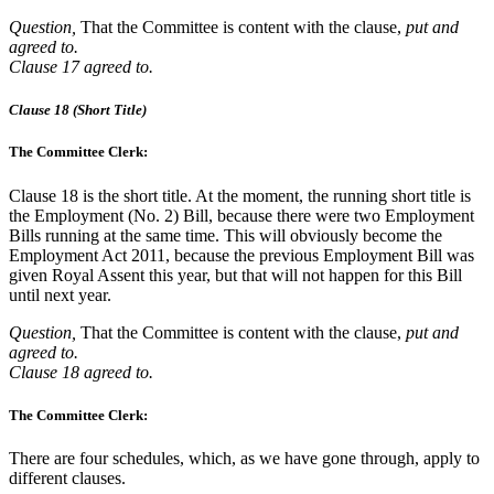
Question,
That the Committee is content with the clause,
put and
agreed to.
Clause 17 agreed to.
Clause 18 (Short Title)
The Committee Clerk:
Clause 18 is the short title. At the moment, the running short title is
the Employment (No. 2) Bill, because there were two Employment
Bills running at the same time. This will obviously become the
Employment Act 2011, because the previous Employment Bill was
given Royal Assent this year, but that will not happen for this Bill
until next year.
Question,
That the Committee is content with the clause,
put and
agreed to.
Clause 18 agreed to.
The Committee Clerk:
There are four schedules, which, as we have gone through, apply to
different clauses.