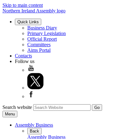
Skip to main content
Northern Ireland Assembly logo
Quick Links
Business Diary
Primary Legislation
Official Report
Committees
Aims Portal
Contacts
Follow us
Search website
Menu
Assembly Business
Back
Assembly Business