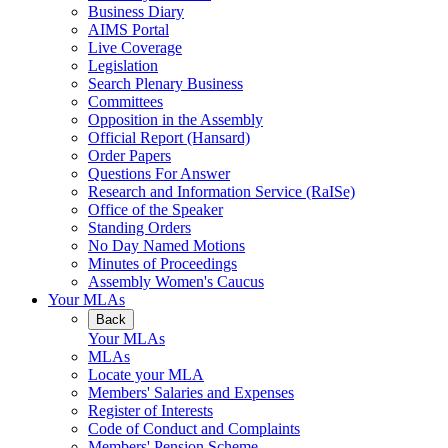
Business Diary
AIMS Portal
Live Coverage
Legislation
Search Plenary Business
Committees
Opposition in the Assembly
Official Report (Hansard)
Order Papers
Questions For Answer
Research and Information Service (RaISe)
Office of the Speaker
Standing Orders
No Day Named Motions
Minutes of Proceedings
Assembly Women's Caucus
Your MLAs
Back
Your MLAs
MLAs
Locate your MLA
Members' Salaries and Expenses
Register of Interests
Code of Conduct and Complaints
Members' Pension Scheme