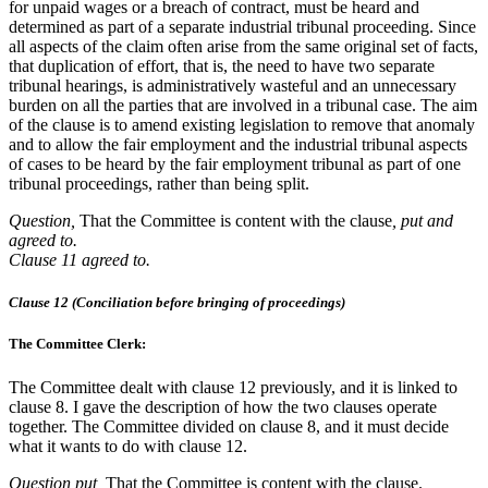
for unpaid wages or a breach of contract, must be heard and
determined as part of a separate industrial tribunal proceeding. Since
all aspects of the claim often arise from the same original set of facts,
that duplication of effort, that is, the need to have two separate
tribunal hearings, is administratively wasteful and an unnecessary
burden on all the parties that are involved in a tribunal case. The aim
of the clause is to amend existing legislation to remove that anomaly
and to allow the fair employment and the industrial tribunal aspects
of cases to be heard by the fair employment tribunal as part of one
tribunal proceedings, rather than being split.
Question,
That the Committee is content with the clause
, put and
agreed to.
Clause 11 agreed to.
Clause 12 (Conciliation before bringing of proceedings)
The Committee Clerk:
The Committee dealt with clause 12 previously, and it is linked to
clause 8. I gave the description of how the two clauses operate
together. The Committee divided on clause 8, and it must decide
what it wants to do with clause 12.
Question put,
That the Committee is content with the clause.