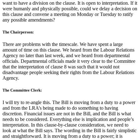
want to have a division on the clause. It is open to interpretation. If it
were humanly and physically possible, could we delay a decision on
this clause and convene a meeting on Monday or Tuesday to ratify
any possible amendments?
The Chairperson:
There are problems with the timescale. We have spent a large
amount of time on this clause. We heard from the Labour Relations
Agency no later than last week, and we heard from departmental
officials. Departmental officials made it very clear to the Committee
that the interpretation of clause 8 was such that it would not
disadvantage people seeking their rights from the Labour Relations
Agency.
The Committee Clerk:
I will try to re-angle this. The Bill is moving from a duty to a power
and from the LRA’s being made to do something to having
discretion. Financial issues are not in the Bill, and the Bill is what
needs to be considered. Everything else is implication and people’s
interpretation. In this clause-by-clause consideration, we need to
look at what the Bill says. The wording in the Bill is fairly simplistic
and straightforward. It is moving from a duty to a power; it is