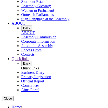
Stormont Estate
Assembly Glossary
Women in Parliament
Outreach Parliaments
Sign Language at the Assembly
ABOUT
Back
ABOUT
Assembly Commission
Corporate Information
Jobs at the Assembly
Recess Dates
Contacts
Quick links
Back
Quick links
Business Diary
Primary Legislation
Official Report
Committees
Aims Portal
Close
Home
/