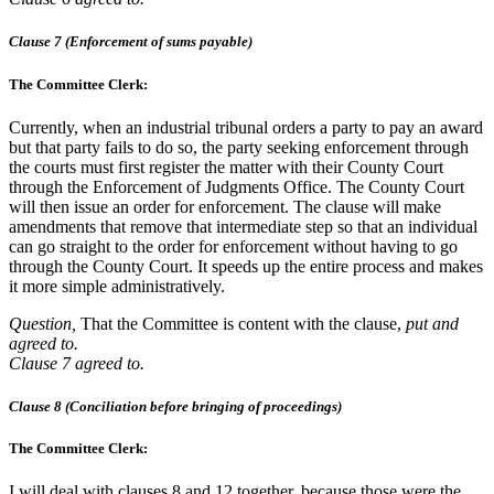
Clause 7 (Enforcement of sums payable)
The Committee Clerk:
Currently, when an industrial tribunal orders a party to pay an award
but that party fails to do so, the party seeking enforcement through
the courts must first register the matter with their County Court
through the Enforcement of Judgments Office. The County Court
will then issue an order for enforcement. The clause will make
amendments that remove that intermediate step so that an individual
can go straight to the order for enforcement without having to go
through the County Court. It speeds up the entire process and makes
it more simple administratively.
Question,
That the Committee is content with the clause,
put and
agreed to.
Clause 7 agreed to.
Clause 8 (Conciliation before bringing of proceedings)
The Committee Clerk:
I will deal with clauses 8 and 12 together, because those were the