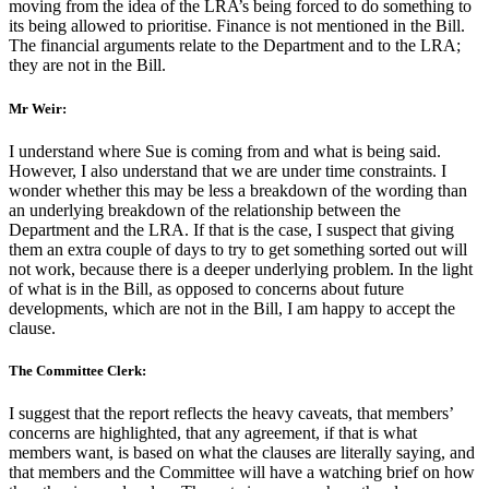
moving from the idea of the LRA’s being forced to do something to
its being allowed to prioritise. Finance is not mentioned in the Bill.
The financial arguments relate to the Department and to the LRA;
they are not in the Bill.
Mr Weir:
I understand where Sue is coming from and what is being said.
However, I also understand that we are under time constraints. I
wonder whether this may be less a breakdown of the wording than
an underlying breakdown of the relationship between the
Department and the LRA. If that is the case, I suspect that giving
them an extra couple of days to try to get something sorted out will
not work, because there is a deeper underlying problem. In the light
of what is in the Bill, as opposed to concerns about future
developments, which are not in the Bill, I am happy to accept the
clause.
The Committee Clerk:
I suggest that the report reflects the heavy caveats, that members’
concerns are highlighted, that any agreement, if that is what
members want, is based on what the clauses are literally saying, and
that members and the Committee will have a watching brief on how