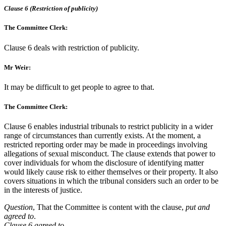
Clause 6 (Restriction of publicity)
The Committee Clerk:
Clause 6 deals with restriction of publicity.
Mr Weir:
It may be difficult to get people to agree to that.
The Committee Clerk:
Clause 6 enables industrial tribunals to restrict publicity in a wider
range of circumstances than currently exists. At the moment, a
restricted reporting order may be made in proceedings involving
allegations of sexual misconduct. The clause extends that power to
cover individuals for whom the disclosure of identifying matter
would likely cause risk to either themselves or their property. It also
covers situations in which the tribunal considers such an order to be
in the interests of justice.
Question
, That the Committee is content with the clause,
put and
agreed to
.
Clause 6 agreed to.