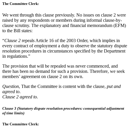
The Committee Clerk:
We went through this clause previously. No issues on clause 2 were
raised by any respondents or members during informal clause-by-
clause scrutiny. The explanatory and financial memorandum (EFM)
to the Bill states:
“
Clause 2
repeals Article 16 of the 2003 Order, which implies in
every contract of employment a duty to observe the statutory dispute
resolution procedures in circumstances specified by the Department
in regulations.”
The provision that will be repealed was never commenced, and
there has been no demand for such a provision. Therefore, we seek
members’ agreement on clause 2 on its own.
Question
, That the Committee is content with the clause,
put and
agreed to
.
Clause 2 agreed to.
Clause 3 (Statutory dispute resolution procedures: consequential adjustment
of time limits)
The Committee Clerk: