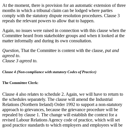
At the moment, there is provision for an automatic extension of three
months in which a tribunal claim can be lodged where parties
comply with the statutory dispute resolution procedures. Clause 3
repeals the relevant powers to allow that to happen.
Again, no issues were raised in connection with this clause when the
Committee heard from stakeholder groups and when it looked at the
matter informally and during its own consultation.
Question
, That the Committee is content with the clause,
put and
agreed to
.
Clause 3 agreed to.
Clause 4 (Non-compliance with statutory Codes of Practice)
The Committee Clerk:
Clause 4 also relates to schedule 2. Again, we will have to return to
the schedules separately. The clause will amend the Industrial
Relations (Northern Ireland) Order 1992 to support a non-statutory
approach to grievances, because the grievance procedure will be
repealed by clause 1. The change will establish the context for a
revised Labour Relations Agency code of practice, which will set
good practice standards to which employers and employees will be