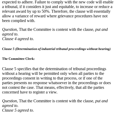
expected to adhere. Failure to comply with the new code will enable
a tribunal, if it considers it just and equitable, to increase or reduce a
relevant award by up to 50%. Therefore, the clause will essentially
allow a variance of reward where grievance procedures have not
been complied with.
Question
, That the Committee is content with the clause,
put and
agreed to
.
Clause 4 agreed to.
Clause 5 (Determination of industrial tribunal proceedings without hearing)
The Committee Clerk:
Clause 5 specifies that the determination of tribunal proceedings
without a hearing will be permitted only when all parties to the
proceedings consent in writing to that process, or if one of the
parties presents no response whatsoever in the proceedings or does
not contest the case. That means, effectively, that all the parties
concerned have to register a view.
Question
, That the Committee is content with the clause,
put and
agreed to
.
Clause 5 agreed to.