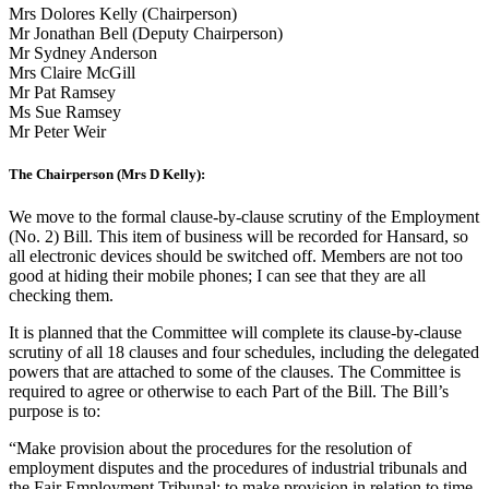
Mrs Dolores Kelly (Chairperson)
Mr Jonathan Bell (Deputy Chairperson)
Mr Sydney Anderson
Mrs Claire McGill
Mr Pat Ramsey
Ms Sue Ramsey
Mr Peter Weir
The Chairperson (Mrs D Kelly):
We move to the formal clause-by-clause scrutiny of the Employment
(No. 2) Bill. This item of business will be recorded for Hansard, so
all electronic devices should be switched off. Members are not too
good at hiding their mobile phones; I can see that they are all
checking them.
It is planned that the Committee will complete its clause-by-clause
scrutiny of all 18 clauses and four schedules, including the delegated
powers that are attached to some of the clauses. The Committee is
required to agree or otherwise to each Part of the Bill. The Bill’s
purpose is to:
“Make provision about the procedures for the resolution of
employment disputes and the procedures of industrial tribunals and
the Fair Employment Tribunal; to make provision in relation to time