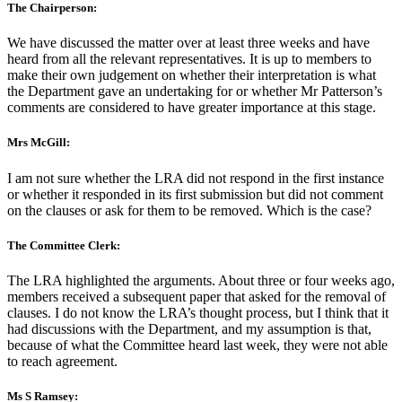
The Chairperson:
We have discussed the matter over at least three weeks and have
heard from all the relevant representatives. It is up to members to
make their own judgement on whether their interpretation is what
the Department gave an undertaking for or whether Mr Patterson’s
comments are considered to have greater importance at this stage.
Mrs McGill:
I am not sure whether the LRA did not respond in the first instance
or whether it responded in its first submission but did not comment
on the clauses or ask for them to be removed. Which is the case?
The Committee Clerk:
The LRA highlighted the arguments. About three or four weeks ago,
members received a subsequent paper that asked for the removal of
clauses. I do not know the LRA’s thought process, but I think that it
had discussions with the Department, and my assumption is that,
because of what the Committee heard last week, they were not able
to reach agreement.
Ms S Ramsey: