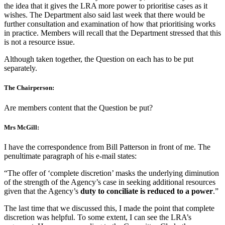
the idea that it gives the LRA more power to prioritise cases as it
wishes. The Department also said last week that there would be
further consultation and examination of how that prioritising works
in practice. Members will recall that the Department stressed that this
is not a resource issue.
Although taken together, the Question on each has to be put
separately.
The Chairperson:
Are members content that the Question be put?
Mrs McGill:
I have the correspondence from Bill Patterson in front of me. The
penultimate paragraph of his e-mail states:
“The offer of ‘complete discretion’ masks the underlying diminution
of the strength of the Agency’s case in seeking additional resources
given that the Agency’s
duty to conciliate is reduced to a power
.”
The last time that we discussed this, I made the point that complete
discretion was helpful. To some extent, I can see the LRA’s