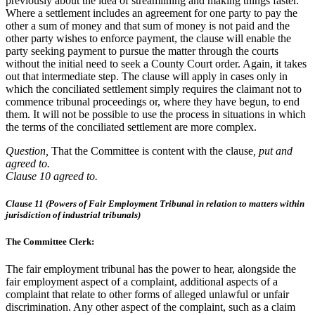
previously about the idea of streamlining and making things faster.
Where a settlement includes an agreement for one party to pay the
other a sum of money and that sum of money is not paid and the
other party wishes to enforce payment, the clause will enable the
party seeking payment to pursue the matter through the courts
without the initial need to seek a County Court order. Again, it takes
out that intermediate step. The clause will apply in cases only in
which the conciliated settlement simply requires the claimant not to
commence tribunal proceedings or, where they have begun, to end
them. It will not be possible to use the process in situations in which
the terms of the conciliated settlement are more complex.
Question,
That the Committee is content with the clause
, put and
agreed to.
Clause 10 agreed to.
Clause 11 (Powers of Fair Employment Tribunal in relation to matters within
jurisdiction of industrial tribunals)
The Committee Clerk:
The fair employment tribunal has the power to hear, alongside the
fair employment aspect of a complaint, additional aspects of a
complaint that relate to other forms of alleged unlawful or unfair
discrimination. Any other aspect of the complaint, such as a claim