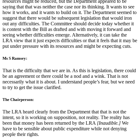
resources might be reduced, but the Department appeared to be
saying that that was neither the case nor its thinking. It wants to see
how it works, and it wants to build on it. The Department seemed to
suggest that there would be subsequent legislation that would iron
out any difficulties. The Committee should decide today whether it
is content with the Bill as drafted and with moving it forward and
seeing whether difficulties emerge. Alternatively, it can take the
LRA view that it just expects difficulties or that it feels that it may be
put under pressure with its resources and might be expecting cuts.
Ms S Ramsey:
That is the difficulty that we are in. As this is legislation, there could
be an agreement or there could be a nod and a wink. That is not
necessarily what it is about. I understand people’s fear, but we need
to try to get the issue clarified.
The Chairperson:
The LRA heard clearly from the Department that that is not the
intent, so it is working on supposition, not reality. The reality has
been that money has been returned by the LRA
[Inaudible.]
We
have to be sensible about public expenditure while not denying
people their rights.