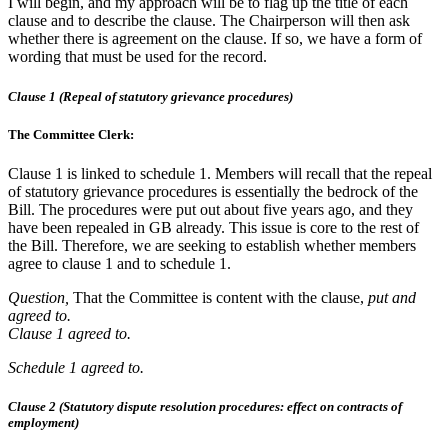
I will begin, and my approach will be to flag up the title of each
clause and to describe the clause. The Chairperson will then ask
whether there is agreement on the clause. If so, we have a form of
wording that must be used for the record.
Clause 1 (Repeal of statutory grievance procedures)
The Committee Clerk:
Clause 1 is linked to schedule 1. Members will recall that the repeal
of statutory grievance procedures is essentially the bedrock of the
Bill. The procedures were put out about five years ago, and they
have been repealed in GB already. This issue is core to the rest of
the Bill. Therefore, we are seeking to establish whether members
agree to clause 1 and to schedule 1.
Question,
That the Committee is content with the clause,
put and
agreed to.
Clause 1 agreed to.
Schedule 1 agreed to.
Clause 2 (Statutory dispute resolution procedures: effect on contracts of
employment)