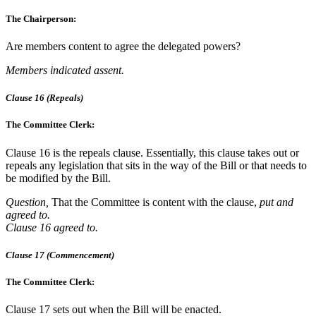
The Chairperson:
Are members content to agree the delegated powers?
Members indicated assent.
Clause 16 (Repeals)
The Committee Clerk:
Clause 16 is the repeals clause. Essentially, this clause takes out or
repeals any legislation that sits in the way of the Bill or that needs to
be modified by the Bill.
Question,
That the Committee is content with the clause,
put and
agreed to.
Clause 16 agreed to.
Clause 17 (Commencement)
The Committee Clerk:
Clause 17 sets out when the Bill will be enacted.