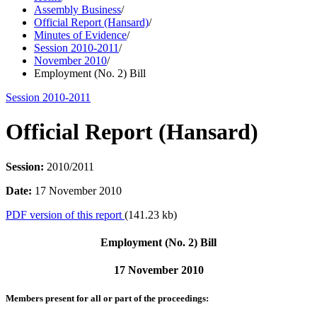
Assembly Business
/
Official Report (Hansard)
/
Minutes of Evidence
/
Session 2010-2011
/
November 2010
/
Employment (No. 2) Bill
Session 2010-2011
Official Report (Hansard)
Session:
2010/2011
Date:
17 November 2010
PDF version of this report
(141.23 kb)
Employment (No. 2) Bill
17 November 2010
Members present for all or part of the proceedings: