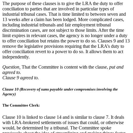
The purpose of these clauses is to give the LRA the duty to offer
conciliation to parties that are involved in particular types of
industrial tribunal cases. That is time limited to between seven and
13 weeks after a claim has been lodged. More complicated cases,
including industrial tribunals and fair employment tribunal
discrimination cases, are not subject to those limits. After the time
limit expires in relevant cases, the agency is no longer under a duty
to offer conciliation but retains the power to do so. Clauses 9 and 13
remove the legislative provisions requiring that the LRA’s duty to
offer conciliation revert to a power to do so. It allows them to act
independently.
Question,
That the Committee is content with the clause,
put and
agreed to.
Clause 9 agreed to.
Clause 10 (Recovery of sums payable under compromises involving the
Agency)
The Committee Clerk:
Clause 10 is linked to clause 14 and is similar to clause 7. It deals
with LRA-brokered settlements of issues that could, or otherwise
would, be determined by a tribunal. The Committee spoke