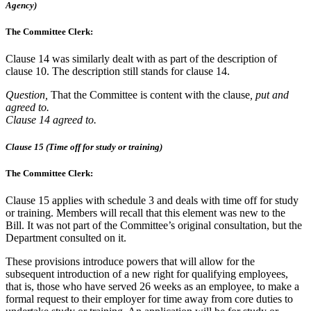
Agency)
The Committee Clerk:
Clause 14 was similarly dealt with as part of the description of
clause 10. The description still stands for clause 14.
Question,
That the Committee is content with the clause
, put and
agreed to.
Clause 14 agreed to.
Clause 15 (Time off for study or training)
The Committee Clerk:
Clause 15 applies with schedule 3 and deals with time off for study
or training. Members will recall that this element was new to the
Bill. It was not part of the Committee’s original consultation, but the
Department consulted on it.
These provisions introduce powers that will allow for the
subsequent introduction of a new right for qualifying employees,
that is, those who have served 26 weeks as an employee, to make a
formal request to their employer for time away from core duties to