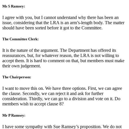
Ms S Ramsey:
I agree with you, but I cannot understand why there has been an
issue, considering that the LRA is an arm’s-length body. The matter
should have been sorted before it got to the Committee.
The Committee Clerk:
It is the nature of the argument. The Department has offered its
reassurances, but, for whatever reason, the LRA is not willing to
accept them. It is hard to comment on that, but members must make
their own judgement.
The Chairperson:
I want to move this on. We have three options. First, we can agree
the clause. Secondly, we can reject it and ask for further
consideration. Thirdly, we can go to a division and vote on it. Do
members wish to accept clause 8?
Mr P Ramsey:
I have some sympathy with Sue Ramsey’s proposition. We do not