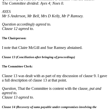
T
he Committee divided: Ayes 4; Noes 0.
AYES
Mr S Anderson, Mr Bell, Mrs D Kelly, Mr P Ramsey.
Question accordingly agreed to.
Clause 12 agreed to.
The Chairperson:
I note that Claire McGill and Sue Ramsey abstained.
Clause 13 (Conciliation after bringing of proceedings)
The Committee Clerk:
Clause 13 was dealt with as part of my discussion of clause 9. I gave
a full description of clause 13 at that point.
Question,
That the Committee is content with the clause
, put and
agreed to.
Clause 13 agreed to.
Clause 14 (Recovery of sums payable under compromises involving the