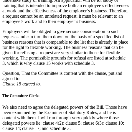
undertake study or training. An application will be for study or
training that is intended to improve both an employee’s effectiveness
at work and the effectiveness of the employer’s business. Therefore,
a request cannot be an unrelated request; it must be relevant to an
employee’s work and to their employer’s business.
Employers will be obliged to give serious consideration to such
requests and can turn them down on the basis of a specified list of
business reasons that is comparable to the list that is already in place
for the right to flexible working. The business reasons that can be
given for refusing a request are very similar to those for flexible
working. The permissible grounds for refusal are listed at schedule
3, which is why clause 15 works with schedule 3.
Question, That the Committee is content with the clause, put and
agreed to.
Clause 15 agreed to.
The Committee Clerk:
We also need to agree the delegated powers of the Bill. Those have
been examined by the Examiner of Statutory Rules, and he is
content with them. I will run through very quickly where those
delegated powers lie: clause 4(2); clause 5; clause 6(3); clause 10;
clause 14; clause 17; and schedule 3.