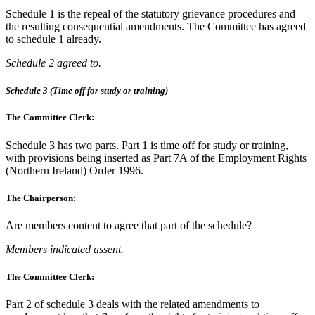
Schedule 1 is the repeal of the statutory grievance procedures and
the resulting consequential amendments. The Committee has agreed
to schedule 1 already.
Schedule 2 agreed to.
Schedule 3 (Time off for study or training)
The Committee Clerk:
Schedule 3 has two parts. Part 1 is time off for study or training,
with provisions being inserted as Part 7A of the Employment Rights
(Northern Ireland) Order 1996.
The Chairperson:
Are members content to agree that part of the schedule?
Members indicated assent.
The Committee Clerk:
Part 2 of schedule 3 deals with the related amendments to