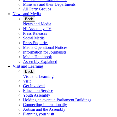
Ministers and their Departments
All Party Groups
News and Media
Back
News and Media
NI Assembly TV
Press Releases
Social Media
Press Enquiries
Media Operational Notices
Information for Journalists
Media Handbook
Assembly Explained
Visit and Learning
Back
Visit and Learning
Visit
Get Involved
Education Service
Youth Assembly
Holding an event in Parliament Buildings
Connecting Internationally
Autism and the Assembly
Planning your visit