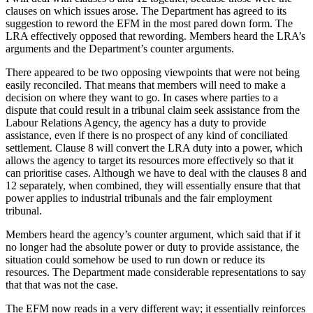
clauses on which issues arose. The Department has agreed to its
suggestion to reword the EFM in the most pared down form. The
LRA effectively opposed that rewording. Members heard the LRA’s
arguments and the Department’s counter arguments.
There appeared to be two opposing viewpoints that were not being
easily reconciled. That means that members will need to make a
decision on where they want to go. In cases where parties to a
dispute that could result in a tribunal claim seek assistance from the
Labour Relations Agency, the agency has a duty to provide
assistance, even if there is no prospect of any kind of conciliated
settlement. Clause 8 will convert the LRA duty into a power, which
allows the agency to target its resources more effectively so that it
can prioritise cases. Although we have to deal with the clauses 8 and
12 separately, when combined, they will essentially ensure that that
power applies to industrial tribunals and the fair employment
tribunal.
Members heard the agency’s counter argument, which said that if it
no longer had the absolute power or duty to provide assistance, the
situation could somehow be used to run down or reduce its
resources. The Department made considerable representations to say
that that was not the case.
The EFM now reads in a very different way; it essentially reinforces