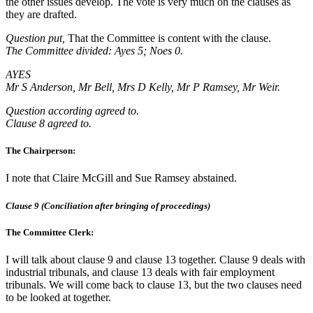
the other issues develop. The vote is very much on the clauses as
they are drafted.
Question put,
That the Committee is content with the clause.
The Committee divided: Ayes 5; Noes 0.
AYES
Mr S Anderson, Mr Bell, Mrs D Kelly, Mr P Ramsey, Mr Weir.
Question according agreed to.
Clause 8 agreed to.
The Chairperson:
I note that Claire McGill and Sue Ramsey abstained.
Clause 9 (Conciliation after bringing of proceedings)
The Committee Clerk:
I will talk about clause 9 and clause 13 together. Clause 9 deals with
industrial tribunals, and clause 13 deals with fair employment
tribunals. We will come back to clause 13, but the two clauses need
to be looked at together.