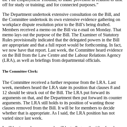
off for study or training; and for connected purposes.”
The Department undertook extensive consultation on the Bill, and
the Committee undertook its own extensive evidence gathering on
workplace dispute resolution prior to the Bill’s being drafted.
Members received a memo on the Bill via e-mail on Monday. That
memo lays out the purpose of the Bill. The Examiner of Statutory
Rules provisionally indicated that the delegated powers in the Bill
are appropriate and that a full report would be forthcoming. In fact,
we now have that report. Last week, the Committee heard evidence
on the Bill from the Law Centre and the Labour Relations Agency
(LRA), as well as briefings from departmental officials.
The Committee Clerk:
The Committee received a further response from the LRA. Last
week, members heard the LRA state its position that clauses 8 and
12 should be struck out of the Bill. The LRA put forward its
arguments on that, and the Department then put forward its counter
arguments. The LRA still holds to its position of wanting those
clauses removed from the Bill. It will be for members to decide
whether that is appropriate. As I said, the LRA position has not
varied since last week.