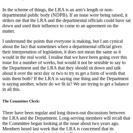
In the scheme of things, the LRA is an arm’s length or non-
departmental public body (NDPB). If an issue were being raised, it
strikes me that the LRA and the departmental officials could have sat
down and used their influence to come to an agreement on the
matter.
I understand the points that everyone is making, but I am cynical
about the fact that sometimes when a departmental official gives
their interpretation of legislation, it does not mean the same as it
would in the real world. I realise that we have been going over this
issue for a number of weeks, but would it not be sensible to say to
the Department and the LRA that they should sit down and talk
about it over the next day or two to try to get a form of words that
suits them both? If the LRA is saying one thing and the Department
is saying another, where do we fit in? We are trying to get a balance
in all this.
The Committee Clerk:
There have been regular and long drawn-out discussions between
the LRA and the Department. Long-serving members will recall that
the Committee began looking at the issue about two years ago.
Members heard last week that the LRA is concerned that its