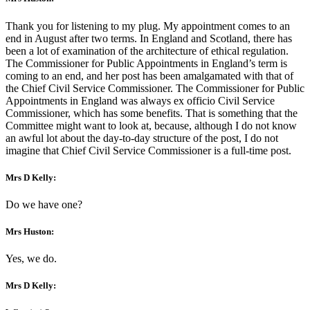
Thank you for listening to my plug. My appointment comes to an
end in August after two terms. In England and Scotland, there has
been a lot of examination of the architecture of ethical regulation.
The Commissioner for Public Appointments in England’s term is
coming to an end, and her post has been amalgamated with that of
the Chief Civil Service Commissioner. The Commissioner for Public
Appointments in England was always ex officio Civil Service
Commissioner, which has some benefits. That is something that the
Committee might want to look at, because, although I do not know
an awful lot about the day-to-day structure of the post, I do not
imagine that Chief Civil Service Commissioner is a full-time post.
Mrs D Kelly:
Do we have one?
Mrs Huston:
Yes, we do.
Mrs D Kelly: