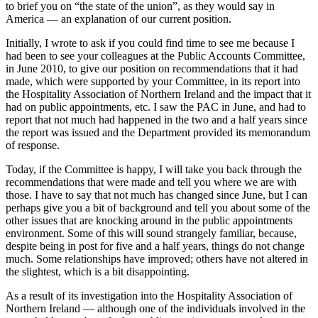
to brief you on “the state of the union”, as they would say in
America — an explanation of our current position.
Initially, I wrote to ask if you could find time to see me because I
had been to see your colleagues at the Public Accounts Committee,
in June 2010, to give our position on recommendations that it had
made, which were supported by your Committee, in its report into
the Hospitality Association of Northern Ireland and the impact that it
had on public appointments, etc. I saw the PAC in June, and had to
report that not much had happened in the two and a half years since
the report was issued and the Department provided its memorandum
of response.
Today, if the Committee is happy, I will take you back through the
recommendations that were made and tell you where we are with
those. I have to say that not much has changed since June, but I can
perhaps give you a bit of background and tell you about some of the
other issues that are knocking around in the public appointments
environment. Some of this will sound strangely familiar, because,
despite being in post for five and a half years, things do not change
much. Some relationships have improved; others have not altered in
the slightest, which is a bit disappointing.
As a result of its investigation into the Hospitality Association of
Northern Ireland — although one of the individuals involved in the