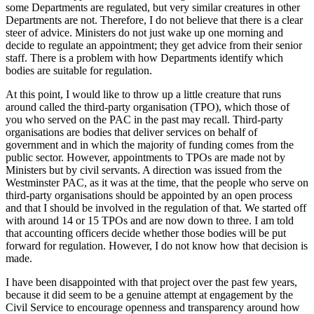
some Departments are regulated, but very similar creatures in other
Departments are not. Therefore, I do not believe that there is a clear
steer of advice. Ministers do not just wake up one morning and
decide to regulate an appointment; they get advice from their senior
staff. There is a problem with how Departments identify which
bodies are suitable for regulation.
At this point, I would like to throw up a little creature that runs
around called the third-party organisation (TPO), which those of
you who served on the PAC in the past may recall. Third-party
organisations are bodies that deliver services on behalf of
government and in which the majority of funding comes from the
public sector. However, appointments to TPOs are made not by
Ministers but by civil servants. A direction was issued from the
Westminster PAC, as it was at the time, that the people who serve on
third-party organisations should be appointed by an open process
and that I should be involved in the regulation of that. We started off
with around 14 or 15 TPOs and are now down to three. I am told
that accounting officers decide whether those bodies will be put
forward for regulation. However, I do not know how that decision is
made.
I have been disappointed with that project over the past few years,
because it did seem to be a genuine attempt at engagement by the
Civil Service to encourage openness and transparency around how