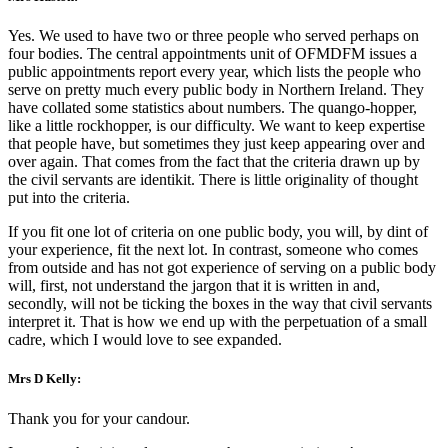
Yes. We used to have two or three people who served perhaps on
four bodies. The central appointments unit of OFMDFM issues a
public appointments report every year, which lists the people who
serve on pretty much every public body in Northern Ireland. They
have collated some statistics about numbers. The quango-hopper,
like a little rockhopper, is our difficulty. We want to keep expertise
that people have, but sometimes they just keep appearing over and
over again. That comes from the fact that the criteria drawn up by
the civil servants are identikit. There is little originality of thought
put into the criteria.
If you fit one lot of criteria on one public body, you will, by dint of
your experience, fit the next lot. In contrast, someone who comes
from outside and has not got experience of serving on a public body
will, first, not understand the jargon that it is written in and,
secondly, will not be ticking the boxes in the way that civil servants
interpret it. That is how we end up with the perpetuation of a small
cadre, which I would love to see expanded.
Mrs D Kelly:
Thank you for your candour.