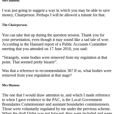
Mrs Huston:
I was just going to suggest a way in which you may be able to save
money, Chairperson. Perhaps I will be allowed a minute for that.
The Chairperson:
You can take that up during the question session. Thank you for
your presentation, even though it may sound like a sad tale of woe.
According to the Hansard report of a Public Accounts Committee
meeting that you attended on 17 June 2010, you said:
“Strangely, some bodies were removed from my regulation at that
point. That seemed pretty bizarre”.
Was that a reference to recommendation 38? If so, what bodies were
removed from your regulation at that stage?
Mrs Huston:
The one that I would draw attention to, and which I made reference
to when I gave evidence to the PAC, is the Local Government
Boundaries Commissioner and assistant boundaries commissioners.
Those were voluntarily regulated by me under the previous scheme.
When the draft Order was put forward, they were included and were