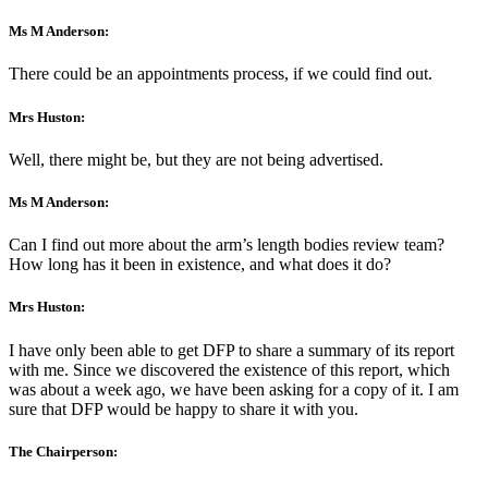
Ms M Anderson:
There could be an appointments process, if we could find out.
Mrs Huston:
Well, there might be, but they are not being advertised.
Ms M Anderson:
Can I find out more about the arm’s length bodies review team?
How long has it been in existence, and what does it do?
Mrs Huston:
I have only been able to get DFP to share a summary of its report
with me. Since we discovered the existence of this report, which
was about a week ago, we have been asking for a copy of it. I am
sure that DFP would be happy to share it with you.
The Chairperson: