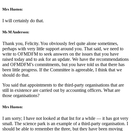
Mrs Huston:
I will certainly do that.
Ms M Anderson:
Thank you, Felicity. You obviously feel quite alone sometimes,
perhaps with very little support around you. That said, we need to
write to OFMDFM to seek answers on the issues that you have
raised today and to ask for an update. We have the recommendations
and OFMDFM’s commitments, but you have told us that there has
been little progress. If the Committee is agreeable, I think that we
should do that.
You said that appointments to the third-party organisations that are
still in existence are carried out by accounting officers. What are
those organisations?
Mrs Huston:
I am sorry; I have not looked at that list for a while — it has got very
small. The science park is an example of a third-party organisation. I
should be able to remember the three, but they have been moving