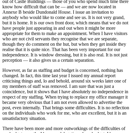
out of Castle Buildings — those of you who spend much time there
know how difficult that can be — and we are now located in
Annexe B beside Dundonald House. I issue an invitation to
anybody who would like to come and see us. It is not very grand,
but it is home. It is our own front door, which means that we do not
have people just appearing in and out when it might be more
appropriate for them to make an appointment. When I have visitors
who are not civil servants they recognise that we are separate,
though they do comment on the hut, but when they get inside they
realise that it is quite nice. That has been very important for our
independence. It is window dressing, but it is also real. It is not just
perception — it also gives us a certain separation.
However, as far as staffing and budget is concerned, nothing has
changed. In fact, this time last year I issued my annual report
criticising things and, lo and behold, around six weeks later one of
my members of staff was removed. I am sure that was just a
coincidence, but it shows that I have absolutely no independence in
respect of my staffing. When trying to replace my office manager it
became very obvious that I am not even allowed to advertise the
post, even internally. That brings some difficulties. It is no reflection
on the individuals who work for me, who are excellent, but it is an
unsatisfactory situation.
There have been more and more outworkings of the difficulties of