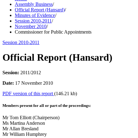
Assembly Business
/
Official Report (Hansard)
/
Minutes of Evidence
/
Session 2010-2011
/
November 2010
/
Commissioner for Public Appointments
Session 2010-2011
Official Report (Hansard)
Session:
2011/2012
Date:
17 November 2010
PDF version of this report
(146.21 kb)
Members present for all or part of the proceedings:
Mr Tom Elliott (Chairperson)
Ms Martina Anderson
Mr Allan Bresland
Mr William Humphrey