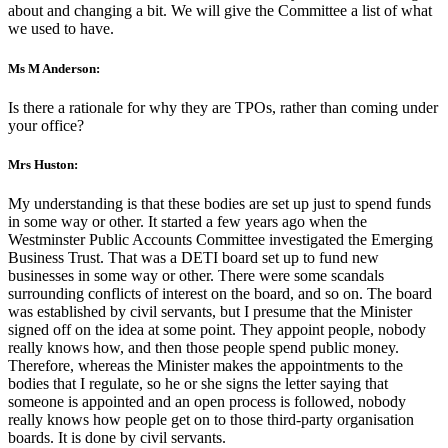
about and changing a bit. We will give the Committee a list of what
we used to have.
Ms M Anderson:
Is there a rationale for why they are TPOs, rather than coming under
your office?
Mrs Huston:
My understanding is that these bodies are set up just to spend funds
in some way or other. It started a few years ago when the
Westminster Public Accounts Committee investigated the Emerging
Business Trust. That was a DETI board set up to fund new
businesses in some way or other. There were some scandals
surrounding conflicts of interest on the board, and so on. The board
was established by civil servants, but I presume that the Minister
signed off on the idea at some point. They appoint people, nobody
really knows how, and then those people spend public money.
Therefore, whereas the Minister makes the appointments to the
bodies that I regulate, so he or she signs the letter saying that
someone is appointed and an open process is followed, nobody
really knows how people get on to those third-party organisation
boards. It is done by civil servants.