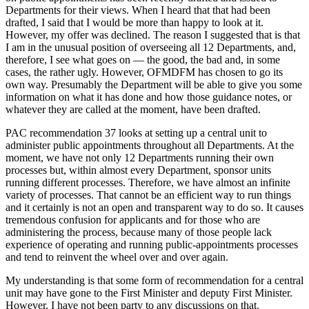
Departments for their views. When I heard that that had been
drafted, I said that I would be more than happy to look at it.
However, my offer was declined. The reason I suggested that is that
I am in the unusual position of overseeing all 12 Departments, and,
therefore, I see what goes on — the good, the bad and, in some
cases, the rather ugly. However, OFMDFM has chosen to go its
own way. Presumably the Department will be able to give you some
information on what it has done and how those guidance notes, or
whatever they are called at the moment, have been drafted.
PAC recommendation 37 looks at setting up a central unit to
administer public appointments throughout all Departments. At the
moment, we have not only 12 Departments running their own
processes but, within almost every Department, sponsor units
running different processes. Therefore, we have almost an infinite
variety of processes. That cannot be an efficient way to run things
and it certainly is not an open and transparent way to do so. It causes
tremendous confusion for applicants and for those who are
administering the process, because many of those people lack
experience of operating and running public-appointments processes
and tend to reinvent the wheel over and over again.
My understanding is that some form of recommendation for a central
unit may have gone to the First Minister and deputy First Minister.
However, I have not been party to any discussions on that.