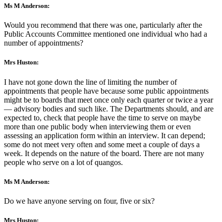
Ms M Anderson:
Would you recommend that there was one, particularly after the
Public Accounts Committee mentioned one individual who had a
number of appointments?
Mrs Huston:
I have not gone down the line of limiting the number of
appointments that people have because some public appointments
might be to boards that meet once only each quarter or twice a year
— advisory bodies and such like. The Departments should, and are
expected to, check that people have the time to serve on maybe
more than one public body when interviewing them or even
assessing an application form within an interview. It can depend;
some do not meet very often and some meet a couple of days a
week. It depends on the nature of the board. There are not many
people who serve on a lot of quangos.
Ms M Anderson:
Do we have anyone serving on four, five or six?
Mrs Huston: