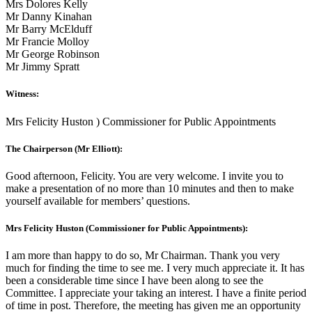
Mrs Dolores Kelly
Mr Danny Kinahan
Mr Barry McElduff
Mr Francie Molloy
Mr George Robinson
Mr Jimmy Spratt
Witness:
Mrs Felicity Huston ) Commissioner for Public Appointments
The Chairperson (Mr Elliott):
Good afternoon, Felicity. You are very welcome. I invite you to
make a presentation of no more than 10 minutes and then to make
yourself available for members’ questions.
Mrs Felicity Huston (Commissioner for Public Appointments):
I am more than happy to do so, Mr Chairman. Thank you very
much for finding the time to see me. I very much appreciate it. It has
been a considerable time since I have been along to see the
Committee. I appreciate your taking an interest. I have a finite period
of time in post. Therefore, the meeting has given me an opportunity