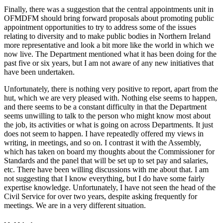
Finally, there was a suggestion that the central appointments unit in
OFMDFM should bring forward proposals about promoting public
appointment opportunities to try to address some of the issues
relating to diversity and to make public bodies in Northern Ireland
more representative and look a bit more like the world in which we
now live. The Department mentioned what it has been doing for the
past five or six years, but I am not aware of any new initiatives that
have been undertaken.
Unfortunately, there is nothing very positive to report, apart from the
hut, which we are very pleased with. Nothing else seems to happen,
and there seems to be a constant difficulty in that the Department
seems unwilling to talk to the person who might know most about
the job, its activities or what is going on across Departments. It just
does not seem to happen. I have repeatedly offered my views in
writing, in meetings, and so on. I contrast it with the Assembly,
which has taken on board my thoughts about the Commissioner for
Standards and the panel that will be set up to set pay and salaries,
etc. There have been willing discussions with me about that. I am
not suggesting that I know everything, but I do have some fairly
expertise knowledge. Unfortunately, I have not seen the head of the
Civil Service for over two years, despite asking frequently for
meetings. We are in a very different situation.