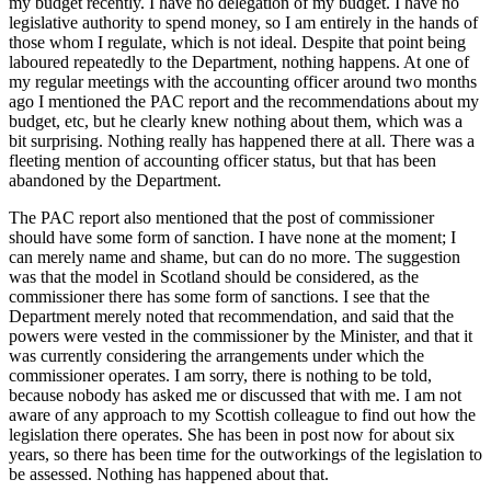
my budget recently. I have no delegation of my budget. I have no
legislative authority to spend money, so I am entirely in the hands of
those whom I regulate, which is not ideal. Despite that point being
laboured repeatedly to the Department, nothing happens. At one of
my regular meetings with the accounting officer around two months
ago I mentioned the PAC report and the recommendations about my
budget, etc, but he clearly knew nothing about them, which was a
bit surprising. Nothing really has happened there at all. There was a
fleeting mention of accounting officer status, but that has been
abandoned by the Department.
The PAC report also mentioned that the post of commissioner
should have some form of sanction. I have none at the moment; I
can merely name and shame, but can do no more. The suggestion
was that the model in Scotland should be considered, as the
commissioner there has some form of sanctions. I see that the
Department merely noted that recommendation, and said that the
powers were vested in the commissioner by the Minister, and that it
was currently considering the arrangements under which the
commissioner operates. I am sorry, there is nothing to be told,
because nobody has asked me or discussed that with me. I am not
aware of any approach to my Scottish colleague to find out how the
legislation there operates. She has been in post now for about six
years, so there has been time for the outworkings of the legislation to
be assessed. Nothing has happened about that.