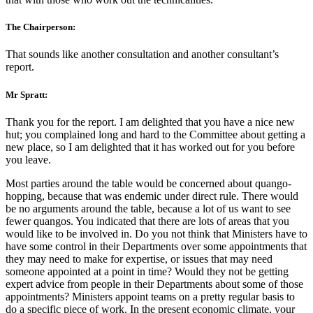
The Chairperson:
That sounds like another consultation and another consultant’s
report.
Mr Spratt:
Thank you for the report. I am delighted that you have a nice new
hut; you complained long and hard to the Committee about getting a
new place, so I am delighted that it has worked out for you before
you leave.
Most parties around the table would be concerned about quango-
hopping, because that was endemic under direct rule. There would
be no arguments around the table, because a lot of us want to see
fewer quangos. You indicated that there are lots of areas that you
would like to be involved in. Do you not think that Ministers have to
have some control in their Departments over some appointments that
they may need to make for expertise, or issues that may need
someone appointed at a point in time? Would they not be getting
expert advice from people in their Departments about some of those
appointments? Ministers appoint teams on a pretty regular basis to
do a specific piece of work. In the present economic climate, your