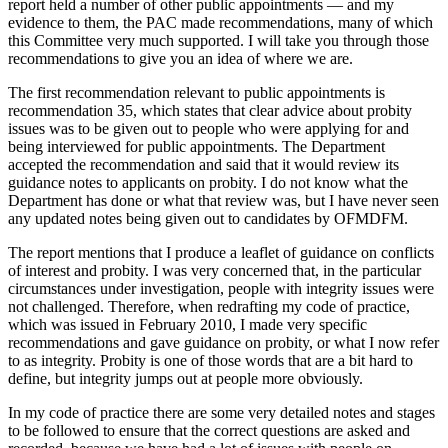
report held a number of other public appointments — and my
evidence to them, the PAC made recommendations, many of which
this Committee very much supported. I will take you through those
recommendations to give you an idea of where we are.
The first recommendation relevant to public appointments is
recommendation 35, which states that clear advice about probity
issues was to be given out to people who were applying for and
being interviewed for public appointments. The Department
accepted the recommendation and said that it would review its
guidance notes to applicants on probity. I do not know what the
Department has done or what that review was, but I have never seen
any updated notes being given out to candidates by OFMDFM.
The report mentions that I produce a leaflet of guidance on conflicts
of interest and probity. I was very concerned that, in the particular
circumstances under investigation, people with integrity issues were
not challenged. Therefore, when redrafting my code of practice,
which was issued in February 2010, I made very specific
recommendations and gave guidance on probity, or what I now refer
to as integrity. Probity is one of those words that are a bit hard to
define, but integrity jumps out at people more obviously.
In my code of practice there are some very detailed notes and stages
to be followed to ensure that the correct questions are asked and