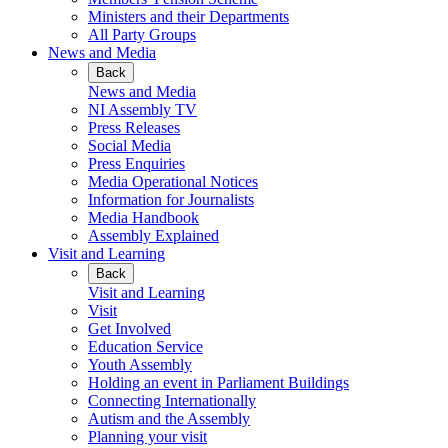
Ministers and their Departments
All Party Groups
News and Media
Back
News and Media
NI Assembly TV
Press Releases
Social Media
Press Enquiries
Media Operational Notices
Information for Journalists
Media Handbook
Assembly Explained
Visit and Learning
Back
Visit and Learning
Visit
Get Involved
Education Service
Youth Assembly
Holding an event in Parliament Buildings
Connecting Internationally
Autism and the Assembly
Planning your visit