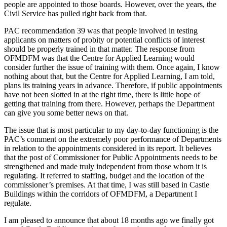
people are appointed to those boards. However, over the years, the
Civil Service has pulled right back from that.
PAC recommendation 39 was that people involved in testing
applicants on matters of probity or potential conflicts of interest
should be properly trained in that matter. The response from
OFMDFM was that the Centre for Applied Learning would
consider further the issue of training with them. Once again, I know
nothing about that, but the Centre for Applied Learning, I am told,
plans its training years in advance. Therefore, if public appointments
have not been slotted in at the right time, there is little hope of
getting that training from there. However, perhaps the Department
can give you some better news on that.
The issue that is most particular to my day-to-day functioning is the
PAC’s comment on the extremely poor performance of Departments
in relation to the appointments considered in its report. It believes
that the post of Commissioner for Public Appointments needs to be
strengthened and made truly independent from those whom it is
regulating. It referred to staffing, budget and the location of the
commissioner’s premises. At that time, I was still based in Castle
Buildings within the corridors of OFMDFM, a Department I
regulate.
I am pleased to announce that about 18 months ago we finally got