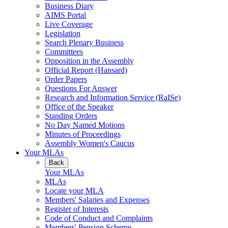
Business Diary
AIMS Portal
Live Coverage
Legislation
Search Plenary Business
Committees
Opposition in the Assembly
Official Report (Hansard)
Order Papers
Questions For Answer
Research and Information Service (RaISe)
Office of the Speaker
Standing Orders
No Day Named Motions
Minutes of Proceedings
Assembly Women's Caucus
Your MLAs
Back
Your MLAs
MLAs
Locate your MLA
Members' Salaries and Expenses
Register of Interests
Code of Conduct and Complaints
Members' Pension Scheme