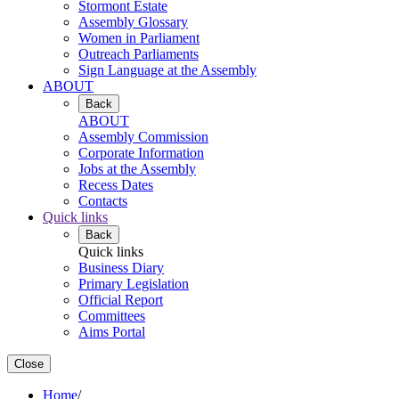
Stormont Estate
Assembly Glossary
Women in Parliament
Outreach Parliaments
Sign Language at the Assembly
ABOUT
Back
ABOUT
Assembly Commission
Corporate Information
Jobs at the Assembly
Recess Dates
Contacts
Quick links
Back
Quick links
Business Diary
Primary Legislation
Official Report
Committees
Aims Portal
Close
Home
/