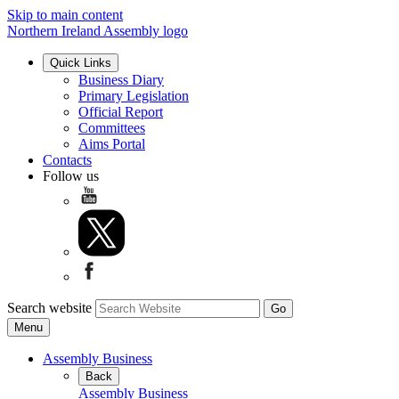
Skip to main content
Northern Ireland Assembly logo
Quick Links
Business Diary
Primary Legislation
Official Report
Committees
Aims Portal
Contacts
Follow us
Search website
Menu
Assembly Business
Back
Assembly Business