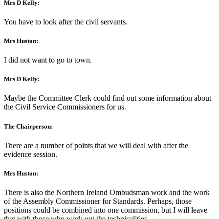
Mrs D Kelly:
You have to look after the civil servants.
Mrs Huston:
I did not want to go to town.
Mrs D Kelly:
Maybe the Committee Clerk could find out some information about
the Civil Service Commissioners for us.
The Chairperson:
There are a number of points that we will deal with after the
evidence session.
Mrs Huston:
There is also the Northern Ireland Ombudsman work and the work
of the Assembly Commissioner for Standards. Perhaps, those
positions could be combined into one commission, but I will leave
that with those who work out the technicalities.