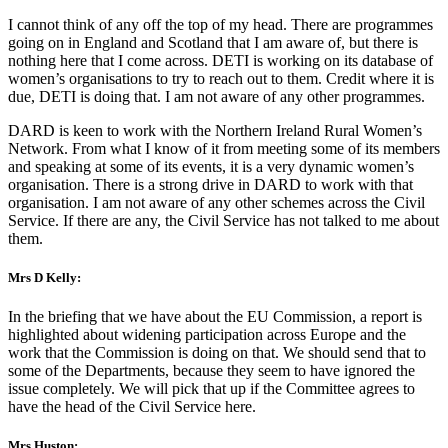
I cannot think of any off the top of my head. There are programmes
going on in England and Scotland that I am aware of, but there is
nothing here that I come across. DETI is working on its database of
women’s organisations to try to reach out to them. Credit where it is
due, DETI is doing that. I am not aware of any other programmes.
DARD is keen to work with the Northern Ireland Rural Women’s
Network. From what I know of it from meeting some of its members
and speaking at some of its events, it is a very dynamic women’s
organisation. There is a strong drive in DARD to work with that
organisation. I am not aware of any other schemes across the Civil
Service. If there are any, the Civil Service has not talked to me about
them.
Mrs D Kelly:
In the briefing that we have about the EU Commission, a report is
highlighted about widening participation across Europe and the
work that the Commission is doing on that. We should send that to
some of the Departments, because they seem to have ignored the
issue completely. We will pick that up if the Committee agrees to
have the head of the Civil Service here.
Mrs Huston: