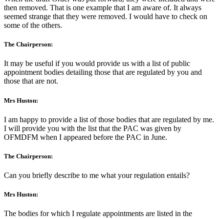
then removed. That is one example that I am aware of. It always
seemed strange that they were removed. I would have to check on
some of the others.
The Chairperson:
It may be useful if you would provide us with a list of public
appointment bodies detailing those that are regulated by you and
those that are not.
Mrs Huston:
I am happy to provide a list of those bodies that are regulated by me.
I will provide you with the list that the PAC was given by
OFMDFM when I appeared before the PAC in June.
The Chairperson:
Can you briefly describe to me what your regulation entails?
Mrs Huston:
The bodies for which I regulate appointments are listed in the