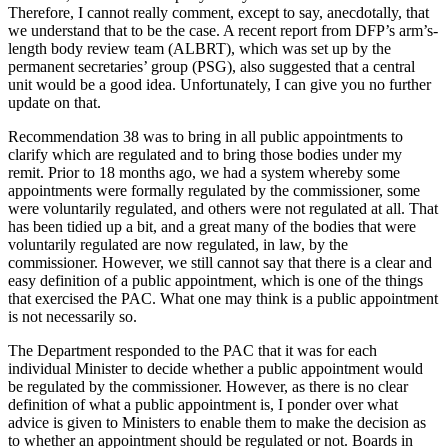
Therefore, I cannot really comment, except to say, anecdotally, that
we understand that to be the case. A recent report from DFP’s arm’s-
length body review team (ALBRT), which was set up by the
permanent secretaries’ group (PSG), also suggested that a central
unit would be a good idea. Unfortunately, I can give you no further
update on that.
Recommendation 38 was to bring in all public appointments to
clarify which are regulated and to bring those bodies under my
remit. Prior to 18 months ago, we had a system whereby some
appointments were formally regulated by the commissioner, some
were voluntarily regulated, and others were not regulated at all. That
has been tidied up a bit, and a great many of the bodies that were
voluntarily regulated are now regulated, in law, by the
commissioner. However, we still cannot say that there is a clear and
easy definition of a public appointment, which is one of the things
that exercised the PAC. What one may think is a public appointment
is not necessarily so.
The Department responded to the PAC that it was for each
individual Minister to decide whether a public appointment would
be regulated by the commissioner. However, as there is no clear
definition of what a public appointment is, I ponder over what
advice is given to Ministers to enable them to make the decision as
to whether an appointment should be regulated or not. Boards in