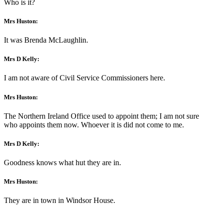
Who is it?
Mrs Huston:
It was Brenda McLaughlin.
Mrs D Kelly:
I am not aware of Civil Service Commissioners here.
Mrs Huston:
The Northern Ireland Office used to appoint them; I am not sure
who appoints them now. Whoever it is did not come to me.
Mrs D Kelly:
Goodness knows what hut they are in.
Mrs Huston:
They are in town in Windsor House.