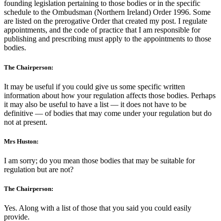
founding legislation pertaining to those bodies or in the specific
schedule to the Ombudsman (Northern Ireland) Order 1996. Some
are listed on the prerogative Order that created my post. I regulate
appointments, and the code of practice that I am responsible for
publishing and prescribing must apply to the appointments to those
bodies.
The Chairperson:
It may be useful if you could give us some specific written
information about how your regulation affects those bodies. Perhaps
it may also be useful to have a list — it does not have to be
definitive — of bodies that may come under your regulation but do
not at present.
Mrs Huston:
I am sorry; do you mean those bodies that may be suitable for
regulation but are not?
The Chairperson:
Yes. Along with a list of those that you said you could easily
provide.