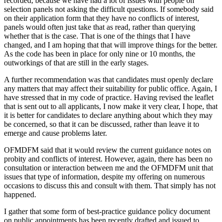
recorded, because we have had a lot of issues with people on
selection panels not asking the difficult questions. If somebody said
on their application form that they have no conflicts of interest,
panels would often just take that as read, rather than querying
whether that is the case. That is one of the things that I have
changed, and I am hoping that that will improve things for the better.
As the code has been in place for only nine or 10 months, the
outworkings of that are still in the early stages.
A further recommendation was that candidates must openly declare
any matters that may affect their suitability for public office. Again, I
have stressed that in my code of practice. Having revised the leaflet
that is sent out to all applicants, I now make it very clear, I hope, that
it is better for candidates to declare anything about which they may
be concerned, so that it can be discussed, rather than leave it to
emerge and cause problems later.
OFMDFM said that it would review the current guidance notes on
probity and conflicts of interest. However, again, there has been no
consultation or interaction between me and the OFMDFM unit that
issues that type of information, despite my offering on numerous
occasions to discuss this and consult with them. That simply has not
happened.
I gather that some form of best-practice guidance policy document
on public appointments has been recently drafted and issued to