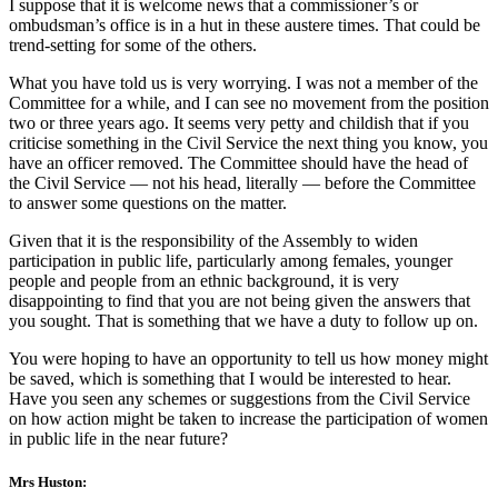
I suppose that it is welcome news that a commissioner’s or
ombudsman’s office is in a hut in these austere times. That could be
trend-setting for some of the others.
What you have told us is very worrying. I was not a member of the
Committee for a while, and I can see no movement from the position
two or three years ago. It seems very petty and childish that if you
criticise something in the Civil Service the next thing you know, you
have an officer removed. The Committee should have the head of
the Civil Service — not his head, literally — before the Committee
to answer some questions on the matter.
Given that it is the responsibility of the Assembly to widen
participation in public life, particularly among females, younger
people and people from an ethnic background, it is very
disappointing to find that you are not being given the answers that
you sought. That is something that we have a duty to follow up on.
You were hoping to have an opportunity to tell us how money might
be saved, which is something that I would be interested to hear.
Have you seen any schemes or suggestions from the Civil Service
on how action might be taken to increase the participation of women
in public life in the near future?
Mrs Huston: