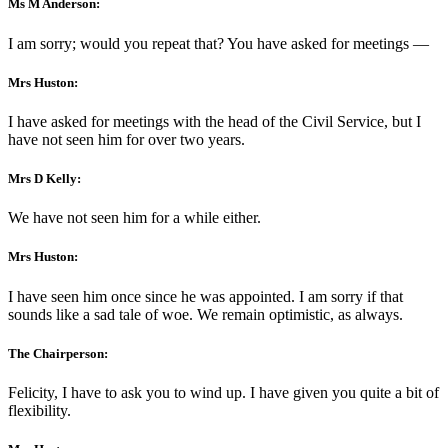
Ms M Anderson:
I am sorry; would you repeat that? You have asked for meetings —
Mrs Huston:
I have asked for meetings with the head of the Civil Service, but I
have not seen him for over two years.
Mrs D Kelly:
We have not seen him for a while either.
Mrs Huston:
I have seen him once since he was appointed. I am sorry if that
sounds like a sad tale of woe. We remain optimistic, as always.
The Chairperson:
Felicity, I have to ask you to wind up. I have given you quite a bit of
flexibility.