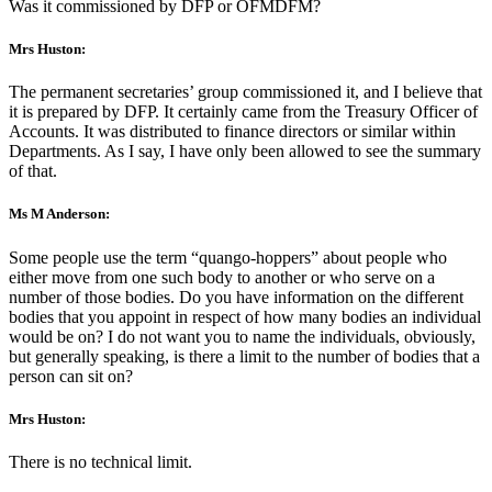
Was it commissioned by DFP or OFMDFM?
Mrs Huston:
The permanent secretaries’ group commissioned it, and I believe that
it is prepared by DFP. It certainly came from the Treasury Officer of
Accounts. It was distributed to finance directors or similar within
Departments. As I say, I have only been allowed to see the summary
of that.
Ms M Anderson:
Some people use the term “quango-hoppers” about people who
either move from one such body to another or who serve on a
number of those bodies. Do you have information on the different
bodies that you appoint in respect of how many bodies an individual
would be on? I do not want you to name the individuals, obviously,
but generally speaking, is there a limit to the number of bodies that a
person can sit on?
Mrs Huston:
There is no technical limit.