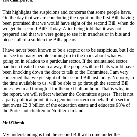
The Chairperson:
This highlights the suspicions and concerns that some people have.
On the day that we are concluding the report on the first Bill, having
been promised that we would have sight of the second Bill, when do
we get the second Bill? Today. After being told that it was not
prepared and that we were going to see it in tranches or in bits and
pieces, all of a sudden the Bill appears.
I have never been known to be a sceptic or to be suspicious, but I do
not see too many people coming up to the mark about what was
going on in relation to a particular sector. If the maintained sector
had been treated in such a way, the people with red hats would have
been knocking down the door to talk to the Committee. I am very
concerned that we get sight of the second Bill just today. Nobody, in
the time available to us, will be able to go through the second Bill,
unless we read through it for the next half an hour. That is why, in
the report, we will reflect whether the Committee agrees. That is not
a party-political point; it is a genuine concern on behalf of a sector
that owns £2·3 billion of the education estate and educates 98% of
the Protestant children in Northern Ireland.
Mr O’Dowd:
My understanding is that the second Bill will come under the