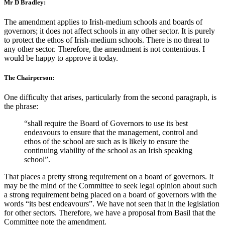
Mr D Bradley:
The amendment applies to Irish-medium schools and boards of
governors; it does not affect schools in any other sector. It is purely
to protect the ethos of Irish-medium schools. There is no threat to
any other sector. Therefore, the amendment is not contentious. I
would be happy to approve it today.
The Chairperson:
One difficulty that arises, particularly from the second paragraph, is
the phrase:
“shall require the Board of Governors to use its best
endeavours to ensure that the management, control and
ethos of the school are such as is likely to ensure the
continuing viability of the school as an Irish speaking
school”.
That places a pretty strong requirement on a board of governors. It
may be the mind of the Committee to seek legal opinion about such
a strong requirement being placed on a board of governors with the
words “its best endeavours”. We have not seen that in the legislation
for other sectors. Therefore, we have a proposal from Basil that the
Committee note the amendment.