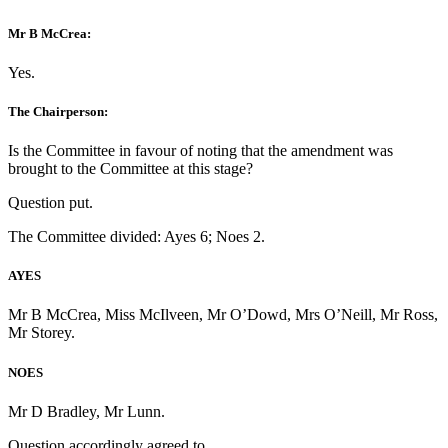
Mr B McCrea:
Yes.
The Chairperson:
Is the Committee in favour of noting that the amendment was
brought to the Committee at this stage?
Question put.
The Committee divided: Ayes 6; Noes 2.
AYES
Mr B McCrea, Miss McIlveen, Mr O’Dowd, Mrs O’Neill, Mr Ross,
Mr Storey.
NOES
Mr D Bradley, Mr Lunn.
Question accordingly agreed to.