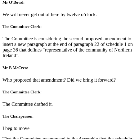
Mr O’Dowd:
We will never get out of here by twelve o’clock.
The Committee Clerk:
The Committee is considering the second proposed amendment to
insert a new paragraph at the end of paragraph 22 of schedule 1 on
page 36 that defines “representative of the community of Northern
Ireland”.
Mr B McCrea:
Who proposed that amendment? Did we bring it forward?
The Committee Clerk:
The Committee drafted it.
The Chairperson:
I beg to move
That the Committee recommend to the Assembly that the schedule