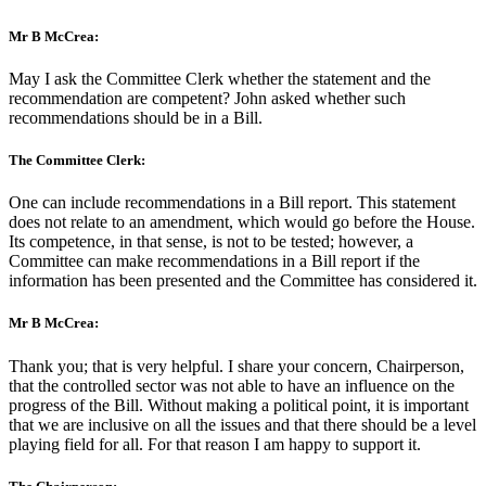
Mr B McCrea:
May I ask the Committee Clerk whether the statement and the
recommendation are competent? John asked whether such
recommendations should be in a Bill.
The Committee Clerk:
One can include recommendations in a Bill report. This statement
does not relate to an amendment, which would go before the House.
Its competence, in that sense, is not to be tested; however, a
Committee can make recommendations in a Bill report if the
information has been presented and the Committee has considered it.
Mr B McCrea:
Thank you; that is very helpful. I share your concern, Chairperson,
that the controlled sector was not able to have an influence on the
progress of the Bill. Without making a political point, it is important
that we are inclusive on all the issues and that there should be a level
playing field for all. For that reason I am happy to support it.