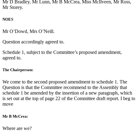
Mr D Bradley, Mr Lunn, Mr B McCrea, Miss McIlveen, Mr Ross,
Mr Storey.
NOES
Mr O’Dowd, Mrs O’Neill.
Question accordingly agreed to.
Schedule 1, subject to the Committee’s proposed amendment,
agreed to.
The Chairperson:
We come to the second proposed amendment to schedule 1. The
Question is that the Committee recommend to the Assembly that
schedule 1 be amended by the insertion of a new paragraph, which
is set out at the top of page 22 of the Committee draft report. I beg to
move
Mr B McCrea:
Where are we?