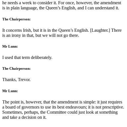
he needs a week to consider it. For once, however, the amendment
is in plain language, the Queen’s English, and I can understand it.
The Chairperson:
It concerns Irish, but it is in the Queen’s English. [Laughter.] There
is an irony in that, but we will not go there.
Mr Lunn:
I used that term deliberately.
The Chairperson:
Thanks, Trevor.
Mr Lunn:
The point is, however, that the amendment is simple: it just requires
a board of governors to use its best endeavours; it is not prescriptive.
Sometimes, perhaps, the Committee could just look at something
and take a decision on it.