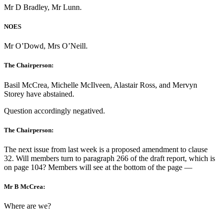
Mr D Bradley, Mr Lunn.
NOES
Mr O’Dowd, Mrs O’Neill.
The Chairperson:
Basil McCrea, Michelle McIlveen, Alastair Ross, and Mervyn
Storey have abstained.
Question accordingly negatived.
The Chairperson:
The next issue from last week is a proposed amendment to clause
32. Will members turn to paragraph 266 of the draft report, which is
on page 104? Members will see at the bottom of the page —
Mr B McCrea:
Where are we?