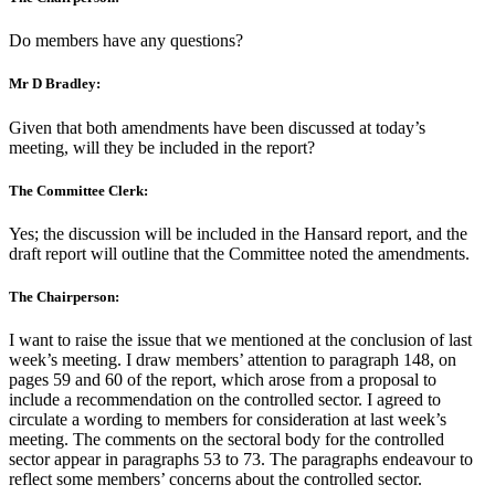
Do members have any questions?
Mr D Bradley:
Given that both amendments have been discussed at today’s
meeting, will they be included in the report?
The Committee Clerk:
Yes; the discussion will be included in the Hansard report, and the
draft report will outline that the Committee noted the amendments.
The Chairperson:
I want to raise the issue that we mentioned at the conclusion of last
week’s meeting. I draw members’ attention to paragraph 148, on
pages 59 and 60 of the report, which arose from a proposal to
include a recommendation on the controlled sector. I agreed to
circulate a wording to members for consideration at last week’s
meeting. The comments on the sectoral body for the controlled
sector appear in paragraphs 53 to 73. The paragraphs endeavour to
reflect some members’ concerns about the controlled sector.