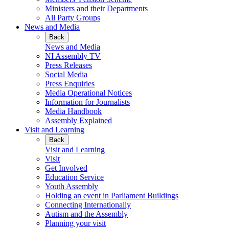
Ministers and their Departments
All Party Groups
News and Media
Back
News and Media
NI Assembly TV
Press Releases
Social Media
Press Enquiries
Media Operational Notices
Information for Journalists
Media Handbook
Assembly Explained
Visit and Learning
Back
Visit and Learning
Visit
Get Involved
Education Service
Youth Assembly
Holding an event in Parliament Buildings
Connecting Internationally
Autism and the Assembly
Planning your visit