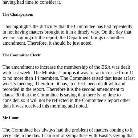
having had time to consider it.
The Chairperson:
This highlights the difficulty that the Committee has had repeatedly
in not having matters brought to it in a timely way. On the day that
we are signing off the report, the Department brings us another
amendment. Therefore, it should be just noted.
The Committee Clerk:
The amendment to increase the membership of the ESA was dealt
with last week. The Minister’s proposal was for an increase from 11
to no more than 14 members. The Committee raised that issue at last
week’s meeting. Therefore, it has, in effect, been dealt with and
recorded in the report. Therefore it is the second amendment to
clause 30 that the Committee is saying that there is no time to
consider, so it will not be reflected in the Committee’s report other
than it was received this morning and noted.
Mr Lunn:
The Committee has always had the problem of matters coming to it
very late in the day. I can sort of sympathise with Basil’s saying that