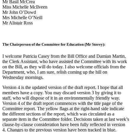
Mr Basil McCrea
Miss Michelle McIlveen
Mr John O’Dowd
Mrs Michelle O’Neill
Mr Alistair Ross
The Chairperson of the Committee for Education (Mr Storey):
I welcome Patricia Casey from the Bill Office and Damian Martin,
the Clerk Assistant, who have assisted the Committee with its work
on the Bill, as they will do today. I also welcome officials from the
Department, who, I am sure, relish coming up the hill on
Wednesday mornings.
Version 4 is the updated version of the draft report. I hope that all
members have a copy. You may discard version 3 by giving it to
staff, who will dispose of it in an environmentally friendly way.
Version 4 of the draft report commences with the title page of the
Committee report. The yellow flags at the right-hand side indicate
the different sections of the report, which was circulated as a
separate item in the Committee folder. Decisions taken at last week’s
clause-by-clause consideration have been fully reflected in version
4. Changes to the previous version have been tracked in blue.