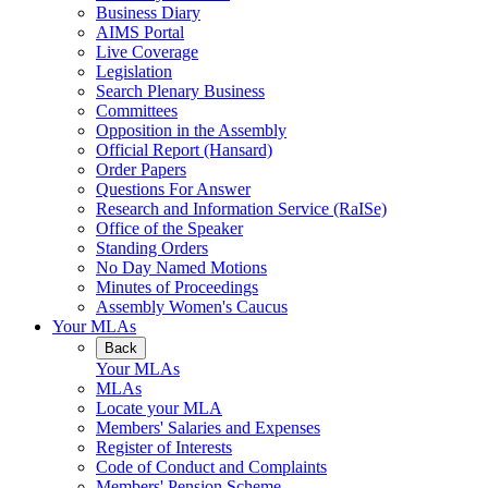
Business Diary
AIMS Portal
Live Coverage
Legislation
Search Plenary Business
Committees
Opposition in the Assembly
Official Report (Hansard)
Order Papers
Questions For Answer
Research and Information Service (RaISe)
Office of the Speaker
Standing Orders
No Day Named Motions
Minutes of Proceedings
Assembly Women's Caucus
Your MLAs
Back
Your MLAs
MLAs
Locate your MLA
Members' Salaries and Expenses
Register of Interests
Code of Conduct and Complaints
Members' Pension Scheme