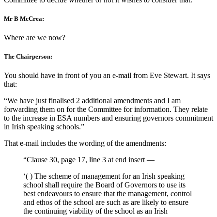
Mr B McCrea:
Where are we now?
The Chairperson:
You should have in front of you an e-mail from Eve Stewart. It says
that:
“We have just finalised 2 additional amendments and I am
forwarding them on for the Committee for information. They relate
to the increase in ESA numbers and ensuring governors commitment
in Irish speaking schools.”
That e-mail includes the wording of the amendments:
“Clause 30, page 17, line 3 at end insert —
‘( ) The scheme of management for an Irish speaking
school shall require the Board of Governors to use its
best endeavours to ensure that the management, control
and ethos of the school are such as are likely to ensure
the continuing viability of the school as an Irish