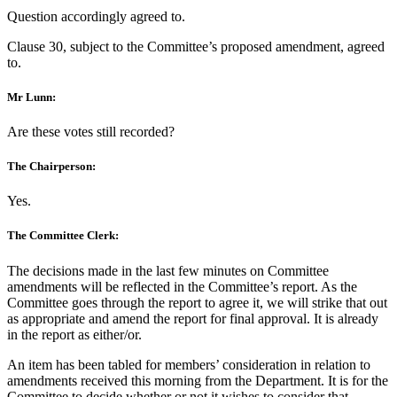
Question accordingly agreed to.
Clause 30, subject to the Committee’s proposed amendment, agreed
to.
Mr Lunn:
Are these votes still recorded?
The Chairperson:
Yes.
The Committee Clerk:
The decisions made in the last few minutes on Committee
amendments will be reflected in the Committee’s report. As the
Committee goes through the report to agree it, we will strike that out
as appropriate and amend the report for final approval. It is already
in the report as either/or.
An item has been tabled for members’ consideration in relation to
amendments received this morning from the Department. It is for the
Committee to decide whether or not it wishes to consider that.