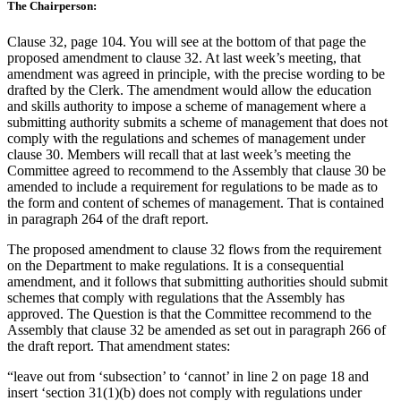
The Chairperson:
Clause 32, page 104. You will see at the bottom of that page the
proposed amendment to clause 32. At last week’s meeting, that
amendment was agreed in principle, with the precise wording to be
drafted by the Clerk. The amendment would allow the education
and skills authority to impose a scheme of management where a
submitting authority submits a scheme of management that does not
comply with the regulations and schemes of management under
clause 30. Members will recall that at last week’s meeting the
Committee agreed to recommend to the Assembly that clause 30 be
amended to include a requirement for regulations to be made as to
the form and content of schemes of management. That is contained
in paragraph 264 of the draft report.
The proposed amendment to clause 32 flows from the requirement
on the Department to make regulations. It is a consequential
amendment, and it follows that submitting authorities should submit
schemes that comply with regulations that the Assembly has
approved. The Question is that the Committee recommend to the
Assembly that clause 32 be amended as set out in paragraph 266 of
the draft report. That amendment states:
“leave out from ‘subsection’ to ‘cannot’ in line 2 on page 18 and
insert ‘section 31(1)(b) does not comply with regulations under