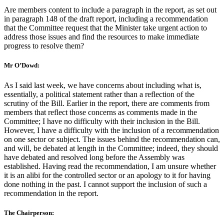
Are members content to include a paragraph in the report, as set out
in paragraph 148 of the draft report, including a recommendation
that the Committee request that the Minister take urgent action to
address those issues and find the resources to make immediate
progress to resolve them?
Mr O’Dowd:
As I said last week, we have concerns about including what is,
essentially, a political statement rather than a reflection of the
scrutiny of the Bill. Earlier in the report, there are comments from
members that reflect those concerns as comments made in the
Committee; I have no difficulty with their inclusion in the Bill.
However, I have a difficulty with the inclusion of a recommendation
on one sector or subject. The issues behind the recommendation can,
and will, be debated at length in the Committee; indeed, they should
have debated and resolved long before the Assembly was
established. Having read the recommendation, I am unsure whether
it is an alibi for the controlled sector or an apology to it for having
done nothing in the past. I cannot support the inclusion of such a
recommendation in the report.
The Chairperson: