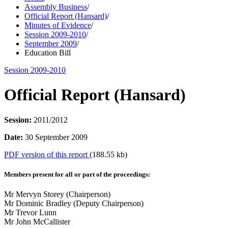
Assembly Business
/
Official Report (Hansard)
/
Minutes of Evidence
/
Session 2009-2010
/
September 2009
/
Education Bill
Session 2009-2010
Official Report (Hansard)
Session:
2011/2012
Date:
30 September 2009
PDF version of this report
(188.55 kb)
Members present for all or part of the proceedings:
Mr Mervyn Storey (Chairperson)
Mr Dominic Bradley (Deputy Chairperson)
Mr Trevor Lunn
Mr John McCallister