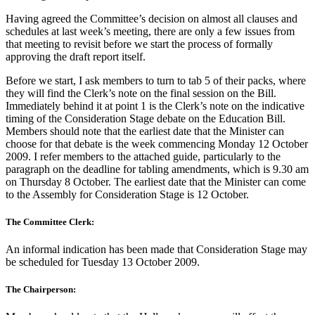
Having agreed the Committee’s decision on almost all clauses and
schedules at last week’s meeting, there are only a few issues from
that meeting to revisit before we start the process of formally
approving the draft report itself.
Before we start, I ask members to turn to tab 5 of their packs, where
they will find the Clerk’s note on the final session on the Bill.
Immediately behind it at point 1 is the Clerk’s note on the indicative
timing of the Consideration Stage debate on the Education Bill.
Members should note that the earliest date that the Minister can
choose for that debate is the week commencing Monday 12 October
2009. I refer members to the attached guide, particularly to the
paragraph on the deadline for tabling amendments, which is 9.30 am
on Thursday 8 October. The earliest date that the Minister can come
to the Assembly for Consideration Stage is 12 October.
The Committee Clerk:
An informal indication has been made that Consideration Stage may
be scheduled for Tuesday 13 October 2009.
The Chairperson: