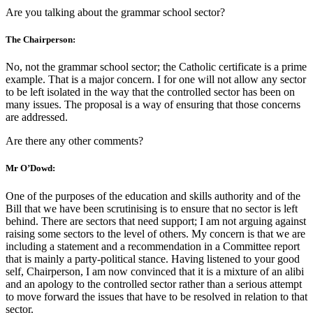
Are you talking about the grammar school sector?
The Chairperson:
No, not the grammar school sector; the Catholic certificate is a prime
example. That is a major concern. I for one will not allow any sector
to be left isolated in the way that the controlled sector has been on
many issues. The proposal is a way of ensuring that those concerns
are addressed.
Are there any other comments?
Mr O’Dowd:
One of the purposes of the education and skills authority and of the
Bill that we have been scrutinising is to ensure that no sector is left
behind. There are sectors that need support; I am not arguing against
raising some sectors to the level of others. My concern is that we are
including a statement and a recommendation in a Committee report
that is mainly a party-political stance. Having listened to your good
self, Chairperson, I am now convinced that it is a mixture of an alibi
and an apology to the controlled sector rather than a serious attempt
to move forward the issues that have to be resolved in relation to that
sector.