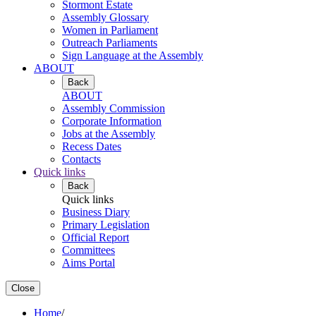
Stormont Estate
Assembly Glossary
Women in Parliament
Outreach Parliaments
Sign Language at the Assembly
ABOUT
Back
ABOUT
Assembly Commission
Corporate Information
Jobs at the Assembly
Recess Dates
Contacts
Quick links
Back
Quick links
Business Diary
Primary Legislation
Official Report
Committees
Aims Portal
Close
Home
/