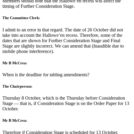
Members should note that the Hallowe’en recess will affect the
timing of Further Consideration Stage.
The Committee Clerk:
I admit to an error in that regard. The date of 26 October did not
take into account the Hallowe’en recess. Therefore, some of the
dates that are shown for Further Consideration Stage and Final
Stage are slightly incorrect. We can amend that (Inaudible due to
mobile phone interference).
Mr B McCrea:
When is the deadline for tabling amendments?
The Chairperson:
Thursday 8 October, which is the Thursday before Consideration
Stage — that is, if Consideration Stage is on the Order Paper for 13
October.
Mr B McCrea:
Therefore if Consideration Stage is scheduled for 13 October,