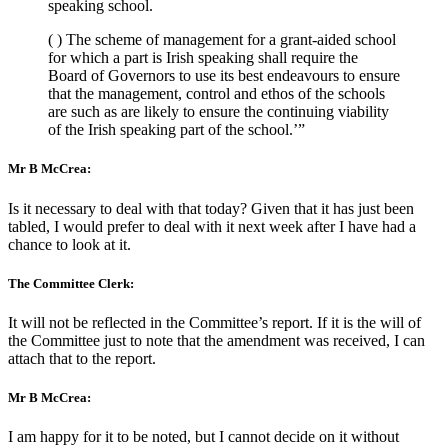
speaking school.
( ) The scheme of management for a grant-aided school
for which a part is Irish speaking shall require the
Board of Governors to use its best endeavours to ensure
that the management, control and ethos of the schools
are such as are likely to ensure the continuing viability
of the Irish speaking part of the school.’”
Mr B McCrea:
Is it necessary to deal with that today? Given that it has just been
tabled, I would prefer to deal with it next week after I have had a
chance to look at it.
The Committee Clerk:
It will not be reflected in the Committee’s report. If it is the will of
the Committee just to note that the amendment was received, I can
attach that to the report.
Mr B McCrea:
I am happy for it to be noted, but I cannot decide on it without