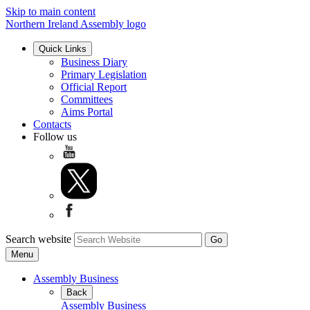
Skip to main content
Northern Ireland Assembly logo
Quick Links
Business Diary
Primary Legislation
Official Report
Committees
Aims Portal
Contacts
Follow us
Search website
Menu
Assembly Business
Back
Assembly Business