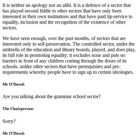
It is neither an apology nor an alibi. It is a defence of a sector that
has played second fiddle to other sectors that have only been
interested in their own institutions and that have paid lip-service to
equality, inclusion and the recognition of the existence of other
sectors.
We have seen enough, over the past months, of sectors that are
interested only in self-preservation. The controlled sector, under the
umbrella of the education and library boards, played, and does play,
its full role in promoting equality; it excludes none and puts no
barriers in front of any children coming through the doors of its
schools, unlike other sectors that have prerequisites and pre-
requirements whereby people have to sign up to certain ideologies.
Mr O’Dowd:
Are you talking about the grammar school sector?
The Chairperson:
Sorry?
Mr O’Dowd: