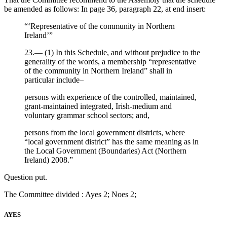
be amended as follows: In page 36, paragraph 22, at end insert:
“‘Representative of the community in Northern
Ireland’”
23.— (1) In this Schedule, and without prejudice to the
generality of the words, a membership “representative
of the community in Northern Ireland” shall in
particular include–
persons with experience of the controlled, maintained,
grant-maintained integrated, Irish-medium and
voluntary grammar school sectors; and,
persons from the local government districts, where
“local government district” has the same meaning as in
the Local Government (Boundaries) Act (Northern
Ireland) 2008.”
Question put.
The Committee divided : Ayes 2; Noes 2;
AYES