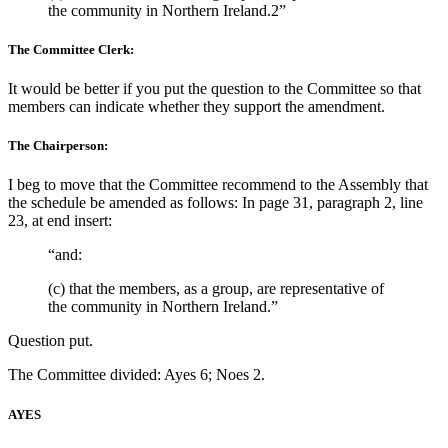
the community in Northern Ireland.2”
The Committee Clerk:
It would be better if you put the question to the Committee so that
members can indicate whether they support the amendment.
The Chairperson:
I beg to move that the Committee recommend to the Assembly that
the schedule be amended as follows: In page 31, paragraph 2, line
23, at end insert:
“and:
(c) that the members, as a group, are representative of
the community in Northern Ireland.”
Question put.
The Committee divided: Ayes 6; Noes 2.
AYES