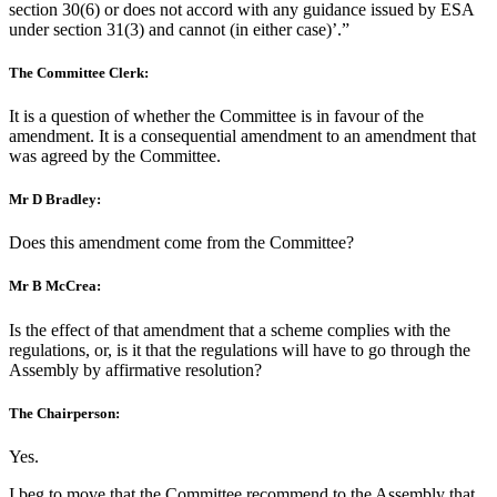
section 30(6) or does not accord with any guidance issued by ESA
under section 31(3) and cannot (in either case)’.”
The Committee Clerk:
It is a question of whether the Committee is in favour of the
amendment. It is a consequential amendment to an amendment that
was agreed by the Committee.
Mr D Bradley:
Does this amendment come from the Committee?
Mr B McCrea:
Is the effect of that amendment that a scheme complies with the
regulations, or, is it that the regulations will have to go through the
Assembly by affirmative resolution?
The Chairperson:
Yes.
I beg to move that the Committee recommend to the Assembly that