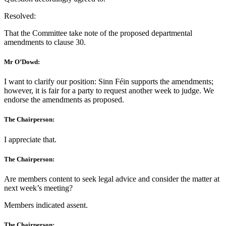
Resolved:
That the Committee take note of the proposed departmental
amendments to clause 30.
Mr O’Dowd:
I want to clarify our position: Sinn Féin supports the amendments;
however, it is fair for a party to request another week to judge. We
endorse the amendments as proposed.
The Chairperson:
I appreciate that.
The Chairperson:
Are members content to seek legal advice and consider the matter at
next week’s meeting?
Members indicated assent.
The Chairperson: