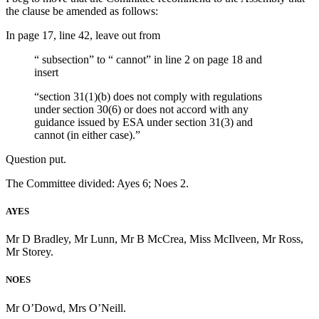
the clause be amended as follows:
In page 17, line 42, leave out from
“ subsection” to “ cannot” in line 2 on page 18 and
insert
“section 31(1)(b) does not comply with regulations
under section 30(6) or does not accord with any
guidance issued by ESA under section 31(3) and
cannot (in either case).”
Question put.
The Committee divided: Ayes 6; Noes 2.
AYES
Mr D Bradley, Mr Lunn, Mr B McCrea, Miss McIlveen, Mr Ross,
Mr Storey.
NOES
Mr O’Dowd, Mrs O’Neill.