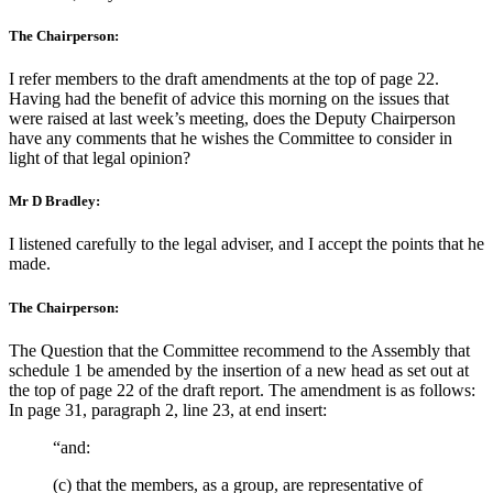
The Chairperson:
I refer members to the draft amendments at the top of page 22.
Having had the benefit of advice this morning on the issues that
were raised at last week’s meeting, does the Deputy Chairperson
have any comments that he wishes the Committee to consider in
light of that legal opinion?
Mr D Bradley:
I listened carefully to the legal adviser, and I accept the points that he
made.
The Chairperson:
The Question that the Committee recommend to the Assembly that
schedule 1 be amended by the insertion of a new head as set out at
the top of page 22 of the draft report. The amendment is as follows:
In page 31, paragraph 2, line 23, at end insert:
“and:
(c) that the members, as a group, are representative of