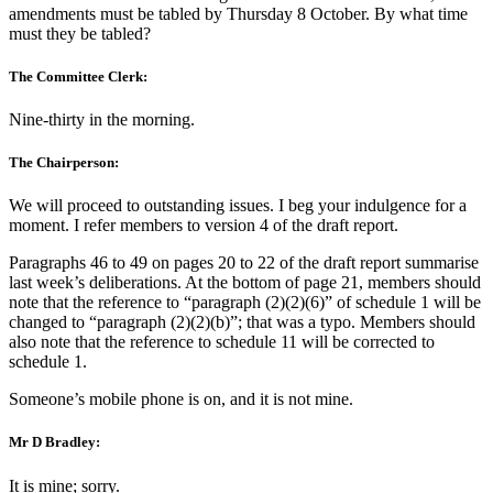
amendments must be tabled by Thursday 8 October. By what time
must they be tabled?
The Committee Clerk:
Nine-thirty in the morning.
The Chairperson:
We will proceed to outstanding issues. I beg your indulgence for a
moment. I refer members to version 4 of the draft report.
Paragraphs 46 to 49 on pages 20 to 22 of the draft report summarise
last week’s deliberations. At the bottom of page 21, members should
note that the reference to “paragraph (2)(2)(6)” of schedule 1 will be
changed to “paragraph (2)(2)(b)”; that was a typo. Members should
also note that the reference to schedule 11 will be corrected to
schedule 1.
Someone’s mobile phone is on, and it is not mine.
Mr D Bradley:
It is mine; sorry.