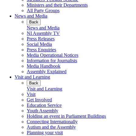
Ministers and their Departments
All Party Groups
News and Media
Back
News and Media
NI Assembly TV
Press Releases
Social Media
Press Enquiries
Media Operational Notices
Information for Journalists
Media Handbook
Assembly Explained
Visit and Learning
Back
Visit and Learning
Visit
Get Involved
Education Service
Youth Assembly
Holding an event in Parliament Buildings
Connecting Internationally
Autism and the Assembly
Planning your visit