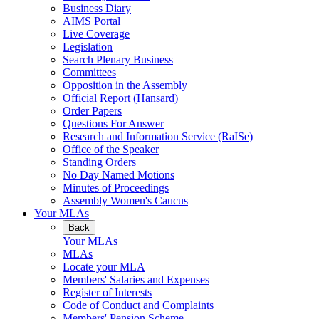
Business Diary
AIMS Portal
Live Coverage
Legislation
Search Plenary Business
Committees
Opposition in the Assembly
Official Report (Hansard)
Order Papers
Questions For Answer
Research and Information Service (RaISe)
Office of the Speaker
Standing Orders
No Day Named Motions
Minutes of Proceedings
Assembly Women's Caucus
Your MLAs
Back
Your MLAs
MLAs
Locate your MLA
Members' Salaries and Expenses
Register of Interests
Code of Conduct and Complaints
Members' Pension Scheme