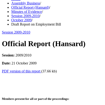
Assembly Business
/
Official Report (Hansard)
/
Minutes of Evidence
/
Session 2009-2010
/
October 2009
/
Draft Report on Employment Bill
Session 2009-2010
Official Report (Hansard)
Session:
2009/2010
Date:
21 October 2009
PDF version of this report
(37.66 kb)
Members present for all or part of the proceedings: