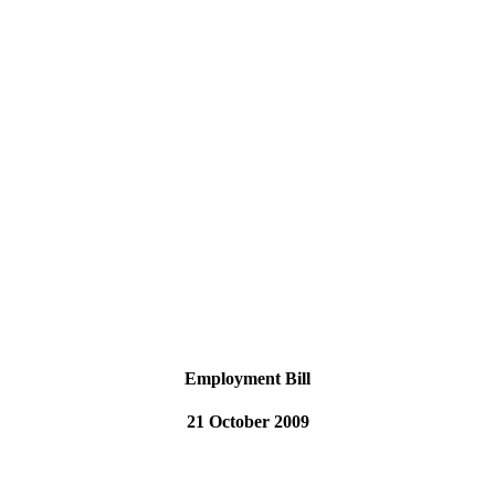
Employment Bill
21 October 2009