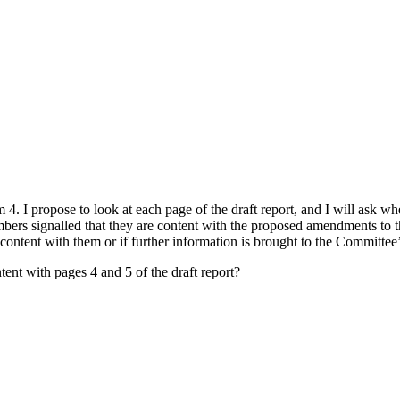
m 4. I propose to look at each page of the draft report, and I will a
mbers signalled that they are content with the proposed amendments to th
ontent with them or if further information is brought to the Committee’s
tent with pages 4 and 5 of the draft report?