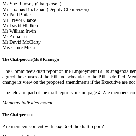
Ms Sue Ramsey (Chairperson)
Mr Thomas Buchanan (Deputy Chairperson)
Mr Paul Butler
Mr Trevor Clarke
Mr David Hilditch
Mr William Irwin
Ms Anna Lo
Mr David McClarty
Mrs Claire McGill
The Chairperson (Ms S Ramsey):
The Committee’s draft report on the Employment Bill is at agenda ite
agreed the clauses of the Bill and schedules to the Bill as drafted. Me
change its view on the proposed amendments if the Executive are not c
The relevant part of the draft report starts on page 4. Are members con
Members indicated assent.
The Chairperson:
Are members content with page 6 of the draft report?