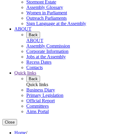
Stormont Estate
Assembly Glossary
Women in Parliament
Outreach Parliaments
Sign Language at the Assembly
ABOUT
Back
ABOUT
Assembly Commission
Corporate Information
Jobs at the Assembly
Recess Dates
Contacts
Quick links
Back
Quick links
Business Diary
Primary Legislation
Official Report
Committees
Aims Portal
Close
Home
/