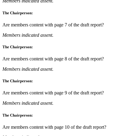
Members indicated assent.
The Chairperson:
Are members content with page 7 of the draft report?
Members indicated assent.
The Chairperson:
Are members content with page 8 of the draft report?
Members indicated assent.
The Chairperson:
Are members content with page 9 of the draft report?
Members indicated assent.
The Chairperson:
Are members content with page 10 of the draft report?