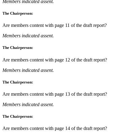
Members indicated assent.
The Chairperson:
Are members content with page 11 of the draft report?
Members indicated assent.
The Chairperson:
Are members content with page 12 of the draft report?
Members indicated assent.
The Chairperson:
Are members content with page 13 of the draft report?
Members indicated assent.
The Chairperson:
Are members content with page 14 of the draft report?