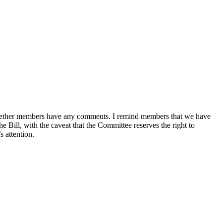
sk whether members have any comments. I remind members that we have
e Bill, with the caveat that the Committee reserves the right to
 attention.