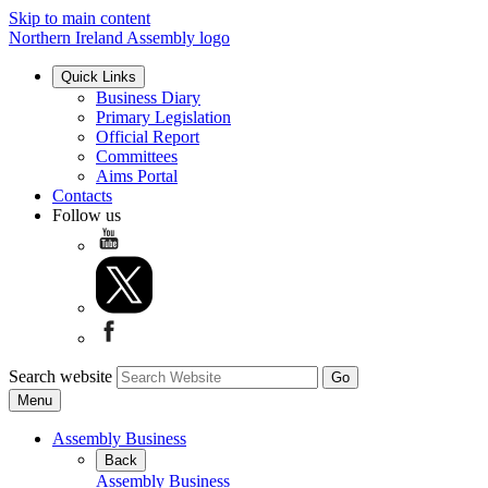
Skip to main content
Northern Ireland Assembly logo
Quick Links
Business Diary
Primary Legislation
Official Report
Committees
Aims Portal
Contacts
Follow us
Search website
Menu
Assembly Business
Back
Assembly Business