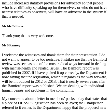
include increased statutory provisions for advocacy so that people
who have difficulty speaking up for themselves, or who do not have
nearest relatives as observers, will have an advocate in the system if
that is needed.
Mr McCallister:
Thank you; that is very welcome.
Ms S Ramsey:
I welcome the witnesses and thank them for their presentation. I do
not want to appear to be too negative. It strikes me that the Bamford
review was seen as one of the most radical ways forward in dealing
with mental-health and related issues. The Bamford report was
published in 2007. If I have picked it up correctly, the Department is
now saying that the legislation, which it regards as the way forward,
will be introduced in 2012 or 2013. That is nearly seven years after
the Bamford report was published. We are dealing with individual
human beings and problems in the community.
My concern is about a letter in members’ packs today that states that
a piece of DHSSPS legislation has been delayed; the Chairperson
referred to it earlier. Is the Department happy that the proposed new