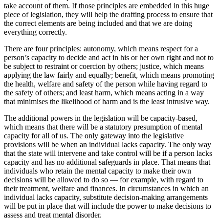
take account of them. If those principles are embedded in this huge
piece of legislation, they will help the drafting process to ensure that
the correct elements are being included and that we are doing
everything correctly.
There are four principles: autonomy, which means respect for a
person’s capacity to decide and act in his or her own right and not to
be subject to restraint or coercion by others; justice, which means
applying the law fairly and equally; benefit, which means promoting
the health, welfare and safety of the person while having regard to
the safety of others; and least harm, which means acting in a way
that minimises the likelihood of harm and is the least intrusive way.
The additional powers in the legislation will be capacity-based,
which means that there will be a statutory presumption of mental
capacity for all of us. The only gateway into the legislative
provisions will be when an individual lacks capacity. The only way
that the state will intervene and take control will be if a person lacks
capacity and has no additional safeguards in place. That means that
individuals who retain the mental capacity to make their own
decisions will be allowed to do so — for example, with regard to
their treatment, welfare and finances. In circumstances in which an
individual lacks capacity, substitute decision-making arrangements
will be put in place that will include the power to make decisions to
assess and treat mental disorder.