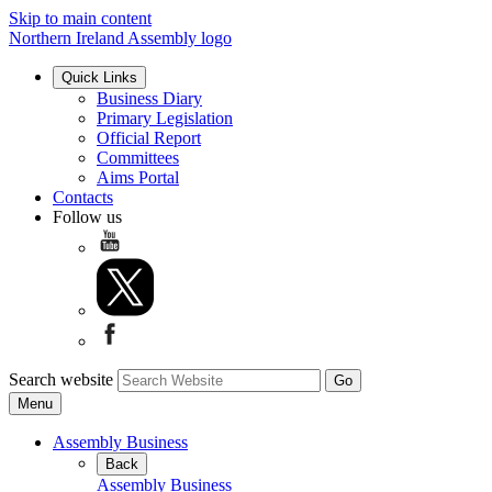
Skip to main content
Northern Ireland Assembly logo
Quick Links
Business Diary
Primary Legislation
Official Report
Committees
Aims Portal
Contacts
Follow us
Search website
Menu
Assembly Business
Back
Assembly Business