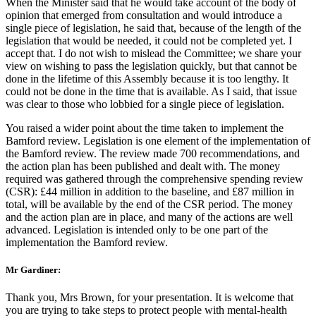
When the Minister said that he would take account of the body of
opinion that emerged from consultation and would introduce a
single piece of legislation, he said that, because of the length of the
legislation that would be needed, it could not be completed yet. I
accept that. I do not wish to mislead the Committee; we share your
view on wishing to pass the legislation quickly, but that cannot be
done in the lifetime of this Assembly because it is too lengthy. It
could not be done in the time that is available. As I said, that issue
was clear to those who lobbied for a single piece of legislation.
You raised a wider point about the time taken to implement the
Bamford review. Legislation is one element of the implementation of
the Bamford review. The review made 700 recommendations, and
the action plan has been published and dealt with. The money
required was gathered through the comprehensive spending review
(CSR): £44 million in addition to the baseline, and £87 million in
total, will be available by the end of the CSR period. The money
and the action plan are in place, and many of the actions are well
advanced. Legislation is intended only to be one part of the
implementation the Bamford review.
Mr Gardiner:
Thank you, Mrs Brown, for your presentation. It is welcome that
you are trying to take steps to protect people with mental-health