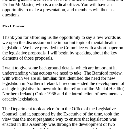
Dr Ian McMaster, who is a medical officer. You will have an
opportunity to make a presentation, and members will then ask
questions.
Mrs L Brown:
Thank you for affording us the opportunity to say a few words as
we open the discussion on the important topic of mental-health
legislation. We have provided the Committee with a short paper on
the legislative proposals. I will begin by speaking about the key
elements of those proposals.
I want to give some background details, which are important in
understanding what actions we need to take. The Bamford review,
with which we are all familiar, first identified the need for new
legislation in Northern Ireland. It recommended the development of
a single legislative framework for the reform of the Mental Health (
Northern Ireland) Order 1986 and the introduction of new mental-
capacity legislation.
The Department took advice from the Office of the Legislative
Counsel, and it, supported by the Executive of the time, took the
view that the most pragmatic way to ensure that legislation was
enacted in this Assembly was through the development of two