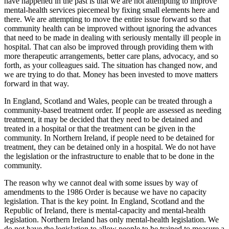
have happened in the past is that we are not attempting to improve
mental-health services piecemeal by fixing small elements here and
there. We are attempting to move the entire issue forward so that
community health can be improved without ignoring the advances
that need to be made in dealing with seriously mentally ill people in
hospital. That can also be improved through providing them with
more therapeutic arrangements, better care plans, advocacy, and so
forth, as your colleagues said. The situation has changed now, and
we are trying to do that. Money has been invested to move matters
forward in that way.
In England, Scotland and Wales, people can be treated through a
community-based treatment order. If people are assessed as needing
treatment, it may be decided that they need to be detained and
treated in a hospital or that the treatment can be given in the
community. In Northern Ireland, if people need to be detained for
treatment, they can be detained only in a hospital. We do not have
the legislation or the infrastructure to enable that to be done in the
community.
The reason why we cannot deal with some issues by way of
amendments to the 1986 Order is because we have no capacity
legislation. That is the key point. In England, Scotland and the
Republic of Ireland, there is mental-capacity and mental-health
legislation. Northern Ireland has only mental-health legislation. We
do not have the legislation to allow people to be trained to measure a