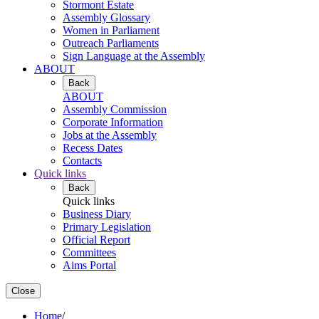
Stormont Estate
Assembly Glossary
Women in Parliament
Outreach Parliaments
Sign Language at the Assembly
ABOUT
Back
ABOUT
Assembly Commission
Corporate Information
Jobs at the Assembly
Recess Dates
Contacts
Quick links
Back
Quick links
Business Diary
Primary Legislation
Official Report
Committees
Aims Portal
Close
Home
/