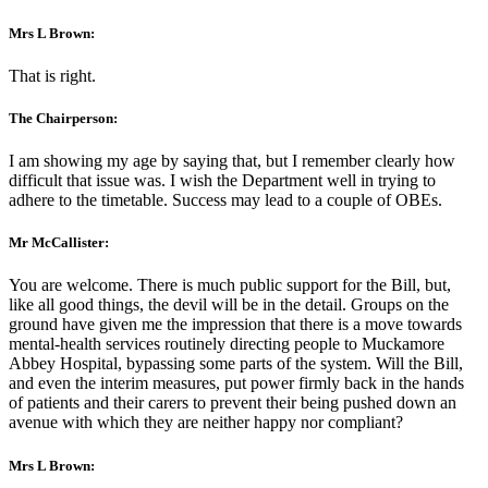
Mrs L Brown:
That is right.
The Chairperson:
I am showing my age by saying that, but I remember clearly how
difficult that issue was. I wish the Department well in trying to
adhere to the timetable. Success may lead to a couple of OBEs.
Mr McCallister:
You are welcome. There is much public support for the Bill, but,
like all good things, the devil will be in the detail. Groups on the
ground have given me the impression that there is a move towards
mental-health services routinely directing people to Muckamore
Abbey Hospital, bypassing some parts of the system. Will the Bill,
and even the interim measures, put power firmly back in the hands
of patients and their carers to prevent their being pushed down an
avenue with which they are neither happy nor compliant?
Mrs L Brown: