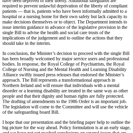
have been deprived of their liberty. Additional safeguards are
required to prevent unlawful deprivation of the liberty of compliant
patients — that is, patients who have been informally admitted to a
hospital or a nursing home for their own safety but lack capacity to
make decisions themselves or to object. The Department intends to
issue interim guidance in advance of the legislative provision in the
single Bill to advise the health and social care trusts of the
implications of the judgement and to outline the actions that they
should take in the interim.
In conclusion, the Minister’s decision to proceed with the single Bill
has been broadly welcomed by major service users and professional
bodies. In response, the Royal College of Psychiatrists, the Royal
College of Nursing and the Mental Health and Learning Disability
Alliance swiftly issued press releases that endorsed the Minister’s
approach. The Bill represents a transformational approach in
Northern Ireland and will ensure that individuals with a mental
disorder or a learning disability are treated in the same way as other
people and that their dignity and human rights are fully protected.
The drafting of amendments to the 1986 Order is an important job.
The legislation will come to the Committee and will use the vehicle
of the safeguarding board Bill.
I hope that our presentation and the briefing paper help to outline the
big picture for the way ahead. Policy formulation is at an early stage,
and we have not yet reached conclusions on several issues that are