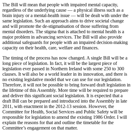
The Bill will mean that people with impaired mental capacity,
regardless of the underlying cause — a physical illness such as a
brain injury or a mental-health issue — will be dealt with under the
same legislation. Such an approach aims to drive societal change
and will promote the de-stigmatisation of those suffering from
mental disorders. The stigma that is attached to mental health is a
major problem in advancing services. The Bill will also provide
additional safeguards for people with an impaired decision-making
capacity on their health, care, welfare and finances.
The timing of the process has now changed. A single Bill will be a
long piece of legislation. In fact, it will be the largest piece of
legislation ever passed in Northern Ireland with some 250 to 300
clauses. It will also be a world leader in its innovation, and there is
no existing legislative model that we can use for our legislation.
Therefore, it will not be possible to bring forward draft legislation in
the lifetime of this Assembly. More time will be required to prepare
and deliver this significant social legislation. It is expected that a
draft Bill can be prepared and introduced into the Assembly in late
2011, with enactment in the 2012-13 session. However, the
Committee for Health, Social Services and Public Safety will be
responsible for legislation to amend the existing 1986 Order. I will
explain the reasons for that and outline the timetable for the
Committee’s engagement on that matter.