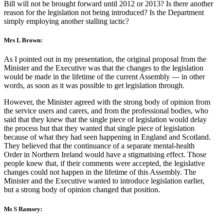
Bill will not be brought forward until 2012 or 2013? Is there another
reason for the legislation not being introduced? Is the Department
simply employing another stalling tactic?
Mrs L Brown:
As I pointed out in my presentation, the original proposal from the
Minister and the Executive was that the changes to the legislation
would be made in the lifetime of the current Assembly — in other
words, as soon as it was possible to get legislation through.
However, the Minister agreed with the strong body of opinion from
the service users and carers, and from the professional bodies, who
said that they knew that the single piece of legislation would delay
the process but that they wanted that single piece of legislation
because of what they had seen happening in England and Scotland.
They believed that the continuance of a separate mental-health
Order in Northern Ireland would have a stigmatising effect. Those
people knew that, if their comments were accepted, the legislative
changes could not happen in the lifetime of this Assembly. The
Minister and the Executive wanted to introduce legislation earlier,
but a strong body of opinion changed that position.
Ms S Ramsey: