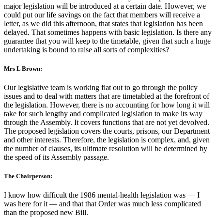
major legislation will be introduced at a certain date. However, we
could put our life savings on the fact that members will receive a
letter, as we did this afternoon, that states that legislation has been
delayed. That sometimes happens with basic legislation. Is there any
guarantee that you will keep to the timetable, given that such a huge
undertaking is bound to raise all sorts of complexities?
Mrs L Brown:
Our legislative team is working flat out to go through the policy
issues and to deal with matters that are timetabled at the forefront of
the legislation. However, there is no accounting for how long it will
take for such lengthy and complicated legislation to make its way
through the Assembly. It covers functions that are not yet devolved.
The proposed legislation covers the courts, prisons, our Department
and other interests. Therefore, the legislation is complex, and, given
the number of clauses, its ultimate resolution will be determined by
the speed of its Assembly passage.
The Chairperson:
I know how difficult the 1986 mental-health legislation was — I
was here for it — and that that Order was much less complicated
than the proposed new Bill.