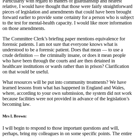
Particularly with regard to matters of guardianship and nearest
relative, I would have thought that those were fairly straightforward
pieces of legislation and amendments that could have been brought
forward earlier to provide some certainty for a person who is subject
to the test for mental-health capacity. I would like more information
on those amendments.
The Committee Clerk’s briefing paper mentions equivalence for
forensic patients. I am not sure that everyone knows what is
understood to be a forensic patient. Does that mean — to use a
crude definition — the criminally insane, or does it mean people
who have been through the courts and are then detained in
healthcare institutions or wards rather than in prison? Clarification
on that would be useful.
What resources will be put into community treatments? We have
learned lessons from what has happened in England and Wales,
where, according to your own submission, the system did not work
because facilities were not provided in advance of the legislation’s
becoming law.
Mrs L Brown:
I will begin to respond to those important questions and will,
perhaps, bring my colleagues in on some specific points. The entire