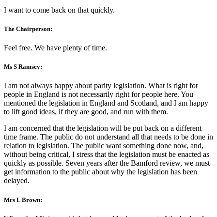
I want to come back on that quickly.
The Chairperson:
Feel free. We have plenty of time.
Ms S Ramsey:
I am not always happy about parity legislation. What is right for
people in England is not necessarily right for people here. You
mentioned the legislation in England and Scotland, and I am happy
to lift good ideas, if they are good, and run with them.
I am concerned that the legislation will be put back on a different
time frame. The public do not understand all that needs to be done in
relation to legislation. The public want something done now, and,
without being critical, I stress that the legislation must be enacted as
quickly as possible. Seven years after the Bamford review, we must
get information to the public about why the legislation has been
delayed.
Mrs L Brown: