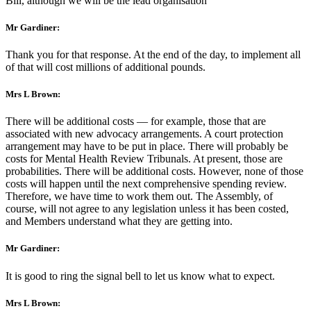
Bill, although we will be the lead organisation
Mr Gardiner:
Thank you for that response. At the end of the day, to implement all
of that will cost millions of additional pounds.
Mrs L Brown:
There will be additional costs — for example, those that are
associated with new advocacy arrangements. A court protection
arrangement may have to be put in place. There will probably be
costs for Mental Health Review Tribunals. At present, those are
probabilities. There will be additional costs. However, none of those
costs will happen until the next comprehensive spending review.
Therefore, we have time to work them out. The Assembly, of
course, will not agree to any legislation unless it has been costed,
and Members understand what they are getting into.
Mr Gardiner:
It is good to ring the signal bell to let us know what to expect.
Mrs L Brown: