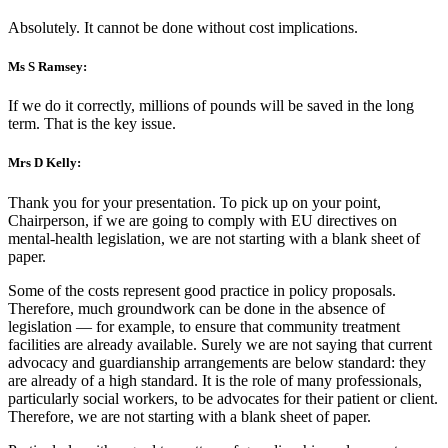
Absolutely. It cannot be done without cost implications.
Ms S Ramsey:
If we do it correctly, millions of pounds will be saved in the long
term. That is the key issue.
Mrs D Kelly:
Thank you for your presentation. To pick up on your point,
Chairperson, if we are going to comply with EU directives on
mental-health legislation, we are not starting with a blank sheet of
paper.
Some of the costs represent good practice in policy proposals.
Therefore, much groundwork can be done in the absence of
legislation — for example, to ensure that community treatment
facilities are already available. Surely we are not saying that current
advocacy and guardianship arrangements are below standard: they
are already of a high standard. It is the role of many professionals,
particularly social workers, to be advocates for their patient or client.
Therefore, we are not starting with a blank sheet of paper.