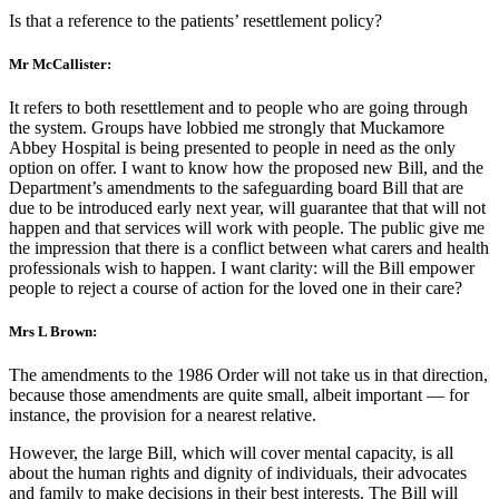
Is that a reference to the patients’ resettlement policy?
Mr McCallister:
It refers to both resettlement and to people who are going through
the system. Groups have lobbied me strongly that Muckamore
Abbey Hospital is being presented to people in need as the only
option on offer. I want to know how the proposed new Bill, and the
Department’s amendments to the safeguarding board Bill that are
due to be introduced early next year, will guarantee that that will not
happen and that services will work with people. The public give me
the impression that there is a conflict between what carers and health
professionals wish to happen. I want clarity: will the Bill empower
people to reject a course of action for the loved one in their care?
Mrs L Brown:
The amendments to the 1986 Order will not take us in that direction,
because those amendments are quite small, albeit important — for
instance, the provision for a nearest relative.
However, the large Bill, which will cover mental capacity, is all
about the human rights and dignity of individuals, their advocates
and family to make decisions in their best interests. The Bill will