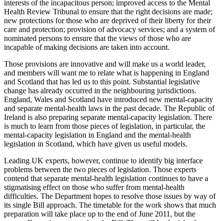
interests of the incapacitous person; improved access to the Mental
Health Review Tribunal to ensure that the right decisions are made;
new protections for those who are deprived of their liberty for their
care and protection; provision of advocacy services; and a system of
nominated persons to ensure that the views of those who are
incapable of making decisions are taken into account.
Those provisions are innovative and will make us a world leader,
and members will want me to relate what is happening in England
and Scotland that has led us to this point. Substantial legislative
change has already occurred in the neighbouring jurisdictions.
England, Wales and Scotland have introduced new mental-capacity
and separate mental-health laws in the past decade. The Republic of
Ireland is also preparing separate mental-capacity legislation. There
is much to learn from those pieces of legislation, in particular, the
mental-capacity legislation in England and the mental-health
legislation in Scotland, which have given us useful models.
Leading UK experts, however, continue to identify big interface
problems between the two pieces of legislation. Those experts
contend that separate mental-health legislation continues to have a
stigmatising effect on those who suffer from mental-health
difficulties. The Department hopes to resolve those issues by way of
its single Bill approach. The timetable for the work shows that much
preparation will take place up to the end of June 2011, but the