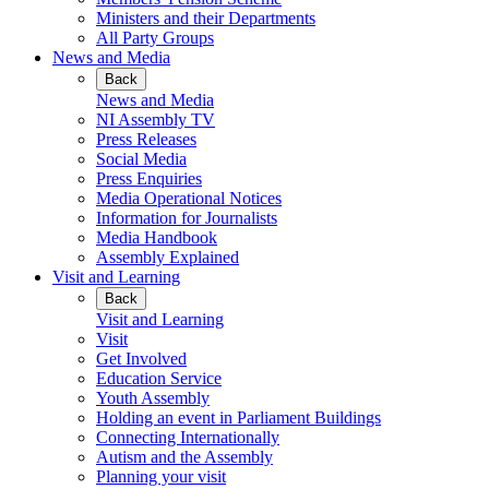
Ministers and their Departments
All Party Groups
News and Media
Back
News and Media
NI Assembly TV
Press Releases
Social Media
Press Enquiries
Media Operational Notices
Information for Journalists
Media Handbook
Assembly Explained
Visit and Learning
Back
Visit and Learning
Visit
Get Involved
Education Service
Youth Assembly
Holding an event in Parliament Buildings
Connecting Internationally
Autism and the Assembly
Planning your visit