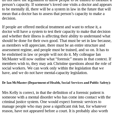
person’s capacity. If someone’s loved one visits a doctor and appears
to be mentally ill, there will be a system in law in the future that will
mean that a doctor has to assess that person’s capacity to make a
decision.
If people are offered medical treatment and want to refuse it, a
doctor will have a system to test their capacity to make that decision
and whether their illness is affecting their ability to understand what
should be done for their own good. That must be set in law because,
as members will appreciate, there must be an entire structure and
assessment regime, and people must be trained, and so on. It has to
be enshrined in law or people will not do it. My colleague Ian
McMaster will now outline what “forensic” means in that context. If
members wish to, they may ask Christine questions about the role of
social workers. We can work only within the legislation that we
have, and we do not have mental-capacity legislation.
Dr Ian McMaster (Department of Health, Social Services and Public Safety):
Mrs Kelly is correct, in that the definition of a forensic patient is
someone with a mental disorder who has come into contact with the
criminal justice system. One would expect forensic services to
manage people who may pose a significant risk but, for whatever
reason, have not appeared before a court. It is probably also worth