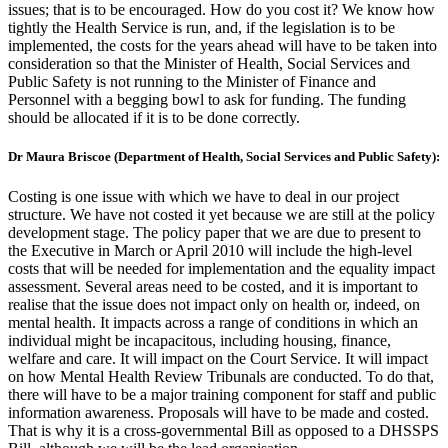
issues; that is to be encouraged. How do you cost it? We know how
tightly the Health Service is run, and, if the legislation is to be
implemented, the costs for the years ahead will have to be taken into
consideration so that the Minister of Health, Social Services and
Public Safety is not running to the Minister of Finance and
Personnel with a begging bowl to ask for funding. The funding
should be allocated if it is to be done correctly.
Dr Maura Briscoe (Department of Health, Social Services and Public Safety):
Costing is one issue with which we have to deal in our project
structure. We have not costed it yet because we are still at the policy
development stage. The policy paper that we are due to present to
the Executive in March or April 2010 will include the high-level
costs that will be needed for implementation and the equality impact
assessment. Several areas need to be costed, and it is important to
realise that the issue does not impact only on health or, indeed, on
mental health. It impacts across a range of conditions in which an
individual might be incapacitous, including housing, finance,
welfare and care. It will impact on the Court Service. It will impact
on how Mental Health Review Tribunals are conducted. To do that,
there will have to be a major training component for staff and public
information awareness. Proposals will have to be made and costed.
That is why it is a cross-governmental Bill as opposed to a DHSSPS