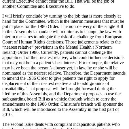
current Executive cannot clear the Bill. That will be the job of
another Committee and Executive to do.
I will briefly conclude by turning to the job that is more closely at
hand for the Committee, which is the interim measures that must be
put in place for the 1986 Order. The non-delivery of the single Bill
in this Assembly’s mandate will require us to change the law with
interim measures to mitigate the risk of a challenge from European
Court of Human Rights decisions. Those judgements relate to the
“nearest relative” provisions in the Mental Health ( Northern
Ireland) Order 1986. Currently, patients cannot challenge the
appointment of their nearest relative, who could influence decisions
that may not be in a patient’s best interest. For example, the relative
may have been the person’s abuser yet, in law, he or she will be
nominated as the nearest relative. Therefore, the Department intends
to amend the 1986 Order to give patients the right to apply for
displacement of their nearest relative and to add grounds of
unsuitability. That proposal will be brought forward during the
lifetime of this Assembly, and the Department proposes to use the
safeguarding board Bill as a vehicle through which to carry the
amendments to the 1986 Order. Christine’s branch will sponsor the
Bill, which will be introduced to the Assembly in the first part of
2010.
The second issue deals with compliant incapacitous patients who