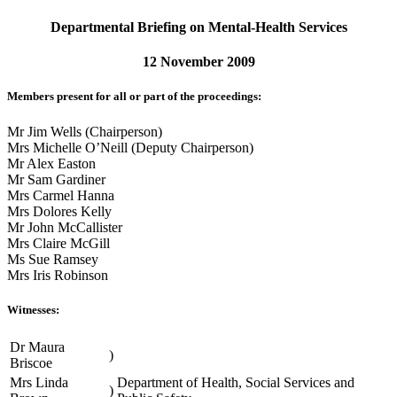
Departmental Briefing on Mental-Health Services
12 November 2009
Members present for all or part of the proceedings:
Mr Jim Wells (Chairperson)
Mrs Michelle O’Neill (Deputy Chairperson)
Mr Alex Easton
Mr Sam Gardiner
Mrs Carmel Hanna
Mrs Dolores Kelly
Mr John McCallister
Mrs Claire McGill
Ms Sue Ramsey
Mrs Iris Robinson
Witnesses:
Dr Maura
)
Briscoe
Mrs Linda
Department of Health, Social Services and
)