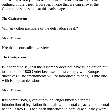
outlined in the paper. However, I hope that we can answer the
Committee’s questions at this early stage.
The Chairperson:
Will any other members of the delegation speak?
Mrs L Brown:
No; that is our collective view.
The Chairperson:
Is it correct to say that the Assembly does not have much option but
to amend the 1986 Order because it must comply with European
directives? The amendments will be introduced to bring us into line
with European decisions.
Mrs L Brown:
It is compulsory, given our much longer timetable for the
introduction of legislation that deals with mental capacity and mental
health. If two Bills had been introduced in parallel and if they were