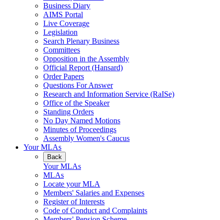
Business Diary
AIMS Portal
Live Coverage
Legislation
Search Plenary Business
Committees
Opposition in the Assembly
Official Report (Hansard)
Order Papers
Questions For Answer
Research and Information Service (RaISe)
Office of the Speaker
Standing Orders
No Day Named Motions
Minutes of Proceedings
Assembly Women's Caucus
Your MLAs
Back
Your MLAs
MLAs
Locate your MLA
Members' Salaries and Expenses
Register of Interests
Code of Conduct and Complaints
Members' Pension Scheme