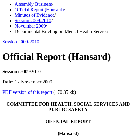
Assembly Business
/
Official Report (Hansard)
/
Minutes of Evidence
/
Session 2009-2010
/
November 2009
/
Departmental Briefing on Mental Health Services
Session 2009-2010
Official Report (Hansard)
Session:
2009/2010
Date:
12 November 2009
PDF version of this report
(170.35 kb)
COMMITTEE FOR HEALTH, SOCIAL SERVICES AND
PUBLIC SAFETY
OFFICIAL REPORT
(Hansard)