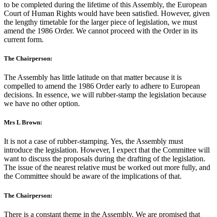
to be completed during the lifetime of this Assembly, the European
Court of Human Rights would have been satisfied. However, given
the lengthy timetable for the larger piece of legislation, we must
amend the 1986 Order. We cannot proceed with the Order in its
current form.
The Chairperson:
The Assembly has little latitude on that matter because it is
compelled to amend the 1986 Order early to adhere to European
decisions. In essence, we will rubber-stamp the legislation because
we have no other option.
Mrs L Brown:
It is not a case of rubber-stamping. Yes, the Assembly must
introduce the legislation. However, I expect that the Committee will
want to discuss the proposals during the drafting of the legislation.
The issue of the nearest relative must be worked out more fully, and
the Committee should be aware of the implications of that.
The Chairperson:
There is a constant theme in the Assembly. We are promised that