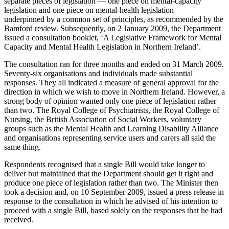
separate pieces of legislation — one piece on mental-capacity
legislation and one piece on mental-health legislation —
underpinned by a common set of principles, as recommended by the
Bamford review. Subsequently, on 2 January 2009, the Department
issued a consultation booklet, ‘A Legislative Framework for Mental
Capacity and Mental Health Legislation in Northern Ireland’.
The consultation ran for three months and ended on 31 March 2009.
Seventy-six organisations and individuals made substantial
responses. They all indicated a measure of general approval for the
direction in which we wish to move in Northern Ireland. However, a
strong body of opinion wanted only one piece of legislation rather
than two. The Royal College of Psychiatrists, the Royal College of
Nursing, the British Association of Social Workers, voluntary
groups such as the Mental Health and Learning Disability Alliance
and organisations representing service users and carers all said the
same thing.
Respondents recognised that a single Bill would take longer to
deliver but maintained that the Department should get it right and
produce one piece of legislation rather than two. The Minister then
took a decision and, on 10 September 2009, issued a press release in
response to the consultation in which he advised of his intention to
proceed with a single Bill, based solely on the responses that he had
received.