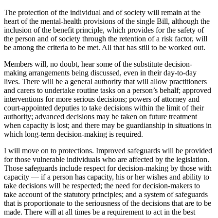
The protection of the individual and of society will remain at the
heart of the mental-health provisions of the single Bill, although the
inclusion of the benefit principle, which provides for the safety of
the person and of society through the retention of a risk factor, will
be among the criteria to be met. All that has still to be worked out.
Members will, no doubt, hear some of the substitute decision-
making arrangements being discussed, even in their day-to-day
lives. There will be a general authority that will allow practitioners
and carers to undertake routine tasks on a person’s behalf; approved
interventions for more serious decisions; powers of attorney and
court-appointed deputies to take decisions within the limit of their
authority; advanced decisions may be taken on future treatment
when capacity is lost; and there may be guardianship in situations in
which long-term decision-making is required.
I will move on to protections. Improved safeguards will be provided
for those vulnerable individuals who are affected by the legislation.
Those safeguards include respect for decision-making by those with
capacity — if a person has capacity, his or her wishes and ability to
take decisions will be respected; the need for decision-makers to
take account of the statutory principles; and a system of safeguards
that is proportionate to the seriousness of the decisions that are to be
made. There will at all times be a requirement to act in the best