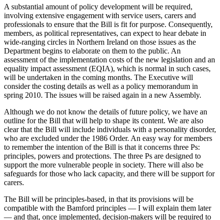
A substantial amount of policy development will be required,
involving extensive engagement with service users, carers and
professionals to ensure that the Bill is fit for purpose. Consequently,
members, as political representatives, can expect to hear debate in
wide-ranging circles in Northern Ireland on those issues as the
Department begins to elaborate on them to the public. An
assessment of the implementation costs of the new legislation and an
equality impact assessment (EQIA), which is normal in such cases,
will be undertaken in the coming months. The Executive will
consider the costing details as well as a policy memorandum in
spring 2010. The issues will be raised again in a new Assembly.
Although we do not know the details of future policy, we have an
outline for the Bill that will help to shape its content. We are also
clear that the Bill will include individuals with a personality disorder,
who are excluded under the 1986 Order. An easy way for members
to remember the intention of the Bill is that it concerns three Ps:
principles, powers and protections. The three Ps are designed to
support the more vulnerable people in society. There will also be
safeguards for those who lack capacity, and there will be support for
carers.
The Bill will be principles-based, in that its provisions will be
compatible with the Bamford principles — I will explain them later
— and that, once implemented, decision-makers will be required to