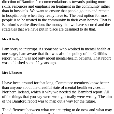
direction of Bamford’s recommendations is towards putting more
skills, resources and emphasis on treatment in the community rather
than in hospitals. We want to ensure that people go into and remain
in hospital only when they really have to. The best option for most
people is to be treated in the community in their own homes. That is
Bamford’s entire direction: the money that we have secured and the
strategies that we have put in place are designed to do that.
Mrs D Kelly:
I am sorry to interrupt. As someone who worked in mental health at
one stage, I am aware that that was also the policy of the Griffiths
report, which was not only about mental-health patients. That report
was published some 22 years ago.
Mrs L Brown:
I have been around for that long. Committee members know better
than anyone about the dreadful state of mental-health services in
Northern Ireland, which is why we needed the Bamford report. All
of the things that you say were wrong actually were wrong. The aim
of the Bamford report was to map out a way for the future.
The difference between what we are trying to do now and what may