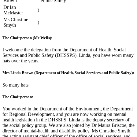
Brown
Public Safety
Dr Ian
)
McMaster
Ms Christine
)
Smyth
The Chairperson (Mr Wells):
I welcome the delegation from the Department of Health, Social
Services and Public Safety (DHSSPS). Linda, you have worn many
hats over the years.
Mrs Linda Brown (Department of Health, Social Services and Public Safety):
So many hats.
The Chairperson:
You worked in the Department of the Environment, the Department
for Regional Development, and you are now working on mental-
health legislation in the DHSSPS. Linda is the deputy secretary of
the social policy group. We are also joined by Dr Maura Briscoe, the
director of mental-health and disability policy, Ms Christine Smyth,
the acting assistant chief officer of the office of social services, and