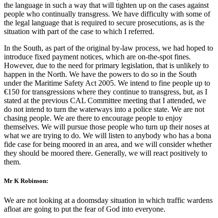
the language in such a way that will tighten up on the cases against
people who continually transgress. We have difficulty with some of
the legal language that is required to secure prosecutions, as is the
situation with part of the case to which I referred.
In the South, as part of the original by-law process, we had hoped to
introduce fixed payment notices, which are on-the-spot fines.
However, due to the need for primary legislation, that is unlikely to
happen in the North. We have the powers to do so in the South
under the Maritime Safety Act 2005. We intend to fine people up to
€150 for transgressions where they continue to transgress, but, as I
stated at the previous CAL Committee meeting that I attended, we
do not intend to turn the waterways into a police state. We are not
chasing people. We are there to encourage people to enjoy
themselves. We will pursue those people who turn up their noses at
what we are trying to do. We will listen to anybody who has a bona
fide case for being moored in an area, and we will consider whether
they should be moored there. Generally, we will react positively to
them.
Mr K Robinson:
We are not looking at a doomsday situation in which traffic wardens
afloat are going to put the fear of God into everyone.