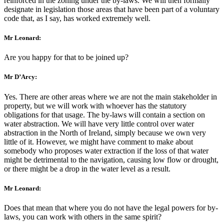
reinforced in the zoning under the by-laws. We will then formally
designate in legislation those areas that have been part of a voluntary
code that, as I say, has worked extremely well.
Mr Leonard:
Are you happy for that to be joined up?
Mr D’Arcy:
Yes. There are other areas where we are not the main stakeholder in
property, but we will work with whoever has the statutory
obligations for that usage. The by-laws will contain a section on
water abstraction. We will have very little control over water
abstraction in the North of Ireland, simply because we own very
little of it. However, we might have comment to make about
somebody who proposes water extraction if the loss of that water
might be detrimental to the navigation, causing low flow or drought,
or there might be a drop in the water level as a result.
Mr Leonard:
Does that mean that where you do not have the legal powers for by-
laws, you can work with others in the same spirit?