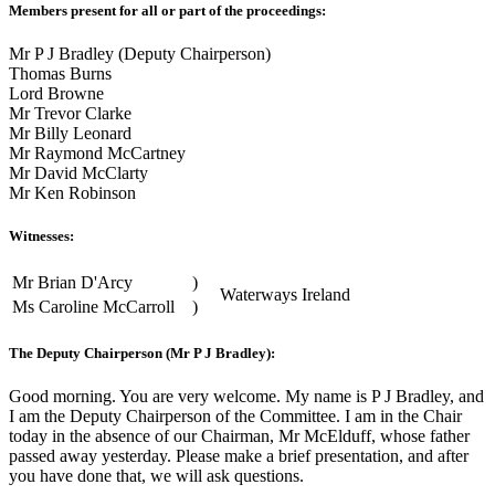
Members present for all or part of the proceedings:
Mr P J Bradley (Deputy Chairperson)
Thomas Burns
Lord Browne
Mr Trevor Clarke
Mr Billy Leonard
Mr Raymond McCartney
Mr David McClarty
Mr Ken Robinson
Witnesses:
Mr Brian D'Arcy
)
Waterways Ireland
Ms Caroline McCarroll
)
The Deputy Chairperson (Mr P J Bradley):
Good morning. You are very welcome. My name is P J Bradley, and
I am the Deputy Chairperson of the Committee. I am in the Chair
today in the absence of our Chairman, Mr McElduff, whose father
passed away yesterday. Please make a brief presentation, and after
you have done that, we will ask questions.