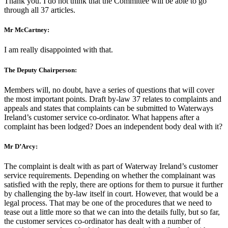
Thank you. I do not think that the Committee will be able to go
through all 37 articles.
Mr McCartney:
I am really disappointed with that.
The Deputy Chairperson:
Members will, no doubt, have a series of questions that will cover
the most important points. Draft by-law 37 relates to complaints and
appeals and states that complaints can be submitted to Waterways
Ireland’s customer service co-ordinator. What happens after a
complaint has been lodged? Does an independent body deal with it?
Mr D’Arcy:
The complaint is dealt with as part of Waterway Ireland’s customer
service requirements. Depending on whether the complainant was
satisfied with the reply, there are options for them to pursue it further
by challenging the by-law itself in court. However, that would be a
legal process. That may be one of the procedures that we need to
tease out a little more so that we can into the details fully, but so far,
the customer services co-ordinator has dealt with a number of