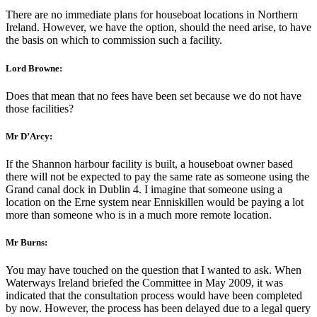
There are no immediate plans for houseboat locations in Northern
Ireland. However, we have the option, should the need arise, to have
the basis on which to commission such a facility.
Lord Browne:
Does that mean that no fees have been set because we do not have
those facilities?
Mr D’Arcy:
If the Shannon harbour facility is built, a houseboat owner based
there will not be expected to pay the same rate as someone using the
Grand canal dock in Dublin 4. I imagine that someone using a
location on the Erne system near Enniskillen would be paying a lot
more than someone who is in a much more remote location.
Mr Burns:
You may have touched on the question that I wanted to ask. When
Waterways Ireland briefed the Committee in May 2009, it was
indicated that the consultation process would have been completed
by now. However, the process has been delayed due to a legal query