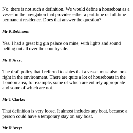
No, there is not such a definition. We would define a houseboat as a
vessel in the navigation that provides either a part-time or full-time
permanent residence. Does that answer the question?
Mr K Robinson:
Yes. I had a great big gin palace on mine, with lights and sound
belting out all over the countryside.
Mr D’Arcy:
The draft policy that I referred to states that a vessel must also look
right in the environment. There are quite a lot of houseboats in the
London area, for example, some of which are entirely appropriate
and some of which are not.
Mr T Clarke:
That definition is very loose. It almost includes any boat, because a
person could have a temporary stay on any boat.
Mr D’Arcy: