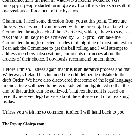
unhappy if people started turning away from the water as a result of
overzealous enforcement of the by-laws.
Chairman, I need some direction from you at this point. There are
three ways in which I can proceed with the briefing: I can take the
Committee through each of the 37 articles, which, I have to say, is a
task that is unlikely to be achieved by 12.15 pm; I can take the
Committee through selected articles that might be of most interest; or
I can ask the Committee to get the ball rolling and I will attempt to
address members’ observations, comments or queries about the
articles of their choice. I obviously recommend option three.
Before I finish, I stress again that this is an iterative process and that
Waterways Ireland has included the odd deliberate mistake in the
draft Order. We have also discovered that some of the legal language
in one article will need to be reconsidered and tightened so that the
aim of that article can be achieved. That requirement is based on
recently received legal advice about the enforcement of an existing
by-law.
Unless you wish me to comment further, I will hand back to you.
The Deputy Chairperson: