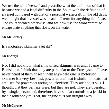
We use the term “vessel” and prescribe what the definition of that is,
because we had a legal difficulty in the South with the definition of
a vessel compared with that of a personal watercraft. In the old days,
we thought that a vessel was a catch-all term for anything that floats.
The court decided otherwise, and we now use the word “craft” to
encapsulate anything that floats on the water.
Mr McCartney:
Is a motorised skimmer a jet ski?
Mr D’Arcy:
No. I did not know what a motorised skimmer was until I came to
Enniskillen. I think that they are particular to the Erne system. I have
never heard of them or seen them anywhere else. A motorised
skimmer is a very low, fast, powerful craft that is similar to boats that
are used for powerboat racing on television. They are not jet skis. I
thought that they perhaps were, but they are not. They are operated
by a single person and, therefore, have similar controls to a jet ski in
that if somebody falls off, the engine cuts out straight away.
Mr McCartney: