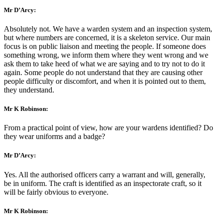
Mr D’Arcy:
Absolutely not. We have a warden system and an inspection system,
but where numbers are concerned, it is a skeleton service. Our main
focus is on public liaison and meeting the people. If someone does
something wrong, we inform them where they went wrong and we
ask them to take heed of what we are saying and to try not to do it
again. Some people do not understand that they are causing other
people difficulty or discomfort, and when it is pointed out to them,
they understand.
Mr K Robinson:
From a practical point of view, how are your wardens identified? Do
they wear uniforms and a badge?
Mr D’Arcy:
Yes. All the authorised officers carry a warrant and will, generally,
be in uniform. The craft is identified as an inspectorate craft, so it
will be fairly obvious to everyone.
Mr K Robinson: