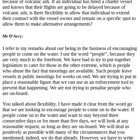
because of volcanic ash. If an individual has hired a charter vessel
and knows that their flights are going to be delayed because of
volcanic ash, is there flexibility to allow that individual to extend
their contract with the vessel owner and remain on a specific spot to
allow them to make alternative arrangements?
Mr D’Arcy:
I refer to my remarks about our being in the business of encouraging
people to come on the water. I use the word “people”, because they
are very much to the forefront. We have had to try to put together
legislation to cater for those in the other extreme, which is people
who abuse the fact that moorings are available. Such people leave
vessels in public moorings for weeks on end. We are trying to put in
place a reasonable figure that we can use as an enforcement tool to
prevent that happening. We are not trying to penalise people who
are on-board.
You talked about flexibility. I have made it clear from the word go
that we are looking to encourage people to come on to the water. If
people come on to the water and want to stay beyond three
consecutive days or for more than five days, we will look at any
reasonable request, as long as they are on-board. We will deal as
positively as possible with many of the circumstances that you
mentioned; indeed, we do that already. However, we have to write