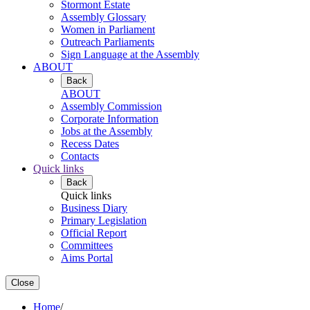
Stormont Estate
Assembly Glossary
Women in Parliament
Outreach Parliaments
Sign Language at the Assembly
ABOUT
Back
ABOUT
Assembly Commission
Corporate Information
Jobs at the Assembly
Recess Dates
Contacts
Quick links
Back
Quick links
Business Diary
Primary Legislation
Official Report
Committees
Aims Portal
Close
Home
/