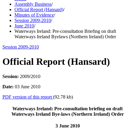
Assembly Business
/
Official Report (Hansard)
/
Minutes of Evidence
/
Session 2009-2010
/
June 2010
/
Waterways Ireland: Pre-consultation Briefing on draft
Waterways Ireland Byelaws (Northern Ireland) Order
Session 2009-2010
Official Report (Hansard)
Session:
2009/2010
Date:
03 June 2010
PDF version of this report
(92.78 kb)
Waterways Ireland: Pre-consultation briefing on draft
Waterways Ireland Bye-laws (Northern Ireland) Order
3 June 2010