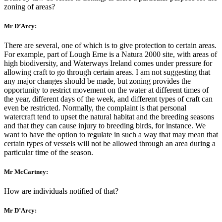
zoning of areas?
Mr D’Arcy:
There are several, one of which is to give protection to certain areas.
For example, part of Lough Erne is a Natura 2000 site, with areas of
high biodiversity, and Waterways Ireland comes under pressure for
allowing craft to go through certain areas. I am not suggesting that
any major changes should be made, but zoning provides the
opportunity to restrict movement on the water at different times of
the year, different days of the week, and different types of craft can
even be restricted. Normally, the complaint is that personal
watercraft tend to upset the natural habitat and the breeding seasons
and that they can cause injury to breeding birds, for instance. We
want to have the option to regulate in such a way that may mean that
certain types of vessels will not be allowed through an area during a
particular time of the season.
Mr McCartney:
How are individuals notified of that?
Mr D’Arcy: