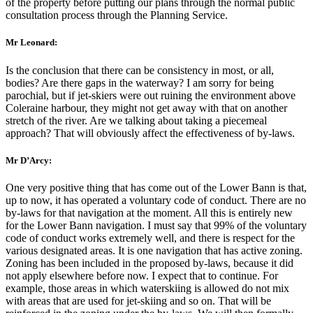
of the property before putting our plans through the normal public
consultation process through the Planning Service.
Mr Leonard:
Is the conclusion that there can be consistency in most, or all,
bodies? Are there gaps in the waterway? I am sorry for being
parochial, but if jet-skiers were out ruining the environment above
Coleraine harbour, they might not get away with that on another
stretch of the river. Are we talking about taking a piecemeal
approach? That will obviously affect the effectiveness of by-laws.
Mr D’Arcy:
One very positive thing that has come out of the Lower Bann is that,
up to now, it has operated a voluntary code of conduct. There are no
by-laws for that navigation at the moment. All this is entirely new
for the Lower Bann navigation. I must say that 99% of the voluntary
code of conduct works extremely well, and there is respect for the
various designated areas. It is one navigation that has active zoning.
Zoning has been included in the proposed by-laws, because it did
not apply elsewhere before now. I expect that to continue. For
example, those areas in which waterskiing is allowed do not mix
with areas that are used for jet-skiing and so on. That will be