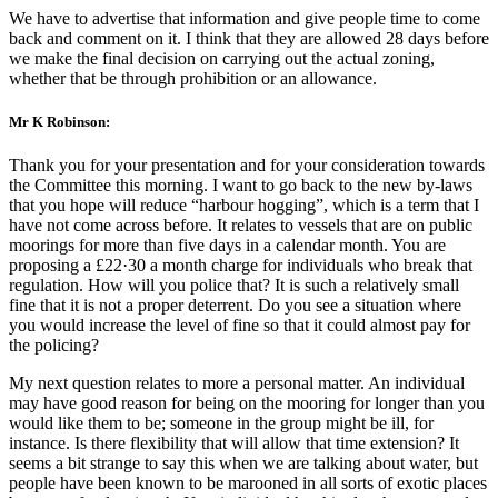
We have to advertise that information and give people time to come
back and comment on it. I think that they are allowed 28 days before
we make the final decision on carrying out the actual zoning,
whether that be through prohibition or an allowance.
Mr K Robinson:
Thank you for your presentation and for your consideration towards
the Committee this morning. I want to go back to the new by-laws
that you hope will reduce “harbour hogging”, which is a term that I
have not come across before. It relates to vessels that are on public
moorings for more than five days in a calendar month. You are
proposing a £22·30 a month charge for individuals who break that
regulation. How will you police that? It is such a relatively small
fine that it is not a proper deterrent. Do you see a situation where
you would increase the level of fine so that it could almost pay for
the policing?
My next question relates to more a personal matter. An individual
may have good reason for being on the mooring for longer than you
would like them to be; someone in the group might be ill, for
instance. Is there flexibility that will allow that time extension? It
seems a bit strange to say this when we are talking about water, but
people have been known to be marooned in all sorts of exotic places