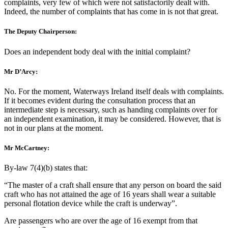
complaints, very few of which were not satisfactorily dealt with.
Indeed, the number of complaints that has come in is not that great.
The Deputy Chairperson:
Does an independent body deal with the initial complaint?
Mr D’Arcy:
No. For the moment, Waterways Ireland itself deals with complaints.
If it becomes evident during the consultation process that an
intermediate step is necessary, such as handing complaints over for
an independent examination, it may be considered. However, that is
not in our plans at the moment.
Mr McCartney:
By-law 7(4)(b) states that:
“The master of a craft shall ensure that any person on board the said
craft who has not attained the age of 16 years shall wear a suitable
personal flotation device while the craft is underway”.
Are passengers who are over the age of 16 exempt from that