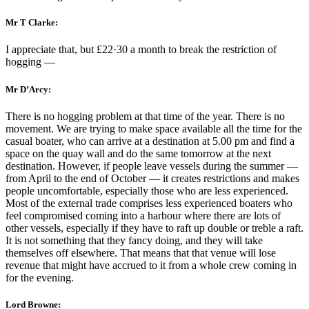
Mr T Clarke:
I appreciate that, but £22·30 a month to break the restriction of
hogging —
Mr D’Arcy:
There is no hogging problem at that time of the year. There is no
movement. We are trying to make space available all the time for the
casual boater, who can arrive at a destination at 5.00 pm and find a
space on the quay wall and do the same tomorrow at the next
destination. However, if people leave vessels during the summer —
from April to the end of October — it creates restrictions and makes
people uncomfortable, especially those who are less experienced.
Most of the external trade comprises less experienced boaters who
feel compromised coming into a harbour where there are lots of
other vessels, especially if they have to raft up double or treble a raft.
It is not something that they fancy doing, and they will take
themselves off elsewhere. That means that that venue will lose
revenue that might have accrued to it from a whole crew coming in
for the evening.
Lord Browne: