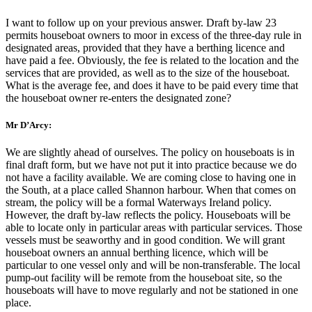
I want to follow up on your previous answer. Draft by-law 23
permits houseboat owners to moor in excess of the three-day rule in
designated areas, provided that they have a berthing licence and
have paid a fee. Obviously, the fee is related to the location and the
services that are provided, as well as to the size of the houseboat.
What is the average fee, and does it have to be paid every time that
the houseboat owner re-enters the designated zone?
Mr D’Arcy:
We are slightly ahead of ourselves. The policy on houseboats is in
final draft form, but we have not put it into practice because we do
not have a facility available. We are coming close to having one in
the South, at a place called Shannon harbour. When that comes on
stream, the policy will be a formal Waterways Ireland policy.
However, the draft by-law reflects the policy. Houseboats will be
able to locate only in particular areas with particular services. Those
vessels must be seaworthy and in good condition. We will grant
houseboat owners an annual berthing licence, which will be
particular to one vessel only and will be non-transferable. The local
pump-out facility will be remote from the houseboat site, so the
houseboats will have to move regularly and not be stationed in one
place.