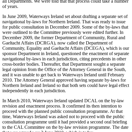
all Departments. We were told that that process could take a number
of years.
In June 2009, Waterways Ireland set about drafting a separate set of
navigational by-laws for Northern Ireland. That was ready to issue
for public consultation in December 2009. Some of the by-laws that
were outlined to the Committee previously were edited further. In
December 2009, the former Department of Community, Rural and
Gaeltacht Affairs (DCRGA), now called the Department of
Community, Equality and Gaeltacht Affairs (DCEGA), which is our
sponsor Department in Ireland, questioned the enactment of separate
navigational by-laws in each jurisdiction, citing precedents in other
cross-border bodies. Thereafter, that Department sought a separate
legal opinion from the Office of the Attorney General in the South,
and it was unable to get back to Waterways Ireland until February
2010. The Attorney General approved having separate by-laws for
Northern Ireland and Ireland so that both sets could have legal effect
independently in each jurisdiction.
In March 2010, Waterways Ireland updated DCAL on the by-law
revision and enactment process. It confirmed its then intention to
proceed with the planned public consultation programme. At that
time, Waterways Ireland was asked not to proceed with the public
consultation programme until it had provided a second oral briefing
to the CAL Committee on the by-law revision programme. The date