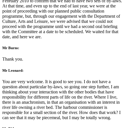
February 2010 to confirm that we had to have two sets of by-laws.
At that time, and even up to the end of last year, we were at the
point of proceeding with our planned public consultation
programme, but, through our engagement with the Department of
Culture, Arts and Leisure, we were advised that we could not
proceed with the programme until we had a second oral briefing
with the Committee at a date to be scheduled. We waited for that
date, and here we are.
Mr Burns:
Thank you.
Mr Leonard:
You are very welcome. It is good to see you. I do not have a
question about particular by-laws, so going one step further, I am
thinking about your interaction with the other bodies that have
responsibility for different parts of life on the river. Where I live,
there is an anachronism, in that an organisation with an interest in
river life owning a river bed. The harbour commissioner is
responsible for a small section of the river. How does that work? I
can see that it may be piecemeal, but I may be totally wrong.