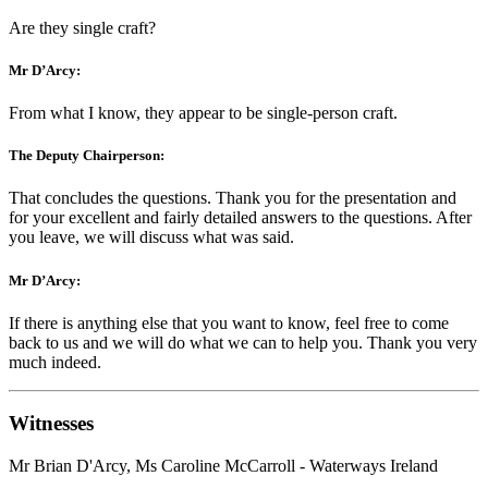
Are they single craft?
Mr D’Arcy:
From what I know, they appear to be single-person craft.
The Deputy Chairperson:
That concludes the questions. Thank you for the presentation and
for your excellent and fairly detailed answers to the questions. After
you leave, we will discuss what was said.
Mr D’Arcy:
If there is anything else that you want to know, feel free to come
back to us and we will do what we can to help you. Thank you very
much indeed.
Witnesses
Mr Brian D'Arcy, Ms Caroline McCarroll - Waterways Ireland