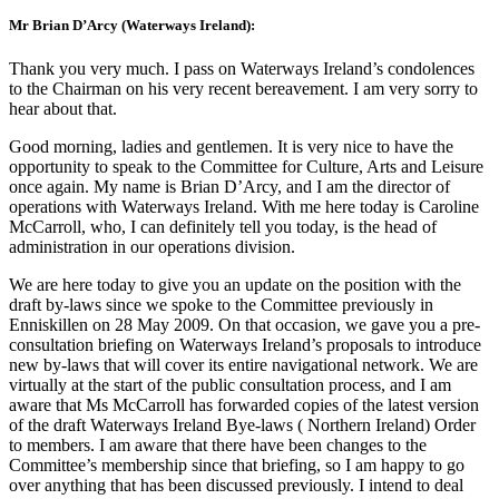
Mr Brian D’Arcy (Waterways Ireland):
Thank you very much. I pass on Waterways Ireland’s condolences
to the Chairman on his very recent bereavement. I am very sorry to
hear about that.
Good morning, ladies and gentlemen. It is very nice to have the
opportunity to speak to the Committee for Culture, Arts and Leisure
once again. My name is Brian D’Arcy, and I am the director of
operations with Waterways Ireland. With me here today is Caroline
McCarroll, who, I can definitely tell you today, is the head of
administration in our operations division.
We are here today to give you an update on the position with the
draft by-laws since we spoke to the Committee previously in
Enniskillen on 28 May 2009. On that occasion, we gave you a pre-
consultation briefing on Waterways Ireland’s proposals to introduce
new by-laws that will cover its entire navigational network. We are
virtually at the start of the public consultation process, and I am
aware that Ms McCarroll has forwarded copies of the latest version
of the draft Waterways Ireland Bye-laws ( Northern Ireland) Order
to members. I am aware that there have been changes to the
Committee’s membership since that briefing, so I am happy to go
over anything that has been discussed previously. I intend to deal