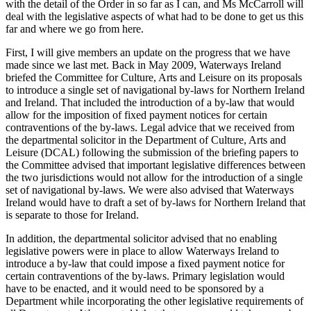
with the detail of the Order in so far as I can, and Ms McCarroll will
deal with the legislative aspects of what had to be done to get us this
far and where we go from here.
First, I will give members an update on the progress that we have
made since we last met. Back in May 2009, Waterways Ireland
briefed the Committee for Culture, Arts and Leisure on its proposals
to introduce a single set of navigational by-laws for Northern Ireland
and Ireland. That included the introduction of a by-law that would
allow for the imposition of fixed payment notices for certain
contraventions of the by-laws. Legal advice that we received from
the departmental solicitor in the Department of Culture, Arts and
Leisure (DCAL) following the submission of the briefing papers to
the Committee advised that important legislative differences between
the two jurisdictions would not allow for the introduction of a single
set of navigational by-laws. We were also advised that Waterways
Ireland would have to draft a set of by-laws for Northern Ireland that
is separate to those for Ireland.
In addition, the departmental solicitor advised that no enabling
legislative powers were in place to allow Waterways Ireland to
introduce a by-law that could impose a fixed payment notice for
certain contraventions of the by-laws. Primary legislation would
have to be enacted, and it would need to be sponsored by a
Department while incorporating the other legislative requirements of