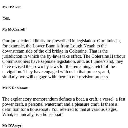
Mr D’Arcy:
Yes.
Ms McCarroll:
Our jurisdictional limits are prescribed in legislation. Our limits in,
for example, the Lower Bann is from Lough Neagh to the
downstream side of the old bridge in Coleraine. That is the
jurisdiction in which the by-laws take effect. The Coleraine Harbour
Commissioners have separate legislation, and, as I understand, they
have revised their own by-laws for the remaining stretch of the
navigation. They have engaged with us in that process, and,
similarly, we will engage with them in our revision process.
Mr K Robinson:
The explanatory memorandum defines a boat, a craft, a vessel, a fast
power craft, a personal watercraft and a pleasure craft. Is there a
definition for a houseboat? You referred to that at various stages.
What, technically, is a houseboat?
Mr D’Arcy: