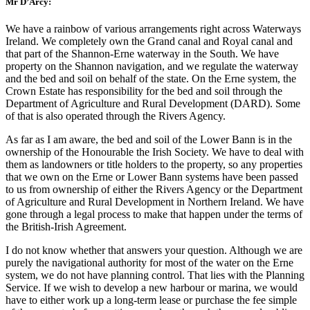
Mr D’Arcy:
We have a rainbow of various arrangements right across Waterways
Ireland. We completely own the Grand canal and Royal canal and
that part of the Shannon-Erne waterway in the South. We have
property on the Shannon navigation, and we regulate the waterway
and the bed and soil on behalf of the state. On the Erne system, the
Crown Estate has responsibility for the bed and soil through the
Department of Agriculture and Rural Development (DARD). Some
of that is also operated through the Rivers Agency.
As far as I am aware, the bed and soil of the Lower Bann is in the
ownership of the Honourable the Irish Society. We have to deal with
them as landowners or title holders to the property, so any properties
that we own on the Erne or Lower Bann systems have been passed
to us from ownership of either the Rivers Agency or the Department
of Agriculture and Rural Development in Northern Ireland. We have
gone through a legal process to make that happen under the terms of
the British-Irish Agreement.
I do not know whether that answers your question. Although we are
purely the navigational authority for most of the water on the Erne
system, we do not have planning control. That lies with the Planning
Service. If we wish to develop a new harbour or marina, we would
have to either work up a long-term lease or purchase the fee simple