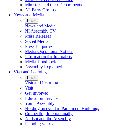
Ministers and their Departments
All Party Groups
News and Media
Back
News and Media
NI Assembly TV
Press Releases
Social Media
Press Enquiries
Media Operational Notices
Information for Journalists
Media Handbook
Assembly Explained
Visit and Learning
Back
Visit and Learning
Visit
Get Involved
Education Service
Youth Assembly
Holding an event in Parliament Buildings
Connecting Internationally
Autism and the Assembly
Planning your visit