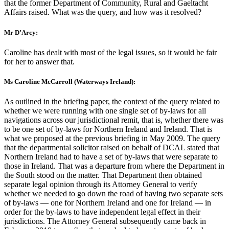
that the former Department of Community, Rural and Gaeltacht
Affairs raised. What was the query, and how was it resolved?
Mr D’Arcy:
Caroline has dealt with most of the legal issues, so it would be fair
for her to answer that.
Ms Caroline McCarroll (Waterways Ireland):
As outlined in the briefing paper, the context of the query related to
whether we were running with one single set of by-laws for all
navigations across our jurisdictional remit, that is, whether there was
to be one set of by-laws for Northern Ireland and Ireland. That is
what we proposed at the previous briefing in May 2009. The query
that the departmental solicitor raised on behalf of DCAL stated that
Northern Ireland had to have a set of by-laws that were separate to
those in Ireland. That was a departure from where the Department in
the South stood on the matter. That Department then obtained
separate legal opinion through its Attorney General to verify
whether we needed to go down the road of having two separate sets
of by-laws — one for Northern Ireland and one for Ireland — in
order for the by-laws to have independent legal effect in their
jurisdictions. The Attorney General subsequently came back in