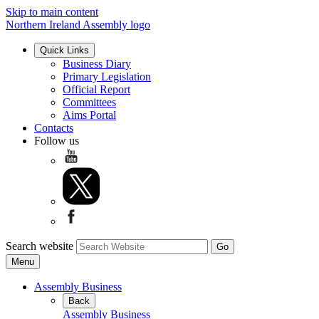
Skip to main content
Northern Ireland Assembly logo
Quick Links
Business Diary
Primary Legislation
Official Report
Committees
Aims Portal
Contacts
Follow us
Search website
Menu
Assembly Business
Back
Assembly Business