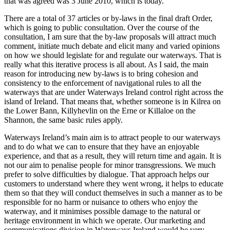
that was agreed was 3 June 2010, which is today.
There are a total of 37 articles or by-laws in the final draft Order,
which is going to public consultation. Over the course of the
consultation, I am sure that the by-law proposals will attract much
comment, initiate much debate and elicit many and varied opinions
on how we should legislate for and regulate our waterways. That is
really what this iterative process is all about. As I said, the main
reason for introducing new by-laws is to bring cohesion and
consistency to the enforcement of navigational rules to all the
waterways that are under Waterways Ireland control right across the
island of Ireland. That means that, whether someone is in Kilrea on
the Lower Bann, Killyhevlin on the Erne or Killaloe on the
Shannon, the same basic rules apply.
Waterways Ireland’s main aim is to attract people to our waterways
and to do what we can to ensure that they have an enjoyable
experience, and that as a result, they will return time and again. It is
not our aim to penalise people for minor transgressions. We much
prefer to solve difficulties by dialogue. That approach helps our
customers to understand where they went wrong, it helps to educate
them so that they will conduct themselves in such a manner as to be
responsible for no harm or nuisance to others who enjoy the
waterway, and it minimises possible damage to the natural or
heritage environment in which we operate. Our marketing and
communications division in Waterways Ireland would be very