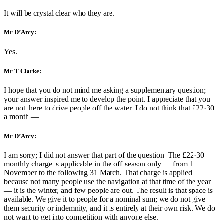
It will be crystal clear who they are.
Mr D’Arcy:
Yes.
Mr T Clarke:
I hope that you do not mind me asking a supplementary question;
your answer inspired me to develop the point. I appreciate that you
are not there to drive people off the water. I do not think that £22·30
a month —
Mr D’Arcy:
I am sorry; I did not answer that part of the question. The £22·30
monthly charge is applicable in the off-season only — from 1
November to the following 31 March. That charge is applied
because not many people use the navigation at that time of the year
— it is the winter, and few people are out. The result is that space is
available. We give it to people for a nominal sum; we do not give
them security or indemnity, and it is entirely at their own risk. We do
not want to get into competition with anyone else.