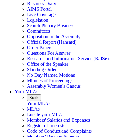
Business Diary
AIMS Portal
Live Coverage
Legislation
Search Plenary Business
Committees
Opposition in the Assembly
Official Report (Hansard)
Order Papers
Questions For Answer
Research and Information Service (RaISe)
Office of the Speaker
Standing Orders
No Day Named Motions
Minutes of Proceedings
Assembly Women's Caucus
Your MLAs
Back
Your MLAs
MLAs
Locate your MLA
Members' Salaries and Expenses
Register of Interests
Code of Conduct and Complaints
Members' Pension Scheme