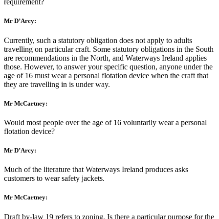
requirement?
Mr D’Arcy:
Currently, such a statutory obligation does not apply to adults
travelling on particular craft. Some statutory obligations in the South
are recommendations in the North, and Waterways Ireland applies
those. However, to answer your specific question, anyone under the
age of 16 must wear a personal flotation device when the craft that
they are travelling in is under way.
Mr McCartney:
Would most people over the age of 16 voluntarily wear a personal
flotation device?
Mr D’Arcy:
Much of the literature that Waterways Ireland produces asks
customers to wear safety jackets.
Mr McCartney:
Draft by-law 19 refers to zoning. Is there a particular purpose for the