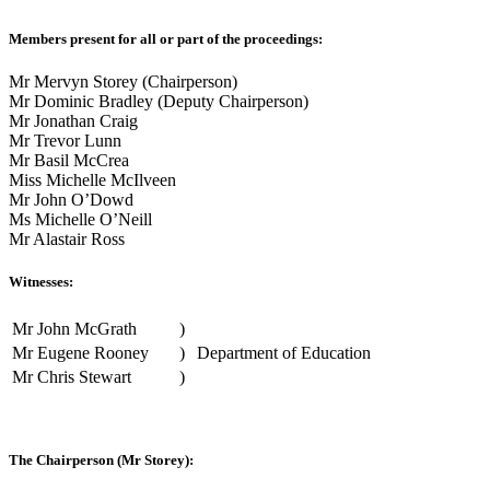
Members present for all or part of the proceedings:
Mr Mervyn Storey (Chairperson)
Mr Dominic Bradley (Deputy Chairperson)
Mr Jonathan Craig
Mr Trevor Lunn
Mr Basil McCrea
Miss Michelle McIlveen
Mr John O’Dowd
Ms Michelle O’Neill
Mr Alastair Ross
Witnesses:
Mr John McGrath
)
Mr Eugene Rooney
)
Department of Education
Mr Chris Stewart
)
The Chairperson (Mr Storey):