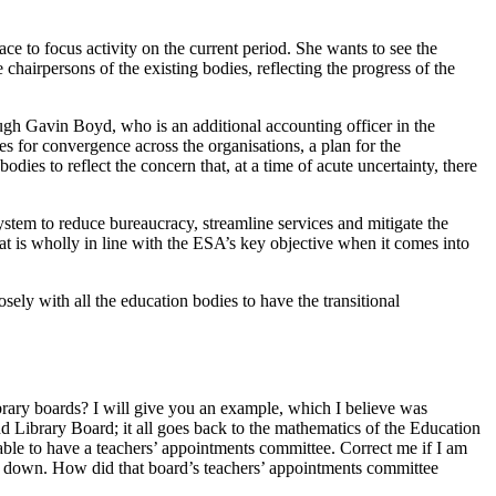
ce to focus activity on the current period. She wants to see the
hairpersons of the existing bodies, reflecting the progress of the
ugh Gavin Boyd, who is an additional accounting officer in the
 for convergence across the organisations, a plan for the
dies to reflect the concern that, at a time of acute uncertainty, there
ystem to reduce bureaucracy, streamline services and mitigate the
at is wholly in line with the ESA’s key objective when it comes into
sely with all the education bodies to have the transitional
brary boards? I will give you an example, which I believe was
and Library Board; it all goes back to the mathematics of the Education
 able to have a teachers’ appointments committee. Correct me if I am
d down. How did that board’s teachers’ appointments committee