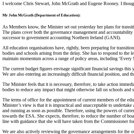
I welcome Chris Stewart, John McGrath and Eugene Rooney. I thought 
Mr John McGrath (Department of Education):
As Members know, the Minister set out yesterday her plans for transiti
The plans cover both the governance management and accountability ar
successor to government accounting Northern Ireland (GANI).
All education organisations have, rightly, been preparing for transit
bodies and schools arising from the delay. She has to respond to the l
maintain momentum across a range of policy areas, including ‘Every 
The current budget figures envisage significant financial savings this 
We are also entering an increasingly difficult financial position, and t
The Minister feels that it is necessary, therefore, to take action immed
bodies to reduce any impact that might otherwise fall on schools and 
The terms of office for the appointment of current members of the ed
Minister’s view is that it is impractical and unacceptable to undertake
and running as soon as possible. Therefore, using the powers of curren
towards the ESA. She expects, therefore, to reduce the number of boa
line with guidance that she will have taken from the Commissioner fo
We are also actively reviewing the governance arrangements for the