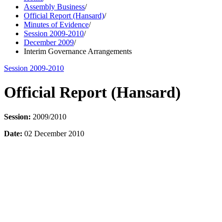
Assembly Business
/
Official Report (Hansard)
/
Minutes of Evidence
/
Session 2009-2010
/
December 2009
/
Interim Governance Arrangements
Session 2009-2010
Official Report (Hansard)
Session:
2009/2010
Date:
02 December 2010