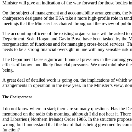
Minister will give an indication of the way forward for those bodies in
On the subject of management and accountability arrangements, the Mini
chairperson designate of the ESA take a more high-profile role in tan
meetings that the Minister has chaired throughout the review of publi
The accounting officers of the existing organisations will be asked 
Department. Seán Hogan and Gavin Boyd have been tasked by the Minist
reorganisation of functions and for managing cross-board services. The 
needs to be a strong financial oversight in line with any sensible ri
The Department faces significant financial pressures in the coming yea
effects of known and likely financial pressures. We must minimise the 
being.
A great deal of detailed work is going on, the implications of which wi
arrangements in operation in the new year. In the Minister’s view, doi
The Chairperson:
I do not know where to start; there are so many questions. Has the D
mentioned on the radio this morning, although I did not hear it. There 
and Libraries ( Northern Ireland) Order 1986. In the structure propos
wrong, but I understand that the board that is being governed by c
function?