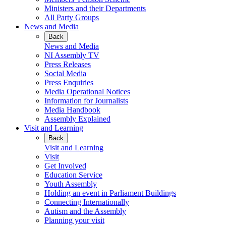
Ministers and their Departments
All Party Groups
News and Media
Back
News and Media
NI Assembly TV
Press Releases
Social Media
Press Enquiries
Media Operational Notices
Information for Journalists
Media Handbook
Assembly Explained
Visit and Learning
Back
Visit and Learning
Visit
Get Involved
Education Service
Youth Assembly
Holding an event in Parliament Buildings
Connecting Internationally
Autism and the Assembly
Planning your visit