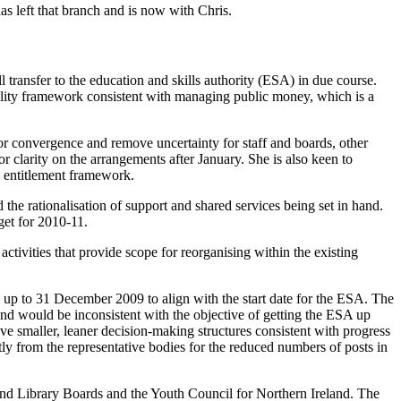
 left that branch and is now with Chris.
 transfer to the education and skills authority (ESA) in due course.
ility framework consistent with managing public money, which is a
for convergence and remove uncertainty for staff and boards, other
r clarity on the arrangements after January. She is also keen to
e entitlement framework.
 the rationalisation of support and shared services being set in hand.
dget for 2010-11.
activities that provide scope for reorganising within the existing
 up to 31 December 2009 to align with the start date for the ESA. The
s and would be inconsistent with the objective of getting the ESA up
ve smaller, leaner decision-making structures consistent with progress
y from the representative bodies for the reduced numbers of posts in
nd Library Boards and the Youth Council for Northern Ireland. The