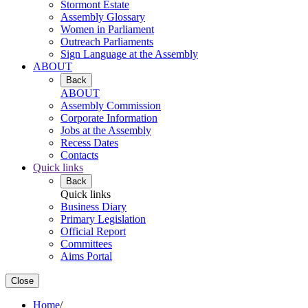
Stormont Estate
Assembly Glossary
Women in Parliament
Outreach Parliaments
Sign Language at the Assembly
ABOUT
Back
ABOUT
Assembly Commission
Corporate Information
Jobs at the Assembly
Recess Dates
Contacts
Quick links
Back
Quick links
Business Diary
Primary Legislation
Official Report
Committees
Aims Portal
Close
Home
/