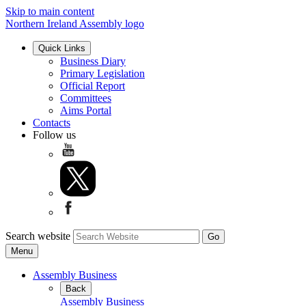
Skip to main content
Northern Ireland Assembly logo
Quick Links
Business Diary
Primary Legislation
Official Report
Committees
Aims Portal
Contacts
Follow us
Search website
Menu
Assembly Business
Back
Assembly Business