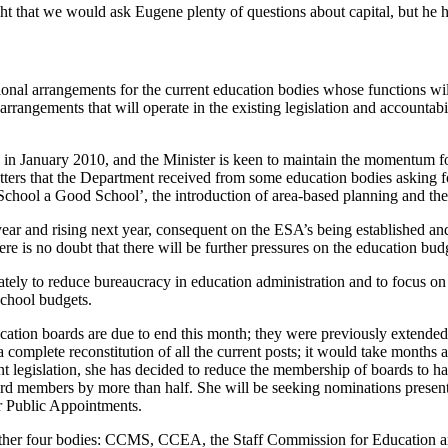
that we would ask Eugene plenty of questions about capital, but he has
onal arrangements for the current education bodies whose functions will
rangements that will operate in the existing legislation and accountab
ion in January 2010, and the Minister is keen to maintain the momentum 
etters that the Department received from some education bodies asking fo
School a Good School’, the introduction of area-based planning and th
year and rising next year, consequent on the ESA’s being established and
here is no doubt that there will be further pressures on the education bu
iately to reduce bureaucracy in education administration and to focus on 
school budgets.
ucation boards are due to end this month; they were previously extended
 a complete reconstitution of all the current posts; it would take month
t legislation, she has decided to reduce the membership of boards to ha
rd members by more than half. She will be seeking nominations presentl
r Public Appointments.
 other four bodies: CCMS, CCEA, the Staff Commission for Education a