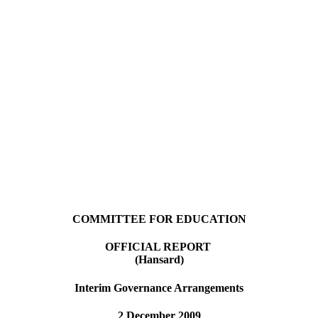
COMMITTEE FOR EDUCATION
OFFICIAL REPORT
(Hansard)
Interim Governance Arrangements
2 December 2009