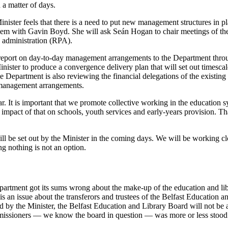
 a matter of days.
ster feels that there is a need to put new management structures in pla
dem with Gavin Boyd. She will ask Seán Hogan to chair meetings of the c
c administration (RPA).
to report on day-to-day management arrangements to the Department thro
er to produce a convergence delivery plan that will set out timescales
Department is also reviewing the financial delegations of the existing bo
sk-management arrangements.
r. It is important that we promote collective working in the education s
impact of that on schools, youth services and early-years provision. Th
ll be set out by the Minister in the coming days. We will be working clo
ng nothing is not an option.
epartment got its sums wrong about the make-up of the education and li
is an issue about the transferors and trustees of the Belfast Education 
ed by the Minister, the Belfast Education and Library Board will not be
ommissioners — we know the board in question — was more or less stoo