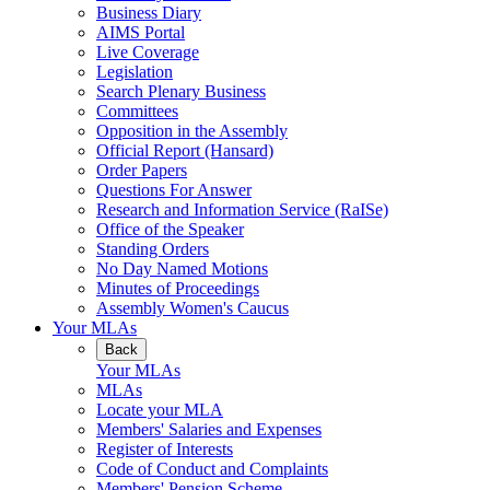
Business Diary
AIMS Portal
Live Coverage
Legislation
Search Plenary Business
Committees
Opposition in the Assembly
Official Report (Hansard)
Order Papers
Questions For Answer
Research and Information Service (RaISe)
Office of the Speaker
Standing Orders
No Day Named Motions
Minutes of Proceedings
Assembly Women's Caucus
Your MLAs
Back
Your MLAs
MLAs
Locate your MLA
Members' Salaries and Expenses
Register of Interests
Code of Conduct and Complaints
Members' Pension Scheme