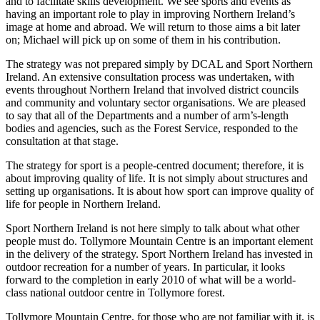
and to facilitate skills development. We see sports and events as
having an important role to play in improving Northern Ireland’s
image at home and abroad. We will return to those aims a bit later
on; Michael will pick up on some of them in his contribution.
The strategy was not prepared simply by DCAL and Sport Northern
Ireland. An extensive consultation process was undertaken, with
events throughout Northern Ireland that involved district councils
and community and voluntary sector organisations. We are pleased
to say that all of the Departments and a number of arm’s-length
bodies and agencies, such as the Forest Service, responded to the
consultation at that stage.
The strategy for sport is a people-centred document; therefore, it is
about improving quality of life. It is not simply about structures and
setting up organisations. It is about how sport can improve quality of
life for people in Northern Ireland.
Sport Northern Ireland is not here simply to talk about what other
people must do. Tollymore Mountain Centre is an important element
in the delivery of the strategy. Sport Northern Ireland has invested in
outdoor recreation for a number of years. In particular, it looks
forward to the completion in early 2010 of what will be a world-
class national outdoor centre in Tollymore forest.
Tollymore Mountain Centre, for those who are not familiar with it, is