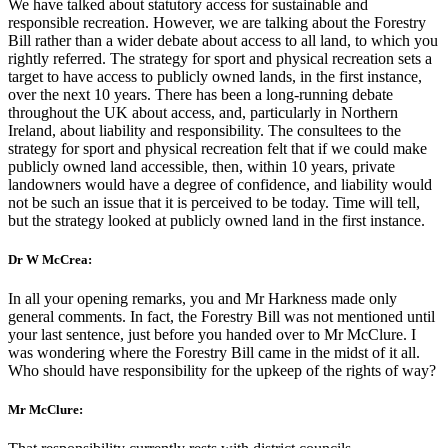
We have talked about statutory access for sustainable and
responsible recreation. However, we are talking about the Forestry
Bill rather than a wider debate about access to all land, to which you
rightly referred. The strategy for sport and physical recreation sets a
target to have access to publicly owned lands, in the first instance,
over the next 10 years. There has been a long-running debate
throughout the UK about access, and, particularly in Northern
Ireland, about liability and responsibility. The consultees to the
strategy for sport and physical recreation felt that if we could make
publicly owned land accessible, then, within 10 years, private
landowners would have a degree of confidence, and liability would
not be such an issue that it is perceived to be today. Time will tell,
but the strategy looked at publicly owned land in the first instance.
Dr W McCrea:
In all your opening remarks, you and Mr Harkness made only
general comments. In fact, the Forestry Bill was not mentioned until
your last sentence, just before you handed over to Mr McClure. I
was wondering where the Forestry Bill came in the midst of it all.
Who should have responsibility for the upkeep of the rights of way?
Mr McClure: