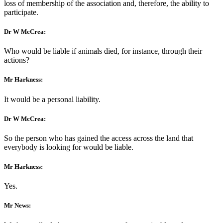
loss of membership of the association and, therefore, the ability to
participate.
Dr W McCrea:
Who would be liable if animals died, for instance, through their
actions?
Mr Harkness:
It would be a personal liability.
Dr W McCrea:
So the person who has gained the access across the land that
everybody is looking for would be liable.
Mr Harkness:
Yes.
Mr News: