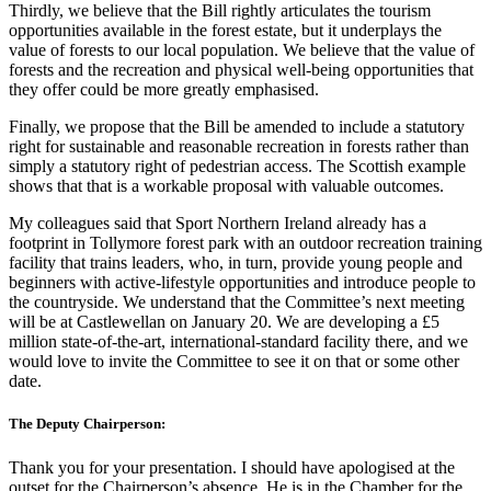
Thirdly, we believe that the Bill rightly articulates the tourism
opportunities available in the forest estate, but it underplays the
value of forests to our local population. We believe that the value of
forests and the recreation and physical well-being opportunities that
they offer could be more greatly emphasised.
Finally, we propose that the Bill be amended to include a statutory
right for sustainable and reasonable recreation in forests rather than
simply a statutory right of pedestrian access. The Scottish example
shows that that is a workable proposal with valuable outcomes.
My colleagues said that Sport Northern Ireland already has a
footprint in Tollymore forest park with an outdoor recreation training
facility that trains leaders, who, in turn, provide young people and
beginners with active-lifestyle opportunities and introduce people to
the countryside. We understand that the Committee’s next meeting
will be at Castlewellan on January 20. We are developing a £5
million state-of-the-art, international-standard facility there, and we
would love to invite the Committee to see it on that or some other
date.
The Deputy Chairperson:
Thank you for your presentation. I should have apologised at the
outset for the Chairperson’s absence. He is in the Chamber for the