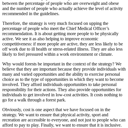
between the percentage of people who are overweight and obese
and the number of people who actually achieve the level of activity
recommended in the guidelines.
Therefore, the strategy is very much focused on upping the
percentage of people who meet the Chief Medical Officer’s
recommendation. It is about getting more people to be physically
active. We see it as also helping to improve economic
competitiveness: if more people are active, they are less likely to be
off work due to ill health or stress-related illness. They are also less
likely to feel pressured within a work environment or climate.
Why would forests be important in the context of the strategy? We
believe that they are important because they provide individuals with
many and varied opportunities and the ability to exercise personal
choice as to the type of opportunities in which they want to become
involved. They afford individuals opportunities to take personal
responsibility for their actions. They also provide opportunities for
individuals to get involved in low-cost activities. It costs nothing to
go for a walk through a forest park.
Obviously, cost is one aspect that we have focused on in the
strategy. We want to ensure that physical activity, sport and
recreation are accessible to everyone, and not just to people who can
afford to pay to play. Finally, we want to ensure that it is inclusive.