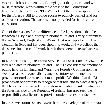
clear that it has no intention of carrying out that process and we
must, therefore, work within the Access to the Countryside (
Northern Ireland) Order 1983. We feel that there is an opportunity
for the Forestry Bill to provide access to publicly owned land for
outdoor recreation. That access is not provided for in the current
legislation.
One of the reasons for the difference in the legislation is that the
landowning style and history in Northern Ireland is very different to
that in Scotland, England and Wales. That is a major factor. The
situation in Scotland has been shown to work, and we believe that
the same situation could work here if there were increased access to
public land.
In Northern Ireland, the Forest Service and DARD own 5·7% of the
total land area in Northern Ireland. That is a considerable amount of
public land. In England and Wales, the Forestry Commission has
seen it as a clear responsibility and a statutory requirement to
provide for outdoor recreation to the public. We think that the Bill
provides an opportunity to recognise that role and to place a duty on
the Department to provide for outdoor recreation. Coillte, which is
the forest service in the Republic of Ireland, has also seen the
responsibility as a licence to provide outdoor recreation facilities.
In 2008, we commissioned research on the development of outdoor