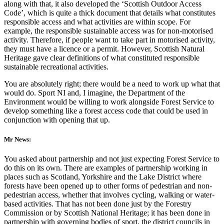
along with that, it also developed the ‘Scottish Outdoor Access
Code’, which is quite a thick document that details what constitutes
responsible access and what activities are within scope. For
example, the responsible sustainable access was for non-motorised
activity. Therefore, if people want to take part in motorised activity,
they must have a licence or a permit. However, Scottish Natural
Heritage gave clear definitions of what constituted responsible
sustainable recreational activities.
You are absolutely right; there would be a need to work up what that
would do. Sport NI and, I imagine, the Department of the
Environment would be willing to work alongside Forest Service to
develop something like a forest access code that could be used in
conjunction with opening that up.
Mr News:
You asked about partnership and not just expecting Forest Service to
do this on its own. There are examples of partnership working in
places such as Scotland, Yorkshire and the Lake District where
forests have been opened up to other forms of pedestrian and non-
pedestrian access, whether that involves cycling, walking or water-
based activities. That has not been done just by the Forestry
Commission or by Scottish National Heritage; it has been done in
partnership with governing bodies of sport, the district councils in