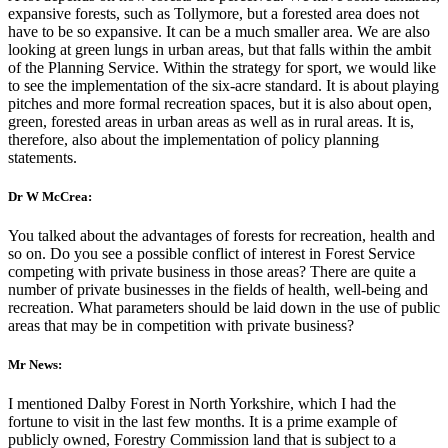
expansive forests, such as Tollymore, but a forested area does not
have to be so expansive. It can be a much smaller area. We are also
looking at green lungs in urban areas, but that falls within the ambit
of the Planning Service. Within the strategy for sport, we would like
to see the implementation of the six-acre standard. It is about playing
pitches and more formal recreation spaces, but it is also about open,
green, forested areas in urban areas as well as in rural areas. It is,
therefore, also about the implementation of policy planning
statements.
Dr W McCrea:
You talked about the advantages of forests for recreation, health and
so on. Do you see a possible conflict of interest in Forest Service
competing with private business in those areas? There are quite a
number of private businesses in the fields of health, well-being and
recreation. What parameters should be laid down in the use of public
areas that may be in competition with private business?
Mr News:
I mentioned Dalby Forest in North Yorkshire, which I had the
fortune to visit in the last few months. It is a prime example of
publicly owned, Forestry Commission land that is subject to a