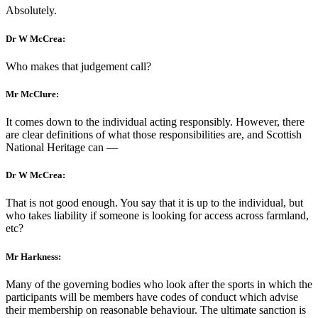
Absolutely.
Dr W McCrea:
Who makes that judgement call?
Mr McClure:
It comes down to the individual acting responsibly. However, there
are clear definitions of what those responsibilities are, and Scottish
National Heritage can —
Dr W McCrea:
That is not good enough. You say that it is up to the individual, but
who takes liability if someone is looking for access across farmland,
etc?
Mr Harkness:
Many of the governing bodies who look after the sports in which the
participants will be members have codes of conduct which advise
their membership on reasonable behaviour. The ultimate sanction is