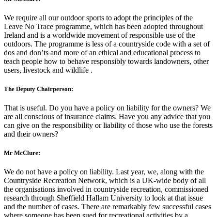
We require all our outdoor sports to adopt the principles of the
Leave No Trace programme, which has been adopted throughout
Ireland and is a worldwide movement of responsible use of the
outdoors. The programme is less of a countryside code with a set of
dos and don’ts and more of an ethical and educational process to
teach people how to behave responsibly towards landowners, other
users, livestock and wildlife .
The Deputy Chairperson:
That is useful. Do you have a policy on liability for the owners? We
are all conscious of insurance claims. Have you any advice that you
can give on the responsibility or liability of those who use the forests
and their owners?
Mr McClure:
We do not have a policy on liability. Last year, we, along with the
Countryside Recreation Network, which is a UK-wide body of all
the organisations involved in countryside recreation, commissioned
research through Sheffield Hallam University to look at that issue
and the number of cases. There are remarkably few successful cases
where someone has been sued for recreational activities by a