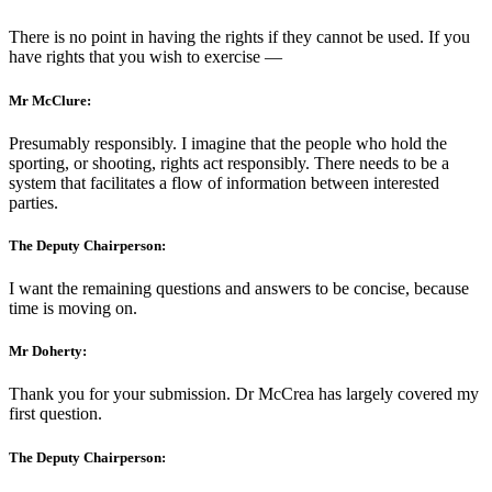
There is no point in having the rights if they cannot be used. If you
have rights that you wish to exercise —
Mr McClure:
Presumably responsibly. I imagine that the people who hold the
sporting, or shooting, rights act responsibly. There needs to be a
system that facilitates a flow of information between interested
parties.
The Deputy Chairperson:
I want the remaining questions and answers to be concise, because
time is moving on.
Mr Doherty:
Thank you for your submission. Dr McCrea has largely covered my
first question.
The Deputy Chairperson: