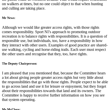
on walkers at times, but no one could object to that when hunting
and culling are taking place.
Mr News:
Although we would like greater access rights, with those rights
comes responsibility. Sport NI’s approach to promoting outdoor
recreation is to balance rights with responsibilities. It is a question of
responsible use, but individuals, too, have a responsibility in how
they interact with other users. Examples of good practice are shared-
use walking, cycling and horse-riding trails. Each user must respect
the other users and recognise that they, too, have rights.
The Deputy Chairperson:
I am pleased that you mentioned that, because the Committee hears
a lot about giving people greater access rights but very little about
the responsibilities that go with those rights. People expect to be able
to go across land and use it for leisure or enjoyment, but they forget
about their responsibilities towards that land and its owners. The
Committee is happy to receive further information on how you see
that system operating.
Mr McClure: