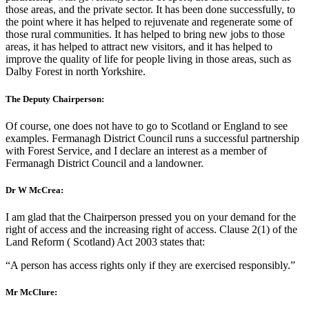
those areas, and the private sector. It has been done successfully, to
the point where it has helped to rejuvenate and regenerate some of
those rural communities. It has helped to bring new jobs to those
areas, it has helped to attract new visitors, and it has helped to
improve the quality of life for people living in those areas, such as
Dalby Forest in north Yorkshire.
The Deputy Chairperson:
Of course, one does not have to go to Scotland or England to see
examples. Fermanagh District Council runs a successful partnership
with Forest Service, and I declare an interest as a member of
Fermanagh District Council and a landowner.
Dr W McCrea:
I am glad that the Chairperson pressed you on your demand for the
right of access and the increasing right of access. Clause 2(1) of the
Land Reform ( Scotland) Act 2003 states that:
“A person has access rights only if they are exercised responsibly.”
Mr McClure: