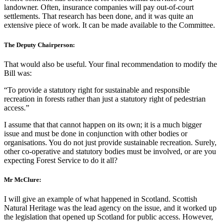
landowner. Often, insurance companies will pay out-of-court
settlements. That research has been done, and it was quite an
extensive piece of work. It can be made available to the Committee.
The Deputy Chairperson:
That would also be useful. Your final recommendation to modify the
Bill was:
“To provide a statutory right for sustainable and responsible
recreation in forests rather than just a statutory right of pedestrian
access.”
I assume that that cannot happen on its own; it is a much bigger
issue and must be done in conjunction with other bodies or
organisations. You do not just provide sustainable recreation. Surely,
other co-operative and statutory bodies must be involved, or are you
expecting Forest Service to do it all?
Mr McClure:
I will give an example of what happened in Scotland. Scottish
Natural Heritage was the lead agency on the issue, and it worked up
the legislation that opened up Scotland for public access. However,