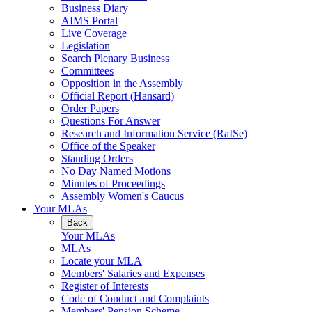
Business Diary
AIMS Portal
Live Coverage
Legislation
Search Plenary Business
Committees
Opposition in the Assembly
Official Report (Hansard)
Order Papers
Questions For Answer
Research and Information Service (RaISe)
Office of the Speaker
Standing Orders
No Day Named Motions
Minutes of Proceedings
Assembly Women's Caucus
Your MLAs
Back
Your MLAs
MLAs
Locate your MLA
Members' Salaries and Expenses
Register of Interests
Code of Conduct and Complaints
Members' Pension Scheme