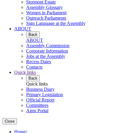
Stormont Estate
Assembly Glossary
Women in Parliament
Outreach Parliaments
Sign Language at the Assembly
ABOUT
Back
ABOUT
Assembly Commission
Corporate Information
Jobs at the Assembly
Recess Dates
Contacts
Quick links
Back
Quick links
Business Diary
Primary Legislation
Official Report
Committees
Aims Portal
Close
Home
/