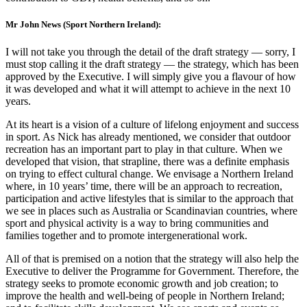
Mr John News (Sport Northern Ireland):
I will not take you through the detail of the draft strategy — sorry, I
must stop calling it the draft strategy — the strategy, which has been
approved by the Executive. I will simply give you a flavour of how
it was developed and what it will attempt to achieve in the next 10
years.
At its heart is a vision of a culture of lifelong enjoyment and success
in sport. As Nick has already mentioned, we consider that outdoor
recreation has an important part to play in that culture. When we
developed that vision, that strapline, there was a definite emphasis
on trying to effect cultural change. We envisage a Northern Ireland
where, in 10 years’ time, there will be an approach to recreation,
participation and active lifestyles that is similar to the approach that
we see in places such as Australia or Scandinavian countries, where
sport and physical activity is a way to bring communities and
families together and to promote intergenerational work.
All of that is premised on a notion that the strategy will also help the
Executive to deliver the Programme for Government. Therefore, the
strategy seeks to promote economic growth and job creation; to
improve the health and well-being of people in Northern Ireland;