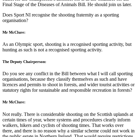
Final Stage of the Diseases of Animals Bill. He should join us later.
Does Sport NI recognise the shooting fraternity as a sporting
organisation?
Mr McClure:
As an Olympic sport, shooting is a recognised sporting activity, but
hunting as such is not a recognised sporting activity.
The Deputy Chairperson:
Do you see any conflict in the Bill between what I will call sporting
organisations, because they classify themselves as such and have
licences and permits to shoot in forests, and wider tourist activities or
statutory rights for sustainable and responsible recreation in forests?
Mr McClure:
Not really. There is considerable shooting on the Scottish uplands at
certain times of year, where systems and procedures clearly inform
walkers, hikers and cyclists of shooting times. That works over
there, and there is no reason why a similar scheme could not work in
the public estate in Northern Ireland. That would require restrictions