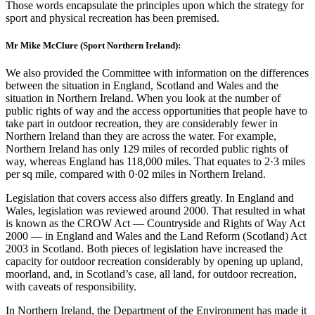
Those words encapsulate the principles upon which the strategy for
sport and physical recreation has been premised.
Mr Mike McClure (Sport Northern Ireland):
We also provided the Committee with information on the differences
between the situation in England, Scotland and Wales and the
situation in Northern Ireland. When you look at the number of
public rights of way and the access opportunities that people have to
take part in outdoor recreation, they are considerably fewer in
Northern Ireland than they are across the water. For example,
Northern Ireland has only 129 miles of recorded public rights of
way, whereas England has 118,000 miles. That equates to 2·3 miles
per sq mile, compared with 0·02 miles in Northern Ireland.
Legislation that covers access also differs greatly. In England and
Wales, legislation was reviewed around 2000. That resulted in what
is known as the CROW Act — Countryside and Rights of Way Act
2000 — in England and Wales and the Land Reform (Scotland) Act
2003 in Scotland. Both pieces of legislation have increased the
capacity for outdoor recreation considerably by opening up upland,
moorland, and, in Scotland’s case, all land, for outdoor recreation,
with caveats of responsibility.
In Northern Ireland, the Department of the Environment has made it