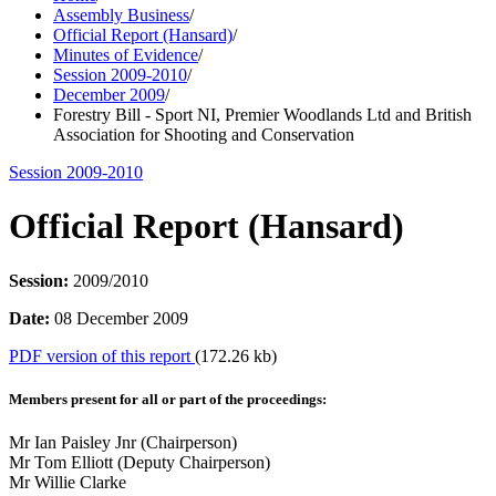
Assembly Business
/
Official Report (Hansard)
/
Minutes of Evidence
/
Session 2009-2010
/
December 2009
/
Forestry Bill - Sport NI, Premier Woodlands Ltd and British
Association for Shooting and Conservation
Session 2009-2010
Official Report (Hansard)
Session:
2009/2010
Date:
08 December 2009
PDF version of this report
(172.26 kb)
Members present for all or part of the proceedings:
Mr Ian Paisley Jnr (Chairperson)
Mr Tom Elliott (Deputy Chairperson)
Mr Willie Clarke