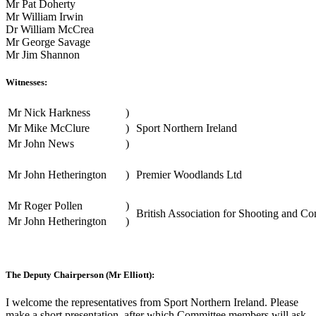
Mr Pat Doherty
Mr William Irwin
Dr William McCrea
Mr George Savage
Mr Jim Shannon
Witnesses:
Mr Nick Harkness
)
Mr Mike McClure
)
Sport Northern Ireland
Mr John News
)
Mr John Hetherington
)
Premier Woodlands Ltd
Mr Roger Pollen
)
British Association for Shooting and Co
Mr John Hetherington
)
The Deputy Chairperson (Mr Elliott):
I welcome the representatives from Sport Northern Ireland. Please
make a short presentation, after which Committee members will ask