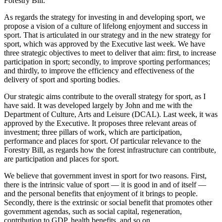
Forestry Bill.
As regards the strategy for investing in and developing sport, we
propose a vision of a culture of lifelong enjoyment and success in
sport. That is articulated in our strategy and in the new strategy for
sport, which was approved by the Executive last week. We have
three strategic objectives to meet to deliver that aim: first, to increase
participation in sport; secondly, to improve sporting performances;
and thirdly, to improve the efficiency and effectiveness of the
delivery of sport and sporting bodies.
Our strategic aims contribute to the overall strategy for sport, as I
have said. It was developed largely by John and me with the
Department of Culture, Arts and Leisure (DCAL). Last week, it was
approved by the Executive. It proposes three relevant areas of
investment; three pillars of work, which are participation,
performance and places for sport. Of particular relevance to the
Forestry Bill, as regards how the forest infrastructure can contribute,
are participation and places for sport.
We believe that government invest in sport for two reasons. First,
there is the intrinsic value of sport — it is good in and of itself —
and the personal benefits that enjoyment of it brings to people.
Secondly, there is the extrinsic or social benefit that promotes other
government agendas, such as social capital, regeneration,
contribution to GDP, health benefits, and so on.