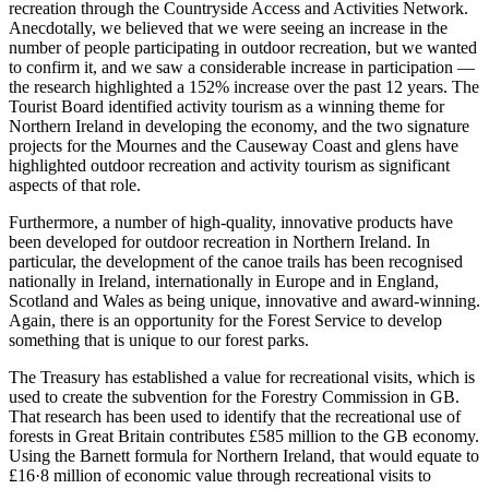
recreation through the Countryside Access and Activities Network.
Anecdotally, we believed that we were seeing an increase in the
number of people participating in outdoor recreation, but we wanted
to confirm it, and we saw a considerable increase in participation —
the research highlighted a 152% increase over the past 12 years. The
Tourist Board identified activity tourism as a winning theme for
Northern Ireland in developing the economy, and the two signature
projects for the Mournes and the Causeway Coast and glens have
highlighted outdoor recreation and activity tourism as significant
aspects of that role.
Furthermore, a number of high-quality, innovative products have
been developed for outdoor recreation in Northern Ireland. In
particular, the development of the canoe trails has been recognised
nationally in Ireland, internationally in Europe and in England,
Scotland and Wales as being unique, innovative and award-winning.
Again, there is an opportunity for the Forest Service to develop
something that is unique to our forest parks.
The Treasury has established a value for recreational visits, which is
used to create the subvention for the Forestry Commission in GB.
That research has been used to identify that the recreational use of
forests in Great Britain contributes £585 million to the GB economy.
Using the Barnett formula for Northern Ireland, that would equate to
£16·8 million of economic value through recreational visits to