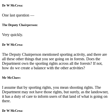
Dr W McCrea:
One last question —
The Deputy Chairperson:
Very quickly.
Dr W McCrea:
The Deputy Chairperson mentioned sporting activity, and there are
all these other things that you see going on in forests. Does the
Department own the sporting rights across all the forests? If not,
how do we create a balance with the other activities?
Mr McClure:
I assume that by sporting rights, you mean shooting rights. The
Department may not have those rights, but surely, as the landowner,
it has a duty of care to inform users of that land of what is going on
there.
Dr W McCrea: