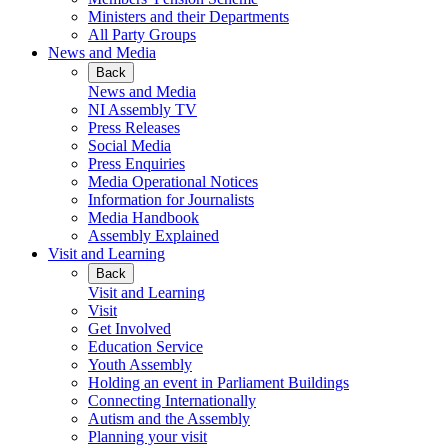
Ministers and their Departments
All Party Groups
News and Media
Back
News and Media
NI Assembly TV
Press Releases
Social Media
Press Enquiries
Media Operational Notices
Information for Journalists
Media Handbook
Assembly Explained
Visit and Learning
Back
Visit and Learning
Visit
Get Involved
Education Service
Youth Assembly
Holding an event in Parliament Buildings
Connecting Internationally
Autism and the Assembly
Planning your visit