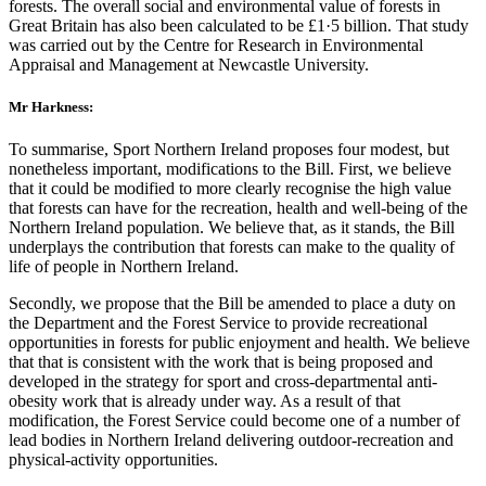
forests. The overall social and environmental value of forests in
Great Britain has also been calculated to be £1·5 billion. That study
was carried out by the Centre for Research in Environmental
Appraisal and Management at Newcastle University.
Mr Harkness:
To summarise, Sport Northern Ireland proposes four modest, but
nonetheless important, modifications to the Bill. First, we believe
that it could be modified to more clearly recognise the high value
that forests can have for the recreation, health and well-being of the
Northern Ireland population. We believe that, as it stands, the Bill
underplays the contribution that forests can make to the quality of
life of people in Northern Ireland.
Secondly, we propose that the Bill be amended to place a duty on
the Department and the Forest Service to provide recreational
opportunities in forests for public enjoyment and health. We believe
that that is consistent with the work that is being proposed and
developed in the strategy for sport and cross-departmental anti-
obesity work that is already under way. As a result of that
modification, the Forest Service could become one of a number of
lead bodies in Northern Ireland delivering outdoor-recreation and
physical-activity opportunities.