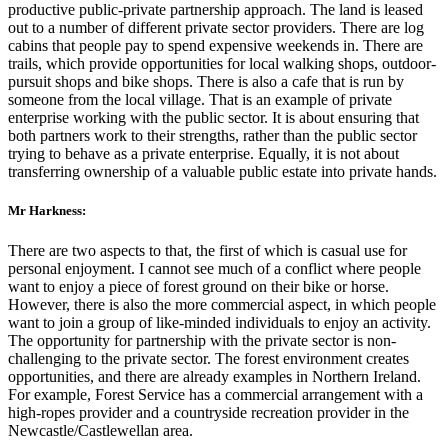
productive public-private partnership approach. The land is leased
out to a number of different private sector providers. There are log
cabins that people pay to spend expensive weekends in. There are
trails, which provide opportunities for local walking shops, outdoor-
pursuit shops and bike shops. There is also a cafe that is run by
someone from the local village. That is an example of private
enterprise working with the public sector. It is about ensuring that
both partners work to their strengths, rather than the public sector
trying to behave as a private enterprise. Equally, it is not about
transferring ownership of a valuable public estate into private hands.
Mr Harkness:
There are two aspects to that, the first of which is casual use for
personal enjoyment. I cannot see much of a conflict where people
want to enjoy a piece of forest ground on their bike or horse.
However, there is also the more commercial aspect, in which people
want to join a group of like-minded individuals to enjoy an activity.
The opportunity for partnership with the private sector is non-
challenging to the private sector. The forest environment creates
opportunities, and there are already examples in Northern Ireland.
For example, Forest Service has a commercial arrangement with a
high-ropes provider and a countryside recreation provider in the
Newcastle/Castlewellan area.