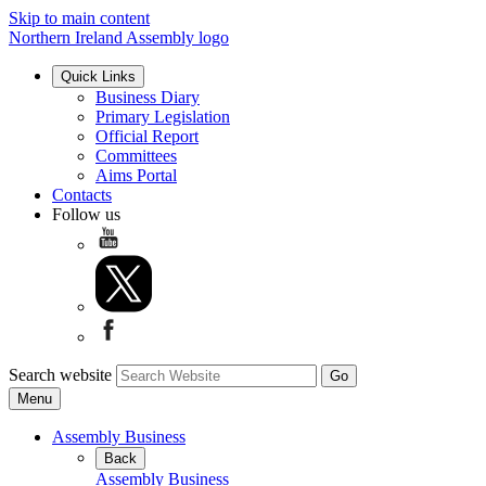
Skip to main content
Northern Ireland Assembly logo
Quick Links
Business Diary
Primary Legislation
Official Report
Committees
Aims Portal
Contacts
Follow us
Search website
Menu
Assembly Business
Back
Assembly Business