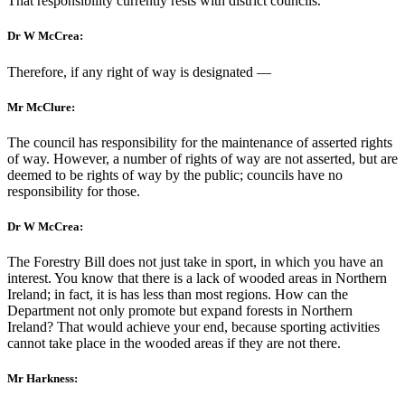
That responsibility currently rests with district councils.
Dr W McCrea:
Therefore, if any right of way is designated —
Mr McClure:
The council has responsibility for the maintenance of asserted rights
of way. However, a number of rights of way are not asserted, but are
deemed to be rights of way by the public; councils have no
responsibility for those.
Dr W McCrea:
The Forestry Bill does not just take in sport, in which you have an
interest. You know that there is a lack of wooded areas in Northern
Ireland; in fact, it is has less than most regions. How can the
Department not only promote but expand forests in Northern
Ireland? That would achieve your end, because sporting activities
cannot take place in the wooded areas if they are not there.
Mr Harkness: