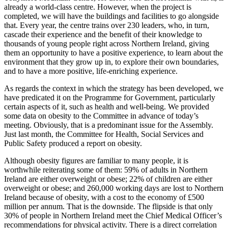
already a world-class centre. However, when the project is
completed, we will have the buildings and facilities to go alongside
that. Every year, the centre trains over 230 leaders, who, in turn,
cascade their experience and the benefit of their knowledge to
thousands of young people right across Northern Ireland, giving
them an opportunity to have a positive experience, to learn about the
environment that they grow up in, to explore their own boundaries,
and to have a more positive, life-enriching experience.
As regards the context in which the strategy has been developed, we
have predicated it on the Programme for Government, particularly
certain aspects of it, such as health and well-being. We provided
some data on obesity to the Committee in advance of today’s
meeting. Obviously, that is a predominant issue for the Assembly.
Just last month, the Committee for Health, Social Services and
Public Safety produced a report on obesity.
Although obesity figures are familiar to many people, it is
worthwhile reiterating some of them: 59% of adults in Northern
Ireland are either overweight or obese; 22% of children are either
overweight or obese; and 260,000 working days are lost to Northern
Ireland because of obesity, with a cost to the economy of £500
million per annum. That is the downside. The flipside is that only
30% of people in Northern Ireland meet the Chief Medical Officer’s
recommendations for physical activity. There is a direct correlation