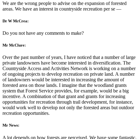
We are the wrong people to advise on the expansion of forested
areas. We have an interest in countryside recreation per se —
Dr W McCrea:
Do you not have any comments to make?
Mr McClure:
Over the past number of years, I have noticed that a number of large
private landowners have become interested in diversification. The
Countryside Access and Activities Network is working on a number
of ongoing projects to develop recreation on private land. A number
of landowners would be interested in increasing the amount of
forested area on those lands. I imagine that the woodland grants
system that Forest Service provides, for example, would be a big
incentive. A combination of that grant and grants for increasing
opportunities for recreation through trail development, for instance,
would work well to develop not only the forested areas but outdoor
recreation opportunities.
Mr News:
A lot depends on how forests are perceived. We have some fantastic,