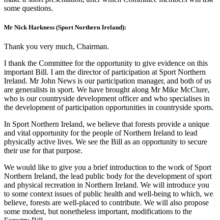
some questions.
Mr Nick Harkness (Sport Northern Ireland):
Thank you very much, Chairman.
I thank the Committee for the opportunity to give evidence on this
important Bill. I am the director of participation at Sport Northern
Ireland. Mr John News is our participation manager, and both of us
are generalists in sport. We have brought along Mr Mike McClure,
who is our countryside development officer and who specialises in
the development of participation opportunities in countryside sports.
In Sport Northern Ireland, we believe that forests provide a unique
and vital opportunity for the people of Northern Ireland to lead
physically active lives. We see the Bill as an opportunity to secure
their use for that purpose.
We would like to give you a brief introduction to the work of Sport
Northern Ireland, the lead public body for the development of sport
and physical recreation in Northern Ireland. We will introduce you
to some context issues of public health and well-being to which, we
believe, forests are well-placed to contribute. We will also propose
some modest, but nonetheless important, modifications to the