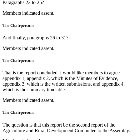
Paragraphs 22 to 25?
Members indicated assent.
The Chairperson:
And finally, paragraphs 26 to 31?
Members indicated assent.
The Chairperson:
That is the report concluded. I would like members to agree
appendix 1, appendix 2, which is the Minutes of Evidence,
appendix 3, which is the written submissions, and appendix 4,
which is the summary timetable.
Members indicated assent.
The Chairperson:
The question is that this report be the second report of the
Agriculture and Rural Development Committee to the Assembly.