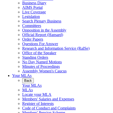
Business Diary
AIMS Portal
Live Coverage
Legislation
Search Plenary Business
Committees
Opposition in the Assembly
Official Report (Hansard)
Order Papers
Questions For Answer
Research and Information Service (RaISe)
Office of the Speaker
Standing Orders
No Day Named Motions
Minutes of Proceedings
Assembly Women's Caucus
Your MLAs
Back
Your MLAs
MLAs
Locate your MLA
Members' Salaries and Expenses
Register of Interests
Code of Conduct and Complaints
Members' Pension Scheme