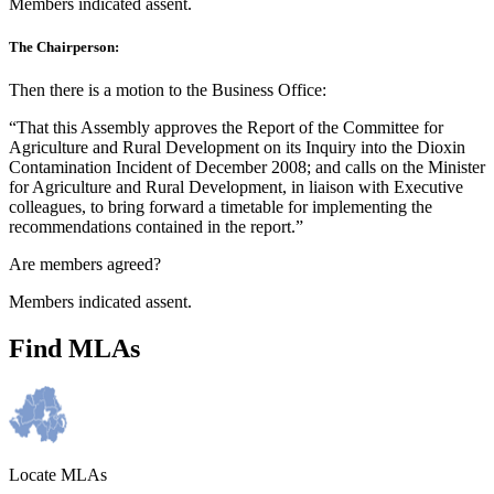
Members indicated assent.
The Chairperson:
Then there is a motion to the Business Office:
“That this Assembly approves the Report of the Committee for
Agriculture and Rural Development on its Inquiry into the Dioxin
Contamination Incident of December 2008; and calls on the Minister
for Agriculture and Rural Development, in liaison with Executive
colleagues, to bring forward a timetable for implementing the
recommendations contained in the report.”
Are members agreed?
Members indicated assent.
Find MLAs
Locate MLAs