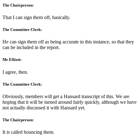
The Chairperson:
That I can sign them off, basically.
The Committee Clerk:
He can sign them off as being accurate in this instance, so that they
can be included in the report.
Mr Elliott:
I agree, then.
The Committee Clerk:
Obviously, members will get a Hansard transcript of this. We are
hoping that it will be turned around fairly quickly, although we have
not actually discussed it with Hansard yet.
The Chairperson:
It is called bouncing them.