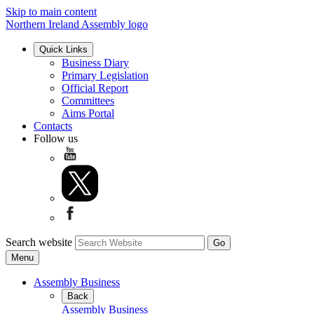
Skip to main content
Northern Ireland Assembly logo
Quick Links
Business Diary
Primary Legislation
Official Report
Committees
Aims Portal
Contacts
Follow us
Search website
Menu
Assembly Business
Back
Assembly Business