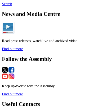
Search
News and Media Centre
Read press releases, watch live and archived video
Find out more
Follow the Assembly
Keep up-to-date with the Assembly
Find out more
Useful Contacts