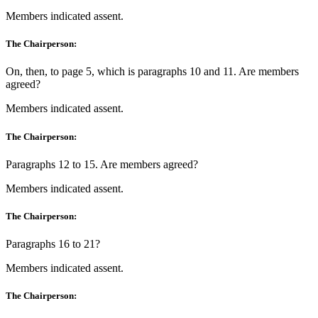
Members indicated assent.
The Chairperson:
On, then, to page 5, which is paragraphs 10 and 11. Are members
agreed?
Members indicated assent.
The Chairperson:
Paragraphs 12 to 15. Are members agreed?
Members indicated assent.
The Chairperson:
Paragraphs 16 to 21?
Members indicated assent.
The Chairperson: