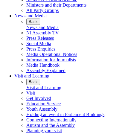
Ministers and their Departments
All Party Groups
News and Media
Back
News and Media
NI Assembly TV
Press Releases
Social Media
Press Enquiries
Media Operational Notices
Information for Journalists
Media Handbook
Assembly Explained
Visit and Learning
Back
Visit and Learning
Visit
Get Involved
Education Service
Youth Assembly
Holding an event in Parliament Buildings
Connecting Internationally
Autism and the Assembly
Planning your visit