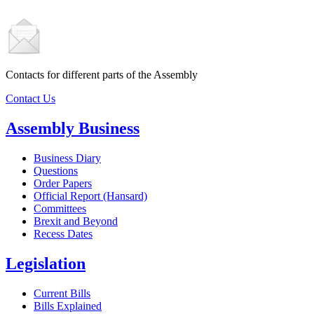
Contacts for different parts of the Assembly
Contact Us
Assembly Business
Business Diary
Questions
Order Papers
Official Report (Hansard)
Committees
Brexit and Beyond
Recess Dates
Legislation
Current Bills
Bills Explained