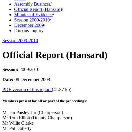
Assembly Business
/
Official Report (Hansard)
/
Minutes of Evidence
/
Session 2009-2010
/
December 2009
/
Dioxins Inquiry
Session 2009-2010
Official Report (Hansard)
Session:
2009/2010
Date:
08 December 2009
PDF version of this report
(41.87 kb)
Members present for all or part of the proceedings:
Mr Ian Paisley Jnr (Chairperson)
Mr Tom Elliott (Deputy Chairperson)
Mr Willie Clarke
Mr Pat Doherty