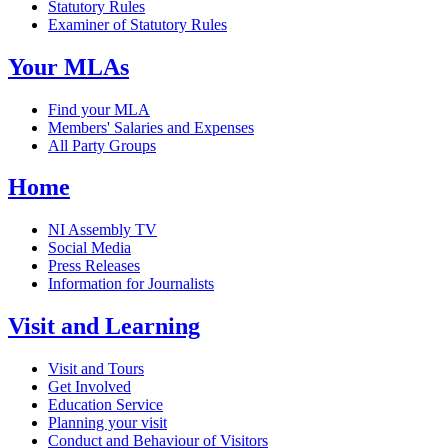
Statutory Rules
Examiner of Statutory Rules
Your MLAs
Find your MLA
Members' Salaries and Expenses
All Party Groups
Home
NI Assembly TV
Social Media
Press Releases
Information for Journalists
Visit and Learning
Visit and Tours
Get Involved
Education Service
Planning your visit
Conduct and Behaviour of Visitors