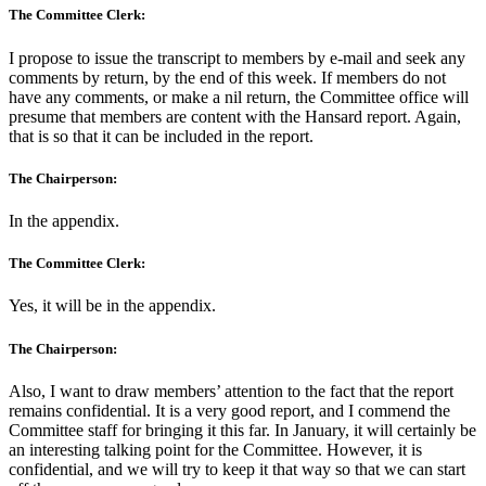
The Committee Clerk:
I propose to issue the transcript to members by e-mail and seek any
comments by return, by the end of this week. If members do not
have any comments, or make a nil return, the Committee office will
presume that members are content with the Hansard report. Again,
that is so that it can be included in the report.
The Chairperson:
In the appendix.
The Committee Clerk:
Yes, it will be in the appendix.
The Chairperson:
Also, I want to draw members’ attention to the fact that the report
remains confidential. It is a very good report, and I commend the
Committee staff for bringing it this far. In January, it will certainly be
an interesting talking point for the Committee. However, it is
confidential, and we will try to keep it that way so that we can start