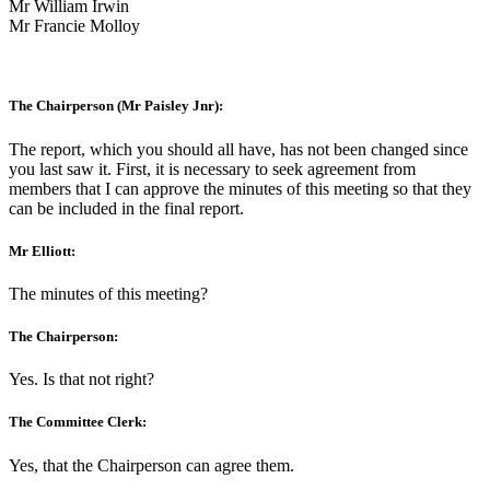
Mr William Irwin
Mr Francie Molloy
The Chairperson (Mr Paisley Jnr):
The report, which you should all have, has not been changed since
you last saw it. First, it is necessary to seek agreement from
members that I can approve the minutes of this meeting so that they
can be included in the final report.
Mr Elliott:
The minutes of this meeting?
The Chairperson:
Yes. Is that not right?
The Committee Clerk:
Yes, that the Chairperson can agree them.