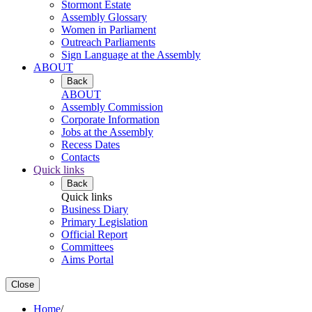
Stormont Estate
Assembly Glossary
Women in Parliament
Outreach Parliaments
Sign Language at the Assembly
ABOUT
Back
ABOUT
Assembly Commission
Corporate Information
Jobs at the Assembly
Recess Dates
Contacts
Quick links
Back
Quick links
Business Diary
Primary Legislation
Official Report
Committees
Aims Portal
Close
Home
/