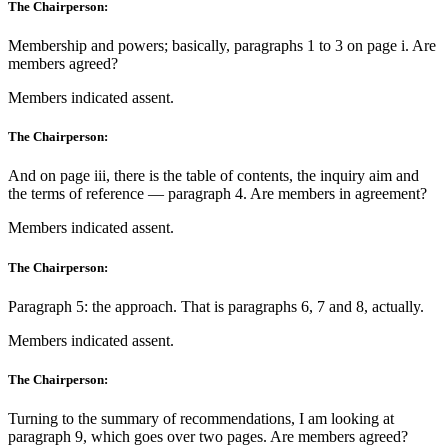
The Chairperson:
Membership and powers; basically, paragraphs 1 to 3 on page i. Are
members agreed?
Members indicated assent.
The Chairperson:
And on page iii, there is the table of contents, the inquiry aim and
the terms of reference — paragraph 4. Are members in agreement?
Members indicated assent.
The Chairperson:
Paragraph 5: the approach. That is paragraphs 6, 7 and 8, actually.
Members indicated assent.
The Chairperson:
Turning to the summary of recommendations, I am looking at
paragraph 9, which goes over two pages. Are members agreed?