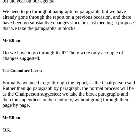
off the year on our agenda.
We need to go through it paragraph by paragraph, but we have
already gone through the report on a previous occasion, and there
have been no substantive changes since our last meeting. I propose
that we take the paragraphs in blocks.
Mr Elliott:
Do we have to go through it all? There were only a couple of
changes suggested.
The Committee Clerk:
Formally, we need to go through the report, as the Chairperson said.
Rather than go paragraph by paragraph, the normal process will be
as the Chairperson suggested: we take the block paragraphs and
then the appendices in their entirety, without going through them
page by page.
Mr Elliott:
OK.