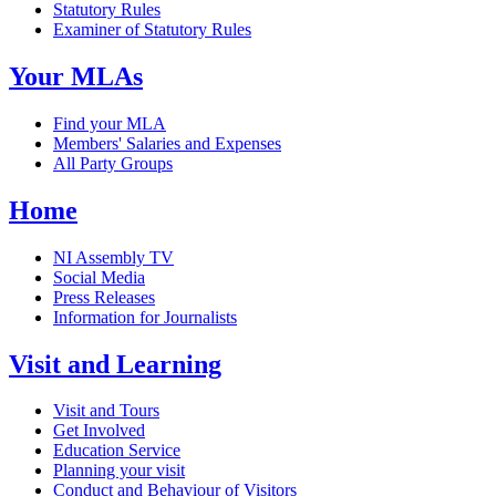
Statutory Rules
Examiner of Statutory Rules
Your MLAs
Find your MLA
Members' Salaries and Expenses
All Party Groups
Home
NI Assembly TV
Social Media
Press Releases
Information for Journalists
Visit and Learning
Visit and Tours
Get Involved
Education Service
Planning your visit
Conduct and Behaviour of Visitors