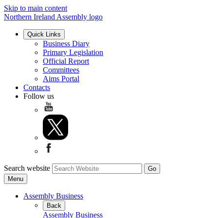
Skip to main content
Northern Ireland Assembly logo
Quick Links
Business Diary
Primary Legislation
Official Report
Committees
Aims Portal
Contacts
Follow us
Search website
Menu
Assembly Business
Back
Assembly Business