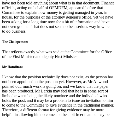
have not been told anything about what is in that document. Finance
officials, acting on behalf of OFMDFM, appeared before that
Committee to explain how money is getting managed in-year, in-
house, for the purposes of the attorney general’s office, yet we have
been asking for a long time now for a bit of information and have
not even got that. That does not seem to be a serious way in which
to do business.
The Chairperson:
That reflects exactly what was said at the Committee for the Office
of the First Minister and deputy First Minister.
Mr Hamilton:
I know that the position technically does not exist, as the person has
not been appointed to the position yet. However, as Mr Attwood
pointed out, much work is going on, and we know that the paper
has been produced. Mr Larkin may feel that he is in some sort of
limbo between being the likely nominee and the individual who
holds the post, and it may be a problem to issue an invitation to him
to come to the Committee to give evidence in the traditional manner.
Therefore, a different format for giving evidence may be more
helpful in allowing him to come and be a bit freer than he may be