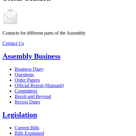
Contacts for different parts of the Assembly
Contact Us
Assembly Business
Business Diary
Questions
Order Papers
Official Report (Hansard)
Committees
Brexit and Beyond
Recess Dates
Legislation
Current Bills
Bills Explained