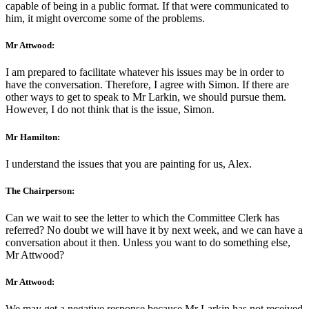
capable of being in a public format. If that were communicated to
him, it might overcome some of the problems.
Mr Attwood:
I am prepared to facilitate whatever his issues may be in order to
have the conversation. Therefore, I agree with Simon. If there are
other ways to get to speak to Mr Larkin, we should pursue them.
However, I do not think that is the issue, Simon.
Mr Hamilton:
I understand the issues that you are painting for us, Alex.
The Chairperson:
Can we wait to see the letter to which the Committee Clerk has
referred? No doubt we will have it by next week, and we can have a
conversation about it then. Unless you want to do something else,
Mr Attwood?
Mr Attwood:
We may get a negative response because Mr Larkin has not received