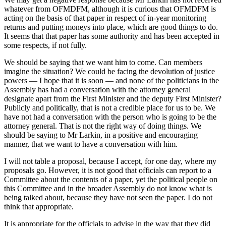
whatever from OFMDFM, although it is curious that OFMDFM is
acting on the basis of that paper in respect of in-year monitoring
returns and putting moneys into place, which are good things to do.
It seems that that paper has some authority and has been accepted in
some respects, if not fully.
We should be saying that we want him to come. Can members
imagine the situation? We could be facing the devolution of justice
powers — I hope that it is soon — and none of the politicians in the
Assembly has had a conversation with the attorney general
designate apart from the First Minister and the deputy First Minister?
Publicly and politically, that is not a credible place for us to be. We
have not had a conversation with the person who is going to be the
attorney general. That is not the right way of doing things. We
should be saying to Mr Larkin, in a positive and encouraging
manner, that we want to have a conversation with him.
I will not table a proposal, because I accept, for one day, where my
proposals go. However, it is not good that officials can report to a
Committee about the contents of a paper, yet the political people on
this Committee and in the broader Assembly do not know what is
being talked about, because they have not seen the paper. I do not
think that appropriate.
It is appropriate for the officials to advise in the way that they did