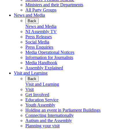
Ministers and their Departments
All Party Groups
News and Media
Back
News and Media
NI Assembly TV
Press Releases
Social Media
Press Enquiries
Media Operational Notices
Information for Journalists
Media Handbook
Assembly Explained
Visit and Learning
Back
Visit and Learning
Visit
Get Involved
Education Service
Youth Assembly
Holding an event in Parliament Buildings
Connecting Internationally
Autism and the Assembly
Planning your visit