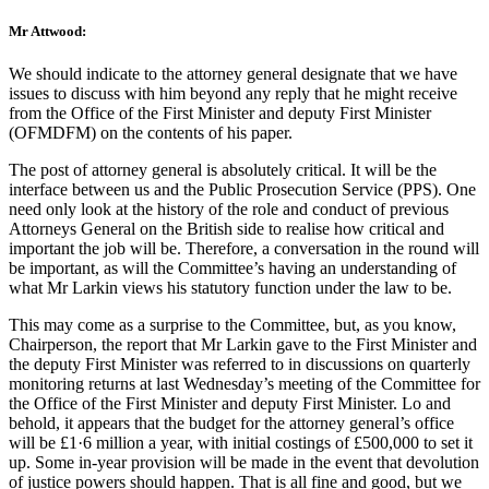
Mr Attwood:
We should indicate to the attorney general designate that we have
issues to discuss with him beyond any reply that he might receive
from the Office of the First Minister and deputy First Minister
(OFMDFM) on the contents of his paper.
The post of attorney general is absolutely critical. It will be the
interface between us and the Public Prosecution Service (PPS). One
need only look at the history of the role and conduct of previous
Attorneys General on the British side to realise how critical and
important the job will be. Therefore, a conversation in the round will
be important, as will the Committee’s having an understanding of
what Mr Larkin views his statutory function under the law to be.
This may come as a surprise to the Committee, but, as you know,
Chairperson, the report that Mr Larkin gave to the First Minister and
the deputy First Minister was referred to in discussions on quarterly
monitoring returns at last Wednesday’s meeting of the Committee for
the Office of the First Minister and deputy First Minister. Lo and
behold, it appears that the budget for the attorney general’s office
will be £1·6 million a year, with initial costings of £500,000 to set it
up. Some in-year provision will be made in the event that devolution
of justice powers should happen. That is all fine and good, but we