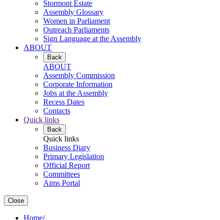
Stormont Estate
Assembly Glossary
Women in Parliament
Outreach Parliaments
Sign Language at the Assembly
ABOUT
Back
ABOUT
Assembly Commission
Corporate Information
Jobs at the Assembly
Recess Dates
Contacts
Quick links
Back
Quick links
Business Diary
Primary Legislation
Official Report
Committees
Aims Portal
Close
Home
/