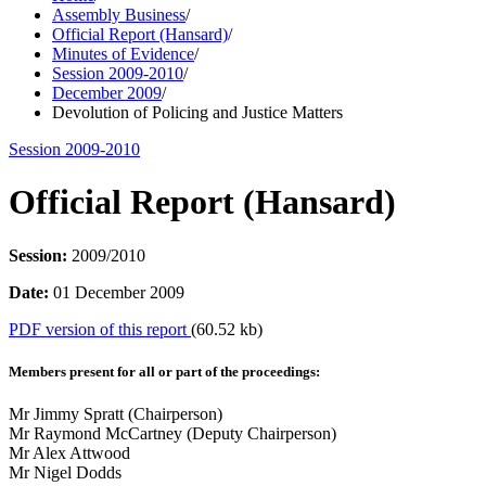
Assembly Business
/
Official Report (Hansard)
/
Minutes of Evidence
/
Session 2009-2010
/
December 2009
/
Devolution of Policing and Justice Matters
Session 2009-2010
Official Report (Hansard)
Session:
2009/2010
Date:
01 December 2009
PDF version of this report
(60.52 kb)
Members present for all or part of the proceedings:
Mr Jimmy Spratt (Chairperson)
Mr Raymond McCartney (Deputy Chairperson)
Mr Alex Attwood
Mr Nigel Dodds