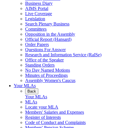
Business Diary
AIMS Portal
Live Coverage
Legislation
Search Plenary Business
Committees
Opposition in the Assembly
Official Report (Hansard)
Order Papers
Questions For Answer
Research and Information Service (RaISe)
Office of the Speaker
Standing Orders
No Day Named Motions
Minutes of Proceedings
Assembly Women's Caucus
Your MLAs
Back
Your MLAs
MLAs
Locate your MLA
Members' Salaries and Expenses
Register of Interests
Code of Conduct and Complaints
Members' Pension Scheme