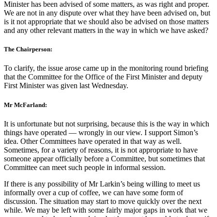
Minister has been advised of some matters, as was right and proper.
We are not in any dispute over what they have been advised on, but
is it not appropriate that we should also be advised on those matters
and any other relevant matters in the way in which we have asked?
The Chairperson:
To clarify, the issue arose came up in the monitoring round briefing
that the Committee for the Office of the First Minister and deputy
First Minister was given last Wednesday.
Mr McFarland:
It is unfortunate but not surprising, because this is the way in which
things have operated — wrongly in our view. I support Simon’s
idea. Other Committees have operated in that way as well.
Sometimes, for a variety of reasons, it is not appropriate to have
someone appear officially before a Committee, but sometimes that
Committee can meet such people in informal session.
If there is any possibility of Mr Larkin’s being willing to meet us
informally over a cup of coffee, we can have some form of
discussion. The situation may start to move quickly over the next
while. We may be left with some fairly major gaps in work that we