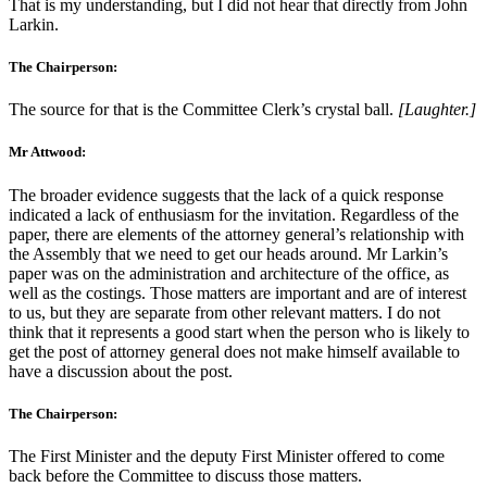
That is my understanding, but I did not hear that directly from John
Larkin.
The Chairperson:
The source for that is the Committee Clerk’s crystal ball.
[Laughter.]
Mr Attwood:
The broader evidence suggests that the lack of a quick response
indicated a lack of enthusiasm for the invitation. Regardless of the
paper, there are elements of the attorney general’s relationship with
the Assembly that we need to get our heads around. Mr Larkin’s
paper was on the administration and architecture of the office, as
well as the costings. Those matters are important and are of interest
to us, but they are separate from other relevant matters. I do not
think that it represents a good start when the person who is likely to
get the post of attorney general does not make himself available to
have a discussion about the post.
The Chairperson:
The First Minister and the deputy First Minister offered to come
back before the Committee to discuss those matters.