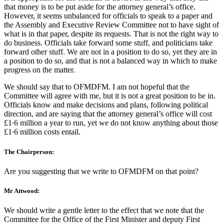
that money is to be put aside for the attorney general’s office.
However, it seems unbalanced for officials to speak to a paper and
the Assembly and Executive Review Committee not to have sight of
what is in that paper, despite its requests. That is not the right way to
do business. Officials take forward some stuff, and politicians take
forward other stuff. We are not in a position to do so, yet they are in
a position to do so, and that is not a balanced way in which to make
progress on the matter.
We should say that to OFMDFM. I am not hopeful that the
Committee will agree with me, but it is not a great position to be in.
Officials know and make decisions and plans, following political
direction, and are saying that the attorney general’s office will cost
£1∙6 million a year to run, yet we do not know anything about those
£1∙6 million costs entail.
The Chairperson:
Are you suggesting that we write to OFMDFM on that point?
Mr Attwood:
We should write a gentle letter to the effect that we note that the
Committee for the Office of the First Minister and deputy First