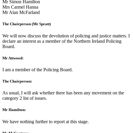
Mr Simon Hamilton
Mrs Carmel Hanna
Mr Alan McFarland
The Chairperson (Mr Spratt)
We will now discuss the devolution of policing and justice matters. I
declare an interest as a member of the Northern Ireland Policing
Board.
Mr Attwood:
I am a member of the Policing Board.
The Chairperson:
As usual, I will ask whether there has been any movement on the
category 2 list of issues.
Mr Hamilton:
We have nothing further to report at this stage.