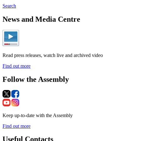
Search
News and Media Centre
Read press releases, watch live and archived video
Find out more
Follow the Assembly
Keep up-to-date with the Assembly
Find out more
Useful Contacts