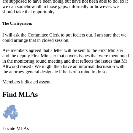
are supposed to have been doing but have not been able to do, so if
we can somehow fill in those gaps, informally or however, we
should take that opportunity.
The Chairperson:
I will ask the Committee Clerk to put feelers out. I am sure that we
could arrange that in closed session.
Are members agreed that a letter will be sent to the First Minister
and the deputy First Minister that covers issues that were mentioned
in the monitoring round meeting and that reflects the issues that Mr
Attwood raised? We might then have an informal discussion with
the attorney general designate if he is of a mind to do so.
Members indicated assent.
Find MLAs
Locate MLAs