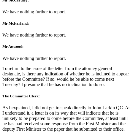
Mr McCartney:
We have nothing further to report.
Mr McFarland:
We have nothing further to report.
Mr Attwood:
We have nothing further to report.
To return to the issue of the letter from the attorney general
designate, is there any indication of whether he is inclined to appear
before the Committee? If so, would he be able to come next
Tuesday? I presume that he has no inclination to do so.
The Committee Clerk:
As I explained, I did not get to speak directly to John Larkin QC. As
I understand it, a letter is on its way that will indicate that he is
unlikely to be prepared to come before the Committee, at least until
he has had received some response from the First Minister and the
deputy First Minister to the paper that he submitted to their office.