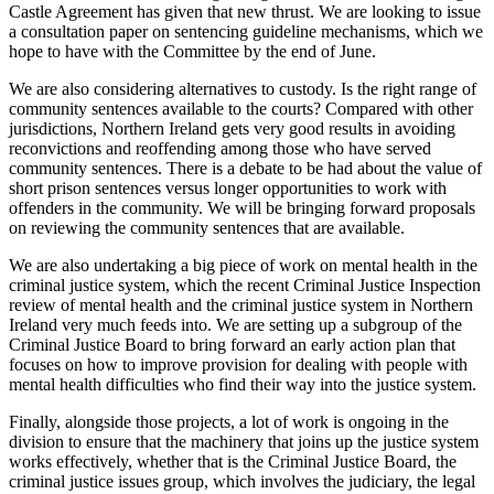
Castle Agreement has given that new thrust. We are looking to issue
a consultation paper on sentencing guideline mechanisms, which we
hope to have with the Committee by the end of June.
We are also considering alternatives to custody. Is the right range of
community sentences available to the courts? Compared with other
jurisdictions, Northern Ireland gets very good results in avoiding
reconvictions and reoffending among those who have served
community sentences. There is a debate to be had about the value of
short prison sentences versus longer opportunities to work with
offenders in the community. We will be bringing forward proposals
on reviewing the community sentences that are available.
We are also undertaking a big piece of work on mental health in the
criminal justice system, which the recent Criminal Justice Inspection
review of mental health and the criminal justice system in Northern
Ireland very much feeds into. We are setting up a subgroup of the
Criminal Justice Board to bring forward an early action plan that
focuses on how to improve provision for dealing with people with
mental health difficulties who find their way into the justice system.
Finally, alongside those projects, a lot of work is ongoing in the
division to ensure that the machinery that joins up the justice system
works effectively, whether that is the Criminal Justice Board, the
criminal justice issues group, which involves the judiciary, the legal