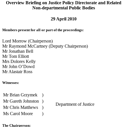
Overview Briefing on Justice Policy Directorate and Related
Non-departmental Public Bodies
29 April 2010
Members present for all or part of the proceedings:
Lord Morrow (Chairperson)
Mr Raymond McCartney (Deputy Chairperson)
Mr Jonathan Bell
Mr Tom Elliott
Mrs Dolores Kelly
Mr John O’Dowd
Mr Alastair Ross
Witnesses:
Mr Brian Grzymek
)
Mr Gareth Johnston
)
Department of Justice
Mr Chris Matthews
)
Ms Carol Moore
)
The Chairperson: