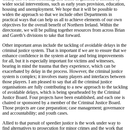
wider social interventions, such as early years provision, education,
housing and unemployment. We hope that it will be possible to
widen the approach so that we include other Departments in
practical ways that can help us all to achieve elements of our own
objectives for the overall benefit of Northern Ireland. Within the
directorate, we will be pulling together resources from across Brian
and Gareth’s divisions to take that forward.
Other important areas include the tackling of avoidable delays in the
criminal justice system. That is important if we are to ensure that we
enhance confidence in the system at large and bring improvements
for all, but it is especially important for victims and witnesses,
bearing in mind the trauma that they experience, which can be
exacerbated by delay in the process. However, the criminal justice
system is complex; it involves many players and interfaces between
those players. I am pleased to say that all the criminal justice
organisations are fully contributing to a new approach to the tackling
of avoidable delays, which is being spearheaded by the Criminal
Justice Board. Four projects have been established, and each one is
chaired or sponsored by a member of the Criminal Justice Board.
Those projects are case preparation; case management; governance
and accountability; and youth cases.
Allied to that pursuit of speedier justice is the work under way to
find alternatives to prosecution for minor crimes and the work that