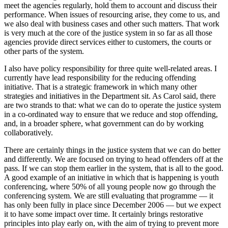
meet the agencies regularly, hold them to account and discuss their
performance. When issues of resourcing arise, they come to us, and
we also deal with business cases and other such matters. That work
is very much at the core of the justice system in so far as all those
agencies provide direct services either to customers, the courts or
other parts of the system.
I also have policy responsibility for three quite well-related areas. I
currently have lead responsibility for the reducing offending
initiative. That is a strategic framework in which many other
strategies and initiatives in the Department sit. As Carol said, there
are two strands to that: what we can do to operate the justice system
in a co-ordinated way to ensure that we reduce and stop offending,
and, in a broader sphere, what government can do by working
collaboratively.
There are certainly things in the justice system that we can do better
and differently. We are focused on trying to head offenders off at the
pass. If we can stop them earlier in the system, that is all to the good.
A good example of an initiative in which that is happening is youth
conferencing, where 50% of all young people now go through the
conferencing system. We are still evaluating that programme — it
has only been fully in place since December 2006 — but we expect
it to have some impact over time. It certainly brings restorative
principles into play early on, with the aim of trying to prevent more