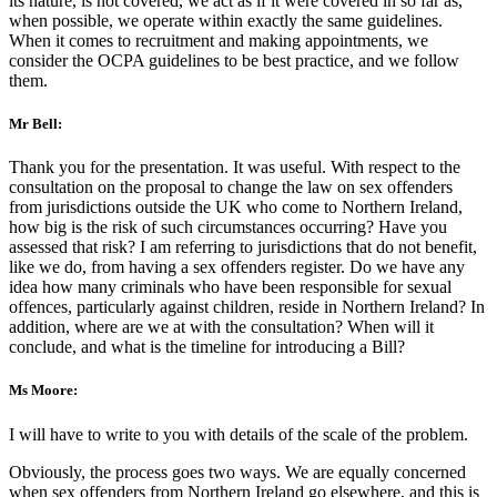
its nature, is not covered, we act as if it were covered in so far as,
when possible, we operate within exactly the same guidelines.
When it comes to recruitment and making appointments, we
consider the OCPA guidelines to be best practice, and we follow
them.
Mr Bell:
Thank you for the presentation. It was useful. With respect to the
consultation on the proposal to change the law on sex offenders
from jurisdictions outside the UK who come to Northern Ireland,
how big is the risk of such circumstances occurring? Have you
assessed that risk? I am referring to jurisdictions that do not benefit,
like we do, from having a sex offenders register. Do we have any
idea how many criminals who have been responsible for sexual
offences, particularly against children, reside in Northern Ireland? In
addition, where are we at with the consultation? When will it
conclude, and what is the timeline for introducing a Bill?
Ms Moore:
I will have to write to you with details of the scale of the problem.
Obviously, the process goes two ways. We are equally concerned
when sex offenders from Northern Ireland go elsewhere, and this is