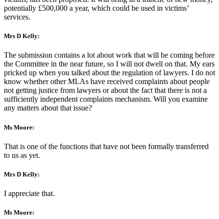
potentially £500,000 a year, which could be used in victims’
services.
Mrs D Kelly:
The submission contains a lot about work that will be coming before
the Committee in the near future, so I will not dwell on that. My ears
pricked up when you talked about the regulation of lawyers. I do not
know whether other MLAs have received complaints about people
not getting justice from lawyers or about the fact that there is not a
sufficiently independent complaints mechanism. Will you examine
any matters about that issue?
Ms Moore:
That is one of the functions that have not been formally transferred
to us as yet.
Mrs D Kelly:
I appreciate that.
Ms Moore: