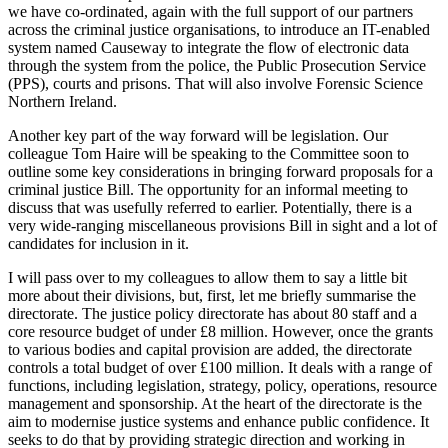
we have co-ordinated, again with the full support of our partners
across the criminal justice organisations, to introduce an IT-enabled
system named Causeway to integrate the flow of electronic data
through the system from the police, the Public Prosecution Service
(PPS), courts and prisons. That will also involve Forensic Science
Northern Ireland.
Another key part of the way forward will be legislation. Our
colleague Tom Haire will be speaking to the Committee soon to
outline some key considerations in bringing forward proposals for a
criminal justice Bill. The opportunity for an informal meeting to
discuss that was usefully referred to earlier. Potentially, there is a
very wide-ranging miscellaneous provisions Bill in sight and a lot of
candidates for inclusion in it.
I will pass over to my colleagues to allow them to say a little bit
more about their divisions, but, first, let me briefly summarise the
directorate. The justice policy directorate has about 80 staff and a
core resource budget of under £8 million. However, once the grants
to various bodies and capital provision are added, the directorate
controls a total budget of over £100 million. It deals with a range of
functions, including legislation, strategy, policy, operations, resource
management and sponsorship. At the heart of the directorate is the
aim to modernise justice systems and enhance public confidence. It
seeks to do that by providing strategic direction and working in