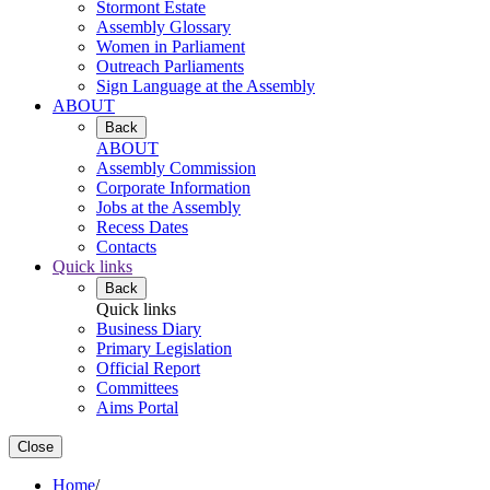
Stormont Estate
Assembly Glossary
Women in Parliament
Outreach Parliaments
Sign Language at the Assembly
ABOUT
Back
ABOUT
Assembly Commission
Corporate Information
Jobs at the Assembly
Recess Dates
Contacts
Quick links
Back
Quick links
Business Diary
Primary Legislation
Official Report
Committees
Aims Portal
Close
Home
/