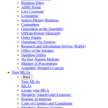
Business Diary
AIMS Portal
Live Coverage
Legislation
Search Plenary Business
Committees
Opposition in the Assembly
Official Report (Hansard)
Order Papers
Questions For Answer
Research and Information Service (RaISe)
Office of the Speaker
Standing Orders
No Day Named Motions
Minutes of Proceedings
Assembly Women's Caucus
Your MLAs
Back
Your MLAs
MLAs
Locate your MLA
Members' Salaries and Expenses
Register of Interests
Code of Conduct and Complaints
Members' Pension Scheme