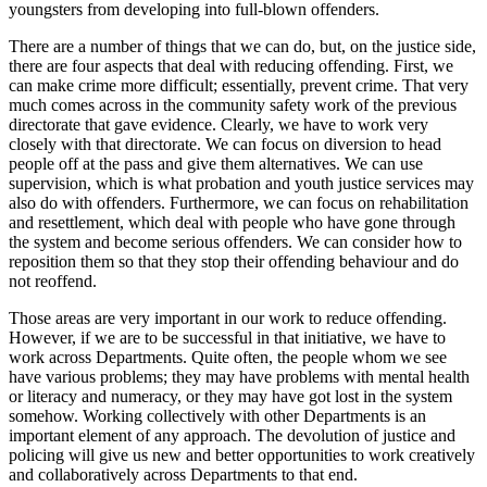
youngsters from developing into full-blown offenders.
There are a number of things that we can do, but, on the justice side,
there are four aspects that deal with reducing offending. First, we
can make crime more difficult; essentially, prevent crime. That very
much comes across in the community safety work of the previous
directorate that gave evidence. Clearly, we have to work very
closely with that directorate. We can focus on diversion to head
people off at the pass and give them alternatives. We can use
supervision, which is what probation and youth justice services may
also do with offenders. Furthermore, we can focus on rehabilitation
and resettlement, which deal with people who have gone through
the system and become serious offenders. We can consider how to
reposition them so that they stop their offending behaviour and do
not reoffend.
Those areas are very important in our work to reduce offending.
However, if we are to be successful in that initiative, we have to
work across Departments. Quite often, the people whom we see
have various problems; they may have problems with mental health
or literacy and numeracy, or they may have got lost in the system
somehow. Working collectively with other Departments is an
important element of any approach. The devolution of justice and
policing will give us new and better opportunities to work creatively
and collaboratively across Departments to that end.