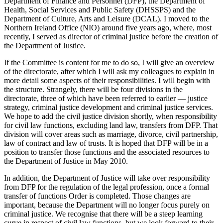
Department of Finance and Personnel (DFP), the Department of
Health, Social Services and Public Safety (DHSSPS) and the
Department of Culture, Arts and Leisure (DCAL). I moved to the
Northern Ireland Office (NIO) around five years ago, where, most
recently, I served as director of criminal justice before the creation of
the Department of Justice.
If the Committee is content for me to do so, I will give an overview
of the directorate, after which I will ask my colleagues to explain in
more detail some aspects of their responsibilities. I will begin with
the structure. Strangely, there will be four divisions in the
directorate, three of which have been referred to earlier — justice
strategy, criminal justice development and criminal justice services.
We hope to add the civil justice division shortly, when responsibility
for civil law functions, excluding land law, transfers from DFP. That
division will cover areas such as marriage, divorce, civil partnership,
law of contract and law of trusts. It is hoped that DFP will be in a
position to transfer those functions and the associated resources to
the Department of Justice in May 2010.
In addition, the Department of Justice will take over responsibility
from DFP for the regulation of the legal profession, once a formal
transfer of functions Order is completed. Those changes are
important, because the Department will no longer focus purely on
criminal justice. We recognise that there will be a steep learning
curve in respect of civil law functions, but we look forward to their