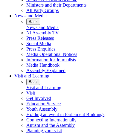
Ministers and their Departments
All Party Groups
News and Media
Back
News and Media
NI Assembly TV
Press Releases
Social Media
Press Enquiries
Media Operational Notices
Information for Journalists
Media Handbook
Assembly Explained
Visit and Learning
Back
Visit and Learning
Visit
Get Involved
Education Service
Youth Assembly
Holding an event in Parliament Buildings
Connecting Internationally
Autism and the Assembly
Planning your visit