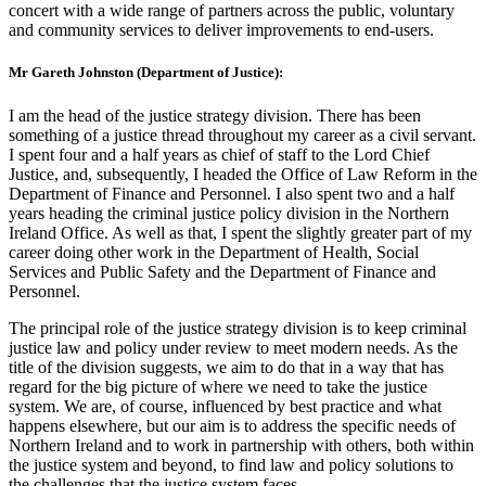
concert with a wide range of partners across the public, voluntary
and community services to deliver improvements to end-users.
Mr Gareth Johnston (Department of Justice):
I am the head of the justice strategy division. There has been
something of a justice thread throughout my career as a civil servant.
I spent four and a half years as chief of staff to the Lord Chief
Justice, and, subsequently, I headed the Office of Law Reform in the
Department of Finance and Personnel. I also spent two and a half
years heading the criminal justice policy division in the Northern
Ireland Office. As well as that, I spent the slightly greater part of my
career doing other work in the Department of Health, Social
Services and Public Safety and the Department of Finance and
Personnel.
The principal role of the justice strategy division is to keep criminal
justice law and policy under review to meet modern needs. As the
title of the division suggests, we aim to do that in a way that has
regard for the big picture of where we need to take the justice
system. We are, of course, influenced by best practice and what
happens elsewhere, but our aim is to address the specific needs of
Northern Ireland and to work in partnership with others, both within
the justice system and beyond, to find law and policy solutions to
the challenges that the justice system faces.