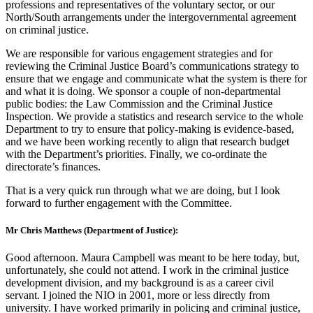
professions and representatives of the voluntary sector, or our
North/South arrangements under the intergovernmental agreement
on criminal justice.
We are responsible for various engagement strategies and for
reviewing the Criminal Justice Board’s communications strategy to
ensure that we engage and communicate what the system is there for
and what it is doing. We sponsor a couple of non-departmental
public bodies: the Law Commission and the Criminal Justice
Inspection. We provide a statistics and research service to the whole
Department to try to ensure that policy-making is evidence-based,
and we have been working recently to align that research budget
with the Department’s priorities. Finally, we co-ordinate the
directorate’s finances.
That is a very quick run through what we are doing, but I look
forward to further engagement with the Committee.
Mr Chris Matthews (Department of Justice):
Good afternoon. Maura Campbell was meant to be here today, but,
unfortunately, she could not attend. I work in the criminal justice
development division, and my background is as a career civil
servant. I joined the NIO in 2001, more or less directly from
university. I have worked primarily in policing and criminal justice,