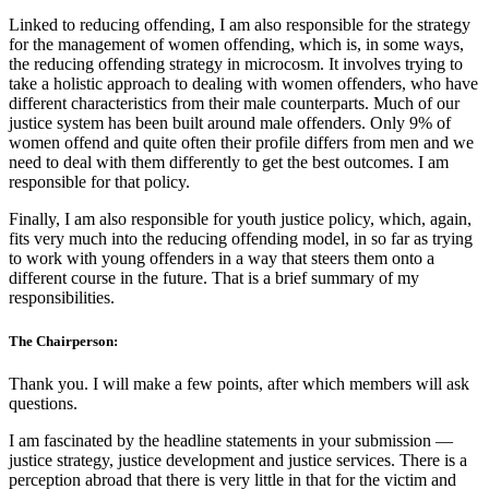
Linked to reducing offending, I am also responsible for the strategy
for the management of women offending, which is, in some ways,
the reducing offending strategy in microcosm. It involves trying to
take a holistic approach to dealing with women offenders, who have
different characteristics from their male counterparts. Much of our
justice system has been built around male offenders. Only 9% of
women offend and quite often their profile differs from men and we
need to deal with them differently to get the best outcomes. I am
responsible for that policy.
Finally, I am also responsible for youth justice policy, which, again,
fits very much into the reducing offending model, in so far as trying
to work with young offenders in a way that steers them onto a
different course in the future. That is a brief summary of my
responsibilities.
The Chairperson:
Thank you. I will make a few points, after which members will ask
questions.
I am fascinated by the headline statements in your submission —
justice strategy, justice development and justice services. There is a
perception abroad that there is very little in that for the victim and