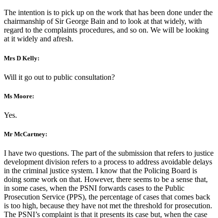
The intention is to pick up on the work that has been done under the
chairmanship of Sir George Bain and to look at that widely, with
regard to the complaints procedures, and so on. We will be looking
at it widely and afresh.
Mrs D Kelly:
Will it go out to public consultation?
Ms Moore:
Yes.
Mr McCartney:
I have two questions. The part of the submission that refers to justice
development division refers to a process to address avoidable delays
in the criminal justice system. I know that the Policing Board is
doing some work on that. However, there seems to be a sense that,
in some cases, when the PSNI forwards cases to the Public
Prosecution Service (PPS), the percentage of cases that comes back
is too high, because they have not met the threshold for prosecution.
The PSNI’s complaint is that it presents its case but, when the case