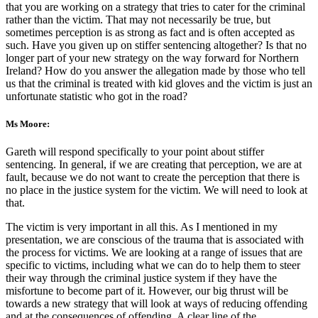
that you are working on a strategy that tries to cater for the criminal
rather than the victim. That may not necessarily be true, but
sometimes perception is as strong as fact and is often accepted as
such. Have you given up on stiffer sentencing altogether? Is that no
longer part of your new strategy on the way forward for Northern
Ireland? How do you answer the allegation made by those who tell
us that the criminal is treated with kid gloves and the victim is just an
unfortunate statistic who got in the road?
Ms Moore:
Gareth will respond specifically to your point about stiffer
sentencing. In general, if we are creating that perception, we are at
fault, because we do not want to create the perception that there is
no place in the justice system for the victim. We will need to look at
that.
The victim is very important in all this. As I mentioned in my
presentation, we are conscious of the trauma that is associated with
the process for victims. We are looking at a range of issues that are
specific to victims, including what we can do to help them to steer
their way through the criminal justice system if they have the
misfortune to become part of it. However, our big thrust will be
towards a new strategy that will look at ways of reducing offending
and at the consequences of offending. A clear line of the