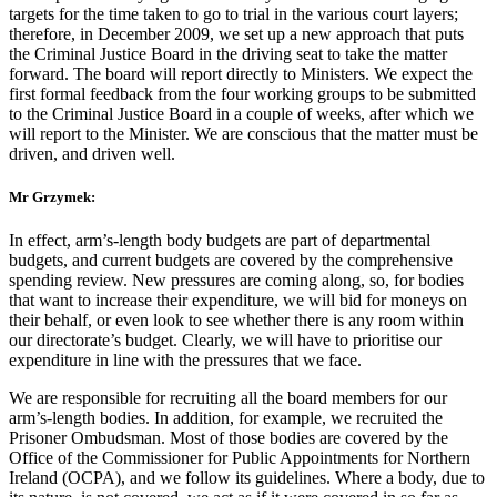
targets for the time taken to go to trial in the various court layers;
therefore, in December 2009, we set up a new approach that puts
the Criminal Justice Board in the driving seat to take the matter
forward. The board will report directly to Ministers. We expect the
first formal feedback from the four working groups to be submitted
to the Criminal Justice Board in a couple of weeks, after which we
will report to the Minister. We are conscious that the matter must be
driven, and driven well.
Mr Grzymek:
In effect, arm’s-length body budgets are part of departmental
budgets, and current budgets are covered by the comprehensive
spending review. New pressures are coming along, so, for bodies
that want to increase their expenditure, we will bid for moneys on
their behalf, or even look to see whether there is any room within
our directorate’s budget. Clearly, we will have to prioritise our
expenditure in line with the pressures that we face.
We are responsible for recruiting all the board members for our
arm’s-length bodies. In addition, for example, we recruited the
Prisoner Ombudsman. Most of those bodies are covered by the
Office of the Commissioner for Public Appointments for Northern
Ireland (OCPA), and we follow its guidelines. Where a body, due to