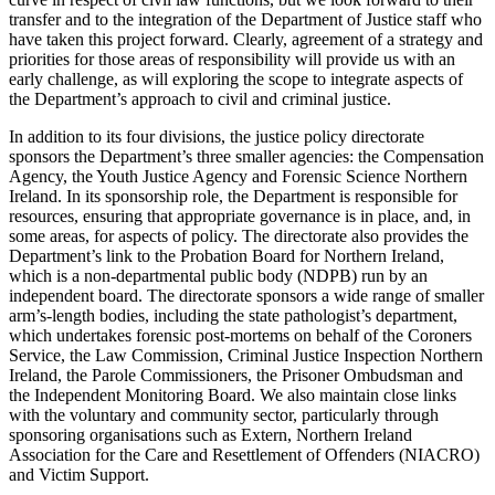
transfer and to the integration of the Department of Justice staff who
have taken this project forward. Clearly, agreement of a strategy and
priorities for those areas of responsibility will provide us with an
early challenge, as will exploring the scope to integrate aspects of
the Department’s approach to civil and criminal justice.
In addition to its four divisions, the justice policy directorate
sponsors the Department’s three smaller agencies: the Compensation
Agency, the Youth Justice Agency and Forensic Science Northern
Ireland. In its sponsorship role, the Department is responsible for
resources, ensuring that appropriate governance is in place, and, in
some areas, for aspects of policy. The directorate also provides the
Department’s link to the Probation Board for Northern Ireland,
which is a non-departmental public body (NDPB) run by an
independent board. The directorate sponsors a wide range of smaller
arm’s-length bodies, including the state pathologist’s department,
which undertakes forensic post-mortems on behalf of the Coroners
Service, the Law Commission, Criminal Justice Inspection Northern
Ireland, the Parole Commissioners, the Prisoner Ombudsman and
the Independent Monitoring Board. We also maintain close links
with the voluntary and community sector, particularly through
sponsoring organisations such as Extern, Northern Ireland
Association for the Care and Resettlement of Offenders (NIACRO)
and Victim Support.