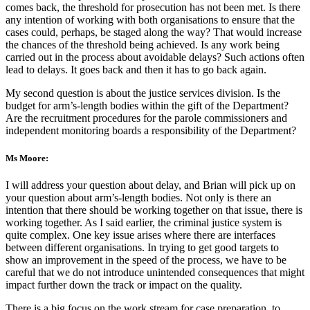
comes back, the threshold for prosecution has not been met. Is there
any intention of working with both organisations to ensure that the
cases could, perhaps, be staged along the way? That would increase
the chances of the threshold being achieved. Is any work being
carried out in the process about avoidable delays? Such actions often
lead to delays. It goes back and then it has to go back again.
My second question is about the justice services division. Is the
budget for arm’s-length bodies within the gift of the Department?
Are the recruitment procedures for the parole commissioners and
independent monitoring boards a responsibility of the Department?
Ms Moore:
I will address your question about delay, and Brian will pick up on
your question about arm’s-length bodies. Not only is there an
intention that there should be working together on that issue, there is
working together. As I said earlier, the criminal justice system is
quite complex. One key issue arises where there are interfaces
between different organisations. In trying to get good targets to
show an improvement in the speed of the process, we have to be
careful that we do not introduce unintended consequences that might
impact further down the track or impact on the quality.
There is a big focus on the work stream for case preparation, to