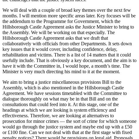
We will deal with a couple of broad key themes over the next few
months. I will mention more specific areas later. Key focuses will be
the addendum to the Programme for Government, which the
Hillsborough Castle Agreement asks the Justice Minister to bring to
the Assembly. We will be working on that especially. The
Hillsborough Castle Agreement asks that we draft that
collaboratively with officials from other Departments. It sets down
key issues that it would cover, including confidence, delay,
rehabilitation and victims. There is a list of 14 matters that it could
usefully include. That is obviously a key document, and the aim is to
have it with the Committee in, I would hope, a month’s time. The
Minister is very much directing his mind to it at the moment.
We aim to bring a justice miscellaneous provisions Bill to the
Assembly, which is also mentioned in the Hillsborough Castle
Agreement. We have sessions timetabled with the Committee to
dialogue thoroughly on what may be in that Bill and on the
consultations that could feed into it. At this stage, one of the
headings at which we are looking is system efficiency and
effectiveness. Therefore, we are looking at alternatives to
prosecution for minor crimes — the sort of crime for which someone
would go through the justice system and maybe end up with a £50
or £100 fine. Can we not deal with that at the first stage with fixed
penalty notices? There would be provisions on legal aid. Proposals