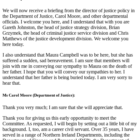
We will now receive a briefing from the director of justice policy in
the Department of Justice, Carol Moore, and other departmental
officials. I welcome you here, and I understand that with you are
Gareth Johnston, the head of justice strategy division, Brian
Grzymek, the head of criminal justice service division and Chris
Matthews of the justice development division. We welcome you
here today.
I also understand that Maura Campbell was to be here, but she has
suffered a sudden, sad bereavement. I am sure that members will
join with me in conveying our sympathy to Maura on the death of
her father. I hope that you will convey our sympathies to her. I
understand that her father is being buried today. I am very sorry to
hear that.
Ms Carol Moore (Department of Justice):
Thank you very much; I am sure that she will appreciate that.
Thank you for giving us this early opportunity to meet the
Committee. As requested, I will begin by setting out a little bit of my
background. I, too, am a career civil servant. Over 35 years, I have
served in a range of Northern Ireland Departments, including the