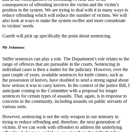
consequences of offending involves the victim and the victim’s
position in the system. We are trying to deal with it in many ways to
reduce offending which will reduce the number of victims. We will
also look at ways to make the system swifter and more considerate
to victims’ needs.
Gareth will pick up specifically the point about sentencing.
Mr Johnston:
Stiffer sentences can play a role. The Department’s role relates to the
range of offences that are pursuable in the courts. Sentencing in
individual cases is then a matter for the judiciary. However, over the
past couple of years, available sentences for knife crimes, such as
the possession of knives, have doubled to send a strong signal about
how serious it was to carry knives. In the context of the justice Bill, I
anticipate coming to the Committee with a proposal for longer
sentences for certain types of assaults. That, again, is in response to
concerns in the community, including assaults on public servants of
various sorts.
However, sentencing is not the only weapon in our armoury in
trying to reduce offending and, therefore, the next generation of
victims. If we can work with offenders to address the underlying