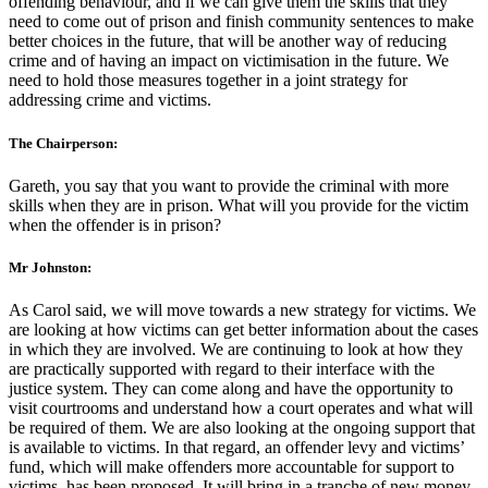
offending behaviour, and if we can give them the skills that they
need to come out of prison and finish community sentences to make
better choices in the future, that will be another way of reducing
crime and of having an impact on victimisation in the future. We
need to hold those measures together in a joint strategy for
addressing crime and victims.
The Chairperson:
Gareth, you say that you want to provide the criminal with more
skills when they are in prison. What will you provide for the victim
when the offender is in prison?
Mr Johnston:
As Carol said, we will move towards a new strategy for victims. We
are looking at how victims can get better information about the cases
in which they are involved. We are continuing to look at how they
are practically supported with regard to their interface with the
justice system. They can come along and have the opportunity to
visit courtrooms and understand how a court operates and what will
be required of them. We are also looking at the ongoing support that
is available to victims. In that regard, an offender levy and victims’
fund, which will make offenders more accountable for support to
victims, has been proposed. It will bring in a tranche of new money,