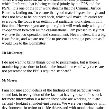
which I referred, that is being chaired jointly by the PPS and the
PSNI. It is one of the four work streams that the Criminal Justice
Board is leading on. To ensure that good material goes through and
does not have to be bounced back, which will make life easier for
everyone, the focus is on getting that particular work stream right
first time. However, you are quite right: it will work only with good
co-operation between all the organisations. I am pleased to say that
we have that co-operation and commitment. Nevertheless, it is a big
issue for us, and we are not able to present as strong a position as I
would like to the Committee.
Mr McCartney:
I do not want to bring things down to percentages, but is there a
monitoring procedure to look at the broad themes of why cases are
not presented to the PPS’s required standard?
Ms Moore:
I am not sure about details of the findings of that particular work
strand but, in recognition of the fact that having to send files back
for more information is a factor, those who are working on it are
certainly looking at underlying causes. We were very unhappy with
developments in trying to tackle delays and with monitoring against