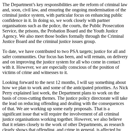
The Department’s key responsibilities are the reform of criminal law
and, soon, civil law, and ensuring the ongoing modernisation of the
criminal justice system, with particular focus on enhancing public
confidence in it. In doing so, we work closely with partner
organisations such as the police, the courts, the Public Prosecution
Service, the prisons, the Probation Board and the Youth Justice
Agency. We also meet those bodies formally through the Criminal
Justice Board and the criminal justice issues group.
To date, we have contributed to two PSA targets; justice for all and
safer communities. Our focus has been, and will remain, on delivery
and on improving the justice system for all who come in contact
with it. However, we are especially conscious of the position of
victims of crime and witnesses to it.
Looking forward to the next 12 months, I will say something about
how we plan to work and some of the anticipated priorities. As Nick
Perry explained last week, the Department plans to work on the
basis of cross-cutting themes. The justice policy directorate will take
the lead on reducing offending and dealing with the consequences
of that. We are working up some early proposals. That is a
significant issue that will require the involvement of all criminal
justice organisations working together. However, we also believe
that it relates closely to the work of other Departments, as research
clearly shows that offending, and crime in general, is affected by