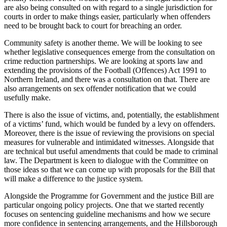
are also being consulted on with regard to a single jurisdiction for
courts in order to make things easier, particularly when offenders
need to be brought back to court for breaching an order.
Community safety is another theme. We will be looking to see
whether legislative consequences emerge from the consultation on
crime reduction partnerships. We are looking at sports law and
extending the provisions of the Football (Offences) Act 1991 to
Northern Ireland, and there was a consultation on that. There are
also arrangements on sex offender notification that we could
usefully make.
There is also the issue of victims, and, potentially, the establishment
of a victims’ fund, which would be funded by a levy on offenders.
Moreover, there is the issue of reviewing the provisions on special
measures for vulnerable and intimidated witnesses. Alongside that
are technical but useful amendments that could be made to criminal
law. The Department is keen to dialogue with the Committee on
those ideas so that we can come up with proposals for the Bill that
will make a difference to the justice system.
Alongside the Programme for Government and the justice Bill are
particular ongoing policy projects. One that we started recently
focuses on sentencing guideline mechanisms and how we secure
more confidence in sentencing arrangements, and the Hillsborough