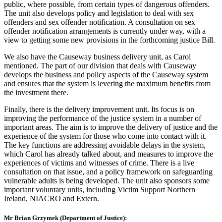
public, where possible, from certain types of dangerous offenders.
The unit also develops policy and legislation to deal with sex
offenders and sex offender notification. A consultation on sex
offender notification arrangements is currently under way, with a
view to getting some new provisions in the forthcoming justice Bill.
We also have the Causeway business delivery unit, as Carol
mentioned. The part of our division that deals with Causeway
develops the business and policy aspects of the Causeway system
and ensures that the system is levering the maximum benefits from
the investment there.
Finally, there is the delivery improvement unit. Its focus is on
improving the performance of the justice system in a number of
important areas. The aim is to improve the delivery of justice and the
experience of the system for those who come into contact with it.
The key functions are addressing avoidable delays in the system,
which Carol has already talked about, and measures to improve the
experiences of victims and witnesses of crime. There is a live
consultation on that issue, and a policy framework on safeguarding
vulnerable adults is being developed. The unit also sponsors some
important voluntary units, including Victim Support Northern
Ireland, NIACRO and Extern.
Mr Brian Grzymek (Department of Justice):