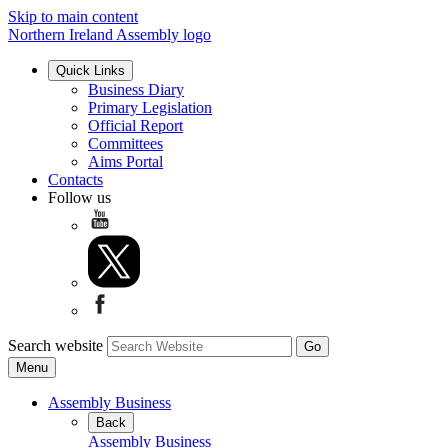
Skip to main content
Northern Ireland Assembly logo
Quick Links
Business Diary
Primary Legislation
Official Report
Committees
Aims Portal
Contacts
Follow us
Search website
Menu
Assembly Business
Back
Assembly Business