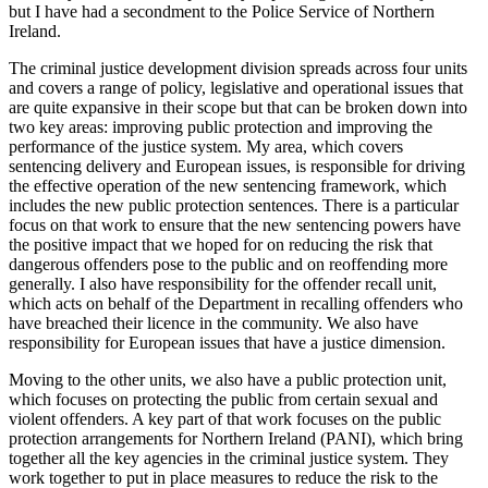
but I have had a secondment to the Police Service of Northern
Ireland.
The criminal justice development division spreads across four units
and covers a range of policy, legislative and operational issues that
are quite expansive in their scope but that can be broken down into
two key areas: improving public protection and improving the
performance of the justice system. My area, which covers
sentencing delivery and European issues, is responsible for driving
the effective operation of the new sentencing framework, which
includes the new public protection sentences. There is a particular
focus on that work to ensure that the new sentencing powers have
the positive impact that we hoped for on reducing the risk that
dangerous offenders pose to the public and on reoffending more
generally. I also have responsibility for the offender recall unit,
which acts on behalf of the Department in recalling offenders who
have breached their licence in the community. We also have
responsibility for European issues that have a justice dimension.
Moving to the other units, we also have a public protection unit,
which focuses on protecting the public from certain sexual and
violent offenders. A key part of that work focuses on the public
protection arrangements for Northern Ireland (PANI), which bring
together all the key agencies in the criminal justice system. They
work together to put in place measures to reduce the risk to the