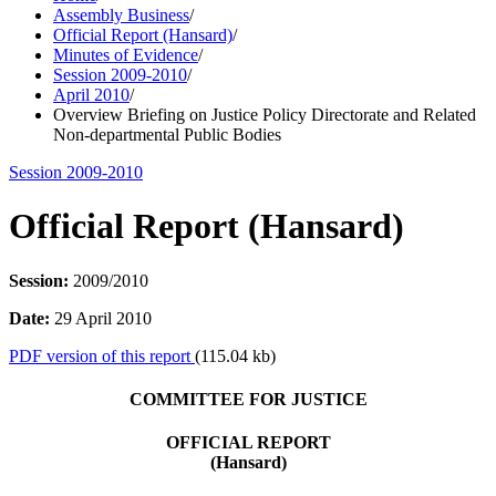
Assembly Business
/
Official Report (Hansard)
/
Minutes of Evidence
/
Session 2009-2010
/
April 2010
/
Overview Briefing on Justice Policy Directorate and Related
Non-departmental Public Bodies
Session 2009-2010
Official Report (Hansard)
Session:
2009/2010
Date:
29 April 2010
PDF version of this report
(115.04 kb)
COMMITTEE FOR JUSTICE
OFFICIAL REPORT
(Hansard)