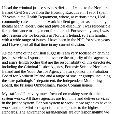
I head the criminal justice services division. I came to the Northern
Ireland Civil Service from the Housing Executive in 1980. I spent
23 years in the Health Department, where, at various times, I led
community care and a lot of work in client group areas, including
mental health, elderly care and physical disability. I was responsible
for performance management for a period. For several years, I was
also responsible for hospitals in Northern Ireland, so I am familiar
with a wide range of issues. I have been in the NIO for seven years,
and I have spent all that time in my current division.
As the name of the division suggests, I am very focused on criminal
justice services. I sponsor and oversee the majority of the agencies
and arm’s-length bodies that are the responsibility of this directorate,
including the Criminal Justice Agency, Forensic Science Northern
Ireland and the Youth Justice Agency. I also sponsor the Probation
Board for Northern Ireland and a range of smaller groups, including
the state pathologist’s department, the Independent Monitoring
Board, the Prisoner Ombudsman, Parole Commissioners.
My staff and I are very much focused on making sure that the
system works. All those agencies are front line and deliver services
in the justice system. For our system to work, those agencies have to
work, and the Minister expects them to operate to the highest
standards. The governance arrangements are our responsibility: we