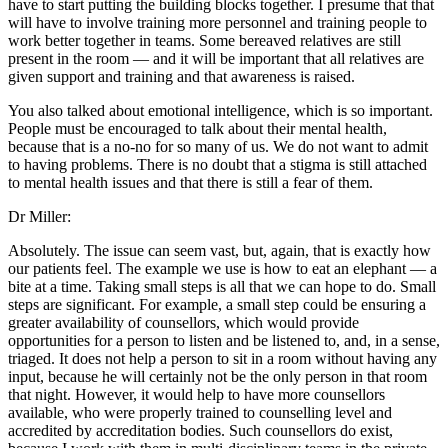
have to start putting the building blocks together. I presume that that
will have to involve training more personnel and training people to
work better together in teams. Some bereaved relatives are still
present in the room — and it will be important that all relatives are
given support and training and that awareness is raised.
You also talked about emotional intelligence, which is so important.
People must be encouraged to talk about their mental health,
because that is a no-no for so many of us. We do not want to admit
to having problems. There is no doubt that a stigma is still attached
to mental health issues and that there is still a fear of them.
Dr Miller:
Absolutely. The issue can seem vast, but, again, that is exactly how
our patients feel. The example we use is how to eat an elephant — a
bite at a time. Taking small steps is all that we can hope to do. Small
steps are significant. For example, a small step could be ensuring a
greater availability of counsellors, which would provide
opportunities for a person to listen and be listened to, and, in a sense,
triaged. It does not help a person to sit in a room without having any
input, because he will certainly not be the only person in that room
that night. However, it would help to have more counsellors
available, who were properly trained to counselling level and
accredited by accreditation bodies. Such counsellors do exist,