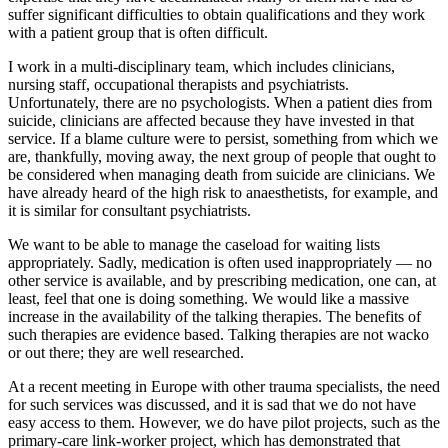
suffer significant difficulties to obtain qualifications and they work
with a patient group that is often difficult.
I work in a multi-disciplinary team, which includes clinicians,
nursing staff, occupational therapists and psychiatrists.
Unfortunately, there are no psychologists. When a patient dies from
suicide, clinicians are affected because they have invested in that
service. If a blame culture were to persist, something from which we
are, thankfully, moving away, the next group of people that ought to
be considered when managing death from suicide are clinicians. We
have already heard of the high risk to anaesthetists, for example, and
it is similar for consultant psychiatrists.
We want to be able to manage the caseload for waiting lists
appropriately. Sadly, medication is often used inappropriately — no
other service is available, and by prescribing medication, one can, at
least, feel that one is doing something. We would like a massive
increase in the availability of the talking therapies. The benefits of
such therapies are evidence based. Talking therapies are not wacko
or out there; they are well researched.
At a recent meeting in Europe with other trauma specialists, the need
for such services was discussed, and it is sad that we do not have
easy access to them. However, we do have pilot projects, such as the
primary-care link-worker project, which has demonstrated that