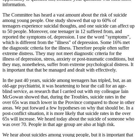
information.
The Committee has heard a vast amount about the risk of suicide
among young people. One study showed that up to 60% of
teenagers experience suicidal thoughts, and one suicide can affect up
to 50 people. Moreover, one teenager in 12 suffered from, and
reported the symptoms of, depression. I use the word "symptoms",
which is different from the "illness" of depression. Some 16% met
the diagnostic criteria for the illness. Therefore people often suffer
extreme distress. They may not meet diagnostic criteria for the
illness of depression, stress, anxiety or post-traumatic conditions, but
they may, nonetheless, suffer from extreme psychological distress. It
is important that that be managed and dealt with effectively.
In the past 40 years, suicide among teenagers has tripled, but, as an
old-age psychiatrist, it was heartening to hear the call for an age-
blind service, as research that I carried out with my colleague Iain
McGowan showed that, during the Troubles, suicide rates in the
over 65s was much lower in the Province compared to those in other
areas. We put forward a few hypotheses on why that should be. In a
post-conflict situation, it is more likely that suicide rates in the over
65s will increase. We heard today about the suicide of someone who
was over 70. People in that age group are also at high risk.
We hear about suicides among young people, but it is important that