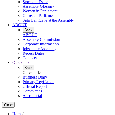
Stormont Estate
Assembly Glossary
Women in Parliament
Outreach Parliaments
Sign Language at the Assembly
ABOUT
Back
ABOUT
Assembly Commission
Corporate Information
Jobs at the Assembly
Recess Dates
Contacts
Quick links
Back
Quick links
Business Diary
Primary Legislation
Official Report
Committees
Aims Portal
Close
Home
/