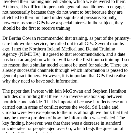
involved their training and education, which we delivered to them.
At times, it is difficult to persuade general practitioners to engage,
not necessarily because they do not want to but because they are
stretched to their limit and under significant pressure. Equally,
however, as some GPs have a special interest in the subject, they
should be the first to receive training.
Dr Bertha Cowan recommended that training, as part of the primary-
care link worker service, be rolled out to all GPs. Several months
ago, I met the Northern Ireland Medical and Dental Training
Agency (NIMDTA); it agreed to that recommendation, and a date
has been arranged on which I will take the first trauma training. I see
no reason that a similar model cannot be used for suicide. There are
already successful channels through which information is passed to
general practitioners. However, it is important that GPs first realise
why they need to have such information.
The paper that I wrote with Iain McGowan and Stephen Hamilton
includes our finding that there is an inverse relationship between
homicide and suicide. That is important because it reflects research
carried out in areas of conflict across the world. Sri Lanka and
Croatia were two exceptions to the rule, although we think that that
may be more a problem of how the information was collated. The
key finding, however, was that there was a decrease in standard
suicide rates for people aged over 65, which begs the question of