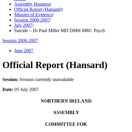
Assembly Business
/
Official Report (Hansard)
/
Minutes of Evidence
/
Session 2006-2007
/
July 2007
/
Suicide – Dr Paul Miller MD DMH MRC Psych
Session 2006-2007
June 2007
Official Report (Hansard)
Session:
Session currently unavailable
Date:
05 July 2007
NORTHERN IRELAND
ASSEMBLY
COMMITTEE FOR