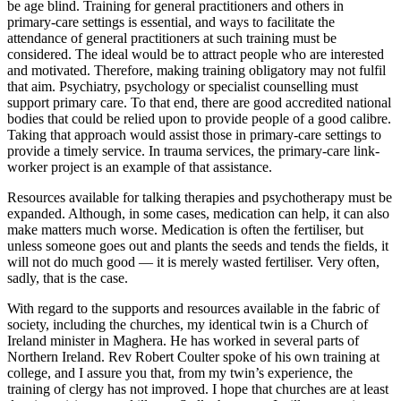
be age blind. Training for general practitioners and others in
primary-care settings is essential, and ways to facilitate the
attendance of general practitioners at such training must be
considered. The ideal would be to attract people who are interested
and motivated. Therefore, making training obligatory may not fulfil
that aim. Psychiatry, psychology or specialist counselling must
support primary care. To that end, there are good accredited national
bodies that could be relied upon to provide people of a good calibre.
Taking that approach would assist those in primary-care settings to
provide a timely service. In trauma services, the primary-care link-
worker project is an example of that assistance.
Resources available for talking therapies and psychotherapy must be
expanded. Although, in some cases, medication can help, it can also
make matters much worse. Medication is often the fertiliser, but
unless someone goes out and plants the seeds and tends the fields, it
will not do much good — it is merely wasted fertiliser. Very often,
sadly, that is the case.
With regard to the supports and resources available in the fabric of
society, including the churches, my identical twin is a Church of
Ireland minister in Maghera. He has worked in several parts of
Northern Ireland. Rev Robert Coulter spoke of his own training at
college, and I assure you that, from my twin’s experience, the
training of clergy has not improved. I hope that churches are at least