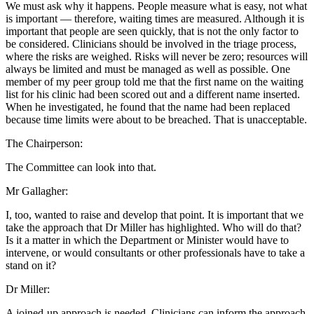
We must ask why it happens. People measure what is easy, not what
is important — therefore, waiting times are measured. Although it is
important that people are seen quickly, that is not the only factor to
be considered. Clinicians should be involved in the triage process,
where the risks are weighed. Risks will never be zero; resources will
always be limited and must be managed as well as possible. One
member of my peer group told me that the first name on the waiting
list for his clinic had been scored out and a different name inserted.
When he investigated, he found that the name had been replaced
because time limits were about to be breached. That is unacceptable.
The Chairperson:
The Committee can look into that.
Mr Gallagher:
I, too, wanted to raise and develop that point. It is important that we
take the approach that Dr Miller has highlighted. Who will do that?
Is it a matter in which the Department or Minister would have to
intervene, or would consultants or other professionals have to take a
stand on it?
Dr Miller:
A joined-up approach is needed. Clinicians can inform the approach