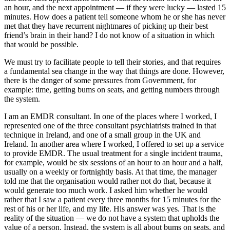
an hour, and the next appointment — if they were lucky — lasted 15
minutes. How does a patient tell someone whom he or she has never
met that they have recurrent nightmares of picking up their best
friend’s brain in their hand? I do not know of a situation in which
that would be possible.
We must try to facilitate people to tell their stories, and that requires
a fundamental sea change in the way that things are done. However,
there is the danger of some pressures from Government, for
example: time, getting bums on seats, and getting numbers through
the system.
I am an EMDR consultant. In one of the places where I worked, I
represented one of the three consultant psychiatrists trained in that
technique in Ireland, and one of a small group in the UK and
Ireland. In another area where I worked, I offered to set up a service
to provide EMDR. The usual treatment for a single incident trauma,
for example, would be six sessions of an hour to an hour and a half,
usually on a weekly or fortnightly basis. At that time, the manager
told me that the organisation would rather not do that, because it
would generate too much work. I asked him whether he would
rather that I saw a patient every three months for 15 minutes for the
rest of his or her life, and my life. His answer was yes. That is the
reality of the situation — we do not have a system that upholds the
value of a person. Instead, the system is all about bums on seats, and