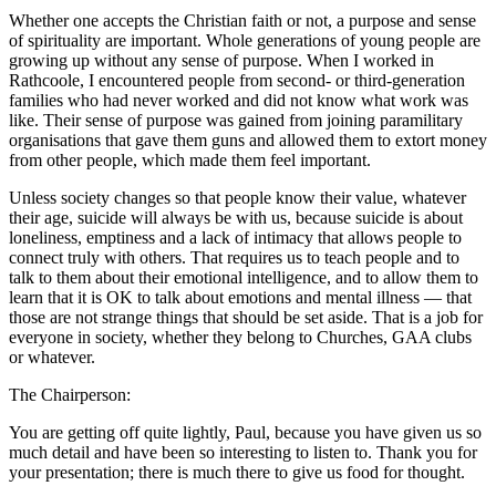
Whether one accepts the Christian faith or not, a purpose and sense
of spirituality are important. Whole generations of young people are
growing up without any sense of purpose. When I worked in
Rathcoole, I encountered people from second- or third-generation
families who had never worked and did not know what work was
like. Their sense of purpose was gained from joining paramilitary
organisations that gave them guns and allowed them to extort money
from other people, which made them feel important.
Unless society changes so that people know their value, whatever
their age, suicide will always be with us, because suicide is about
loneliness, emptiness and a lack of intimacy that allows people to
connect truly with others. That requires us to teach people and to
talk to them about their emotional intelligence, and to allow them to
learn that it is OK to talk about emotions and mental illness — that
those are not strange things that should be set aside. That is a job for
everyone in society, whether they belong to Churches, GAA clubs
or whatever.
The Chairperson:
You are getting off quite lightly, Paul, because you have given us so
much detail and have been so interesting to listen to. Thank you for
your presentation; there is much there to give us food for thought.