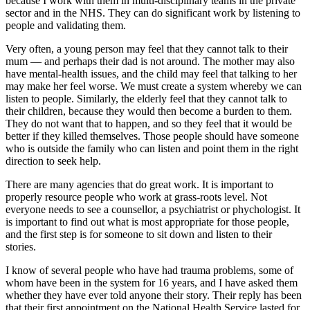
because I work with them in multi-disciplinary teams in the private
sector and in the NHS. They can do significant work by listening to
people and validating them.
Very often, a young person may feel that they cannot talk to their
mum — and perhaps their dad is not around. The mother may also
have mental-health issues, and the child may feel that talking to her
may make her feel worse. We must create a system whereby we can
listen to people. Similarly, the elderly feel that they cannot talk to
their children, because they would then become a burden to them.
They do not want that to happen, and so they feel that it would be
better if they killed themselves. Those people should have someone
who is outside the family who can listen and point them in the right
direction to seek help.
There are many agencies that do great work. It is important to
properly resource people who work at grass-roots level. Not
everyone needs to see a counsellor, a psychiatrist or phychologist. It
is important to find out what is most appropriate for those people,
and the first step is for someone to sit down and listen to their
stories.
I know of several people who have had trauma problems, some of
whom have been in the system for 16 years, and I have asked them
whether they have ever told anyone their story. Their reply has been
that their first appointment on the National Health Service lasted for