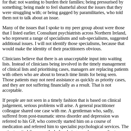
for that: not wanting to burden their families; being pressurised by
something; being made to feel shameful about the issues that they
were struggling with; or being gagged by paramilitaries, who told
them not to talk about an issue.
Many of the issues that I spoke to my peer group about were those
that I listed earlier. Consultant psychiatrists across Northern Ireland,
who represent a range of specialisms and sub-specialisms, suggested
additional issues. I will not identify those specialisms, because that
would make the identity of their practitioners obvious.
Clinicians believe that there is an unacceptable input into waiting
lists. Instead of clinicians being involved in the timely management
of clinical lists and prioritising cases, managers are replacing patients
with others who are about to breach time limits for being seen.
Those patients may not need assistance as quickly as priority cases,
and they are not suffering financially as a result. That is not
acceptable.
If people are not seen in a timely fashion that is based on clinical
judgement, serious problems will arise. A general practitioner
colleague shared one case with me. A gentleman who, sadly,
suffered from post-traumatic stress disorder and depression was
referred to his GP, who correctly started him on a course of
medication and referred him to specialist psychological services. The