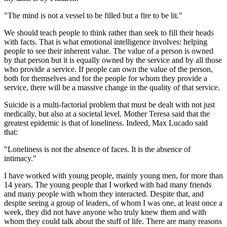
"The mind is not a vessel to be filled but a fire to be lit."
We should teach people to think rather than seek to fill their heads
with facts. That is what emotional intelligence involves: helping
people to see their inherent value. The value of a person is owned
by that person but it is equally owned by the service and by all those
who provide a service. If people can own the value of the person,
both for themselves and for the people for whom they provide a
service, there will be a massive change in the quality of that service.
Suicide is a multi-factorial problem that must be dealt with not just
medically, but also at a societal level. Mother Teresa said that the
greatest epidemic is that of loneliness. Indeed, Max Lucado said
that:
"Loneliness is not the absence of faces. It is the absence of
intimacy."
I have worked with young people, mainly young men, for more than
14 years. The young people that I worked with had many friends
and many people with whom they interacted. Despite that, and
despite seeing a group of leaders, of whom I was one, at least once a
week, they did not have anyone who truly knew them and with
whom they could talk about the stuff of life. There are many reasons