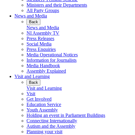
Ministers and their Departments
All Party Groups
News and Media
Back
News and Media
NI Assembly TV
Press Releases
Social Media
Press Enquiries
Media Operational Notices
Information for Journalists
Media Handbook
Assembly Explained
Visit and Learning
Back
Visit and Learning
Visit
Get Involved
Education Service
Youth Assembly
Holding an event in Parliament Buildings
Connecting Internationally
Autism and the Assembly
Planning your visit