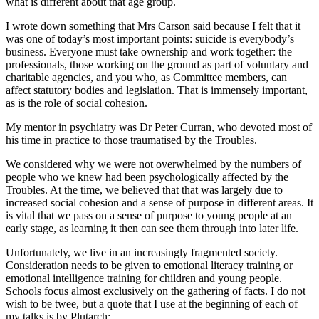
what is different about that age group.
I wrote down something that Mrs Carson said because I felt that it
was one of today’s most important points: suicide is everybody’s
business. Everyone must take ownership and work together: the
professionals, those working on the ground as part of voluntary and
charitable agencies, and you who, as Committee members, can
affect statutory bodies and legislation. That is immensely important,
as is the role of social cohesion.
My mentor in psychiatry was Dr Peter Curran, who devoted most of
his time in practice to those traumatised by the Troubles.
We considered why we were not overwhelmed by the numbers of
people who we knew had been psychologically affected by the
Troubles. At the time, we believed that that was largely due to
increased social cohesion and a sense of purpose in different areas. It
is vital that we pass on a sense of purpose to young people at an
early stage, as learning it then can see them through into later life.
Unfortunately, we live in an increasingly fragmented society.
Consideration needs to be given to emotional literacy training or
emotional intelligence training for children and young people.
Schools focus almost exclusively on the gathering of facts. I do not
wish to be twee, but a quote that I use at the beginning of each of
my talks is by Plutarch: