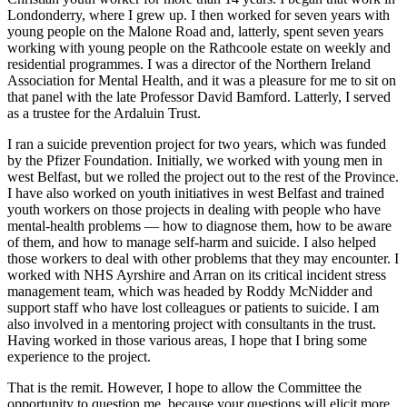
Londonderry, where I grew up. I then worked for seven years with
young people on the Malone Road and, latterly, spent seven years
working with young people on the Rathcoole estate on weekly and
residential programmes. I was a director of the Northern Ireland
Association for Mental Health, and it was a pleasure for me to sit on
that panel with the late Professor David Bamford. Latterly, I served
as a trustee for the Ardaluin Trust.
I ran a suicide prevention project for two years, which was funded
by the Pfizer Foundation. Initially, we worked with young men in
west Belfast, but we rolled the project out to the rest of the Province.
I have also worked on youth initiatives in west Belfast and trained
youth workers on those projects in dealing with people who have
mental-health problems — how to diagnose them, how to be aware
of them, and how to manage self-harm and suicide. I also helped
those workers to deal with other problems that they may encounter. I
worked with NHS Ayrshire and Arran on its critical incident stress
management team, which was headed by Roddy McNidder and
support staff who have lost colleagues or patients to suicide. I am
also involved in a mentoring project with consultants in the trust.
Having worked in those various areas, I hope that I bring some
experience to the project.
That is the remit. However, I hope to allow the Committee the
opportunity to question me, because your questions will elicit more