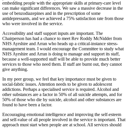
embedding people with the appropriate skills at primary-care level
can make significant differences. We saw a massive decrease in the
use of benzodiazepines and in the prescription of some
antidepressants, and we achieved a 75% satisfaction rate from those
who were involved in the service.
Accessibility and staff support inputs are important. The
Chairperson has had a chance to meet Rev Roddy McNidder from
NHS Ayrshire and Arran who heads up a critical-instance stress-
management team. I would encourage the Committee to study what
NHS Ayrshire and Arran is doing to manage and support its staff,
because a well-supported staff will be able to provide much better
services to those who need them. If staff are burnt out, they cannot
give anything.
In my peer group, we feel that key importance must be given to
social-fabric issues. Attention needs to be given to adolescent
addictions. Perhaps a specialised service is required. Alcohol and
other substances are a factor in 50% of all suicide attempts, and for
50% of those who die by suicide, alcohol and other substances are
found to have been a factor.
Encouraging emotional intelligence and improving the self-esteem
and self-value of all people involved in the service is important. That
approach must start when people are at school. All services should