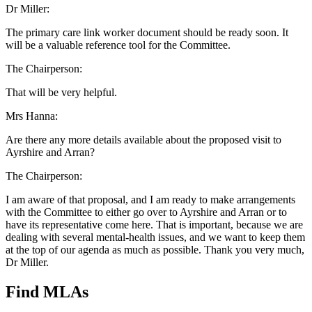
Dr Miller:
The primary care link worker document should be ready soon. It
will be a valuable reference tool for the Committee.
The Chairperson:
That will be very helpful.
Mrs Hanna:
Are there any more details available about the proposed visit to
Ayrshire and Arran?
The Chairperson:
I am aware of that proposal, and I am ready to make arrangements
with the Committee to either go over to Ayrshire and Arran or to
have its representative come here. That is important, because we are
dealing with several mental-health issues, and we want to keep them
at the top of our agenda as much as possible. Thank you very much,
Dr Miller.
Find MLAs