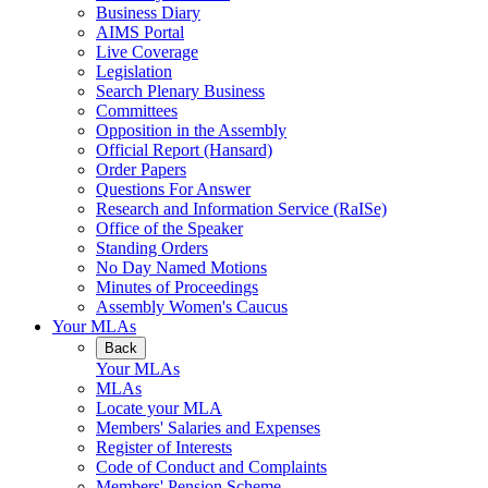
Business Diary
AIMS Portal
Live Coverage
Legislation
Search Plenary Business
Committees
Opposition in the Assembly
Official Report (Hansard)
Order Papers
Questions For Answer
Research and Information Service (RaISe)
Office of the Speaker
Standing Orders
No Day Named Motions
Minutes of Proceedings
Assembly Women's Caucus
Your MLAs
Back
Your MLAs
MLAs
Locate your MLA
Members' Salaries and Expenses
Register of Interests
Code of Conduct and Complaints
Members' Pension Scheme