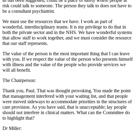
as has been suggested, could be a place of safety where people at
risk could talk to someone. The person they talk to does not have to
be a consultant psychiatrist.
We must use the resources that we have. I work as part of
wonderful, interdisciplinary teams. It is my privilege to do that in
both the private sector and in the NHS. We have wonderful systems
that allow staff to work together, and we must consider the resource
that our staff represents.
The value of the person is the most important thing that I can leave
with you. If we respect the value of the person who presents himself
with illness and the value of the people who provide services we
will all benefit.
The Chairperson:
Thank you, Paul. That was thought provoking. You made the point
that management interfered with your waiting list, and that people
were moved sideways to accommodate priorities in the structures of
care provision. As you have said, that is unacceptable; lay people
should not interfere in clinical matters. What can the Committee do
to highlight that?
Dr Miller: