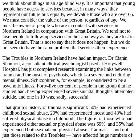
we think about things in an age-blind way. It is important that young
people have access to services because, in many ways, they
represent our future but, equally, we devalue those who are over 65.
We must consider the value of the person, regardless of age. We
must be aware of people who are in contact with services in
Northern Ireland in comparison with Great Britain. We tend not to
lose people to follow-up services in the same way as they are lost in
Great Britain. That is not to say that it does not happen, but we do
not seem to have the same problem that services there experience.
The Troubles in Northern Ireland have had an impact. Dr Ciarán
Shannon, a consultant clinical psychologist based at Holywell
Hospital, has just completed research examining the links between
trauma and the onset of psychosis, which is a severe and enduring
mental illness. Schizophrenia, for example, is considered to be a
psychotic illness. Forty-five per cent of people in the group that he
studied had, having experienced severe suicidal thoughts, attempted
suicide, and one in 10 was, sadly, successful.
That group’s history of trauma is significant: 50% had experienced
childhood sexual abuse, 29% had experienced incest and 48% had
suffered physical abuse in childhood. The figure for those who had
experienced either sexual or physical abuse was 69%, and 35% had
experienced both sexual and physical abuse. Traumas — and not
just those related to the Troubles — have affected huge numbers of