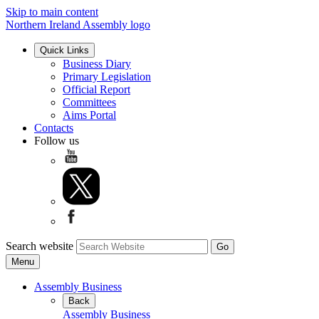
Skip to main content
Northern Ireland Assembly logo
Quick Links
Business Diary
Primary Legislation
Official Report
Committees
Aims Portal
Contacts
Follow us
Search website
Menu
Assembly Business
Back
Assembly Business