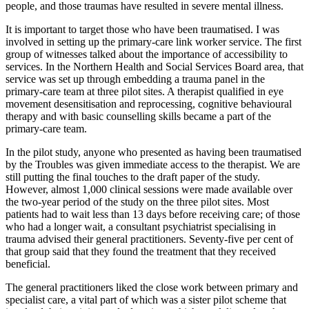
people, and those traumas have resulted in severe mental illness.
It is important to target those who have been traumatised. I was
involved in setting up the primary-care link worker service. The first
group of witnesses talked about the importance of accessibility to
services. In the Northern Health and Social Services Board area, that
service was set up through embedding a trauma panel in the
primary-care team at three pilot sites. A therapist qualified in eye
movement desensitisation and reprocessing, cognitive behavioural
therapy and with basic counselling skills became a part of the
primary-care team.
In the pilot study, anyone who presented as having been traumatised
by the Troubles was given immediate access to the therapist. We are
still putting the final touches to the draft paper of the study.
However, almost 1,000 clinical sessions were made available over
the two-year period of the study on the three pilot sites. Most
patients had to wait less than 13 days before receiving care; of those
who had a longer wait, a consultant psychiatrist specialising in
trauma advised their general practitioners. Seventy-five per cent of
that group said that they found the treatment that they received
beneficial.
The general practitioners liked the close work between primary and
specialist care, a vital part of which was a sister pilot scheme that