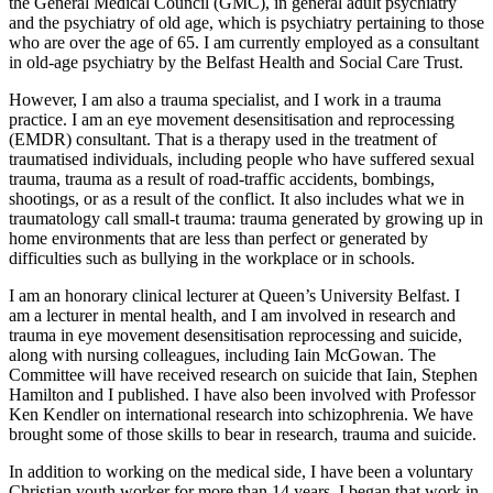
the General Medical Council (GMC), in general adult psychiatry
and the psychiatry of old age, which is psychiatry pertaining to those
who are over the age of 65. I am currently employed as a consultant
in old-age psychiatry by the Belfast Health and Social Care Trust.
However, I am also a trauma specialist, and I work in a trauma
practice. I am an eye movement desensitisation and reprocessing
(EMDR) consultant. That is a therapy used in the treatment of
traumatised individuals, including people who have suffered sexual
trauma, trauma as a result of road-traffic accidents, bombings,
shootings, or as a result of the conflict. It also includes what we in
traumatology call small-t trauma: trauma generated by growing up in
home environments that are less than perfect or generated by
difficulties such as bullying in the workplace or in schools.
I am an honorary clinical lecturer at Queen’s University Belfast. I
am a lecturer in mental health, and I am involved in research and
trauma in eye movement desensitisation reprocessing and suicide,
along with nursing colleagues, including Iain McGowan. The
Committee will have received research on suicide that Iain, Stephen
Hamilton and I published. I have also been involved with Professor
Ken Kendler on international research into schizophrenia. We have
brought some of those skills to bear in research, trauma and suicide.
In addition to working on the medical side, I have been a voluntary
Christian youth worker for more than 14 years. I began that work in