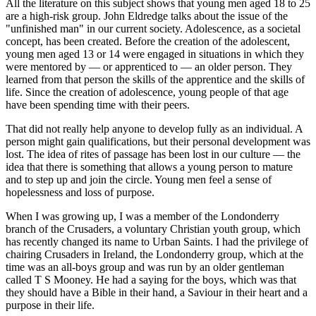
All the literature on this subject shows that young men aged 18 to 25
are a high-risk group. John Eldredge talks about the issue of the
"unfinished man" in our current society. Adolescence, as a societal
concept, has been created. Before the creation of the adolescent,
young men aged 13 or 14 were engaged in situations in which they
were mentored by — or apprenticed to — an older person. They
learned from that person the skills of the apprentice and the skills of
life. Since the creation of adolescence, young people of that age
have been spending time with their peers.
That did not really help anyone to develop fully as an individual. A
person might gain qualifications, but their personal development was
lost. The idea of rites of passage has been lost in our culture — the
idea that there is something that allows a young person to mature
and to step up and join the circle. Young men feel a sense of
hopelessness and loss of purpose.
When I was growing up, I was a member of the Londonderry
branch of the Crusaders, a voluntary Christian youth group, which
has recently changed its name to Urban Saints. I had the privilege of
chairing Crusaders in Ireland, the Londonderry group, which at the
time was an all-boys group and was run by an older gentleman
called T S Mooney. He had a saying for the boys, which was that
they should have a Bible in their hand, a Saviour in their heart and a
purpose in their life.