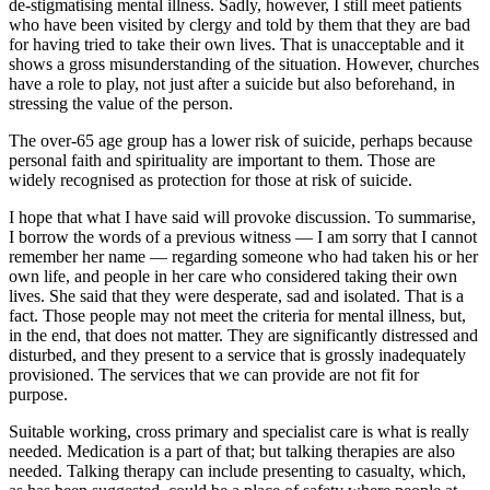
de-stigmatising mental illness. Sadly, however, I still meet patients
who have been visited by clergy and told by them that they are bad
for having tried to take their own lives. That is unacceptable and it
shows a gross misunderstanding of the situation. However, churches
have a role to play, not just after a suicide but also beforehand, in
stressing the value of the person.
The over-65 age group has a lower risk of suicide, perhaps because
personal faith and spirituality are important to them. Those are
widely recognised as protection for those at risk of suicide.
I hope that what I have said will provoke discussion. To summarise,
I borrow the words of a previous witness — I am sorry that I cannot
remember her name — regarding someone who had taken his or her
own life, and people in her care who considered taking their own
lives. She said that they were desperate, sad and isolated. That is a
fact. Those people may not meet the criteria for mental illness, but,
in the end, that does not matter. They are significantly distressed and
disturbed, and they present to a service that is grossly inadequately
provisioned. The services that we can provide are not fit for
purpose.
Suitable working, cross primary and specialist care is what is really
needed. Medication is a part of that; but talking therapies are also
needed. Talking therapy can include presenting to casualty, which,