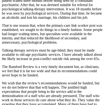
patient waited three months before being seen by a consultant
psychiatrist. After that, he was deemed suitable for referral for
psychological talking-therapy intervention. It was 18 months before
he was seen by psychological services. During that time, he became
an alcoholic and lost his marriage, his children and his job.
That is one reason that, when the primary-care link worker post was
established, we sought to do things in a timely fashion. Some people
had longer waiting times, but specialists were available in the
interim, and that reduced the likelihood of secondary, and
unnecessary, psychological problems.
Talking-therapy services must be age-blind; they must be made
available to old-age psychiatric services. I have already talked about
the likely increase in post-conflict suicide risk among the over 65s.
The Bamford Review is a very timely document but, as clinicians,
we feel that it is far too wide and that its recommendations could
never hope to be funded.
We wish that the review’s recommendations would be funded, but
we do not believe that that will happen. The justified high
expectations that people bring to the service add to the
demoralisation of a staff who are already pressured. The staff who
work in those services do care about what they do. They value the
expertise that they have accumulated. Many of them have had to