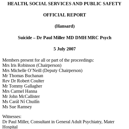
HEALTH, SOCIAL SERVICES AND PUBLIC SAFETY
OFFICIAL REPORT
(Hansard)
Suicide – Dr Paul Miller MD DMH MRC Psych
5 July 2007
Members present for all or part of the proceedings:
Mrs Iris Robinson (Chairperson)
Mrs Michelle O’Neill (Deputy Chairperson)
Mr Thomas Buchanan
Rev Dr Robert Coulter
Mr Tommy Gallagher
Mrs Carmel Hanna
Mr John McCallister
Ms Carál Ní Chuilín
Ms Sue Ramsey
Witnesses:
Dr Paul Miller, Consultant in General Adult Psychiatry, Mater
Hospital