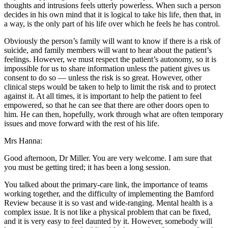
thoughts and intrusions feels utterly powerless. When such a person
decides in his own mind that it is logical to take his life, then that, in
a way, is the only part of his life over which he feels he has control.
Obviously the person’s family will want to know if there is a risk of
suicide, and family members will want to hear about the patient’s
feelings. However, we must respect the patient’s autonomy, so it is
impossible for us to share information unless the patient gives us
consent to do so — unless the risk is so great. However, other
clinical steps would be taken to help to limit the risk and to protect
against it. At all times, it is important to help the patient to feel
empowered, so that he can see that there are other doors open to
him. He can then, hopefully, work through what are often temporary
issues and move forward with the rest of his life.
Mrs Hanna:
Good afternoon, Dr Miller. You are very welcome. I am sure that
you must be getting tired; it has been a long session.
You talked about the primary-care link, the importance of teams
working together, and the difficulty of implementing the Bamford
Review because it is so vast and wide-ranging. Mental health is a
complex issue. It is not like a physical problem that can be fixed,
and it is very easy to feel daunted by it. However, somebody will