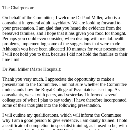
The Chairperson:
On behalf of the Committee, I welcome Dr Paul Miller, who is a
consultant in general adult psychiatry. We are looking forward to
your presentation. I am glad that you heard the evidence from the
bereaved families, and I hope that it has given you food for thought.
Perhaps you could even consider, when dealing with mental-health
problems, implementing some of the suggestions that were made.
Although you have been allocated 10 minutes for your presentation,
I will not hold you to that, because I did not hold the families to their
time limit.
Dr Paul Miller (Mater Hospital):
Thank you very much. I appreciate the opportunity to make a
presentation to the Committee. I am not sure whether the Committee
understands how the Royal College of Psychiatrists is set up. As
consultants, we sit with peers, and yesterday I informed several
colleagues of what I plan to say today; I have therefore incorporated
some of their thoughts into the following presentation.
I will outline my qualifications, which will inform the Committee
why I am a good person to give evidence. I am dually trained: I hold
a certificate of completion in specialist training, as it used to be, with