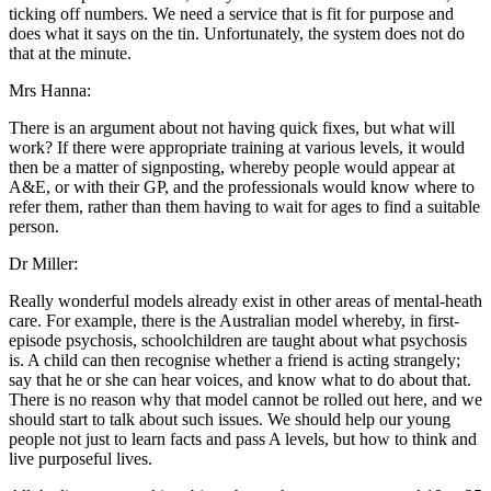
ticking off numbers. We need a service that is fit for purpose and
does what it says on the tin. Unfortunately, the system does not do
that at the minute.
Mrs Hanna:
There is an argument about not having quick fixes, but what will
work? If there were appropriate training at various levels, it would
then be a matter of signposting, whereby people would appear at
A&E, or with their GP, and the professionals would know where to
refer them, rather than them having to wait for ages to find a suitable
person.
Dr Miller:
Really wonderful models already exist in other areas of mental-heath
care. For example, there is the Australian model whereby, in first-
episode psychosis, schoolchildren are taught about what psychosis
is. A child can then recognise whether a friend is acting strangely;
say that he or she can hear voices, and know what to do about that.
There is no reason why that model cannot be rolled out here, and we
should start to talk about such issues. We should help our young
people not just to learn facts and pass A levels, but how to think and
live purposeful lives.