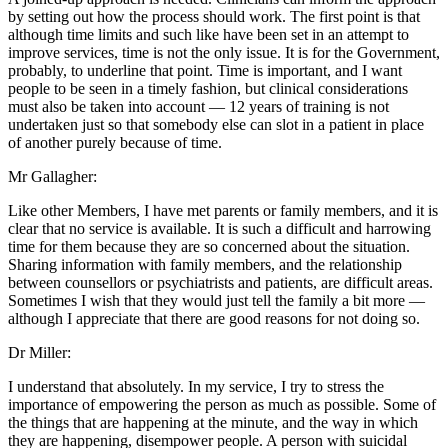
by setting out how the process should work. The first point is that
although time limits and such like have been set in an attempt to
improve services, time is not the only issue. It is for the Government,
probably, to underline that point. Time is important, and I want
people to be seen in a timely fashion, but clinical considerations
must also be taken into account — 12 years of training is not
undertaken just so that somebody else can slot in a patient in place
of another purely because of time.
Mr Gallagher:
Like other Members, I have met parents or family members, and it is
clear that no service is available. It is such a difficult and harrowing
time for them because they are so concerned about the situation.
Sharing information with family members, and the relationship
between counsellors or psychiatrists and patients, are difficult areas.
Sometimes I wish that they would just tell the family a bit more —
although I appreciate that there are good reasons for not doing so.
Dr Miller:
I understand that absolutely. In my service, I try to stress the
importance of empowering the person as much as possible. Some of
the things that are happening at the minute, and the way in which
they are happening, disempower people. A person with suicidal