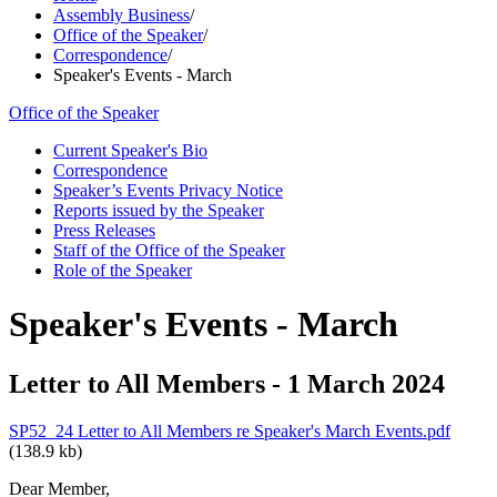
Assembly Business
/
Office of the Speaker
/
Correspondence
/
Speaker's Events - March
Office of the Speaker
Current Speaker's Bio
Correspondence
Speaker’s Events Privacy Notice
Reports issued by the Speaker
Press Releases
Staff of the Office of the Speaker
Role of the Speaker
Speaker's Events - March
Letter to All Members - 1 March 2024
SP52_24 Letter to All Members re Speaker's March Events.pdf
(138.9 kb)
Dear Member,