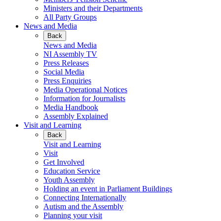
Ministers and their Departments
All Party Groups
News and Media
Back
News and Media
NI Assembly TV
Press Releases
Social Media
Press Enquiries
Media Operational Notices
Information for Journalists
Media Handbook
Assembly Explained
Visit and Learning
Back
Visit and Learning
Visit
Get Involved
Education Service
Youth Assembly
Holding an event in Parliament Buildings
Connecting Internationally
Autism and the Assembly
Planning your visit