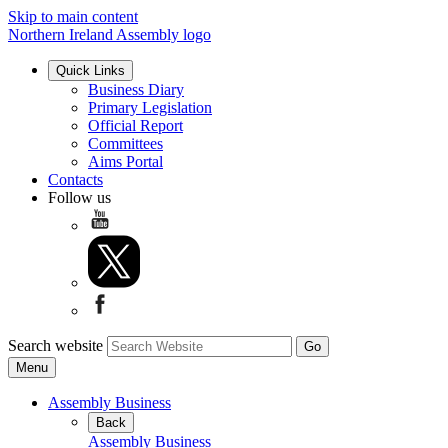
Skip to main content
Northern Ireland Assembly logo
Quick Links
Business Diary
Primary Legislation
Official Report
Committees
Aims Portal
Contacts
Follow us
Search website
Menu
Assembly Business
Back
Assembly Business