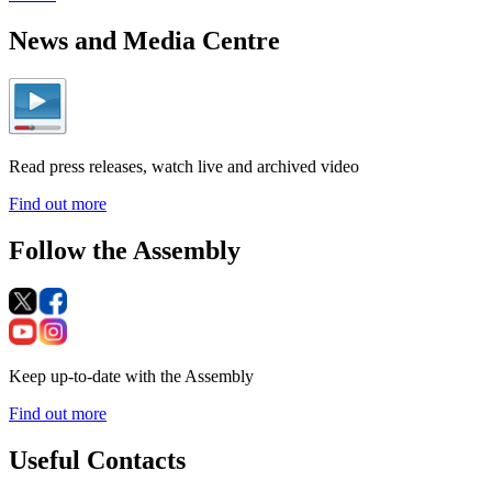
News and Media Centre
Read press releases, watch live and archived video
Find out more
Follow the Assembly
Keep up-to-date with the Assembly
Find out more
Useful Contacts