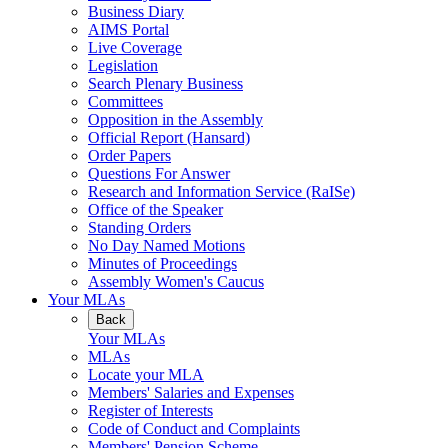
Business Diary
AIMS Portal
Live Coverage
Legislation
Search Plenary Business
Committees
Opposition in the Assembly
Official Report (Hansard)
Order Papers
Questions For Answer
Research and Information Service (RaISe)
Office of the Speaker
Standing Orders
No Day Named Motions
Minutes of Proceedings
Assembly Women's Caucus
Your MLAs
Back
Your MLAs
MLAs
Locate your MLA
Members' Salaries and Expenses
Register of Interests
Code of Conduct and Complaints
Members' Pension Scheme