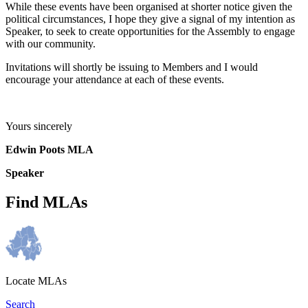
While these events have been organised at shorter notice given the
political circumstances, I hope they give a signal of my intention as
Speaker, to seek to create opportunities for the Assembly to engage
with our community.
Invitations will shortly be issuing to Members and I would
encourage your attendance at each of these events.
Yours sincerely
Edwin Poots MLA
Speaker
Find MLAs
Locate MLAs
Search