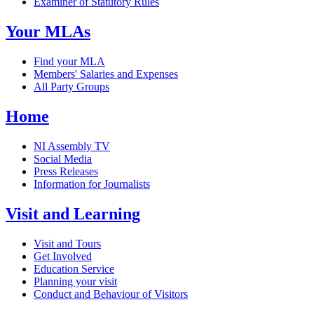
Examiner of Statutory Rules
Your MLAs
Find your MLA
Members' Salaries and Expenses
All Party Groups
Home
NI Assembly TV
Social Media
Press Releases
Information for Journalists
Visit and Learning
Visit and Tours
Get Involved
Education Service
Planning your visit
Conduct and Behaviour of Visitors