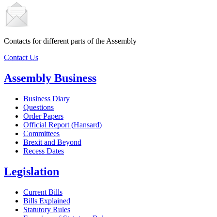
Contacts for different parts of the Assembly
Contact Us
Assembly Business
Business Diary
Questions
Order Papers
Official Report (Hansard)
Committees
Brexit and Beyond
Recess Dates
Legislation
Current Bills
Bills Explained
Statutory Rules