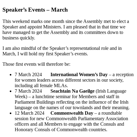
Speaker’s Events – March
This weekend marks one month since the Assembly met to elect a
Speaker and appoint Ministers. I am pleased that in that time we
have managed to get the Assembly and its committees down to
business quickly.
I am also mindful of the Speaker’s representational role and in
March, I will hold my first Speaker’s events.
Those first events will therefore be:
7 March 2024
International Women’s Day
– a reception
for women leaders across different sectors in our society,
including all female MLAs.
7 March 2024
Seachtain Na Gaeilge
(Irish Language
Week) – a lunchtime seminar for Members and staff in
Parliament Buildings reflecting on the influence of the Irish
language on the names of our townlands and their meaning.
12 March 2024
Commonwealth Day
– a roundtable
session for new Commonwealth Parliamentary Association
officers and all Members to engage with the Consuls and
Honorary Consuls of Commonwealth countries.