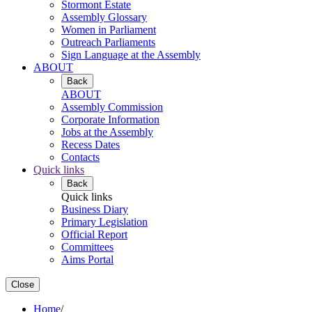
Stormont Estate
Assembly Glossary
Women in Parliament
Outreach Parliaments
Sign Language at the Assembly
ABOUT
Back
ABOUT
Assembly Commission
Corporate Information
Jobs at the Assembly
Recess Dates
Contacts
Quick links
Back
Quick links
Business Diary
Primary Legislation
Official Report
Committees
Aims Portal
Close
Home
/