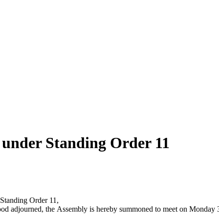
y under Standing Order 11
 Standing Order 11,
it stood adjourned, the Assembly is hereby summoned to meet on Monda