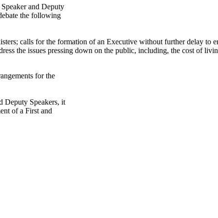
a Speaker and Deputy
 debate the following
ers; calls for the formation of an Executive without further delay to e
ress the issues pressing down on the public, including, the cost of livin
rangements for the
nd Deputy Speakers, it
ent of a First and