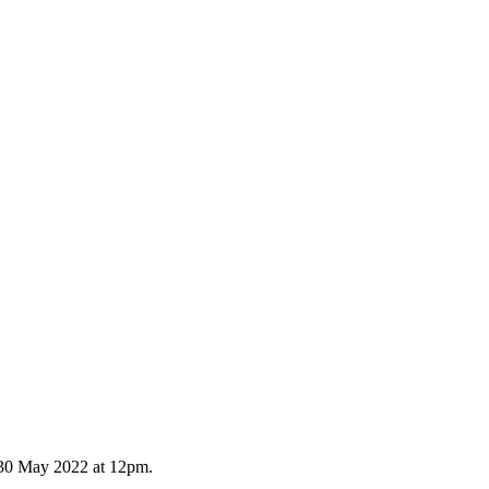
y 30 May 2022 at 12pm.