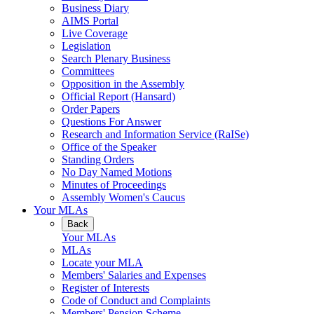
Business Diary
AIMS Portal
Live Coverage
Legislation
Search Plenary Business
Committees
Opposition in the Assembly
Official Report (Hansard)
Order Papers
Questions For Answer
Research and Information Service (RaISe)
Office of the Speaker
Standing Orders
No Day Named Motions
Minutes of Proceedings
Assembly Women's Caucus
Your MLAs
Back
Your MLAs
MLAs
Locate your MLA
Members' Salaries and Expenses
Register of Interests
Code of Conduct and Complaints
Members' Pension Scheme