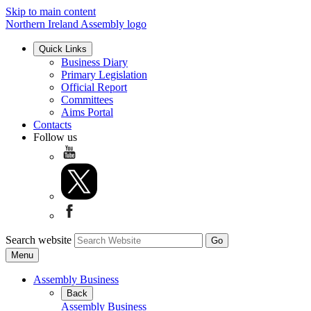
Skip to main content
Northern Ireland Assembly logo
Quick Links
Business Diary
Primary Legislation
Official Report
Committees
Aims Portal
Contacts
Follow us
Search website
Menu
Assembly Business
Back
Assembly Business