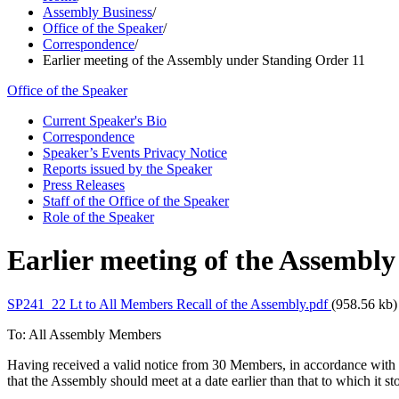
Assembly Business
/
Office of the Speaker
/
Correspondence
/
Earlier meeting of the Assembly under Standing Order 11
Office of the Speaker
Current Speaker's Bio
Correspondence
Speaker’s Events Privacy Notice
Reports issued by the Speaker
Press Releases
Staff of the Office of the Speaker
Role of the Speaker
Earlier meeting of the Assembl
SP241_22 Lt to All Members Recall of the Assembly.pdf
(958.56 kb)
To: All Assembly Members
Having received a valid notice from 30 Members, in accordance with
that the Assembly should meet at a date earlier than that to which 