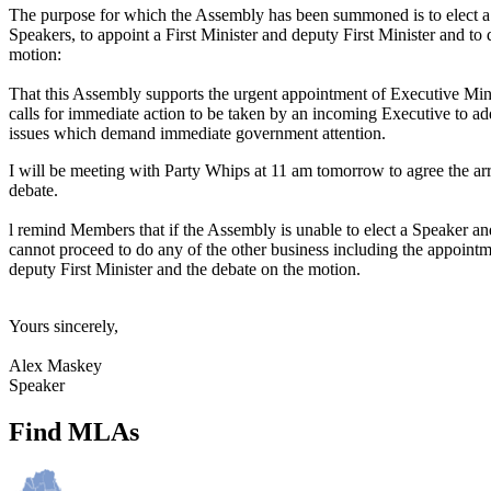
The purpose for which the Assembly has been summoned is to elect 
Speakers, to appoint a First Minister and deputy First Minister and to
motion:
That this Assembly supports the urgent appointment of Executive Minist
calls for immediate action to be taken by an incoming Executive to add
issues which demand immediate government attention.
I will be meeting with Party Whips at 11 am tomorrow to agree the ar
debate.
l remind Members that if the Assembly is unable to elect a Speaker a
cannot proceed to do any of the other business including the appointm
deputy First Minister and the debate on the motion.
Yours sincerely,
Alex Maskey
Speaker
Find MLAs