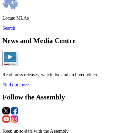
Locate MLAs
Search
News and Media Centre
Read press releases, watch live and archived video
Find out more
Follow the Assembly
Keep up-to-date with the Assembly