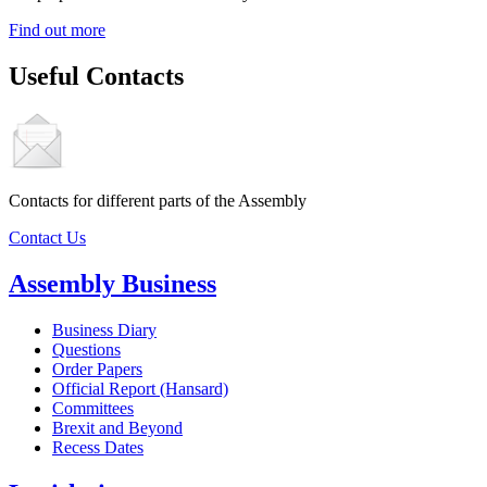
Find out more
Useful Contacts
Contacts for different parts of the Assembly
Contact Us
Assembly Business
Business Diary
Questions
Order Papers
Official Report (Hansard)
Committees
Brexit and Beyond
Recess Dates