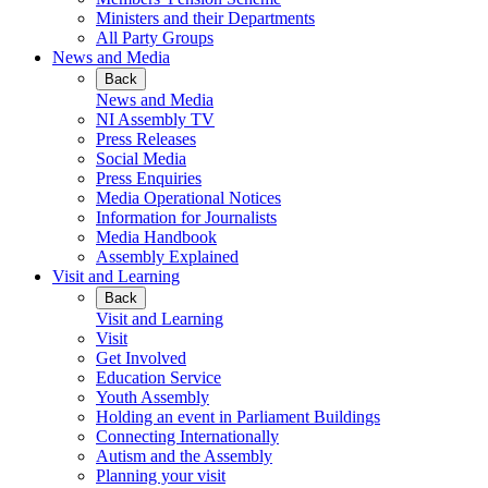
Ministers and their Departments
All Party Groups
News and Media
Back
News and Media
NI Assembly TV
Press Releases
Social Media
Press Enquiries
Media Operational Notices
Information for Journalists
Media Handbook
Assembly Explained
Visit and Learning
Back
Visit and Learning
Visit
Get Involved
Education Service
Youth Assembly
Holding an event in Parliament Buildings
Connecting Internationally
Autism and the Assembly
Planning your visit