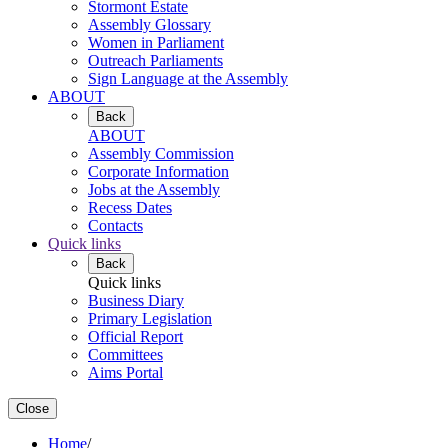
Stormont Estate
Assembly Glossary
Women in Parliament
Outreach Parliaments
Sign Language at the Assembly
ABOUT
Back
ABOUT
Assembly Commission
Corporate Information
Jobs at the Assembly
Recess Dates
Contacts
Quick links
Back
Quick links
Business Diary
Primary Legislation
Official Report
Committees
Aims Portal
Close
Home
/