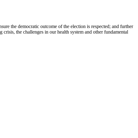
nsure the democratic outcome of the election is respected; and further
g crisis, the challenges in our health system and other fundamental