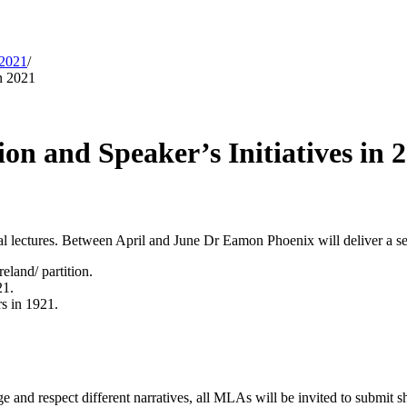
 2021
/
n 2021
n and Speaker’s Initiatives in 
l lectures. Between April and June Dr Eamon Phoenix will deliver a seri
eland/ partition.
21.
rs in 1921.
e and respect different narratives, all MLAs will be invited to submit s