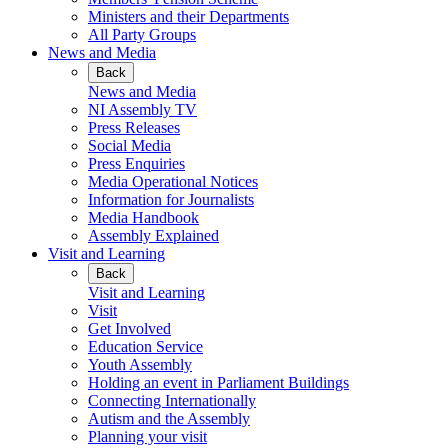
Ministers and their Departments
All Party Groups
News and Media
Back
News and Media
NI Assembly TV
Press Releases
Social Media
Press Enquiries
Media Operational Notices
Information for Journalists
Media Handbook
Assembly Explained
Visit and Learning
Back
Visit and Learning
Visit
Get Involved
Education Service
Youth Assembly
Holding an event in Parliament Buildings
Connecting Internationally
Autism and the Assembly
Planning your visit