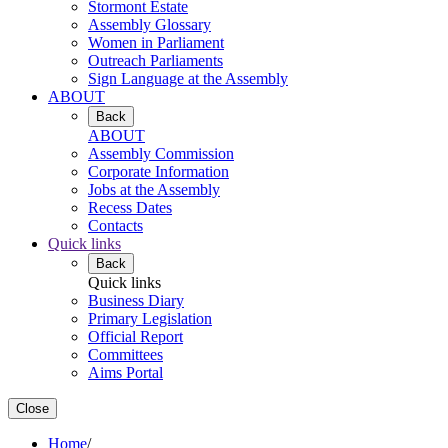
Stormont Estate
Assembly Glossary
Women in Parliament
Outreach Parliaments
Sign Language at the Assembly
ABOUT
Back
ABOUT
Assembly Commission
Corporate Information
Jobs at the Assembly
Recess Dates
Contacts
Quick links
Back
Quick links
Business Diary
Primary Legislation
Official Report
Committees
Aims Portal
Close
Home
/