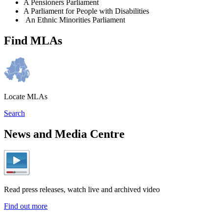
A Pensioners Parliament
A Parliament for People with Disabilities
An Ethnic Minorities Parliament
Find MLAs
Locate MLAs
Search
News and Media Centre
Read press releases, watch live and archived video
Find out more