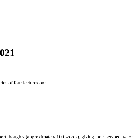
2021
es of four lectures on:
hort thoughts (approximately 100 words), giving their perspective on