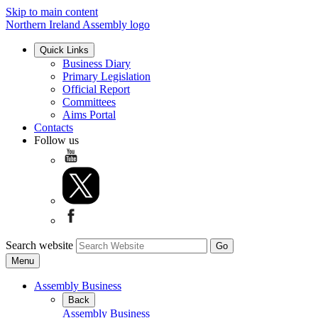
Skip to main content
Northern Ireland Assembly logo
Quick Links
Business Diary
Primary Legislation
Official Report
Committees
Aims Portal
Contacts
Follow us
Search website
Menu
Assembly Business
Back
Assembly Business