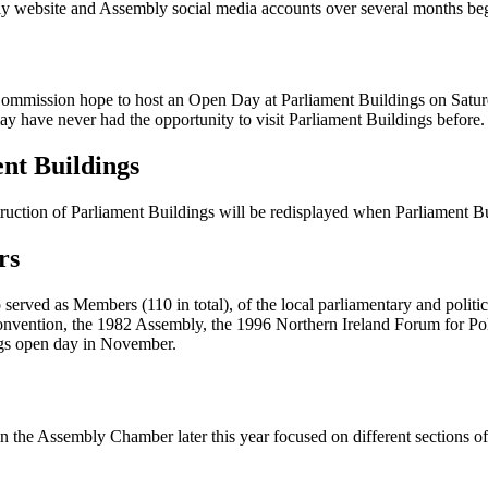
bly website and Assembly social media accounts over several months beg
ly Commission hope to host an Open Day at Parliament Buildings on Sa
y have never had the opportunity to visit Parliament Buildings before.
ent Buildings
ction of Parliament Buildings will be redisplayed when Parliament Bui
rs
rved as Members (110 in total), of the local parliamentary and political
nvention, the 1982 Assembly, the 1996 Northern Ireland Forum for Pol
ings open day in November.
n the Assembly Chamber later this year focused on different sections o