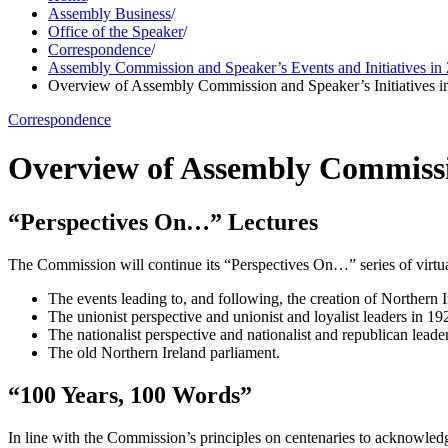
Assembly Business
/
Office of the Speaker
/
Correspondence
/
Assembly Commission and Speaker’s Events and Initiatives in
Overview of Assembly Commission and Speaker’s Initiatives i
Correspondence
Overview of Assembly Commissio
“Perspectives On…” Lectures
The Commission will continue its “Perspectives On…” series of virtua
The events leading to, and following, the creation of Northern Ir
The unionist perspective and unionist and loyalist leaders in 19
The nationalist perspective and nationalist and republican leade
The old Northern Ireland parliament.
“100 Years, 100 Words”
In line with the Commission’s principles on centenaries to acknowledg