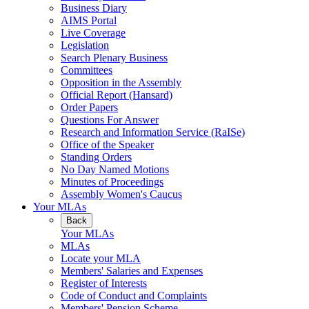
Business Diary
AIMS Portal
Live Coverage
Legislation
Search Plenary Business
Committees
Opposition in the Assembly
Official Report (Hansard)
Order Papers
Questions For Answer
Research and Information Service (RaISe)
Office of the Speaker
Standing Orders
No Day Named Motions
Minutes of Proceedings
Assembly Women's Caucus
Your MLAs
Back
Your MLAs
MLAs
Locate your MLA
Members' Salaries and Expenses
Register of Interests
Code of Conduct and Complaints
Members' Pension Scheme