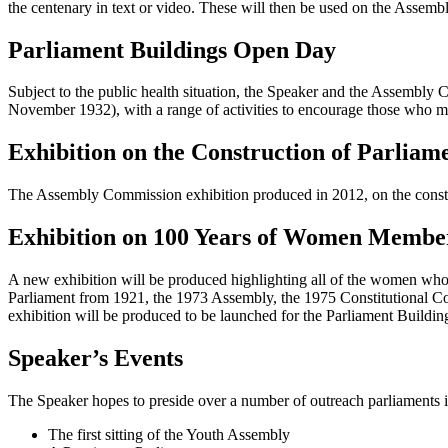
the centenary in text or video. These will then be used on the Assem
Parliament Buildings Open Day
Subject to the public health situation, the Speaker and the Assemb
November 1932), with a range of activities to encourage those who ma
Exhibition on the Construction of Parliam
The Assembly Commission exhibition produced in 2012, on the constru
Exhibition on 100 Years of Women Membe
A new exhibition will be produced highlighting all of the women who se
Parliament from 1921, the 1973 Assembly, the 1975 Constitutional Co
exhibition will be produced to be launched for the Parliament Build
Speaker’s Events
The Speaker hopes to preside over a number of outreach parliaments i
The first sitting of the Youth Assembly