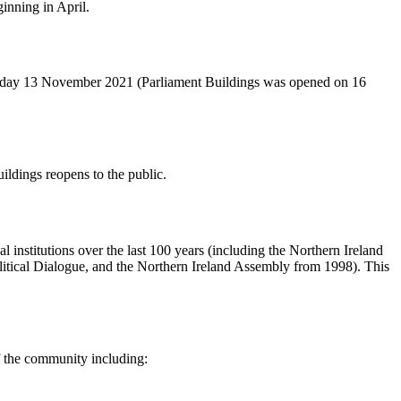
inning in April.
turday 13 November 2021 (Parliament Buildings was opened on 16
ldings reopens to the public.
 institutions over the last 100 years (including the Northern Ireland
itical Dialogue, and the Northern Ireland Assembly from 1998). This
f the community including: