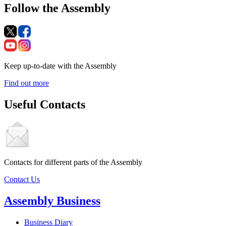
Follow the Assembly
Keep up-to-date with the Assembly
Find out more
Useful Contacts
Contacts for different parts of the Assembly
Contact Us
Assembly Business
Business Diary