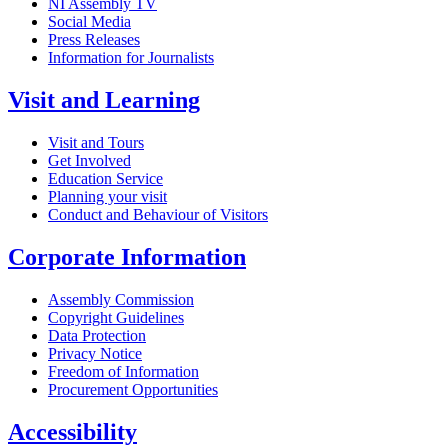
NI Assembly TV
Social Media
Press Releases
Information for Journalists
Visit and Learning
Visit and Tours
Get Involved
Education Service
Planning your visit
Conduct and Behaviour of Visitors
Corporate Information
Assembly Commission
Copyright Guidelines
Data Protection
Privacy Notice
Freedom of Information
Procurement Opportunities
Accessibility