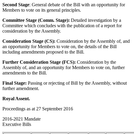
Second Stage
: General debate of the Bill with an opportunity for
Members to vote on its general principles.
Committee Stage (Comm. Stage):
Detailed investigation by a
Committee which concludes with the publication of a report for
consideration by the Assembly.
Consideration Stage (CS):
Consideration by the Assembly of, and
an opportunity for Members to vote on, the details of the Bill
including amendments proposed to the Bill.
Further Consideration Stage (FCS):
Consideration by the
Assembly of, and an opportunity for Members to vote on, further
amendments to the Bill.
Final Stage:
Passing or rejecting of Bill by the Assembly, without
further amendment.
Royal Assent.
Proceedings as at 27 September 2016
2016-2021 Mandate
Executive Bills