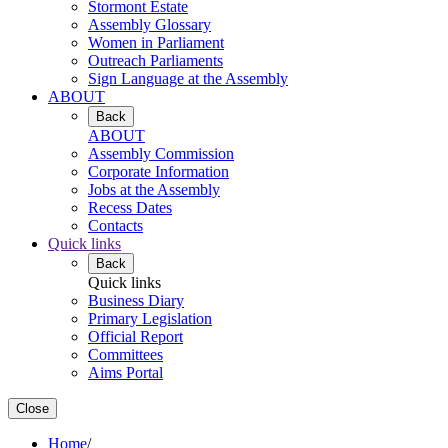
Stormont Estate
Assembly Glossary
Women in Parliament
Outreach Parliaments
Sign Language at the Assembly
ABOUT
Back
ABOUT
Assembly Commission
Corporate Information
Jobs at the Assembly
Recess Dates
Contacts
Quick links
Back
Quick links
Business Diary
Primary Legislation
Official Report
Committees
Aims Portal
Close
Home
/