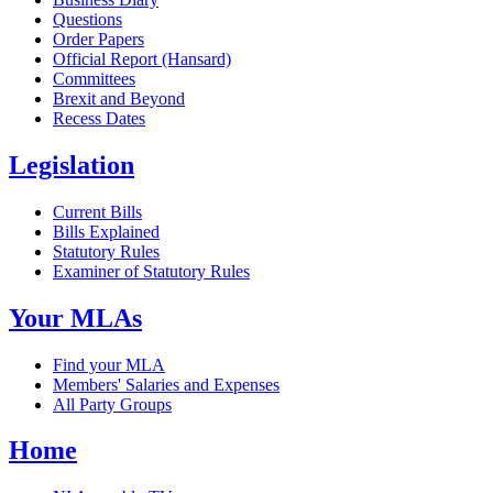
Questions
Order Papers
Official Report (Hansard)
Committees
Brexit and Beyond
Recess Dates
Legislation
Current Bills
Bills Explained
Statutory Rules
Examiner of Statutory Rules
Your MLAs
Find your MLA
Members' Salaries and Expenses
All Party Groups
Home