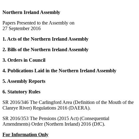
Northern Ireland Assembly
Papers Presented to the Assembly on
27 September 2016
1. Acts of the Northern Ireland Assembly
2. Bills of the Northern Ireland Assembly
3. Orders in Council
4. Publications Laid in the Northern Ireland Assembly
5. Assembly Reports
6. Statutory Rules
SR 2016/346 The Carlingford Area (Definition of the Mouth of the
Clanrye River) Regulations 2016 (DAERA).
SR 2016/353 The Pensions (2015 Act) (Consequential
Amendments) Order (Northern Ireland) 2016 (DfC).
For Information Only