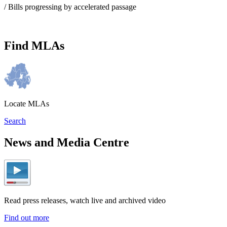
/ Bills progressing by accelerated passage
Find MLAs
Locate MLAs
Search
News and Media Centre
Read press releases, watch live and archived video
Find out more