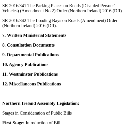
SR 2016/341 The Parking Places on Roads (Disabled Persons'
Vehicles) (Amendment No.2) Order (Northern Ireland) 2016 (DfI).
SR 2016/342 The Loading Bays on Roads (Amendment) Order
(Northern Ireland) 2016 (DfI).
7. Written Ministerial Statements
8. Consultation Documents
9. Departmental Publications
10. Agency Publications
11. Westminster Publications
12. Miscellaneous Publications
Northern Ireland Assembly Legislation:
Stages in Consideration of Public Bills
First Stage:
Introduction of Bill.