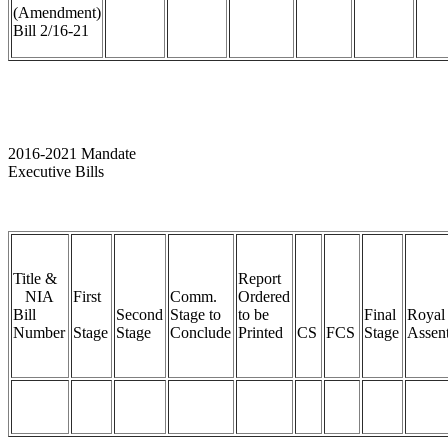
(Amendment)
Bill 2/16-21
2016-2021 Mandate
Executive Bills
Title &
Report
NIA
First
Comm.
Ordered
Bill
Second
Stage to
to be
Final
Royal
Number
Stage
Stage
Conclude
Printed
CS
FCS
Stage
Assen