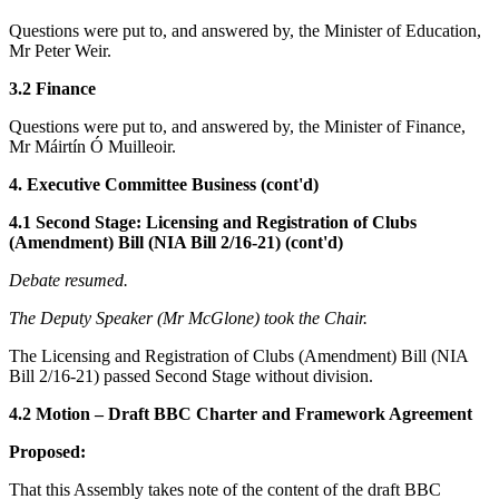
Questions were put to, and answered by, the Minister of Education,
Mr Peter Weir.
3.2 Finance
Questions were put to, and answered by, the Minister of Finance,
Mr Máirtín Ó Muilleoir.
4. Executive Committee Business (cont'd)
4.1 Second Stage: Licensing and Registration of Clubs
(Amendment) Bill (NIA Bill 2/16-21) (cont'd)
Debate resumed.
The Deputy Speaker (Mr McGlone) took the Chair.
The Licensing and Registration of Clubs (Amendment) Bill (NIA
Bill 2/16-21) passed Second Stage without division.
4.2 Motion – Draft BBC Charter and Framework Agreement
Proposed:
That this Assembly takes note of the content of the draft BBC