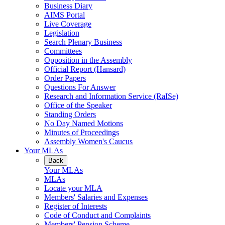
Business Diary
AIMS Portal
Live Coverage
Legislation
Search Plenary Business
Committees
Opposition in the Assembly
Official Report (Hansard)
Order Papers
Questions For Answer
Research and Information Service (RaISe)
Office of the Speaker
Standing Orders
No Day Named Motions
Minutes of Proceedings
Assembly Women's Caucus
Your MLAs
Back
Your MLAs
MLAs
Locate your MLA
Members' Salaries and Expenses
Register of Interests
Code of Conduct and Complaints
Members' Pension Scheme