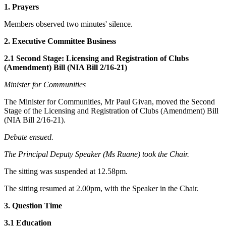
1. Prayers
Members observed two minutes' silence.
2. Executive Committee Business
2.1 Second Stage: Licensing and Registration of Clubs
(Amendment) Bill (NIA Bill 2/16-21)
Minister for Communities
The Minister for Communities, Mr Paul Givan, moved the Second
Stage of the Licensing and Registration of Clubs (Amendment) Bill
(NIA Bill 2/16-21).
Debate ensued.
The Principal Deputy Speaker (Ms Ruane) took the Chair.
The sitting was suspended at 12.58pm.
The sitting resumed at 2.00pm, with the Speaker in the Chair.
3. Question Time
3.1 Education