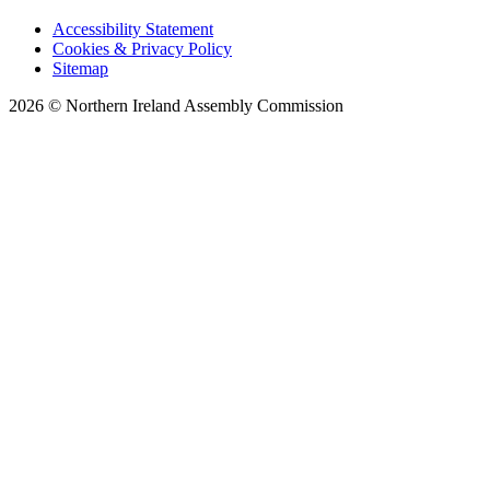
Accessibility Statement
Cookies & Privacy Policy
Sitemap
2026 © Northern Ireland Assembly Commission