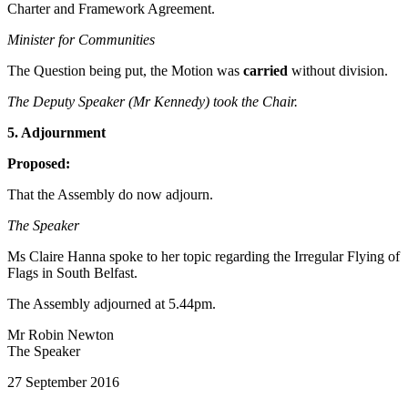
Charter and Framework Agreement.
Minister for Communities
The Question being put, the Motion was
carried
without division.
The Deputy Speaker (Mr Kennedy) took the Chair.
5. Adjournment
Proposed:
That the Assembly do now adjourn.
The Speaker
Ms Claire Hanna spoke to her topic regarding the Irregular Flying of
Flags in South Belfast.
The Assembly adjourned at 5.44pm.
Mr Robin Newton
The Speaker
27 September 2016