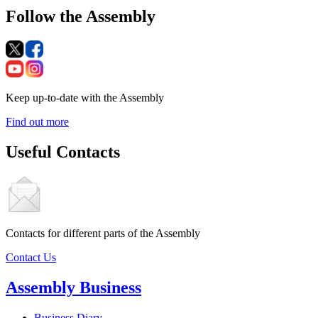
Follow the Assembly
Keep up-to-date with the Assembly
Find out more
Useful Contacts
Contacts for different parts of the Assembly
Contact Us
Assembly Business
Business Diary