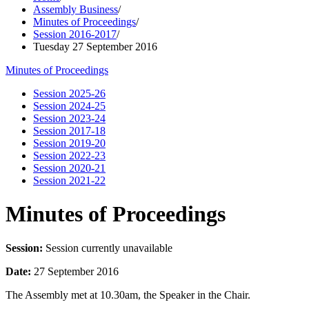
Assembly Business
/
Minutes of Proceedings
/
Session 2016-2017
/
Tuesday 27 September 2016
Minutes of Proceedings
Session 2025-26
Session 2024-25
Session 2023-24
Session 2017-18
Session 2019-20
Session 2022-23
Session 2020-21
Session 2021-22
Minutes of Proceedings
Session:
Session currently unavailable
Date:
27 September 2016
The Assembly met at 10.30am, the Speaker in the Chair.