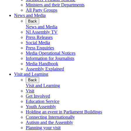
Ministers and their Departments
All Party Groups
News and Media
Back
News and Media
NI Assembly TV
Press Releases
Social Media
Press Enquiries
Media Operational Notices
Information for Journalists
Media Handbook
Assembly Explained
Visit and Learning
Back
Visit and Learning
Visit
Get Involved
Education Service
Youth Assembly
Holding an event in Parliament Buildings
Connecting Internationally
Autism and the Assembly
Planning your visit