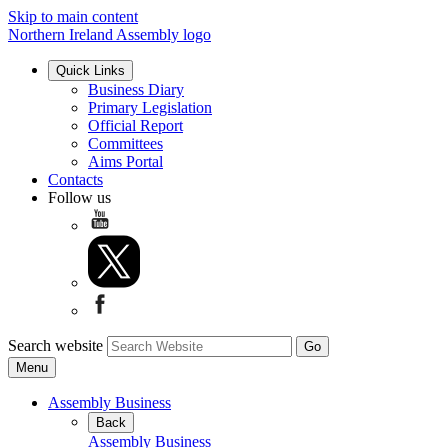
Skip to main content
Northern Ireland Assembly logo
Quick Links
Business Diary
Primary Legislation
Official Report
Committees
Aims Portal
Contacts
Follow us
Search website
Menu
Assembly Business
Back
Assembly Business