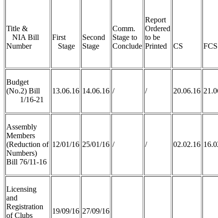
Report
Title &
Comm.
Ordered
NIA Bill
First
Second
Stage to
to be
Number
Stage
Stage
Conclude
Printed
CS
FCS
Budget
(No.2) Bill
13.06.16
14.06.16
/
/
20.06.16
21.0
1/16-21
Assembly
Members
(Reduction of
12/01/16
25/01/16
/
/
02.02.16
16.0
Numbers)
Bill 76/11-16
Licensing
and
Registration
19/09/16
27/09/16
of Clubs