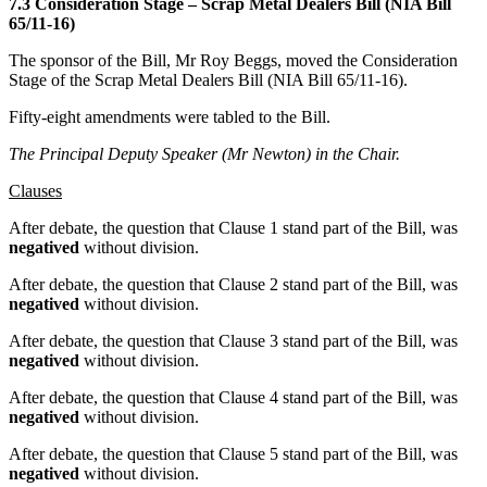
7.3 Consideration Stage – Scrap Metal Dealers Bill (NIA Bill
65/11-16)
The sponsor of the Bill, Mr Roy Beggs, moved the Consideration
Stage of the Scrap Metal Dealers Bill (NIA Bill 65/11-16).
Fifty-eight amendments were tabled to the Bill.
The Principal Deputy Speaker (Mr Newton) in the Chair.
Clauses
After debate, the question that Clause 1 stand part of the Bill, was
negatived
without division.
After debate, the question that Clause 2 stand part of the Bill, was
negatived
without division.
After debate, the question that Clause 3 stand part of the Bill, was
negatived
without division.
After debate, the question that Clause 4 stand part of the Bill, was
negatived
without division.
After debate, the question that Clause 5 stand part of the Bill, was
negatived
without division.