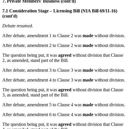
7. Private Members' Business (cont'd)
7.1 Consideration Stage – Licensing Bill (NIA Bill 69/11-16)
(cont'd)
Debate resumed.
After debate, amendment 1 to Clause 2 was
made
without division.
After debate, amendment 2 to Clause 2 was
made
without division.
The question being put, it was
agreed
without division that Clause
2, as amended, stand part of the Bill.
After debate, amendment 3 to Clause 3 was
made
without division.
After debate, amendment 4 to Clause 3 was
made
without division.
The question being put, it was
agreed
without division that Clause
3, as amended, stand part of the Bill.
After debate, amendment 5 to Clause 4 was
made
without division.
After debate, amendment 6 to Clause 4 was
made
without division.
The question being put, it was
agreed
without division that Clause