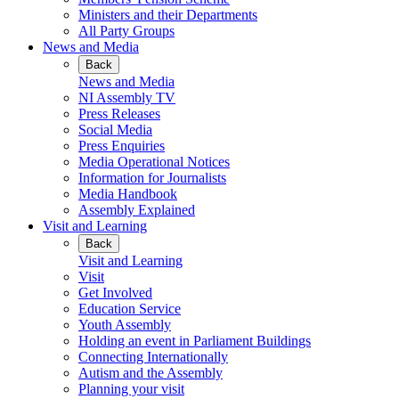
Ministers and their Departments
All Party Groups
News and Media
Back
News and Media
NI Assembly TV
Press Releases
Social Media
Press Enquiries
Media Operational Notices
Information for Journalists
Media Handbook
Assembly Explained
Visit and Learning
Back
Visit and Learning
Visit
Get Involved
Education Service
Youth Assembly
Holding an event in Parliament Buildings
Connecting Internationally
Autism and the Assembly
Planning your visit