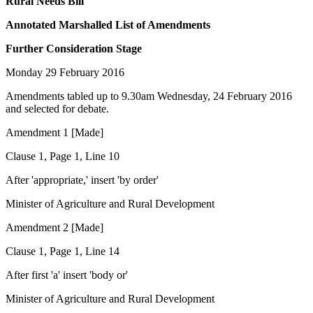
Rural Needs Bill
Annotated Marshalled List of Amendments
Further Consideration Stage
Monday 29 February 2016
Amendments tabled up to 9.30am Wednesday, 24 February 2016
and selected for debate.
Amendment 1 [Made]
Clause 1, Page 1, Line 10
After 'appropriate,' insert 'by order'
Minister of Agriculture and Rural Development
Amendment 2 [Made]
Clause 1, Page 1, Line 14
After first 'a' insert 'body or'
Minister of Agriculture and Rural Development