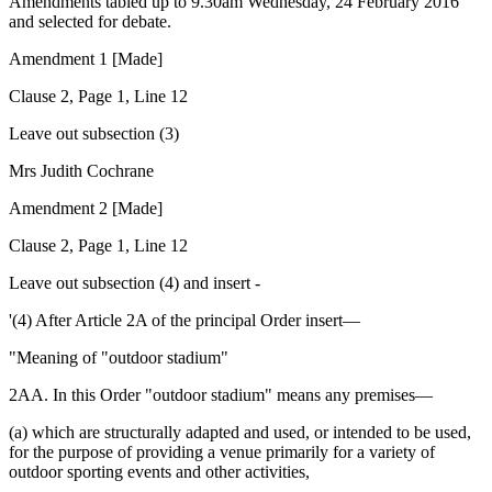
Amendments tabled up to 9.30am Wednesday, 24 February 2016
and selected for debate.
Amendment 1 [Made]
Clause 2, Page 1, Line 12
Leave out subsection (3)
Mrs Judith Cochrane
Amendment 2 [Made]
Clause 2, Page 1, Line 12
Leave out subsection (4) and insert -
'(4) After Article 2A of the principal Order insert—
"Meaning of "outdoor stadium"
2AA. In this Order "outdoor stadium" means any premises—
(a) which are structurally adapted and used, or intended to be used,
for the purpose of providing a venue primarily for a variety of
outdoor sporting events and other activities,