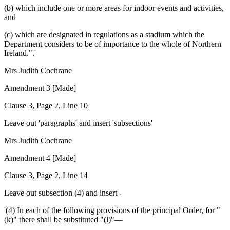
(b) which include one or more areas for indoor events and activities,
and
(c) which are designated in regulations as a stadium which the
Department considers to be of importance to the whole of Northern
Ireland.".'
Mrs Judith Cochrane
Amendment 3 [Made]
Clause 3, Page 2, Line 10
Leave out 'paragraphs' and insert 'subsections'
Mrs Judith Cochrane
Amendment 4 [Made]
Clause 3, Page 2, Line 14
Leave out subsection (4) and insert -
'(4) In each of the following provisions of the principal Order, for "
(k)" there shall be substituted "(l)"—