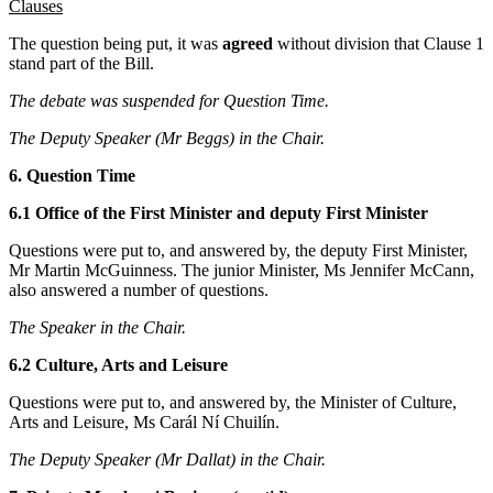
Clauses
The question being put, it was
agreed
without division that Clause 1
stand part of the Bill.
The debate was suspended for Question Time.
The Deputy Speaker (Mr Beggs) in the Chair.
6. Question Time
6.1 Office of the First Minister and deputy First Minister
Questions were put to, and answered by, the deputy First Minister,
Mr Martin McGuinness. The junior Minister, Ms Jennifer McCann,
also answered a number of questions.
The Speaker in the Chair.
6.2 Culture, Arts and Leisure
Questions were put to, and answered by, the Minister of Culture,
Arts and Leisure, Ms Carál Ní Chuilín.
The Deputy Speaker (Mr Dallat) in the Chair.