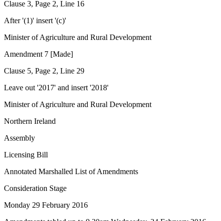
Clause 3, Page 2, Line 16
After '(1)' insert '(c)'
Minister of Agriculture and Rural Development
Amendment 7 [Made]
Clause 5, Page 2, Line 29
Leave out '2017' and insert '2018'
Minister of Agriculture and Rural Development
Northern Ireland
Assembly
Licensing Bill
Annotated Marshalled List of Amendments
Consideration Stage
Monday 29 February 2016