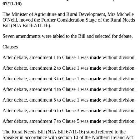
67/11-16)
The Minister of Agriculture and Rural Development, Mrs Michelle
O'Neill, moved the Further Consideration Stage of the Rural Needs
Bill (NIA Bill 67/11-16).
Seven amendments were tabled to the Bill and selected for debate.
Clauses
After debate, amendment 1 to Clause 1 was
made
without division.
After debate, amendment 2 to Clause 1 was
made
without division.
After debate, amendment 3 to Clause 1 was
made
without division.
After debate, amendment 4 to Clause 1 was
made
without division.
After debate, amendment 5 to Clause 1 was
made
without division.
After debate, amendment 6 to Clause 3 was
made
without division.
After debate, amendment 7 to Clause 5 was
made
without division.
The Rural Needs Bill (NIA Bill 67/11-16) stood referred to the
Speaker in accordance with section 10 of the Northern Ireland Act