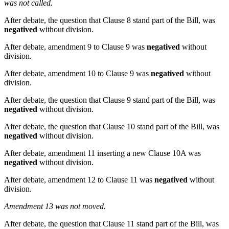
was not called.
After debate, the question that Clause 8 stand part of the Bill, was
negatived
without division.
After debate, amendment 9 to Clause 9 was
negatived
without
division.
After debate, amendment 10 to Clause 9 was
negatived
without
division.
After debate, the question that Clause 9 stand part of the Bill, was
negatived
without division.
After debate, the question that Clause 10 stand part of the Bill, was
negatived
without division.
After debate, amendment 11 inserting a new Clause 10A was
negatived
without division.
After debate, amendment 12 to Clause 11 was
negatived
without
division.
Amendment 13 was not moved.
After debate, the question that Clause 11 stand part of the Bill, was