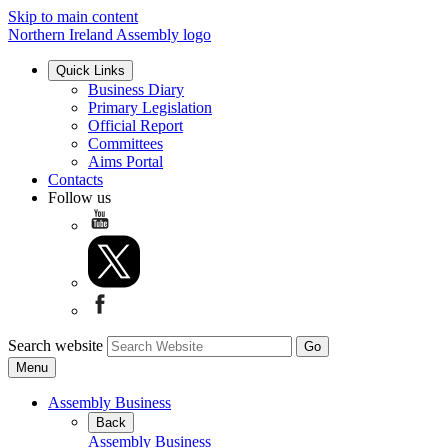
Skip to main content
Northern Ireland Assembly logo
Quick Links
Business Diary
Primary Legislation
Official Report
Committees
Aims Portal
Contacts
Follow us
Search website
Menu
Assembly Business
Back
Assembly Business