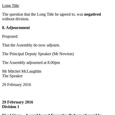
Long Title
The question that the Long Title be agreed to, was
negatived
without division.
8. Adjournment
Proposed:
That the Assembly do now adjourn.
The Principal Deputy Speaker (Mr Newton)
The Assembly adjourned at 8.00pm
Mr Mitchel McLaughlin
The Speaker
29 February 2016
29 February 2016
Division 1