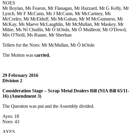
NOES
Mr Boylan, Ms Fearon, Mr Flanagan, Mr Hazzard, Mr G Kelly, Mr
Lynch, Mr F McCann, Ms J McCann, Mr McCartney, Ms
McCorley, Mr McElduff, Ms McGahan, Mr M McGuinness, Mr
McKay, Ms Maeve McLaughlin, Mr McMullan, Mr Maskey, Mr
Milne, Ms Ní Chuilín, Mr Ó hOisín, Mr Ó Muilleoir, Mr O'Dowd,
Mrs O'Neill, Ms Ruane, Mr Sheehan
Tellers for the Noes: Mr McMullan, Mr Ó hOisín
The Motion was
carried.
29 February 2016
Division 2
Consideration Stage – Scrap Metal Dealers Bill (NIA Bill 65/11-
16) (Amendment 3)
The Question was put and the Assembly divided.
Ayes: 18
Noes: 43
AYES