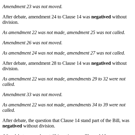
Amendment 23 was not moved.
After debate, amendment 24 to Clause 14 was
negatived
without
division.
As amendment 22 was not made, amendment 25 was not called.
Amendment 26 was not moved.
As amendment 24 was not made, amendment 27 was not called.
After debate, amendment 28 to Clause 14 was
negatived
without
division.
As amendment 22 was not made, amendments 29 to 32 were not
called.
Amendment 33 was not moved.
As amendment 22 was not made, amendments 34 to 39 were not
called.
After debate, the question that Clause 14 stand part of the Bill, was
negatived
without division.