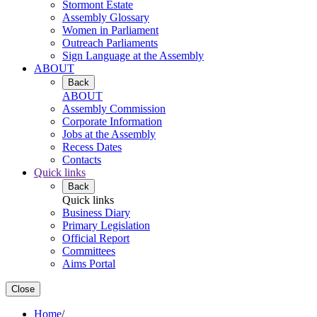
Stormont Estate
Assembly Glossary
Women in Parliament
Outreach Parliaments
Sign Language at the Assembly
ABOUT
Back
ABOUT
Assembly Commission
Corporate Information
Jobs at the Assembly
Recess Dates
Contacts
Quick links
Back
Quick links
Business Diary
Primary Legislation
Official Report
Committees
Aims Portal
Close
Home
/