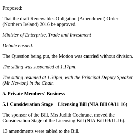
Proposed:
That the draft Renewables Obligation (Amendment) Order
(Northern Ireland) 2016 be approved.
Minister of Enterprise, Trade and Investment
Debate ensued.
The Question being put, the Motion was
carried
without division.
The sitting was suspended at 1.17pm.
The sitting resumed at 1.30pm, with the Principal Deputy Speaker
(Mr Newton) in the Chair.
5. Private Members' Business
5.1 Consideration Stage – Licensing Bill (NIA Bill 69/11-16)
The sponsor of the Bill, Mrs Judith Cochrane, moved the
Consideration Stage of the Licensing Bill (NIA Bill 69/11-16).
13 amendments were tabled to the Bill.