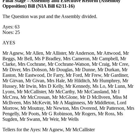
Final Stage – Assembly and Executive Reform (Assembly
Opposition) Bill (NIA Bill 62/11-16)
The Question was put and the Assembly divided.
Ayes: 63
Noes: 25
AYES
Mr Agnew, Mr Allen, Mr Allister, Mr Anderson, Mr Attwood, Mr
Beggs, Mr Bell, Ms P Bradley, Mrs Cameron, Mr Campbell, Mr
Clarke, Mrs Cochrane, Mr Cochrane-Watson, Mr Craig, Mr Cree,
Mr Diver, Mrs Dobson, Mr Douglas, Mr Dunne, Mr Durkan, Mr
Easton, Mr Eastwood, Dr Farry, Mr Ford, Mr Frew, Mr Gardiner,
Mr Girvan, Mr Givan, Mrs Hale, Mr Hilditch, Mr Humphrey, Mr
Hussey, Mr Irwin, Mrs D Kelly, Mr Kennedy, Ms Lo, Mr Lunn, Mr
Lyons, Mr McCallister, Mr McCarthy, Mr McCausland, Mr I
McCrea, Mr McCrossan, Mr McGlone, Mr D McIlveen, Miss M
McIlveen, Mrs McKevitt, Mr A Maginness, Mr Middleton, Lord
Morrow, Mr Moutray, Mr Newton, Mrs Overend, Mr Patterson, Mrs
Pengelly, Mr Poots, Mr G Robinson, Mr Rogers, Mr Ross, Ms
Sugden, Mr Swann, Mr Weir, Mr Wells
Tellers for the Ayes: Mr Agnew, Mr McCallister