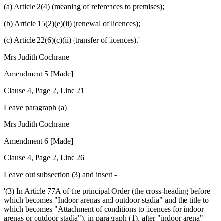
(a) Article 2(4) (meaning of references to premises);
(b) Article 15(2)(e)(ii) (renewal of licences);
(c) Article 22(6)(c)(ii) (transfer of licences).'
Mrs Judith Cochrane
Amendment 5 [Made]
Clause 4, Page 2, Line 21
Leave paragraph (a)
Mrs Judith Cochrane
Amendment 6 [Made]
Clause 4, Page 2, Line 26
Leave out subsection (3) and insert -
'(3) In Article 77A of the principal Order (the cross-heading before
which becomes "Indoor arenas and outdoor stadia" and the title to
which becomes "Attachment of conditions to licences for indoor
arenas or outdoor stadia"), in paragraph (1), after "indoor arena"