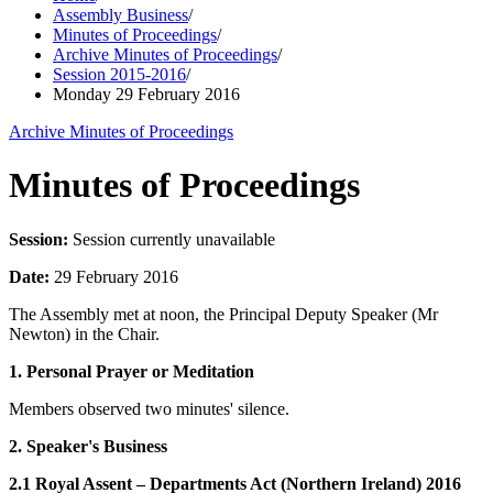
Assembly Business
/
Minutes of Proceedings
/
Archive Minutes of Proceedings
/
Session 2015-2016
/
Monday 29 February 2016
Archive Minutes of Proceedings
Minutes of Proceedings
Session:
Session currently unavailable
Date:
29 February 2016
The Assembly met at noon, the Principal Deputy Speaker (Mr
Newton) in the Chair.
1. Personal Prayer or Meditation
Members observed two minutes' silence.
2. Speaker's Business
2.1 Royal Assent – Departments Act (Northern Ireland) 2016