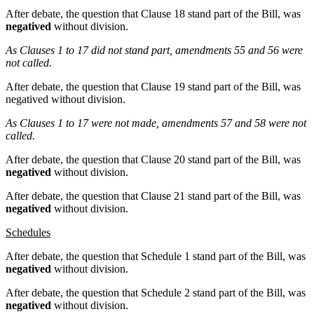
After debate, the question that Clause 18 stand part of the Bill, was
negatived
without division.
As Clauses 1 to 17 did not stand part, amendments 55 and 56 were
not called.
After debate, the question that Clause 19 stand part of the Bill, was
negatived without division.
As Clauses 1 to 17 were not made, amendments 57 and 58 were not
called.
After debate, the question that Clause 20 stand part of the Bill, was
negatived
without division.
After debate, the question that Clause 21 stand part of the Bill, was
negatived
without division.
Schedules
After debate, the question that Schedule 1 stand part of the Bill, was
negatived
without division.
After debate, the question that Schedule 2 stand part of the Bill, was
negatived
without division.