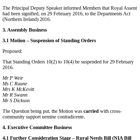
The Principal Deputy Speaker informed Members that Royal Assent
had been signified, on 29 February 2016, to the Departments Act
(Northern Ireland) 2016.
3. Assembly Business
3.1 Motion – Suspension of Standing Orders
Proposed:
That Standing Orders 10(2) to 10(4) be suspended for 29 February
2016.
Mr P Weir
Ms C Ruane
Mrs K McKevitt
Mr R Swann
Mr S Dickson
The Question being put, the Motion was
carried
with cross-
community support nemine contradicente.
4. Executive Committee Business
4.1 Further Consideration Stage – Rural Needs Bill (NIA Bill