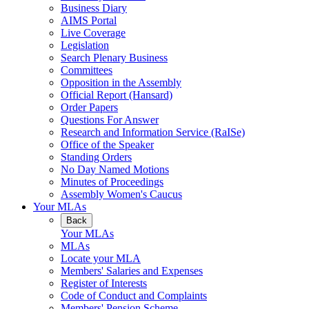
Business Diary
AIMS Portal
Live Coverage
Legislation
Search Plenary Business
Committees
Opposition in the Assembly
Official Report (Hansard)
Order Papers
Questions For Answer
Research and Information Service (RaISe)
Office of the Speaker
Standing Orders
No Day Named Motions
Minutes of Proceedings
Assembly Women's Caucus
Your MLAs
Back
Your MLAs
MLAs
Locate your MLA
Members' Salaries and Expenses
Register of Interests
Code of Conduct and Complaints
Members' Pension Scheme