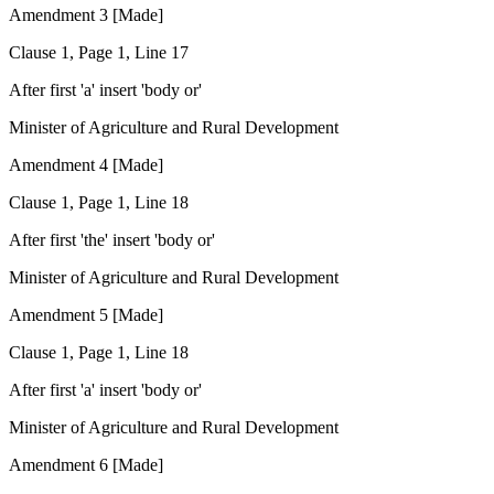
Amendment 3 [Made]
Clause 1, Page 1, Line 17
After first 'a' insert 'body or'
Minister of Agriculture and Rural Development
Amendment 4 [Made]
Clause 1, Page 1, Line 18
After first 'the' insert 'body or'
Minister of Agriculture and Rural Development
Amendment 5 [Made]
Clause 1, Page 1, Line 18
After first 'a' insert 'body or'
Minister of Agriculture and Rural Development
Amendment 6 [Made]