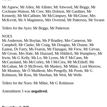
Mr Agnew, Mr Allen, Mr Allister, Mr Attwood, Mr Beggs, Mr
Cochrane-Watson, Mr Cree, Mrs Dobson, Mr Gardiner, Mr
Kennedy, Mr McCallister, Mr McGimpsey, Mr McGlone, Mrs
McKevitt, Mr A Maginness, Mrs Overend, Mr Patterson, Mr Swann
Tellers for the Ayes: Mr Beggs, Mr Patterson
NOES
Mr Anderson, Mr Boylan, Ms P Bradley, Mrs Cameron, Mr
Campbell, Mr Clarke, Mr Craig, Mr Douglas, Mr Dunne, Mr
Easton, Dr Farry, Ms Fearon, Mr Flanagan, Mr Frew, Mr Girvan,
Mr Givan, Mrs Hale, Mr Hazzard, Mr Hilditch, Mr Humphrey, Mr
Irwin, Mr G Kelly, Ms Lo, Mr Lyons, Mr F McCann, Mr
McCausland, Ms McCorley, Mr I McCrea, Mr McElduff, Ms
McGahan, Mr D McIlveen, Mr Maskey, Mr Milne, Lord Morrow,
Mr Moutray, Mr Ó Muilleoir, Mrs Pengelly, Mr Poots, Mr G
Robinson, Mr Ross, Mr Sheehan, Mr Weir, Mr Wells
Tellers for the Noes: Mr Milne, Mr G Robinson
Amendment 3 was
negatived.