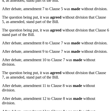
4, as amended, stand part of the Bill.
After debate, amendment 7 to Clause 5 was
made
without division.
The question being put, it was
agreed
without division that Clause
5, as amended, stand part of the Bill.
The question being put, it was
agreed
without division that Clause 6
stand part of the Bill.
After debate, amendment 8 to Clause 7 was
made
without division.
After debate, amendment 9 to Clause 7 was
made
without division.
After debate, amendment 10 to Clause 7 was
made
without
division.
The question being put, it was
agreed
without division that Clause
7, as amended, stand part of the Bill.
After debate, amendment 11 to Clause 8 was
made
without
division.
After debate, amendment 12 to Clause 8 was
made
without
division.