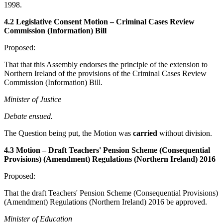
1998.
4.2 Legislative Consent Motion – Criminal Cases Review
Commission (Information) Bill
Proposed:
That that this Assembly endorses the principle of the extension to
Northern Ireland of the provisions of the Criminal Cases Review
Commission (Information) Bill.
Minister of Justice
Debate ensued.
The Question being put, the Motion was
carried
without division.
4.3 Motion – Draft Teachers' Pension Scheme (Consequential
Provisions) (Amendment) Regulations (Northern Ireland) 2016
Proposed:
That the draft Teachers' Pension Scheme (Consequential Provisions)
(Amendment) Regulations (Northern Ireland) 2016 be approved.
Minister of Education