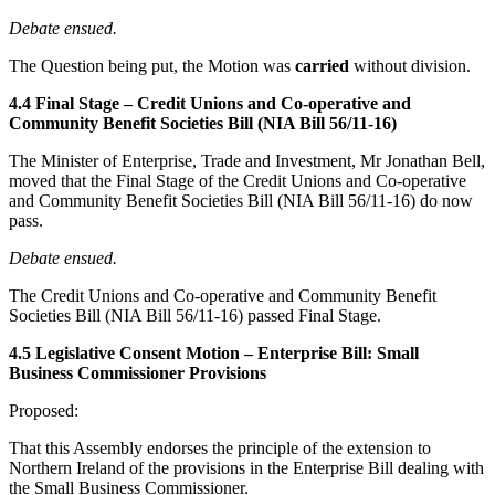
Debate ensued.
The Question being put, the Motion was
carried
without division.
4.4 Final Stage – Credit Unions and Co-operative and
Community Benefit Societies Bill (NIA Bill 56/11-16)
The Minister of Enterprise, Trade and Investment, Mr Jonathan Bell,
moved that the Final Stage of the Credit Unions and Co-operative
and Community Benefit Societies Bill (NIA Bill 56/11-16) do now
pass.
Debate ensued.
The Credit Unions and Co-operative and Community Benefit
Societies Bill (NIA Bill 56/11-16) passed Final Stage.
4.5 Legislative Consent Motion – Enterprise Bill: Small
Business Commissioner Provisions
Proposed:
That this Assembly endorses the principle of the extension to
Northern Ireland of the provisions in the Enterprise Bill dealing with
the Small Business Commissioner.