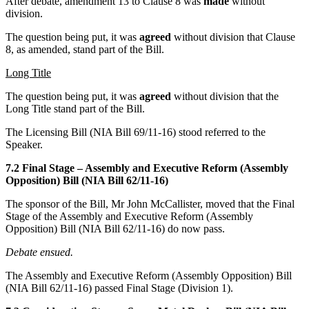
After debate, amendment 13 to Clause 8 was
made
without
division.
The question being put, it was
agreed
without division that Clause
8, as amended, stand part of the Bill.
Long Title
The question being put, it was
agreed
without division that the
Long Title stand part of the Bill.
The Licensing Bill (NIA Bill 69/11-16) stood referred to the
Speaker.
7.2 Final Stage – Assembly and Executive Reform (Assembly
Opposition) Bill (NIA Bill 62/11-16)
The sponsor of the Bill, Mr John McCallister, moved that the Final
Stage of the Assembly and Executive Reform (Assembly
Opposition) Bill (NIA Bill 62/11-16) do now pass.
Debate ensued.
The Assembly and Executive Reform (Assembly Opposition) Bill
(NIA Bill 62/11-16) passed Final Stage (Division 1).