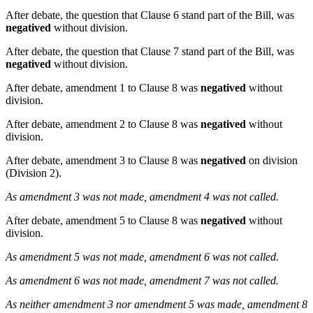
After debate, the question that Clause 6 stand part of the Bill, was
negatived
without division.
After debate, the question that Clause 7 stand part of the Bill, was
negatived
without division.
After debate, amendment 1 to Clause 8 was
negatived
without
division.
After debate, amendment 2 to Clause 8 was
negatived
without
division.
After debate, amendment 3 to Clause 8 was
negatived
on division
(Division 2).
As amendment 3 was not made, amendment 4 was not called.
After debate, amendment 5 to Clause 8 was
negatived
without
division.
As amendment 5 was not made, amendment 6 was not called.
As amendment 6 was not made, amendment 7 was not called.
As neither amendment 3 nor amendment 5 was made, amendment 8