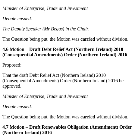
Minister of Enterprise, Trade and Investment
Debate ensued.
The Deputy Speaker (Mr Beggs) in the Chair.
The Question being put, the Motion was
carried
without division.
4.6 Motion – Draft Debt Relief Act (Northern Ireland) 2010
(Consequential Amendments) Order (Northern Ireland) 2016
Proposed:
That the draft Debt Relief Act (Northern Ireland) 2010
(Consequential Amendments) Order (Northern Ireland) 2016 be
approved.
Minister of Enterprise, Trade and Investment
Debate ensued.
The Question being put, the Motion was
carried
without division.
4.7 Motion – Draft Renewables Obligation (Amendment) Order
(Northern Ireland) 2016