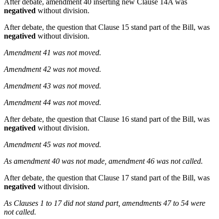
After debate, amendment 40 inserting new Clause 14A was
negatived
without division.
After debate, the question that Clause 15 stand part of the Bill, was
negatived
without division.
Amendment 41 was not moved.
Amendment 42 was not moved.
Amendment 43 was not moved.
Amendment 44 was not moved.
After debate, the question that Clause 16 stand part of the Bill, was
negatived
without division.
Amendment 45 was not moved.
As amendment 40 was not made, amendment 46 was not called.
After debate, the question that Clause 17 stand part of the Bill, was
negatived
without division.
As Clauses 1 to 17 did not stand part, amendments 47 to 54 were
not called.