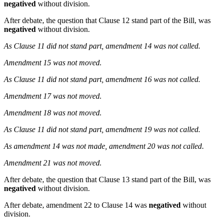
negatived
without division.
After debate, the question that Clause 12 stand part of the Bill, was
negatived
without division.
As Clause 11 did not stand part, amendment 14 was not called.
Amendment 15 was not moved.
As Clause 11 did not stand part, amendment 16 was not called.
Amendment 17 was not moved.
Amendment 18 was not moved.
As Clause 11 did not stand part, amendment 19 was not called.
As amendment 14 was not made, amendment 20 was not called
.
Amendment 21 was not moved.
After debate, the question that Clause 13 stand part of the Bill, was
negatived
without division.
After debate, amendment 22 to Clause 14 was
negatived
without
division.