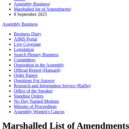
Assembly Business
/
Marshalled list of Amendments
/
8 September 2025
Assembly Business
Business Diary
AIMS Portal
Live Coverage
Legislation
Search Plenary Business
Committees
Opposition in the Assembly
Official Report (Hansard)
Order Papers
Questions For Answer
Research and Information Service (RaISe)
Office of the Speaker
Standing Orders
No Day Named Motions
Minutes of Proceedings
Assembly Women's Caucus
Marshalled List of Amendments