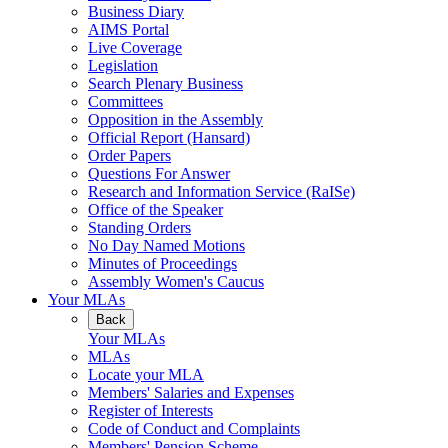
Business Diary
AIMS Portal
Live Coverage
Legislation
Search Plenary Business
Committees
Opposition in the Assembly
Official Report (Hansard)
Order Papers
Questions For Answer
Research and Information Service (RaISe)
Office of the Speaker
Standing Orders
No Day Named Motions
Minutes of Proceedings
Assembly Women's Caucus
Your MLAs
Back
Your MLAs
MLAs
Locate your MLA
Members' Salaries and Expenses
Register of Interests
Code of Conduct and Complaints
Members' Pension Scheme