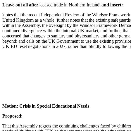
Leave out all after
'ceased trade in Northern Ireland'
and insert:
'notes that the recent Independent Review of the Windsor Framework is
United Kingdom as a whole; further notes that the existing safeguar
within the Assembly, the oversight by the Windsor Framework Democra
continued divergence within the internal UK market, and further, that
concerned that changes to sanitary and phytosanitary and other germ
beyond; and calls on the UK Government to use the existing provision
UK-EU reset negotiations in 2027, rather than blindly following the fa
Motion: Crisis in Special Educational Needs
Proposed:
That this Assembly regrets the continuing challenges faced by children