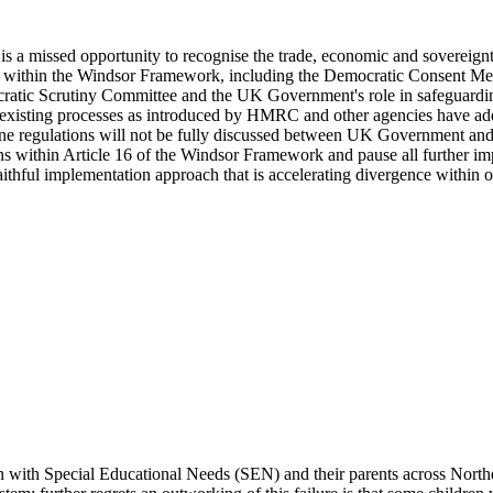
 a missed opportunity to recognise the trade, economic and sovereignty 
ds within the Windsor Framework, including the Democratic Consent Mec
tic Scrutiny Committee and the UK Government's role in safeguarding t
 existing processes as introduced by HMRC and other agencies have adde
ane regulations will not be fully discussed between UK Government and
s within Article 16 of the Windsor Framework and pause all further im
ithful implementation approach that is accelerating divergence within o
 with Special Educational Needs (SEN) and their parents across Northern