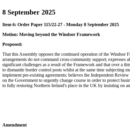
8 September 2025
Item 6: Order Paper 115/22-27 - Monday 8 September 2025
Motion: Moving beyond the Windsor Framework
Proposed:
That this Assembly opposes the continued operation of the Windsor Fra
arrangements do not command cross-community support; expresses alar
significant challenges as a result of the Framework and that over a 
to dismantle border control posts whilst at the same time subjecting 
implement pre-existing agreements; believes the Independent Review 
on the Government to urgently change course in order to protect busin
to fully restoring Northern Ireland's place in the UK by insisting on 
Amendment