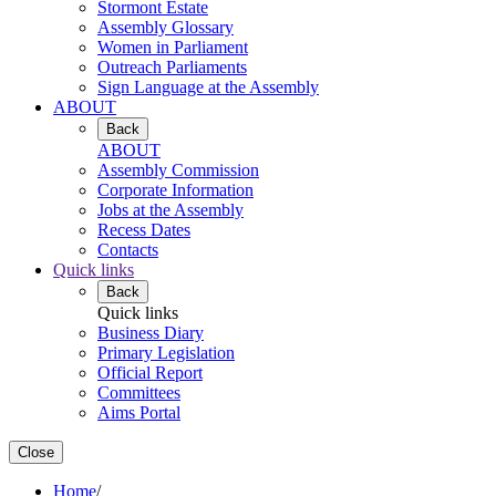
Stormont Estate
Assembly Glossary
Women in Parliament
Outreach Parliaments
Sign Language at the Assembly
ABOUT
Back
ABOUT
Assembly Commission
Corporate Information
Jobs at the Assembly
Recess Dates
Contacts
Quick links
Back
Quick links
Business Diary
Primary Legislation
Official Report
Committees
Aims Portal
Close
Home
/