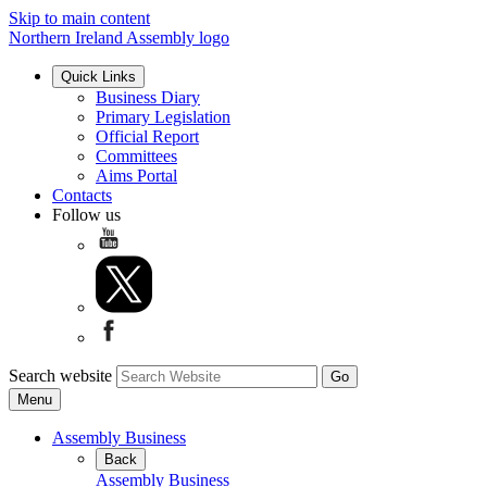
Skip to main content
Northern Ireland Assembly logo
Quick Links
Business Diary
Primary Legislation
Official Report
Committees
Aims Portal
Contacts
Follow us
Search website
Menu
Assembly Business
Back
Assembly Business