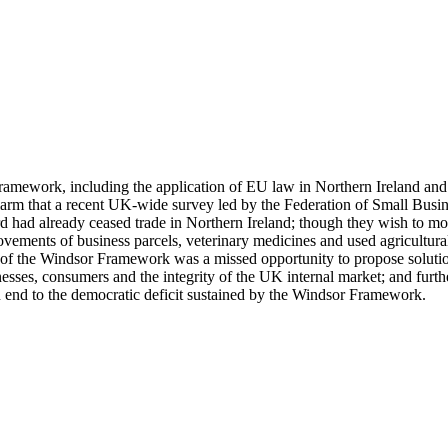
mework, including the application of EU law in Northern Ireland and the
m that a recent UK-wide survey led by the Federation of Small Busine
third had already ceased trade in Northern Ireland; though they wish t
movements of business parcels, veterinary medicines and used agricultu
of the Windsor Framework was a missed opportunity to propose solutions
esses, consumers and the integrity of the UK internal market; and furt
an end to the democratic deficit sustained by the Windsor Framework.