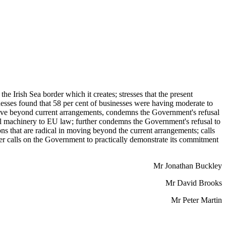
 Irish Sea border which it creates; stresses that the present
sses found that 58 per cent of businesses were having moderate to
o move beyond current arrangements, condemns the Government's refusal
ral machinery to EU law; further condemns the Government's refusal to
 that are radical in moving beyond the current arrangements; calls
her calls on the Government to practically demonstrate its commitment
Mr Jonathan Buckley
Mr David Brooks
Mr Peter Martin