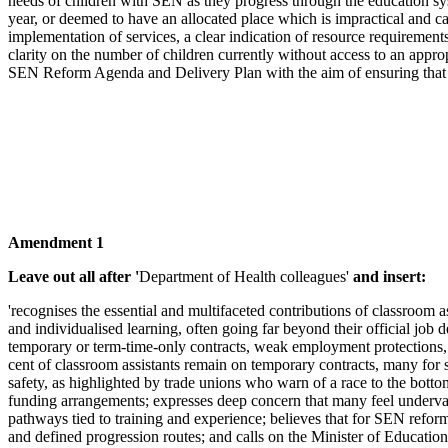
needs of children with SEN as they progress through the education syst
year, or deemed to have an allocated place which is impractical and 
implementation of services, a clear indication of resource requiremen
clarity on the number of children currently without access to an appro
SEN Reform Agenda and Delivery Plan with the aim of ensuring that all 
Amendment 1
Leave out all after '
Department of Health colleagues'
and insert:
'recognises the essential and multifaceted contributions of classroom 
and individualised learning, often going far beyond their official job 
temporary or term-time-only contracts, weak employment protections, i
cent of classroom assistants remain on temporary contracts, many for 
safety, as highlighted by trade unions who warn of a race to the bott
funding arrangements; expresses deep concern that many feel undervalu
pathways tied to training and experience; believes that for SEN reform
and defined progression routes; and calls on the Minister of Education 