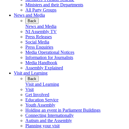
Ministers and their Departments
All Party Groups
News and Media
Back
News and Media
NI Assembly TV
Press Releases
Social Media
Press Enquiries
Media Operational Notices
Information for Journalists
Media Handbook
Assembly Explained
Visit and Learning
Back
Visit and Learning
Visit
Get Involved
Education Service
Youth Assembly
Holding an event in Parliament Buildings
Connecting Internationally
Autism and the Assembly
Planning your visit