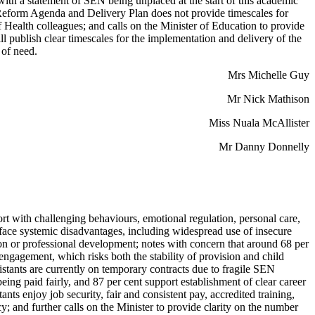
with a statement of SEN being unplaced at the start of this academic
N Reform Agenda and Delivery Plan does not provide timescales for
 Health colleagues; and calls on the Minister of Education to provide
l publish clear timescales for the implementation and delivery of the
 of need.
Mrs Michelle Guy
Mr Nick Mathison
Miss Nuala McAllister
Mr Danny Donnelly
ort with challenging behaviours, emotional regulation, personal care,
ts face systemic disadvantages, including widespread use of insecure
ion or professional development; notes with concern that around 68 per
ngagement, which risks both the stability of provision and child
istants are currently on temporary contracts due to fragile SEN
ng paid fairly, and 87 per cent support establishment of clear career
ts enjoy job security, fair and consistent pay, accredited training,
y; and further calls on the Minister to provide clarity on the number