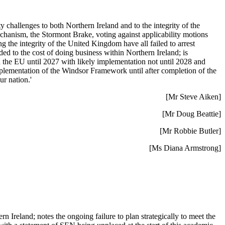
challenges to both Northern Ireland and to the integrity of the
hanism, the Stormont Brake, voting against applicability motions
he integrity of the United Kingdom have all failed to arrest
d to the cost of doing business within Northern Ireland; is
 the EU until 2027 with likely implementation not until 2028 and
plementation of the Windsor Framework until after completion of the
ur nation.'
[Mr Steve Aiken]
[Mr Doug Beattie]
[Mr Robbie Butler]
[Ms Diana Armstrong]
 Ireland; notes the ongoing failure to plan strategically to meet the