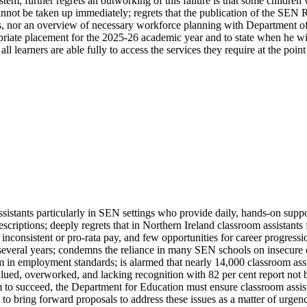
em; further regrets an outworking of this failure is that some children 
cannot be taken up immediately; regrets that the publication of the SE
ts, nor an overview of necessary workforce planning with Department of
priate placement for the 2025-26 academic year and to state when he wil
learners are able fully to access the services they require at the point
assistants particularly in SEN settings who provide daily, hands-on supp
descriptions; deeply regrets that in Northern Ireland classroom assistan
nconsistent or pro-rata pay, and few opportunities for career progress
several years; condemns the reliance in many SEN schools on insecure e
om in employment standards; is alarmed that nearly 14,000 classroom ass
ed, overworked, and lacking recognition with 82 per cent report not bei
 to succeed, the Department for Education must ensure classroom assistan
to bring forward proposals to address these issues as a matter of urgenc