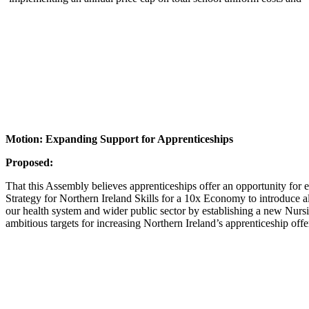
Motion: Expanding Support for Apprenticeships
Proposed:
That this Assembly believes apprenticeships offer an opportunity for ev
Strategy for Northern Ireland Skills for a 10x Economy to introduce a
our health system and wider public sector by establishing a new Nurs
ambitious targets for increasing Northern Ireland’s apprenticeship off