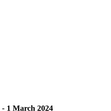
 - 1 March 2024