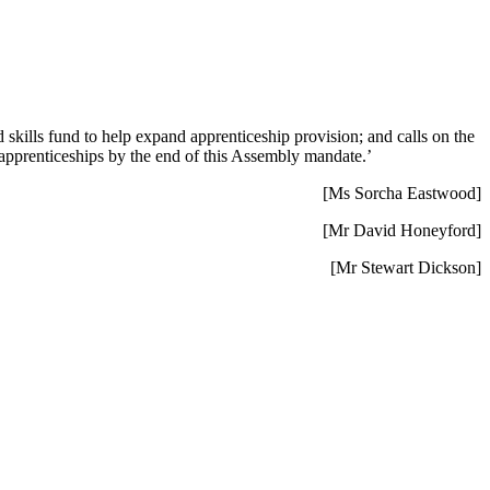
 skills fund to help expand apprenticeship provision; and calls on the
 apprenticeships by the end of this Assembly mandate.’
[Ms Sorcha Eastwood]
[Mr David Honeyford]
[Mr Stewart Dickson]