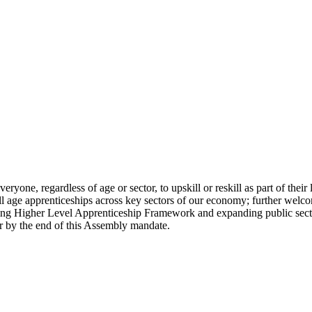
eryone, regardless of age or sector, to upskill or reskill as part of the
ll age apprenticeships across key sectors of our economy; further welco
ing Higher Level Apprenticeship Framework and expanding public sector
er by the end of this Assembly mandate.