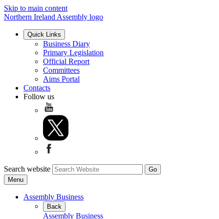
Skip to main content
Northern Ireland Assembly logo
Quick Links
Business Diary
Primary Legislation
Official Report
Committees
Aims Portal
Contacts
Follow us
Search website
Menu
Assembly Business
Back
Assembly Business