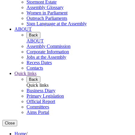
Stormont Estate
Assembly Glossary
Women in Parliament
Outreach Parliaments
Sign Language at the Assembly
ABOUT
Back
ABOUT
Assembly Commission
Corporate Information
Jobs at the Assembly
Recess Dates
Contacts
Quick links
Back
Quick links
Business Diary
Primary Legislation
Official Report
Committees
Aims Portal
Close
Home
/