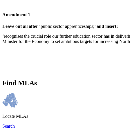
Amendment 1
Leave out all after
‘public sector apprenticeships;’
and insert:
‘recognises the crucial role our further education sector has in deliv
Minister for the Economy to set ambitious targets for increasing Nort
Find MLAs
Locate MLAs
Search