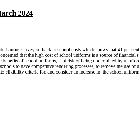
March 2024
it Unions survey on back to school costs which shows that 41 per cent of
oncerned that the high cost of school uniforms is a source of financial 
 the benefits of school uniforms, is at risk of being undermined by unaffo
schools to have competitive tendering processes, to remove the use of u
to eligibility criteria for, and consider an increase in, the school uniform