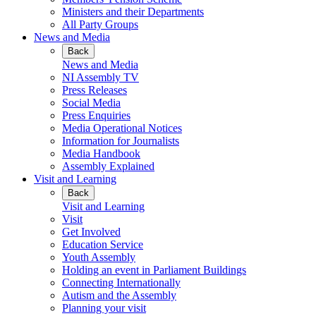
Ministers and their Departments
All Party Groups
News and Media
Back
News and Media
NI Assembly TV
Press Releases
Social Media
Press Enquiries
Media Operational Notices
Information for Journalists
Media Handbook
Assembly Explained
Visit and Learning
Back
Visit and Learning
Visit
Get Involved
Education Service
Youth Assembly
Holding an event in Parliament Buildings
Connecting Internationally
Autism and the Assembly
Planning your visit