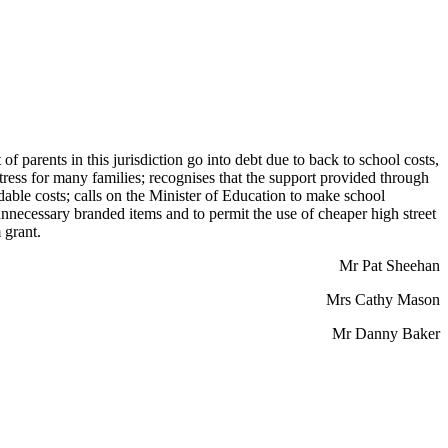
 parents in this jurisdiction go into debt due to back to school costs,
stress for many families; recognises that the support provided through
rdable costs; calls on the Minister of Education to make school
nnecessary branded items and to permit the use of cheaper high street
 grant.
Mr Pat Sheehan
Mrs Cathy Mason
Mr Danny Baker