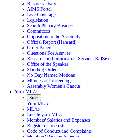
Business Diary
AIMS Portal
Live Coverage
Legislation
Search Plenary Business
Committees
Opposition in the Assembly
Official Report (Hansard)
Order Papers
Questions For Answer
Research and Information Service (RaISe)
Office of the Speaker
Standing Orders
No Day Named Motions
Minutes of Proceedings
Assembly Women's Caucus
Your MLAs
Back
Your MLAs
MLAs
Locate your MLA
Members' Salaries and Expenses
Register of Interests
Code of Conduct and Complaints
Members' Pension Scheme