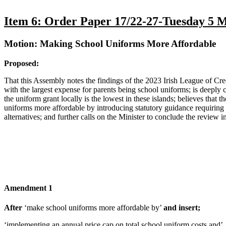
Item 6: Order Paper 17/22-27-Tuesday 5 
Motion: Making School Uniforms More Affordable
Proposed:
That this Assembly notes the findings of the 2023 Irish League of Cred
with the largest expense for parents being school uniforms; is deeply c
the uniform grant locally is the lowest in these islands; believes that
uniforms more affordable by introducing statutory guidance requiring 
alternatives; and further calls on the Minister to conclude the review in
Amendment 1
After
‘make school uniforms more affordable by’
and insert;
‘implementing an annual price cap on total school uniform costs and’