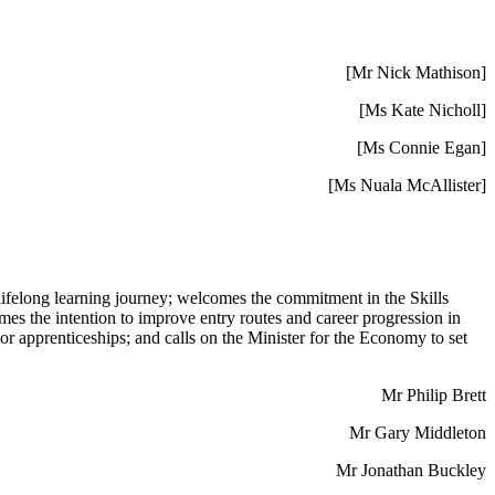
[Mr Nick Mathison]
[Ms Kate Nicholl]
[Ms Connie Egan]
[Ms Nuala McAllister]
ir lifelong learning journey; welcomes the commitment in the Skills
mes the intention to improve entry routes and career progression in
 apprenticeships; and calls on the Minister for the Economy to set
Mr Philip Brett
Mr Gary Middleton
Mr Jonathan Buckley