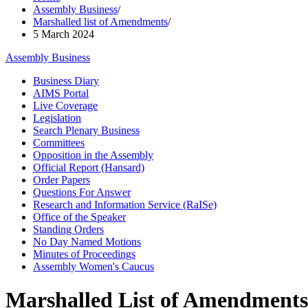
Assembly Business
/
Marshalled list of Amendments
/
5 March 2024
Assembly Business
Business Diary
AIMS Portal
Live Coverage
Legislation
Search Plenary Business
Committees
Opposition in the Assembly
Official Report (Hansard)
Order Papers
Questions For Answer
Research and Information Service (RaISe)
Office of the Speaker
Standing Orders
No Day Named Motions
Minutes of Proceedings
Assembly Women's Caucus
Marshalled List of Amendments