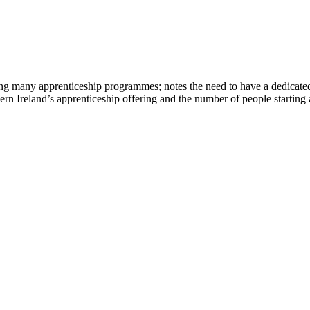
ering many apprenticeship programmes; notes the need to have a dedicated
hern Ireland’s apprenticeship offering and the number of people starting