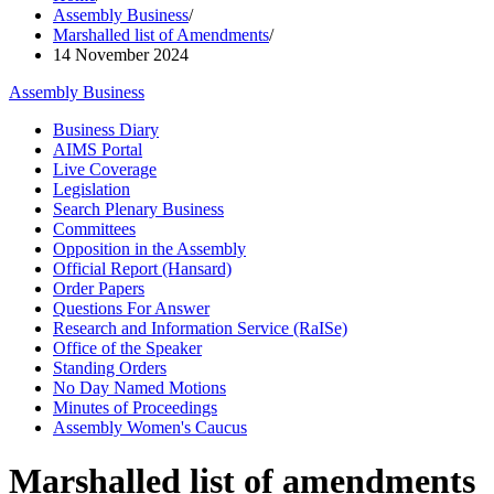
Assembly Business
/
Marshalled list of Amendments
/
14 November 2024
Assembly Business
Business Diary
AIMS Portal
Live Coverage
Legislation
Search Plenary Business
Committees
Opposition in the Assembly
Official Report (Hansard)
Order Papers
Questions For Answer
Research and Information Service (RaISe)
Office of the Speaker
Standing Orders
No Day Named Motions
Minutes of Proceedings
Assembly Women's Caucus
Marshalled list of amendments