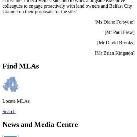
across the Tribeca Belfast site, and to work alongside Executive
colleagues to engage proactively with land owners and Belfast City
Council on their proposals for the site.’
[Ms Diane Forsythe]
[Mr Paul Frew]
[Mr David Brooks]
[Mr Brian Kingston]
Find MLAs
Locate MLAs
Search
News and Media Centre