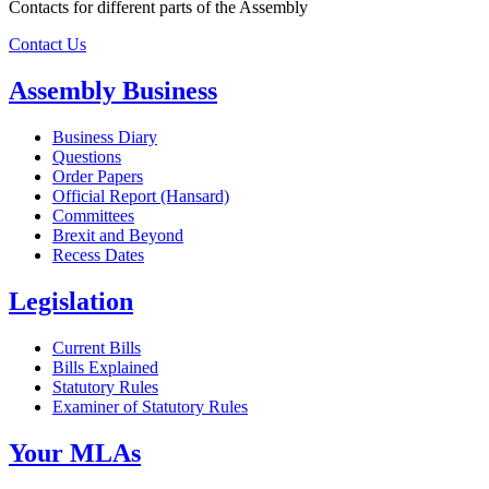
Contacts for different parts of the Assembly
Contact Us
Assembly Business
Business Diary
Questions
Order Papers
Official Report (Hansard)
Committees
Brexit and Beyond
Recess Dates
Legislation
Current Bills
Bills Explained
Statutory Rules
Examiner of Statutory Rules
Your MLAs