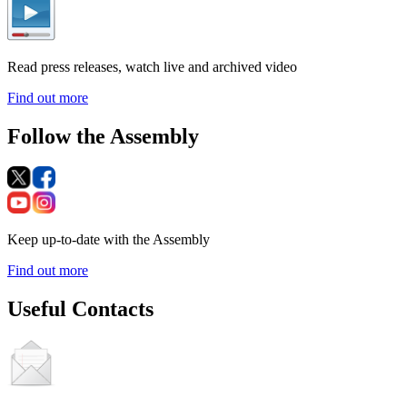
Read press releases, watch live and archived video
Find out more
Follow the Assembly
Keep up-to-date with the Assembly
Find out more
Useful Contacts