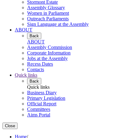
Stormont Estate
Assembly Glossary
Women in Parliament
Outreach Parliaments
Sign Language at the Assembly
ABOUT
Back
ABOUT
Assembly Commission
Corporate Information
Jobs at the Assembly
Recess Dates
Contacts
Quick links
Back
Quick links
Business Diary
Primary Legislation
Official Report
Committees
Aims Portal
Close
Home
/