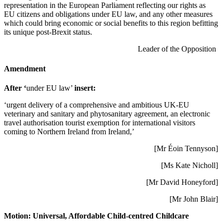
representation in the European Parliament reflecting our rights as
EU citizens and obligations under EU law, and any other measures
which could bring economic or social benefits to this region befitting
its unique post-Brexit status.
Leader of the Opposition
Amendment
After ‘
under EU law’
insert:
‘urgent delivery of a comprehensive and ambitious UK-EU
veterinary and sanitary and phytosanitary agreement, an electronic
travel authorisation tourist exemption for international visitors
coming to Northern Ireland from Ireland,’
[Mr Éoin Tennyson]
[Ms Kate Nicholl]
[Mr David Honeyford]
[Mr John Blair]
Motion:
Universal, Affordable Child-centred Childcare