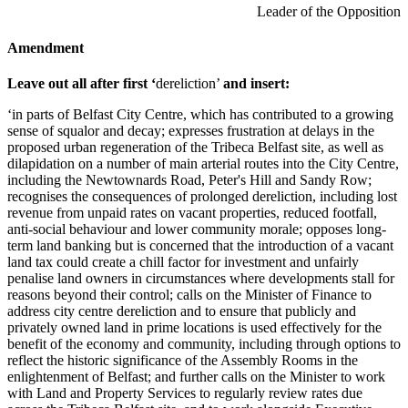
Leader of the Opposition
Amendment
Leave out all after first ‘
dereliction’
and insert:
‘in parts of Belfast City Centre, which has contributed to a growing
sense of squalor and decay; expresses frustration at delays in the
proposed urban regeneration of the Tribeca Belfast site, as well as
dilapidation on a number of main arterial routes into the City Centre,
including the Newtownards Road, Peter's Hill and Sandy Row;
recognises the consequences of prolonged dereliction, including lost
revenue from unpaid rates on vacant properties, reduced footfall,
anti-social behaviour and lower community morale; opposes long-
term land banking but is concerned that the introduction of a vacant
land tax could create a chill factor for investment and unfairly
penalise land owners in circumstances where developments stall for
reasons beyond their control; calls on the Minister of Finance to
address city centre dereliction and to ensure that publicly and
privately owned land in prime locations is used effectively for the
benefit of the economy and community, including through options to
reflect the historic significance of the Assembly Rooms in the
enlightenment of Belfast; and further calls on the Minister to work
with Land and Property Services to regularly review rates due