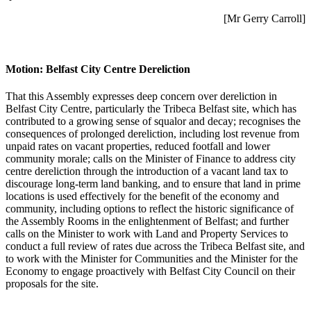
[Mr Gerry Carroll]
Motion: Belfast City Centre Dereliction
That this Assembly expresses deep concern over dereliction in
Belfast City Centre, particularly the Tribeca Belfast site, which has
contributed to a growing sense of squalor and decay; recognises the
consequences of prolonged dereliction, including lost revenue from
unpaid rates on vacant properties, reduced footfall and lower
community morale; calls on the Minister of Finance to address city
centre dereliction through the introduction of a vacant land tax to
discourage long-term land banking, and to ensure that land in prime
locations is used effectively for the benefit of the economy and
community, including options to reflect the historic significance of
the Assembly Rooms in the enlightenment of Belfast; and further
calls on the Minister to work with Land and Property Services to
conduct a full review of rates due across the Tribeca Belfast site, and
to work with the Minister for Communities and the Minister for the
Economy to engage proactively with Belfast City Council on their
proposals for the site.