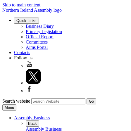
Skip to main content
Northern Ireland Assembly logo
Quick Links
Business Diary
Primary Legislation
Official Report
Committees
Aims Portal
Contacts
Follow us
Search website
Menu
Assembly Business
Back
Assembly Business