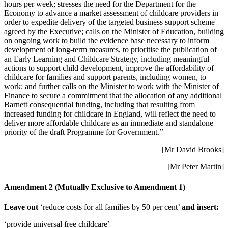
hours per week; stresses the need for the Department for the
Economy to advance a market assessment of childcare providers in
order to expedite delivery of the targeted business support scheme
agreed by the Executive; calls on the Minister of Education, building
on ongoing work to build the evidence base necessary to inform
development of long-term measures, to prioritise the publication of
an Early Learning and Childcare Strategy, including meaningful
actions to support child development, improve the affordability of
childcare for families and support parents, including women, to
work; and further calls on the Minister to work with the Minister of
Finance to secure a commitment that the allocation of any additional
Barnett consequential funding, including that resulting from
increased funding for childcare in England, will reflect the need to
deliver more affordable childcare as an immediate and standalone
priority of the draft Programme for Government.’’
[Mr David Brooks]
[Mr Peter Martin]
Amendment 2 (Mutually Exclusive to Amendment 1)
Leave out
‘reduce costs for all families by 50 per cent’
and insert:
‘provide universal free childcare’