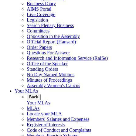
Business Diary
AIMS Portal
Live Coverage
Legislation
Search Plenary Business
Committees
Opposition in the Assembly
Official Report (Hansard)
Order Papers
Questions For Answer
Research and Information Service (RaISe)
Office of the Speaker
Standing Orders
No Day Named Motions
Minutes of Proceedings
Assembly Women's Caucus
Your MLAs
Back
Your MLAs
MLAs
Locate your MLA
Members' Salaries and Expenses
Register of Interests
Code of Conduct and Complaints
Members' Pension Scheme