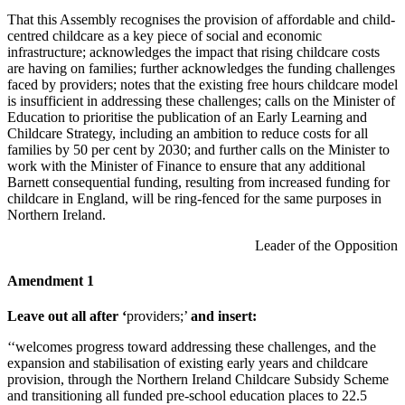
That this Assembly recognises the provision of affordable and child-
centred childcare as a key piece of social and economic
infrastructure; acknowledges the impact that rising childcare costs
are having on families; further acknowledges the funding challenges
faced by providers; notes that the existing free hours childcare model
is insufficient in addressing these challenges; calls on the Minister of
Education to prioritise the publication of an Early Learning and
Childcare Strategy, including an ambition to reduce costs for all
families by 50 per cent by 2030; and further calls on the Minister to
work with the Minister of Finance to ensure that any additional
Barnett consequential funding, resulting from increased funding for
childcare in England, will be ring-fenced for the same purposes in
Northern Ireland.
Leader of the Opposition
Amendment 1
Leave out all after
‘
providers;’
and insert:
‘‘welcomes progress toward addressing these challenges, and the
expansion and stabilisation of existing early years and childcare
provision, through the Northern Ireland Childcare Subsidy Scheme
and transitioning all funded pre-school education places to 22.5