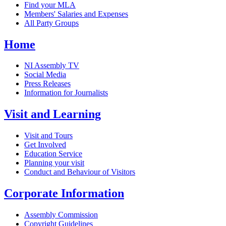
Find your MLA
Members' Salaries and Expenses
All Party Groups
Home
NI Assembly TV
Social Media
Press Releases
Information for Journalists
Visit and Learning
Visit and Tours
Get Involved
Education Service
Planning your visit
Conduct and Behaviour of Visitors
Corporate Information
Assembly Commission
Copyright Guidelines