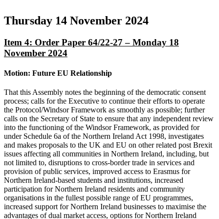
Thursday 14 November 2024
Item 4: Order Paper 64/22-27 – Monday 18
November 2024
Motion: Future EU Relationship
That this Assembly notes the beginning of the democratic consent
process; calls for the Executive to continue their efforts to operate
the Protocol/Windsor Framework as smoothly as possible; further
calls on the Secretary of State to ensure that any independent review
into the functioning of the Windsor Framework, as provided for
under Schedule 6a of the Northern Ireland Act 1998, investigates
and makes proposals to the UK and EU on other related post Brexit
issues affecting all communities in Northern Ireland, including, but
not limited to, disruptions to cross-border trade in services and
provision of public services, improved access to Erasmus for
Northern Ireland-based students and institutions, increased
participation for Northern Ireland residents and community
organisations in the fullest possible range of EU programmes,
increased support for Northern Ireland businesses to maximise the
advantages of dual market access, options for Northern Ireland