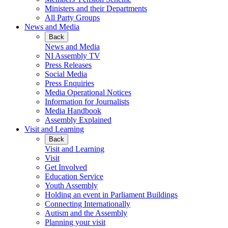
Ministers and their Departments
All Party Groups
News and Media
Back
News and Media
NI Assembly TV
Press Releases
Social Media
Press Enquiries
Media Operational Notices
Information for Journalists
Media Handbook
Assembly Explained
Visit and Learning
Back
Visit and Learning
Visit
Get Involved
Education Service
Youth Assembly
Holding an event in Parliament Buildings
Connecting Internationally
Autism and the Assembly
Planning your visit