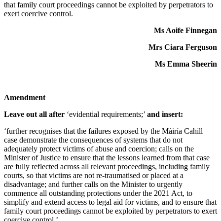
that family court proceedings cannot be exploited by perpetrators to
exert coercive control.
Ms Aoife Finnegan
Mrs Ciara Ferguson
Ms Emma Sheerin
Amendment
Leave out all after
‘evidential requirements;’
and insert:
‘further recognises that the failures exposed by the Máiría Cahill
case demonstrate the consequences of systems that do not
adequately protect victims of abuse and coercion; calls on the
Minister of Justice to ensure that the lessons learned from that case
are fully reflected across all relevant proceedings, including family
courts, so that victims are not re-traumatised or placed at a
disadvantage; and further calls on the Minister to urgently
commence all outstanding protections under the 2021 Act, to
simplify and extend access to legal aid for victims, and to ensure that
family court proceedings cannot be exploited by perpetrators to exert
coercive control.’