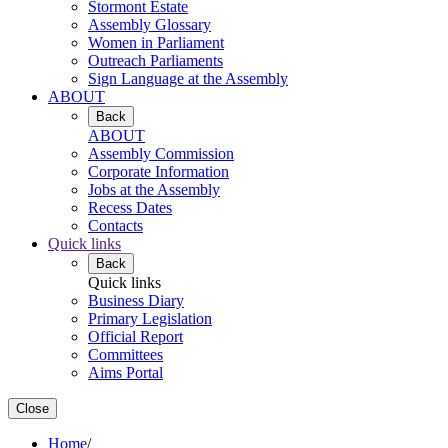
Stormont Estate
Assembly Glossary
Women in Parliament
Outreach Parliaments
Sign Language at the Assembly
ABOUT
Back
ABOUT
Assembly Commission
Corporate Information
Jobs at the Assembly
Recess Dates
Contacts
Quick links
Back
Quick links
Business Diary
Primary Legislation
Official Report
Committees
Aims Portal
Close
Home
/