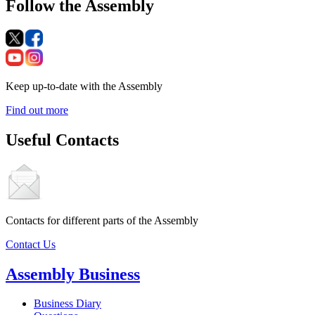
Follow the Assembly
Keep up-to-date with the Assembly
Find out more
Useful Contacts
Contacts for different parts of the Assembly
Contact Us
Assembly Business
Business Diary