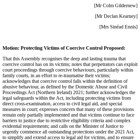
[Mr Colm Gildernew]
[Mr Declan Kearney]
[Mrs Sinéad Ennis]
Motion: Protecting Victims of Coercive Control Proposed:
That this Assembly recognises the deep and lasting trauma that
coercive control has on its victims; notes that perpetrators can exploit
court proceedings through coercive behaviours, particularly within
family courts, in an effort to re-traumatise their victims;
acknowledges that coercive control falls within the definition of
abusive behaviour, as defined by the Domestic Abuse and Civil
Proceedings Act (Northern Ireland) 2021; further acknowledges the
legal safeguards within the Act, including protecting victims from
direct cross-examination, access to civil legal aid, and special
measures in court; expresses concern that many of these provisions
remain only partially implemented and that victims continue to face
barriers to justice due to restrictive eligibility criteria and complex
evidential requirements; and calls on the Minister of Justice to
urgently commence all outstanding protections under the 2021 Act,
to simplify and extend access to legal aid for victims, and to ensure