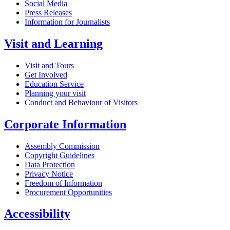
Social Media
Press Releases
Information for Journalists
Visit and Learning
Visit and Tours
Get Involved
Education Service
Planning your visit
Conduct and Behaviour of Visitors
Corporate Information
Assembly Commission
Copyright Guidelines
Data Protection
Privacy Notice
Freedom of Information
Procurement Opportunities
Accessibility