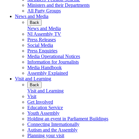
Ministers and their Departments
All Party Groups
News and Media
Back
News and Media
NI Assembly TV
Press Releases
Social Media
Press Enquiries
Media Operational Notices
Information for Journalists
Media Handbook
Assembly Explained
Visit and Learning
Back
Visit and Learning
Visit
Get Involved
Education Service
Youth Assembly
Holding an event in Parliament Buildings
Connecting Internationally
Autism and the Assembly
Planning your visit