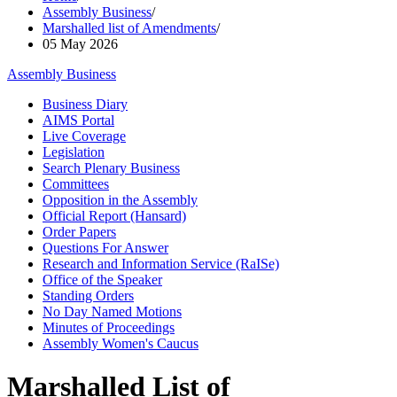
Assembly Business
/
Marshalled list of Amendments
/
05 May 2026
Assembly Business
Business Diary
AIMS Portal
Live Coverage
Legislation
Search Plenary Business
Committees
Opposition in the Assembly
Official Report (Hansard)
Order Papers
Questions For Answer
Research and Information Service (RaISe)
Office of the Speaker
Standing Orders
No Day Named Motions
Minutes of Proceedings
Assembly Women's Caucus
Marshalled List of