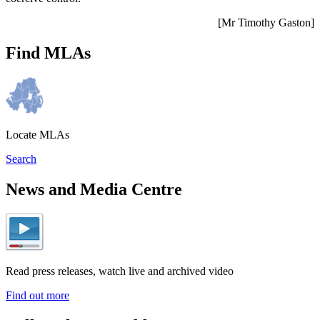
[Mr Timothy Gaston]
Find MLAs
Locate MLAs
Search
News and Media Centre
Read press releases, watch live and archived video
Find out more