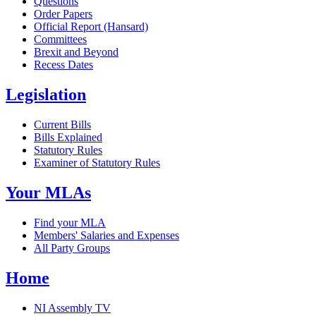
Questions
Order Papers
Official Report (Hansard)
Committees
Brexit and Beyond
Recess Dates
Legislation
Current Bills
Bills Explained
Statutory Rules
Examiner of Statutory Rules
Your MLAs
Find your MLA
Members' Salaries and Expenses
All Party Groups
Home
NI Assembly TV