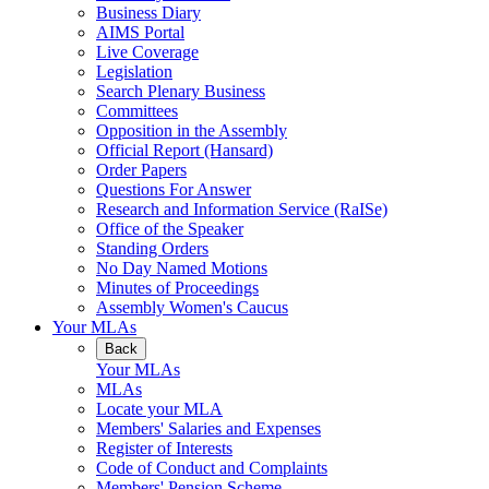
Business Diary
AIMS Portal
Live Coverage
Legislation
Search Plenary Business
Committees
Opposition in the Assembly
Official Report (Hansard)
Order Papers
Questions For Answer
Research and Information Service (RaISe)
Office of the Speaker
Standing Orders
No Day Named Motions
Minutes of Proceedings
Assembly Women's Caucus
Your MLAs
Back
Your MLAs
MLAs
Locate your MLA
Members' Salaries and Expenses
Register of Interests
Code of Conduct and Complaints
Members' Pension Scheme