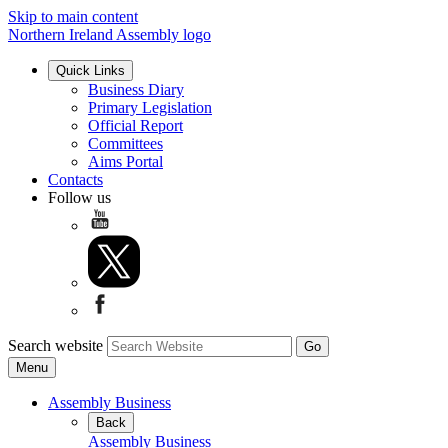
Skip to main content
Northern Ireland Assembly logo
Quick Links
Business Diary
Primary Legislation
Official Report
Committees
Aims Portal
Contacts
Follow us
Search website
Menu
Assembly Business
Back
Assembly Business