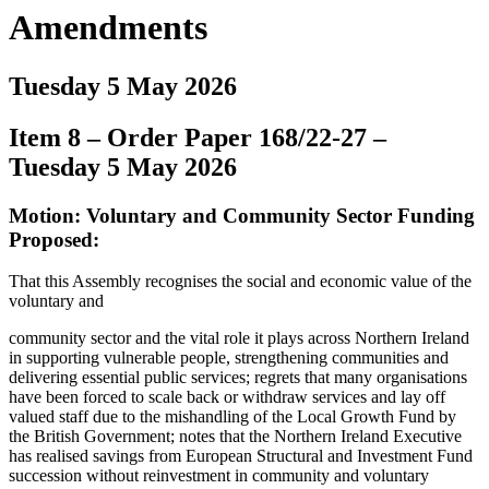
Amendments
Tuesday 5 May 2026
Item 8 – Order Paper 168/22-27 –
Tuesday 5 May 2026
Motion: Voluntary and Community Sector Funding
Proposed:
That this Assembly recognises the social and economic value of the
voluntary and
community sector and the vital role it plays across Northern Ireland
in supporting vulnerable people, strengthening communities and
delivering essential public services; regrets that many organisations
have been forced to scale back or withdraw services and lay off
valued staff due to the mishandling of the Local Growth Fund by
the British Government; notes that the Northern Ireland Executive
has realised savings from European Structural and Investment Fund
succession without reinvestment in community and voluntary