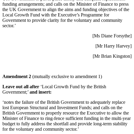
funding arrangements; and calls on the Minister of Finance to press
the UK Government to align the aims and funding objectives of the
Local Growth Fund with the Executive’s Programme for
Government to provide clarity for the voluntary and community
sector.’
[Ms Diane Forsythe]
[Mr Harry Harvey]
[Mr Brian Kingston]
Amendment 2
(mutually exclusive to amendment 1)
Leave out all after
‘Local Growth Fund by the British
Government;’
and insert:
‘notes the failure of the British Government to adequately replace
lost European Structural and Investment Funds; and calls on the
British Government to properly resource the Executive to allow the
Minister of Finance to ring-fence sufficient funding in the multi-year
budget to fully address the shortfall and provide long-term stability
for the voluntary and community sector.’