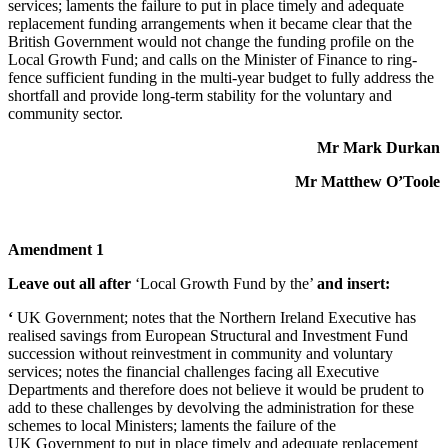
services; laments the failure to put in place timely and adequate
replacement funding arrangements when it became clear that the
British Government would not change the funding profile on the
Local Growth Fund; and calls on the Minister of Finance to ring-
fence sufficient funding in the multi-year budget to fully address the
shortfall and provide long-term stability for the voluntary and
community sector.
Mr Mark Durkan
Mr Matthew O’Toole
Amendment 1
Leave out all after
‘Local Growth Fund by the’
and insert:
‘
UK Government; notes that the Northern Ireland Executive has
realised savings from European Structural and Investment Fund
succession without reinvestment in community and voluntary
services; notes the financial challenges facing all Executive
Departments and therefore does not believe it would be prudent to
add to these challenges by devolving the administration for these
schemes to local Ministers; laments the failure of the
UK Government to put in place timely and adequate replacement