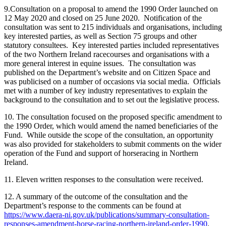
9.Consultation on a proposal to amend the 1990 Order launched on
12 May 2020 and closed on 25 June 2020. Notification of the
consultation was sent to 215 individuals and organisations, including
key interested parties, as well as Section 75 groups and other
statutory consultees. Key interested parties included representatives
of the two Northern Ireland racecourses and organisations with a
more general interest in equine issues. The consultation was
published on the Department’s website and on Citizen Space and
was publicised on a number of occasions via social media. Officials
met with a number of key industry representatives to explain the
background to the consultation and to set out the legislative process.
10. The consultation focused on the proposed specific amendment to
the 1990 Order, which would amend the named beneficiaries of the
Fund. While outside the scope of the consultation, an opportunity
was also provided for stakeholders to submit comments on the wider
operation of the Fund and support of horseracing in Northern
Ireland.
11. Eleven written responses to the consultation were received.
12. A summary of the outcome of the consultation and the
Department’s response to the comments can be found at
https://www.daera-ni.gov.uk/publications/summary-consultation-
responses-amendment-horse-racing-northern-ireland-order-1990
.