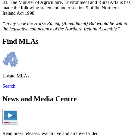
33. The Minister of Agriculture, Environment and Rural Affairs has
made the following statement under section 9 of the Northern
Ireland Act 1998:
“In my view the Horse Racing (Amendment) Bill would be within
the legislative competence of the Northern Ireland Assembly.”
Find MLAs
Locate MLAs
Search
News and Media Centre
Read press releases, watch live and archived video