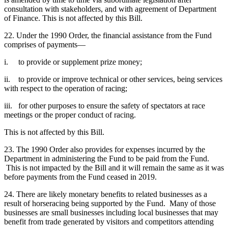
consultation with stakeholders, and with agreement of Department
of Finance. This is not affected by this Bill.
22. Under the 1990 Order, the financial assistance from the Fund
comprises of payments—
i. to provide or supplement prize money;
ii. to provide or improve technical or other services, being services
with respect to the operation of racing;
iii. for other purposes to ensure the safety of spectators at race
meetings or the proper conduct of racing.
This is not affected by this Bill.
23. The 1990 Order also provides for expenses incurred by the
Department in administering the Fund to be paid from the Fund.
This is not impacted by the Bill and it will remain the same as it was
before payments from the Fund ceased in 2019.
24. There are likely monetary benefits to related businesses as a
result of horseracing being supported by the Fund. Many of those
businesses are small businesses including local businesses that may
benefit from trade generated by visitors and competitors attending