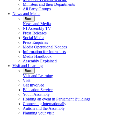
Ministers and their Departments
All Party Groups
News and Media
Back
News and Media
NI Assembly TV
Press Releases
Social Media
Press Enquiries
Media Operational Notices
Information for Journalists
Media Handbook
Assembly Explained
Visit and Learning
Back
Visit and Learning
Visit
Get Involved
Education Service
Youth Assembly
Holding an event in Parliament Buildings
Connecting Internationally
Autism and the Assembly
Planning your visit