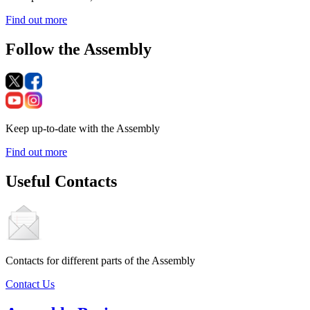
Find out more
Follow the Assembly
Keep up-to-date with the Assembly
Find out more
Useful Contacts
Contacts for different parts of the Assembly
Contact Us