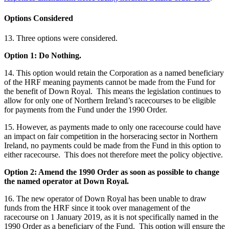
Options Considered
13. Three options were considered.
Option 1: Do Nothing.
14. This option would retain the Corporation as a named beneficiary
of the HRF meaning payments cannot be made from the Fund for
the benefit of Down Royal. This means the legislation continues to
allow for only one of Northern Ireland’s racecourses to be eligible
for payments from the Fund under the 1990 Order.
15. However, as payments made to only one racecourse could have
an impact on fair competition in the horseracing sector in Northern
Ireland, no payments could be made from the Fund in this option to
either racecourse. This does not therefore meet the policy objective.
Option 2: Amend the 1990 Order as soon as possible to change
the named operator at Down Royal.
16. The new operator of Down Royal has been unable to draw
funds from the HRF since it took over management of the
racecourse on 1 January 2019, as it is not specifically named in the
1990 Order as a beneficiary of the Fund. This option will ensure the