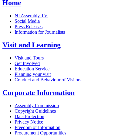
Home
NI Assembly TV
Social Media
Press Releases
Information for Journalists
Visit and Learning
Visit and Tours
Get Involved
Education Service
Planning your visit
Conduct and Behaviour of Visitors
Corporate Information
Assembly Commission
Copyright Guidelines
Data Protection
Privacy Notice
Freedom of Information
Procurement Opportunities