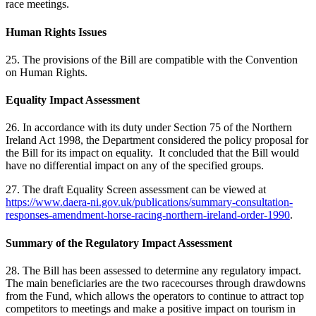
race meetings.
Human Rights Issues
25. The provisions of the Bill are compatible with the Convention
on Human Rights.
Equality Impact Assessment
26. In accordance with its duty under Section 75 of the Northern
Ireland Act 1998, the Department considered the policy proposal for
the Bill for its impact on equality. It concluded that the Bill would
have no differential impact on any of the specified groups.
27. The draft Equality Screen assessment can be viewed at
https://www.daera-ni.gov.uk/publications/summary-consultation-
responses-amendment-horse-racing-northern-ireland-order-1990
.
Summary of the Regulatory Impact Assessment
28. The Bill has been assessed to determine any regulatory impact.
The main beneficiaries are the two racecourses through drawdowns
from the Fund, which allows the operators to continue to attract top
competitors to meetings and make a positive impact on tourism in