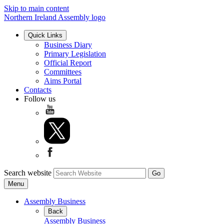
Skip to main content
Northern Ireland Assembly logo
Quick Links
Business Diary
Primary Legislation
Official Report
Committees
Aims Portal
Contacts
Follow us
Search website
Menu
Assembly Business
Back
Assembly Business