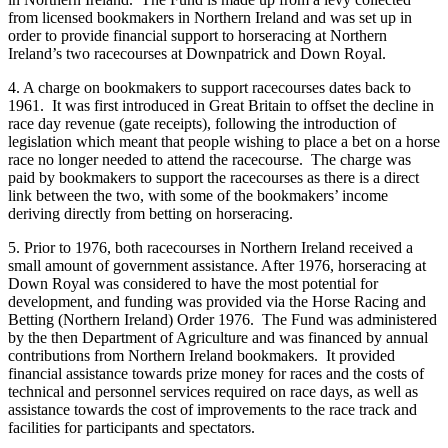
from licensed bookmakers in Northern Ireland and was set up in
order to provide financial support to horseracing at Northern
Ireland’s two racecourses at Downpatrick and Down Royal.
4. A charge on bookmakers to support racecourses dates back to
1961. It was first introduced in Great Britain to offset the decline in
race day revenue (gate receipts), following the introduction of
legislation which meant that people wishing to place a bet on a horse
race no longer needed to attend the racecourse. The charge was
paid by bookmakers to support the racecourses as there is a direct
link between the two, with some of the bookmakers’ income
deriving directly from betting on horseracing.
5. Prior to 1976, both racecourses in Northern Ireland received a
small amount of government assistance. After 1976, horseracing at
Down Royal was considered to have the most potential for
development, and funding was provided via the Horse Racing and
Betting (Northern Ireland) Order 1976. The Fund was administered
by the then Department of Agriculture and was financed by annual
contributions from Northern Ireland bookmakers. It provided
financial assistance towards prize money for races and the costs of
technical and personnel services required on race days, as well as
assistance towards the cost of improvements to the race track and
facilities for participants and spectators.