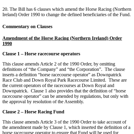
20. The Bill has 6 clauses which amend the Horse Racing (Northern
Ireland) Order 1990 to change the defined beneficiaries of the Fund.
Commentary on Clauses
Amendment of the Horse Racing (Northern Ireland) Order
1990
Clause 1 – Horse racecourse operators
This clause amends Article 2 of the 1990 Order, by omitting
definitions of “the Company” and “the Corporation”. The clause
inserts a definition “horse racecourse operator” as Downpatrick
Race Club and Down Royal Park Racecourse Limited. These are
the current operators of the racecourses at Down Royal and
Downpatrick. Clause 1 also provides that the definition of “horse
racecourse operator” can be amended by regulations, but only with
the approval by resolution of the Assembly.
Clause 2 – Horse Racing Fund
This clause amends Article 3 of the 1990 Order to take account of
the amendment made by Clause 1, which inserted the definition of a
horse racecourse operator to ensure that Fund will be used for