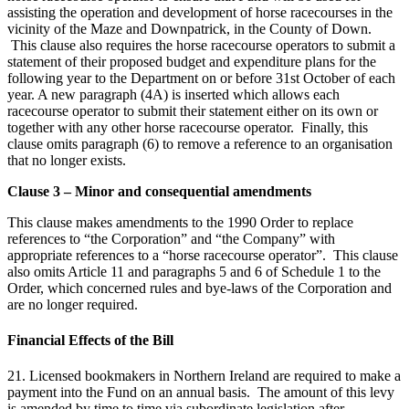
assisting the operation and development of horse racecourses in the
vicinity of the Maze and Downpatrick, in the County of Down.
This clause also requires the horse racecourse operators to submit a
statement of their proposed budget and expenditure plans for the
following year to the Department on or before 31st October of each
year. A new paragraph (4A) is inserted which allows each
racecourse operator to submit their statement either on its own or
together with any other horse racecourse operator. Finally, this
clause omits paragraph (6) to remove a reference to an organisation
that no longer exists.
Clause 3 – Minor and consequential amendments
This clause makes amendments to the 1990 Order to replace
references to “the Corporation” and “the Company” with
appropriate references to a “horse racecourse operator”. This clause
also omits Article 11 and paragraphs 5 and 6 of Schedule 1 to the
Order, which concerned rules and bye-laws of the Corporation and
are no longer required.
Financial Effects of the Bill
21. Licensed bookmakers in Northern Ireland are required to make a
payment into the Fund on an annual basis. The amount of this levy
is amended by time to time via subordinate legislation after