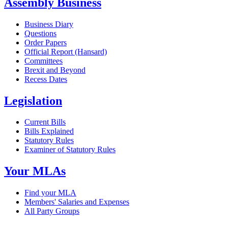
Assembly Business
Business Diary
Questions
Order Papers
Official Report (Hansard)
Committees
Brexit and Beyond
Recess Dates
Legislation
Current Bills
Bills Explained
Statutory Rules
Examiner of Statutory Rules
Your MLAs
Find your MLA
Members' Salaries and Expenses
All Party Groups