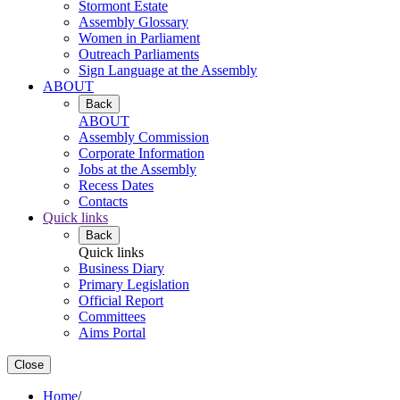
Stormont Estate
Assembly Glossary
Women in Parliament
Outreach Parliaments
Sign Language at the Assembly
ABOUT
Back
ABOUT
Assembly Commission
Corporate Information
Jobs at the Assembly
Recess Dates
Contacts
Quick links
Back
Quick links
Business Diary
Primary Legislation
Official Report
Committees
Aims Portal
Close
Home
/