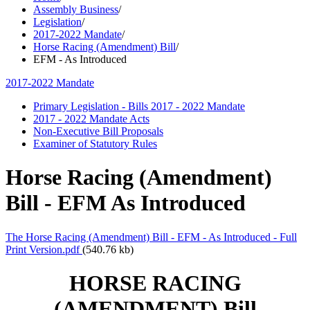
Assembly Business
/
Legislation
/
2017-2022 Mandate
/
Horse Racing (Amendment) Bill
/
EFM - As Introduced
2017-2022 Mandate
Primary Legislation - Bills 2017 - 2022 Mandate
2017 - 2022 Mandate Acts
Non-Executive Bill Proposals
Examiner of Statutory Rules
Horse Racing (Amendment)
Bill - EFM As Introduced
The Horse Racing (Amendment) Bill - EFM - As Introduced - Full
Print Version.pdf
(540.76 kb)
HORSE RACING
(AMENDMENT) Bill