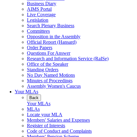
Business Diary
AIMS Portal
Live Coverage
Legislation
Search Plenary Business
Committees
Opposition in the Assembly
Official Report (Hansard)
Order Papers
Questions For Answer
Research and Information Service (RaISe)
Office of the Speaker
Standing Orders
No Day Named Motions
Minutes of Proceedings
Assembly Women's Caucus
Your MLAs
Back
Your MLAs
MLAs
Locate your MLA
Members' Salaries and Expenses
Register of Interests
Code of Conduct and Complaints
Members' Pension Scheme