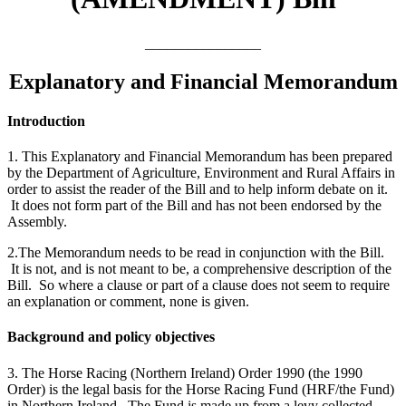
________________
Explanatory and Financial Memorandum
Introduction
1. This Explanatory and Financial Memorandum has been prepared
by the Department of Agriculture, Environment and Rural Affairs in
order to assist the reader of the Bill and to help inform debate on it.
It does not form part of the Bill and has not been endorsed by the
Assembly.
2.The Memorandum needs to be read in conjunction with the Bill.
It is not, and is not meant to be, a comprehensive description of the
Bill. So where a clause or part of a clause does not seem to require
an explanation or comment, none is given.
Background and policy objectives
3. The Horse Racing (Northern Ireland) Order 1990 (the 1990
Order) is the legal basis for the Horse Racing Fund (HRF/the Fund)
in Northern Ireland. The Fund is made up from a levy collected