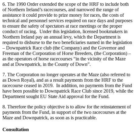
6. The 1990 Order extended the scope of the HRF to include both
of Northern Ireland’s racecourses, and narrowed the range of
assistance it could provide to prize money for races, the costs of
technical and personnel services required on race days and purposes
to ensure the safety of spectators at race meetings or the proper
conduct of racing. Under this legislation, licensed bookmakers in
Northern Ireland pay an annual levy, which the Department is
required to disburse to the two beneficiaries named in the legislation
– Downpatrick Race club (the Company) and the Governor and
Freeman of the Corporation of Horse Breeders, (the Corporation) –
as the operators of horse racecourses “in the vicinity of the Maze
and at Downpatrick, in the County of Down”.
7. The Corporation no longer operates at the Maze (also referred to
as Down Royal), and as a result payments from the HRF to the
racecourse ceased in 2019. In addition, no payments from the Fund
have been possible to Downpatrick Race Club since 2019, while the
Department sought EU State Aid approval for the Fund.
8. Therefore the policy objective is to allow for the reinstatement of
payments from the Fund, in support of the two racecourses at the
Maze and Downpatrick, as soon as is practicable.
Consultation