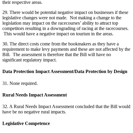
their respective areas.
29. There would be potential negative impact on businesses if these
legislative changes were not made. Not making a change to the
legislation may impact on the racecourses’ ability to attract top
competitors resulting in a downgrading of racing at the racecourses.
This would have a negative impact on tourism in the areas.
30. The direct costs come from the bookmakers as they have a
requirement to make levy payments and these are not affected by the
Bill. The assessment is therefore that the Bill will have no
significant regulatory impact.
Data Protection Impact Assessment/Data Protection by Design
31. None required.
Rural Needs Impact Assessment
32. A Rural Needs Impact Assessment concluded that the Bill would
have be no negative rural impacts.
Legislative Competence