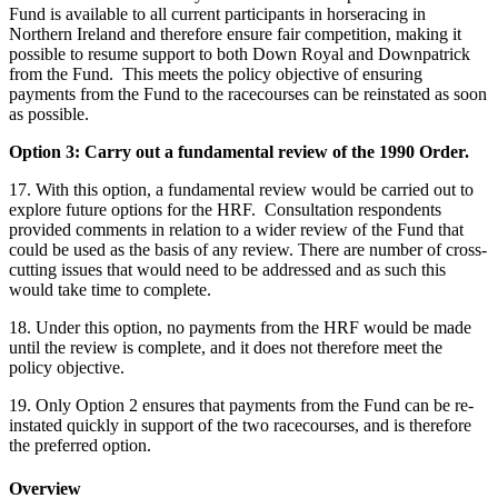
Fund is available to all current participants in horseracing in
Northern Ireland and therefore ensure fair competition, making it
possible to resume support to both Down Royal and Downpatrick
from the Fund. This meets the policy objective of ensuring
payments from the Fund to the racecourses can be reinstated as soon
as possible.
Option 3: Carry out a fundamental review of the 1990 Order.
17. With this option, a fundamental review would be carried out to
explore future options for the HRF. Consultation respondents
provided comments in relation to a wider review of the Fund that
could be used as the basis of any review. There are number of cross-
cutting issues that would need to be addressed and as such this
would take time to complete.
18. Under this option, no payments from the HRF would be made
until the review is complete, and it does not therefore meet the
policy objective.
19. Only Option 2 ensures that payments from the Fund can be re-
instated quickly in support of the two racecourses, and is therefore
the preferred option.
Overview