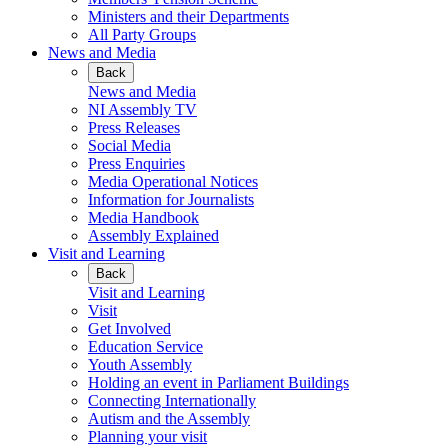
Ministers and their Departments
All Party Groups
News and Media
Back
News and Media
NI Assembly TV
Press Releases
Social Media
Press Enquiries
Media Operational Notices
Information for Journalists
Media Handbook
Assembly Explained
Visit and Learning
Back
Visit and Learning
Visit
Get Involved
Education Service
Youth Assembly
Holding an event in Parliament Buildings
Connecting Internationally
Autism and the Assembly
Planning your visit