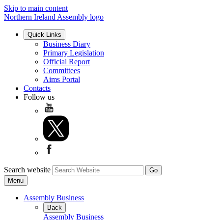
Skip to main content
Northern Ireland Assembly logo
Quick Links
Business Diary
Primary Legislation
Official Report
Committees
Aims Portal
Contacts
Follow us
Search website
Menu
Assembly Business
Back
Assembly Business