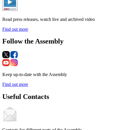
Read press releases, watch live and archived video
Find out more
Follow the Assembly
Keep up-to-date with the Assembly
Find out more
Useful Contacts
Contacts for different parts of the Assembly