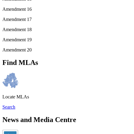
Amendment 16
Amendment 17
Amendment 18
Amendment 19
Amendment 20
Find MLAs
Locate MLAs
Search
News and Media Centre