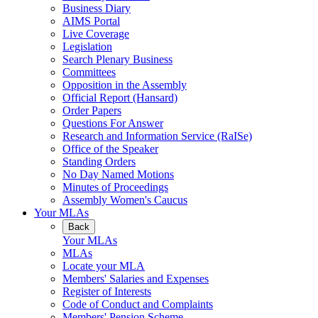
Business Diary
AIMS Portal
Live Coverage
Legislation
Search Plenary Business
Committees
Opposition in the Assembly
Official Report (Hansard)
Order Papers
Questions For Answer
Research and Information Service (RaISe)
Office of the Speaker
Standing Orders
No Day Named Motions
Minutes of Proceedings
Assembly Women's Caucus
Your MLAs
Back
Your MLAs
MLAs
Locate your MLA
Members' Salaries and Expenses
Register of Interests
Code of Conduct and Complaints
Members' Pension Scheme