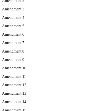
Amendment 2
Amendment 3
Amendment 4
Amendment 5
Amendment 6
Amendment 7
Amendment 8
Amendment 9
Amendment 10
Amendment 11
Amendment 12
Amendment 13
Amendment 14
Amendment 15