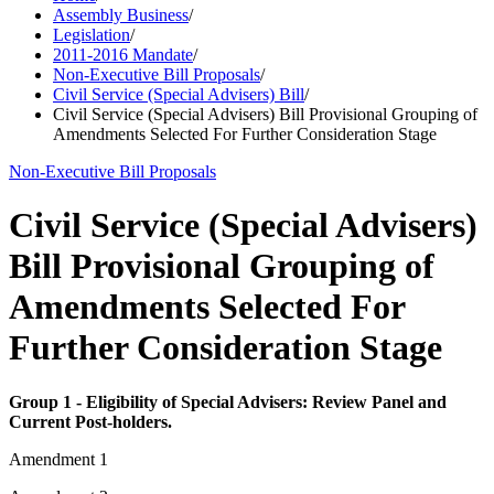
Assembly Business
/
Legislation
/
2011-2016 Mandate
/
Non-Executive Bill Proposals
/
Civil Service (Special Advisers) Bill
/
Civil Service (Special Advisers) Bill Provisional Grouping of
Amendments Selected For Further Consideration Stage
Non-Executive Bill Proposals
Civil Service (Special Advisers)
Bill Provisional Grouping of
Amendments Selected For
Further Consideration Stage
Group 1 - Eligibility of Special Advisers: Review Panel and
Current Post-holders.
Amendment 1