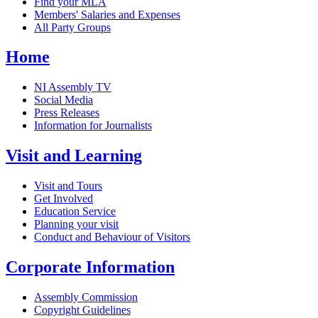
Find your MLA
Members' Salaries and Expenses
All Party Groups
Home
NI Assembly TV
Social Media
Press Releases
Information for Journalists
Visit and Learning
Visit and Tours
Get Involved
Education Service
Planning your visit
Conduct and Behaviour of Visitors
Corporate Information
Assembly Commission
Copyright Guidelines