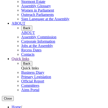
Stormont Estate
Assembly Glossary
Women in Parliament
Outreach Parliaments
Sign Language at the Assembly
ABOUT
Back
ABOUT
Assembly Commission
Corporate Information
Jobs at the Assembly
Recess Dates
Contacts
Quick links
Back
Quick links
Business Diary
Primary Legislation
Official Report
Committees
Aims Portal
Close
Home
/