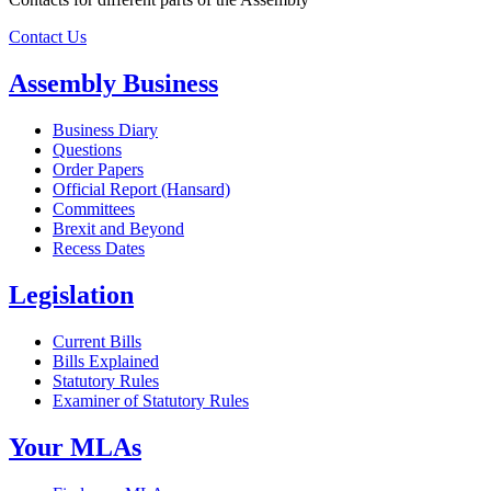
Contact Us
Assembly Business
Business Diary
Questions
Order Papers
Official Report (Hansard)
Committees
Brexit and Beyond
Recess Dates
Legislation
Current Bills
Bills Explained
Statutory Rules
Examiner of Statutory Rules
Your MLAs