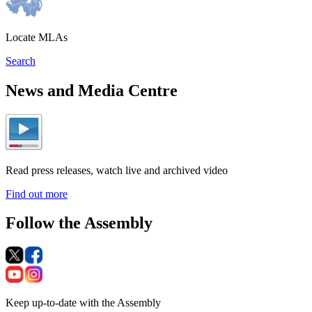
Locate MLAs
Search
News and Media Centre
Read press releases, watch live and archived video
Find out more
Follow the Assembly
Keep up-to-date with the Assembly