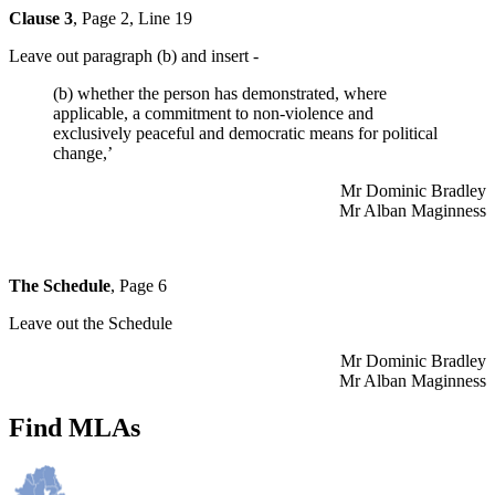
Clause 3
, Page 2, Line 19
Leave out paragraph (b) and insert -
(b) whether the person has demonstrated, where
applicable, a commitment to non-violence and
exclusively peaceful and democratic means for political
change,’
Mr Dominic Bradley
Mr Alban Maginness
The Schedule
, Page 6
Leave out the Schedule
Mr Dominic Bradley
Mr Alban Maginness
Find MLAs