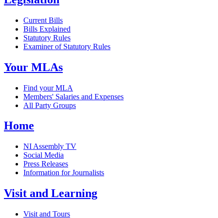
Current Bills
Bills Explained
Statutory Rules
Examiner of Statutory Rules
Your MLAs
Find your MLA
Members' Salaries and Expenses
All Party Groups
Home
NI Assembly TV
Social Media
Press Releases
Information for Journalists
Visit and Learning
Visit and Tours