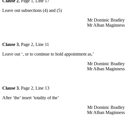
Clause 2
, Page 1, Line 17
Leave out subsections (4) and (5)
Mr Dominic Bradley
Mr Alban Maginness
Clause 3
, Page 2, Line 11
Leave out ‘, or to continue to hold appointment as,’
Mr Dominic Bradley
Mr Alban Maginness
Clause 3
, Page 2, Line 13
After ‘the’ insert ‘totality of the’
Mr Dominic Bradley
Mr Alban Maginness