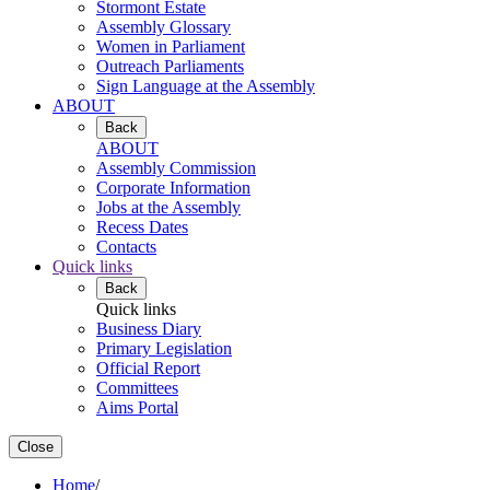
Stormont Estate
Assembly Glossary
Women in Parliament
Outreach Parliaments
Sign Language at the Assembly
ABOUT
Back
ABOUT
Assembly Commission
Corporate Information
Jobs at the Assembly
Recess Dates
Contacts
Quick links
Back
Quick links
Business Diary
Primary Legislation
Official Report
Committees
Aims Portal
Close
Home
/