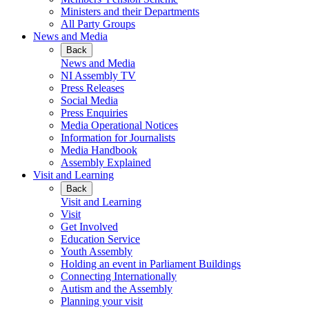
Ministers and their Departments
All Party Groups
News and Media
Back
News and Media
NI Assembly TV
Press Releases
Social Media
Press Enquiries
Media Operational Notices
Information for Journalists
Media Handbook
Assembly Explained
Visit and Learning
Back
Visit and Learning
Visit
Get Involved
Education Service
Youth Assembly
Holding an event in Parliament Buildings
Connecting Internationally
Autism and the Assembly
Planning your visit