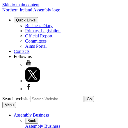
Skip to main content
Northern Ireland Assembly logo
Quick Links
Business Diary
Primary Legislation
Official Report
Committees
Aims Portal
Contacts
Follow us
Search website
Menu
Assembly Business
Back
Assembly Business