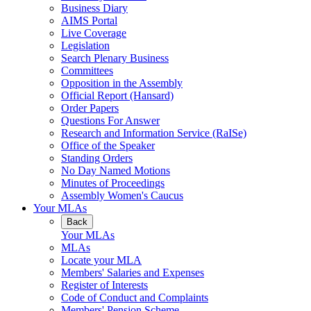
Business Diary
AIMS Portal
Live Coverage
Legislation
Search Plenary Business
Committees
Opposition in the Assembly
Official Report (Hansard)
Order Papers
Questions For Answer
Research and Information Service (RaISe)
Office of the Speaker
Standing Orders
No Day Named Motions
Minutes of Proceedings
Assembly Women's Caucus
Your MLAs
Back
Your MLAs
MLAs
Locate your MLA
Members' Salaries and Expenses
Register of Interests
Code of Conduct and Complaints
Members' Pension Scheme