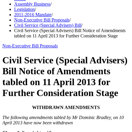
Assembly Business
/
Legislation
/
2011-2016 Mandate
/
Non-Executive Bill Proposals
/
Civil Service (Special Advisers) Bill
/
Civil Service (Special Advisers) Bill Notice of Amendments
tabled on 11 April 2013 for Further Consideration Stage
Non-Executive Bill Proposals
Civil Service (Special Advisers)
Bill Notice of Amendments
tabled on 11 April 2013 for
Further Consideration Stage
WITHDRAWN AMENDMENTS
The following amendments tabled by Mr Dominic Bradley, on 10
April 2013 have now been withdrawn