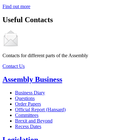
Find out more
Useful Contacts
Contacts for different parts of the Assembly
Contact Us
Assembly Business
Business Diary
Questions
Order Papers
Official Report (Hansard)
Committees
Brexit and Beyond
Recess Dates
Legislation