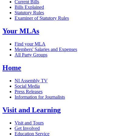
Current Bills
Bills Explained
Statutory Rules
Examiner of Statutory Rules
Your MLAs
Find your MLA
Members' Salaries and Expenses
All Party Groups
Home
NI Assembly TV
Social Media
Press Releases
Information for Journalists
Visit and Learning
Visit and Tours
Get Involved
Education Service