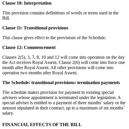
Clause 10: Interpretation
This provision contains definitions of words or terms used in the
Bill.
Clause 11: Transitional provisions
This clause gives effect to the provisions of the Schedule.
Clause 12: Commencement
Clauses 2(5), 3, 7, 8, 10 and 12 will come into operation on the day
the Act receives Royal Assent. Clause 2(6) will come into force one
month after Royal Assent. All other provisions will come into
operation two months after Royal Assent.
The Schedule: transitional provisions: termination payments
The schedule makes provision for payment to existing special
advisers whose appointment is terminated under the legislation. A
special adviser is entitled to a payment of three months’ salary or the
amount stipulated in their contract, up to a maximum of six months’
salary.
FINANCIAL EFFECTS OF THE BILL