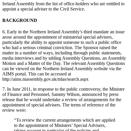
Ireland Assembly from the list of office-holders who are entitled to
appoint a special adviser to the Civil Service.
BACKGROUND
6. Early in the Northern Ireland Assembly’s third mandate an issue
arose around the appointment of ministerial special advisers,
particularly the ability to appoint someone to such a public office
who had a serious criminal conviction. The Sponsor raised the
matter in a number of ways, including through public statements,
media interviews and by tabling Assembly Questions, an Assembly
Motion and a Matter of the Day. The relevant Assembly Questions
can be viewed on the Northern Ireland Assembly website via the
AIMS portal. This can be accessed at
http://aims.niassembly.gov.uk/mlas/search.aspx
7. In June 2011, in response to the public controversy, the Minister
of Finance and Personnel, Sammy Wilson, announced by press
release that he would undertake a review of arrangements for the
appointment of special advisers. The terms of reference of the
review were:
“To review the current arrangements which are applied
to the appointment of Ministers’ Special Advisers,
taking account in particular of the policies and