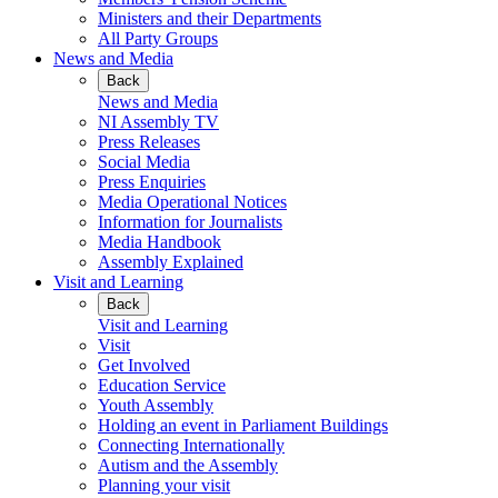
Ministers and their Departments
All Party Groups
News and Media
Back
News and Media
NI Assembly TV
Press Releases
Social Media
Press Enquiries
Media Operational Notices
Information for Journalists
Media Handbook
Assembly Explained
Visit and Learning
Back
Visit and Learning
Visit
Get Involved
Education Service
Youth Assembly
Holding an event in Parliament Buildings
Connecting Internationally
Autism and the Assembly
Planning your visit