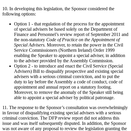
10. In developing this legislation, the Sponsor considered the
following options:
Option 1 - that regulation of the process for the appointment
of special advisers be based solely on the Department of
Finance and Personnel’s review report of September 2011 and
the non-statutory
Code of Practice on the Appointment of
Special Advisers.
Moreover, to retain the power in the Civil
Service Commissioners (Northern Ireland) Order 1999
enabling the Speaker to appoint a special adviser, in addition
to the adviser provided by the Assembly Commission.
Option 2 - to introduce and enact the Civil Service (Special
Advisers) Bill to disqualify prospective and existing special
advisers with a serious criminal conviction, and to put the
duty to lay before the Assembly a code of conduct, code of
appointment and annual report on a statutory footing.
Moreover, to remove the anomaly of the Speaker still being
able to appoint a special adviser by political patronage.
11. The response to the Sponsor’s consultation was overwhelmingly
in favour of disqualifying existing special advisers with a serious
criminal conviction. The DFP review report did not address this
issue and was itself subsequently disputed. In addition, the Sponsor
was not aware of any proposal to review the legislation granting the