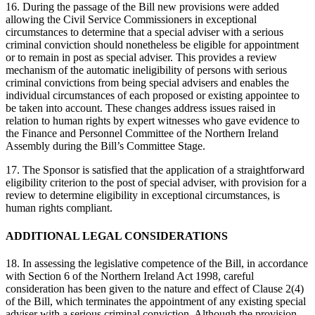
16. During the passage of the Bill new provisions were added
allowing the Civil Service Commissioners in exceptional
circumstances to determine that a special adviser with a serious
criminal conviction should nonetheless be eligible for appointment
or to remain in post as special adviser. This provides a review
mechanism of the automatic ineligibility of persons with serious
criminal convictions from being special advisers and enables the
individual circumstances of each proposed or existing appointee to
be taken into account. These changes address issues raised in
relation to human rights by expert witnesses who gave evidence to
the Finance and Personnel Committee of the Northern Ireland
Assembly during the Bill’s Committee Stage.
17. The Sponsor is satisfied that the application of a straightforward
eligibility criterion to the post of special adviser, with provision for a
review to determine eligibility in exceptional circumstances, is
human rights compliant.
ADDITIONAL LEGAL CONSIDERATIONS
18. In assessing the legislative competence of the Bill, in accordance
with Section 6 of the Northern Ireland Act 1998, careful
consideration has been given to the nature and effect of Clause 2(4)
of the Bill, which terminates the appointment of any existing special
adviser with a serious criminal conviction. Although the provision