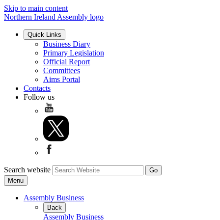
Skip to main content
Northern Ireland Assembly logo
Quick Links
Business Diary
Primary Legislation
Official Report
Committees
Aims Portal
Contacts
Follow us
Search website
Menu
Assembly Business
Back
Assembly Business