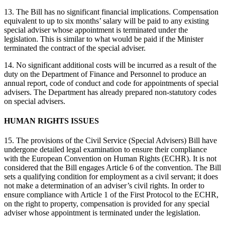
13. The Bill has no significant financial implications. Compensation
equivalent to up to six months’ salary will be paid to any existing
special adviser whose appointment is terminated under the
legislation. This is similar to what would be paid if the Minister
terminated the contract of the special adviser.
14. No significant additional costs will be incurred as a result of the
duty on the Department of Finance and Personnel to produce an
annual report, code of conduct and code for appointments of special
advisers. The Department has already prepared non-statutory codes
on special advisers.
HUMAN RIGHTS ISSUES
15. The provisions of the Civil Service (Special Advisers) Bill have
undergone detailed legal examination to ensure their compliance
with the European Convention on Human Rights (ECHR). It is not
considered that the Bill engages Article 6 of the convention. The Bill
sets a qualifying condition for employment as a civil servant; it does
not make a determination of an adviser’s civil rights. In order to
ensure compliance with Article 1 of the First Protocol to the ECHR,
on the right to property, compensation is provided for any special
adviser whose appointment is terminated under the legislation.