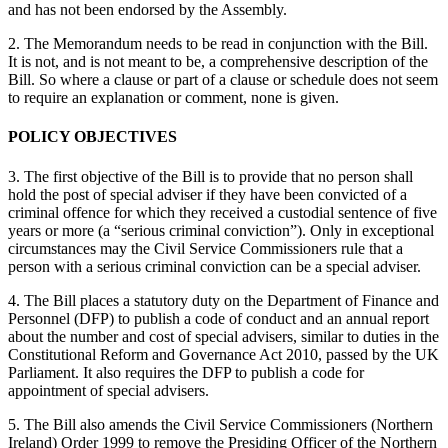
and has not been endorsed by the Assembly.
2. The Memorandum needs to be read in conjunction with the Bill.
It is not, and is not meant to be, a comprehensive description of the
Bill. So where a clause or part of a clause or schedule does not seem
to require an explanation or comment, none is given.
POLICY OBJECTIVES
3. The first objective of the Bill is to provide that no person shall
hold the post of special adviser if they have been convicted of a
criminal offence for which they received a custodial sentence of five
years or more (a “serious criminal conviction”). Only in exceptional
circumstances may the Civil Service Commissioners rule that a
person with a serious criminal conviction can be a special adviser.
4. The Bill places a statutory duty on the Department of Finance and
Personnel (DFP) to publish a code of conduct and an annual report
about the number and cost of special advisers, similar to duties in the
Constitutional Reform and Governance Act 2010, passed by the UK
Parliament. It also requires the DFP to publish a code for
appointment of special advisers.
5. The Bill also amends the Civil Service Commissioners (Northern
Ireland) Order 1999 to remove the Presiding Officer of the Northern