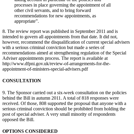
processes in place governing the appointment of all
other civil servants, and to bring forward
recommendations for new appointments, as
appropriate”.
8. The review report was published in September 2011 and is
intended to govern all appointments from that date. It did not,
however, recommend the disqualification of current special advisers
with a serious criminal conviction but made a series of
recommendations aimed at strengthening regulation of the Special
Adviser appointments process. The report is available at
http://www.dfpni.gov.uk/review-of-arrangements-for-the-
appointment-of-ministers-special-advisers.pdf
CONSULTATION
9. The Sponsor carried out a six-week consultation on the policies
behind the Bill in autumn 2011. A total of 818 responses were
received. Of those, 808 supported the proposal that anyone with a
serious criminal conviction should be prohibited from holding the
post of special adviser. A very small minority of respondents
opposed the Bill.
OPTIONS CONSIDERED