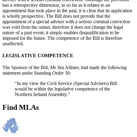
has a retrospective dimension, in so far as it relates to an
appointment that took place in the past, it is clear that its application
is wholly prospective. The Bill does not provide that the
appointment of a special adviser with a serious criminal conviction
was void from the outset, therefore it does not change the legal
nature of a past event; it simply enables disqualification to be
imposed for the future. The competence of the Bill is therefore
unaffected.
LEGISLATIVE COMPETENCE
The Sponsor of the Bill, Mr Jim Allister, had made the following
statement under Standing Order 30:
“In my view the Civil Service (Special Advisers) Bill
would be within the legislative competence of the
Northern Ireland Assembly.”
Find MLAs