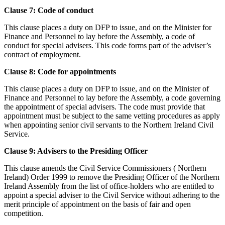
Clause 7: Code of conduct
This clause places a duty on DFP to issue, and on the Minister for
Finance and Personnel to lay before the Assembly, a code of
conduct for special advisers. This code forms part of the adviser’s
contract of employment.
Clause 8: Code for appointments
This clause places a duty on DFP to issue, and on the Minister of
Finance and Personnel to lay before the Assembly, a code governing
the appointment of special advisers. The code must provide that
appointment must be subject to the same vetting procedures as apply
when appointing senior civil servants to the Northern Ireland Civil
Service.
Clause 9: Advisers to the Presiding Officer
This clause amends the Civil Service Commissioners ( Northern
Ireland) Order 1999 to remove the Presiding Officer of the Northern
Ireland Assembly from the list of office-holders who are entitled to
appoint a special adviser to the Civil Service without adhering to the
merit principle of appointment on the basis of fair and open
competition.