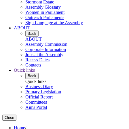
Stormont Estate
Assembly Glossary
Women in Parliament
Outreach Parliaments
Sign Language at the Assembly
ABOUT
Back
ABOUT
Assembly Commission
Corporate Information
Jobs at the Assembly
Recess Dates
Contacts
Quick links
Back
Quick links
Business Diary
Primary Legislation
Official Report
Committees
Aims Portal
Close
Home
/