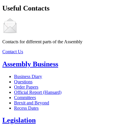
Useful Contacts
Contacts for different parts of the Assembly
Contact Us
Assembly Business
Business Diary
Questions
Order Papers
Official Report (Hansard)
Committees
Brexit and Beyond
Recess Dates
Legislation