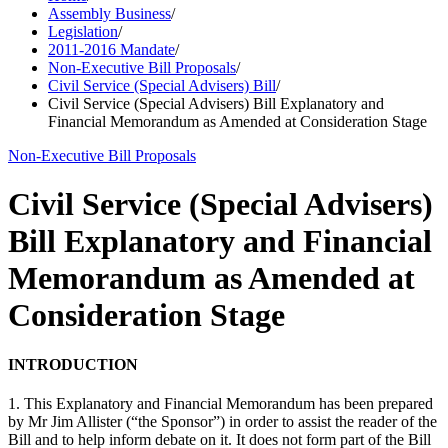
Assembly Business
/
Legislation
/
2011-2016 Mandate
/
Non-Executive Bill Proposals
/
Civil Service (Special Advisers) Bill
/
Civil Service (Special Advisers) Bill Explanatory and
Financial Memorandum as Amended at Consideration Stage
Non-Executive Bill Proposals
Civil Service (Special Advisers)
Bill Explanatory and Financial
Memorandum as Amended at
Consideration Stage
INTRODUCTION
1. This Explanatory and Financial Memorandum has been prepared
by Mr Jim Allister (“the Sponsor”) in order to assist the reader of the
Bill and to help inform debate on it. It does not form part of the Bill