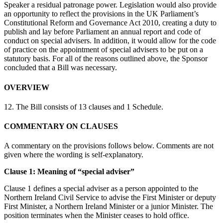
Speaker a residual patronage power. Legislation would also provide
an opportunity to reflect the provisions in the UK Parliament’s
Constitutional Reform and Governance Act 2010, creating a duty to
publish and lay before Parliament an annual report and code of
conduct on special advisers. In addition, it would allow for the code
of practice on the appointment of special advisers to be put on a
statutory basis. For all of the reasons outlined above, the Sponsor
concluded that a Bill was necessary.
OVERVIEW
12. The Bill consists of 13 clauses and 1 Schedule.
COMMENTARY ON CLAUSES
A commentary on the provisions follows below. Comments are not
given where the wording is self-explanatory.
Clause 1: Meaning of “special adviser”
Clause 1 defines a special adviser as a person appointed to the
Northern Ireland Civil Service to advise the First Minister or deputy
First Minister, a Northern Ireland Minister or a junior Minister. The
position terminates when the Minister ceases to hold office.