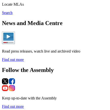
Locate MLAs
Search
News and Media Centre
Read press releases, watch live and archived video
Find out more
Follow the Assembly
Keep up-to-date with the Assembly
Find out more