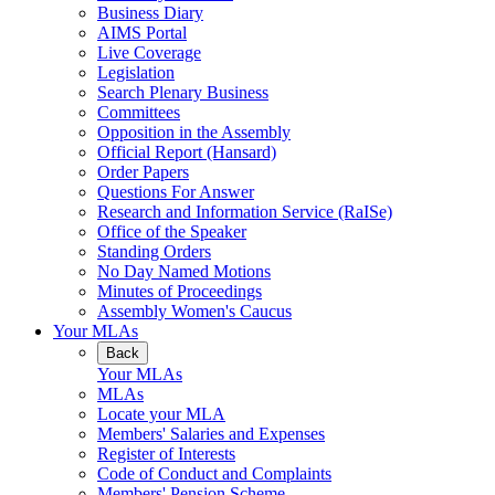
Business Diary
AIMS Portal
Live Coverage
Legislation
Search Plenary Business
Committees
Opposition in the Assembly
Official Report (Hansard)
Order Papers
Questions For Answer
Research and Information Service (RaISe)
Office of the Speaker
Standing Orders
No Day Named Motions
Minutes of Proceedings
Assembly Women's Caucus
Your MLAs
Back
Your MLAs
MLAs
Locate your MLA
Members' Salaries and Expenses
Register of Interests
Code of Conduct and Complaints
Members' Pension Scheme