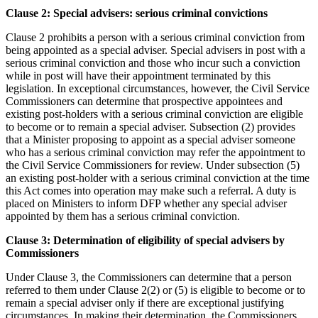
Clause 2: Special advisers: serious criminal convictions
Clause 2 prohibits a person with a serious criminal conviction from
being appointed as a special adviser. Special advisers in post with a
serious criminal conviction and those who incur such a conviction
while in post will have their appointment terminated by this
legislation. In exceptional circumstances, however, the Civil Service
Commissioners can determine that prospective appointees and
existing post-holders with a serious criminal conviction are eligible
to become or to remain a special adviser. Subsection (2) provides
that a Minister proposing to appoint as a special adviser someone
who has a serious criminal conviction may refer the appointment to
the Civil Service Commissioners for review. Under subsection (5)
an existing post-holder with a serious criminal conviction at the time
this Act comes into operation may make such a referral. A duty is
placed on Ministers to inform DFP whether any special adviser
appointed by them has a serious criminal conviction.
Clause 3: Determination of eligibility of special advisers by
Commissioners
Under Clause 3, the Commissioners can determine that a person
referred to them under Clause 2(2) or (5) is eligible to become or to
remain a special adviser only if there are exceptional justifying
circumstances. In making their determination, the Commissioners