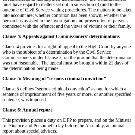
must have regard to matters set out in subsection (3) and to the
outcome of Civil Service vetting procedures. The matters to be taken
into account are: whether contrition has been shown; whether the
person has assisted in the investigation and prosecution of persons
connected with the offence; and the views of victims or their family.
Clause 4: Appeals against Commissioners’ determinations
Clause 4 provides for a right of appeal to the High Court by anyone
who is the subject of a determination by the Civil Service
Commissioners under Clause 3, on the ground that the determination
was not reasonable. The appeal must be brought within 21 days of
the determination being made.
Clause 5: Meaning of “serious criminal conviction”
Clause 5 defines “serious criminal conviction” as one for which a
sentence of imprisonment of five years or more, or another specified
sentence, was imposed.
Clause 6: Annual report
This provision places a duty on DFP to prepare, and on the Minister
for Finance and Personnel to lay before the Assembly, an annual
report about special advisers.