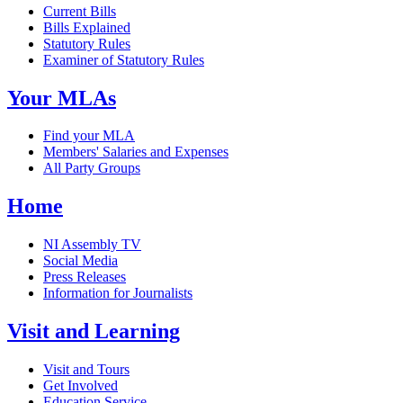
Current Bills
Bills Explained
Statutory Rules
Examiner of Statutory Rules
Your MLAs
Find your MLA
Members' Salaries and Expenses
All Party Groups
Home
NI Assembly TV
Social Media
Press Releases
Information for Journalists
Visit and Learning
Visit and Tours
Get Involved
Education Service