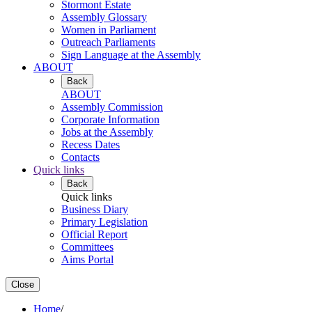
Stormont Estate
Assembly Glossary
Women in Parliament
Outreach Parliaments
Sign Language at the Assembly
ABOUT
Back
ABOUT
Assembly Commission
Corporate Information
Jobs at the Assembly
Recess Dates
Contacts
Quick links
Back
Quick links
Business Diary
Primary Legislation
Official Report
Committees
Aims Portal
Close
Home
/