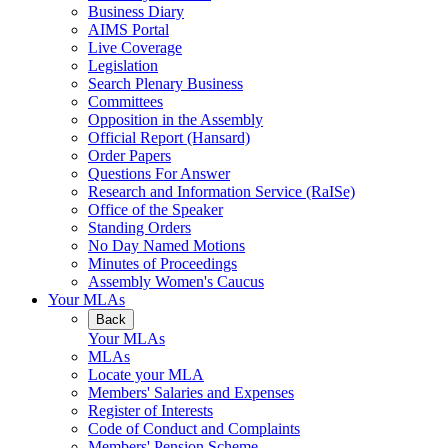
Business Diary
AIMS Portal
Live Coverage
Legislation
Search Plenary Business
Committees
Opposition in the Assembly
Official Report (Hansard)
Order Papers
Questions For Answer
Research and Information Service (RaISe)
Office of the Speaker
Standing Orders
No Day Named Motions
Minutes of Proceedings
Assembly Women's Caucus
Your MLAs
Back
Your MLAs
MLAs
Locate your MLA
Members' Salaries and Expenses
Register of Interests
Code of Conduct and Complaints
Members' Pension Scheme