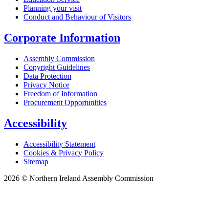
Planning your visit
Conduct and Behaviour of Visitors
Corporate Information
Assembly Commission
Copyright Guidelines
Data Protection
Privacy Notice
Freedom of Information
Procurement Opportunities
Accessibility
Accessibility Statement
Cookies & Privacy Policy
Sitemap
2026 © Northern Ireland Assembly Commission