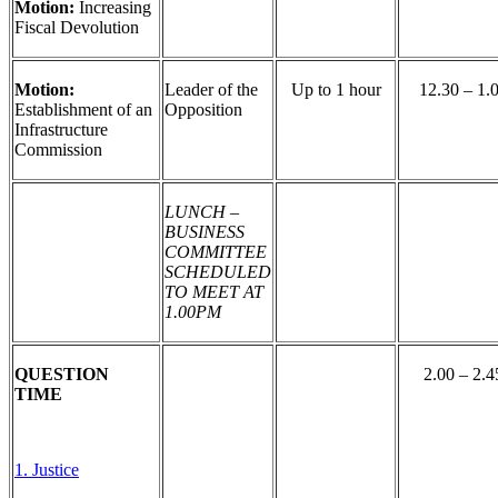
Motion:
Increasing
Fiscal Devolution
Motion:
Leader of the
Up to 1 hour
12.30 – 1.
Establishment of an
Opposition
Infrastructure
Commission
LUNCH –
BUSINESS
COMMITTEE
SCHEDULED
TO MEET AT
1.00PM
QUESTION
2.00 – 2.4
TIME
1. Justice