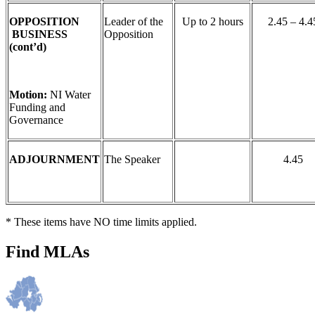
OPPOSITION
Leader of the
Up to 2 hours
2.45 – 4.4
BUSINESS
Opposition
(cont’d)
Motion:
NI Water
Funding and
Governance
ADJOURNMENT
The Speaker
4.45
* These items have NO time limits applied.
Find MLAs