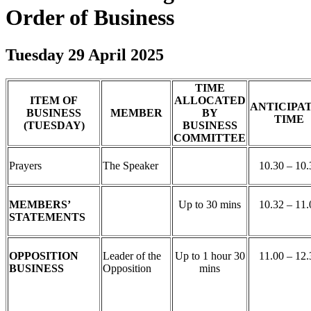
Order of Business
Tuesday 29 April 2025
TIME
ITEM OF
ALLOCATED
ANTICIPA
BUSINESS
MEMBER
BY
TIME
(TUESDAY)
BUSINESS
COMMITTEE
Prayers
The Speaker
10.30 – 10.
MEMBERS’
Up to 30 mins
10.32 – 11.
STATEMENTS
OPPOSITION
Leader of the
Up to 1 hour 30
11.00 – 12.
BUSINESS
Opposition
mins