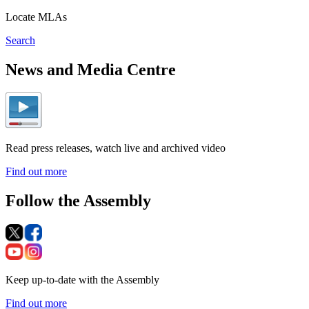
Locate MLAs
Search
News and Media Centre
Read press releases, watch live and archived video
Find out more
Follow the Assembly
Keep up-to-date with the Assembly
Find out more