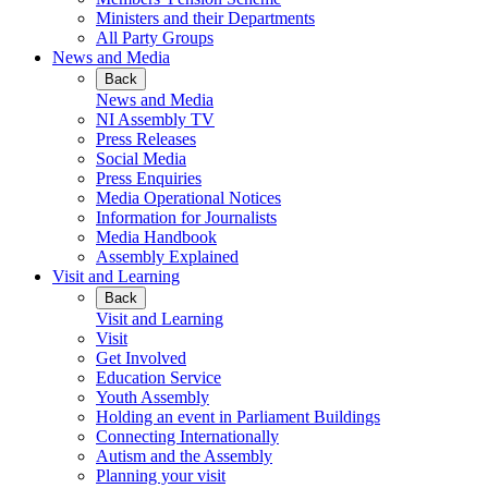
Ministers and their Departments
All Party Groups
News and Media
Back
News and Media
NI Assembly TV
Press Releases
Social Media
Press Enquiries
Media Operational Notices
Information for Journalists
Media Handbook
Assembly Explained
Visit and Learning
Back
Visit and Learning
Visit
Get Involved
Education Service
Youth Assembly
Holding an event in Parliament Buildings
Connecting Internationally
Autism and the Assembly
Planning your visit