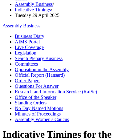
Assembly Business
/
Indicative Timings
/
Tuesday 29 April 2025
Assembly Business
Business Diary
AIMS Portal
Live Coverage
Legislation
Search Plenary Business
Committees
Opposition in the Assembly
Official Report (Hansard)
Order Papers
Questions For Answer
Research and Information Service (RaISe)
Office of the Speaker
Standing Orders
No Day Named Motions
Minutes of Proceedings
Assembly Women's Caucus
Indicative Timings for the