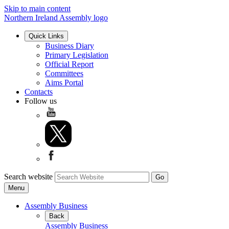
Skip to main content
Northern Ireland Assembly logo
Quick Links
Business Diary
Primary Legislation
Official Report
Committees
Aims Portal
Contacts
Follow us
Search website
Menu
Assembly Business
Back
Assembly Business