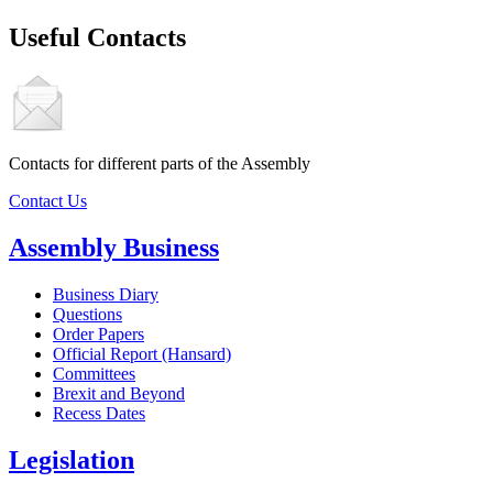
Useful Contacts
Contacts for different parts of the Assembly
Contact Us
Assembly Business
Business Diary
Questions
Order Papers
Official Report (Hansard)
Committees
Brexit and Beyond
Recess Dates
Legislation