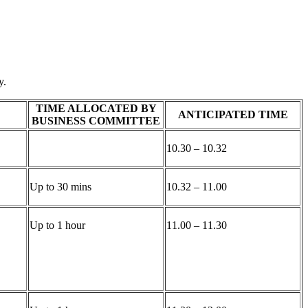
y.
TIME ALLOCATED BY
ANTICIPATED TIME
BUSINESS COMMITTEE
10.30 – 10.32
Up to 30 mins
10.32 – 11.00
Up to 1 hour
11.00 – 11.30