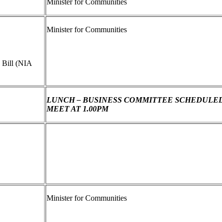
Minister for Communities
Minister for Communities
 Bill (NIA
LUNCH – BUSINESS COMMITTEE SCHEDULE
MEET AT 1.00PM
Minister for Communities