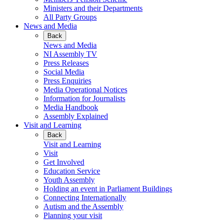
Ministers and their Departments
All Party Groups
News and Media
Back
News and Media
NI Assembly TV
Press Releases
Social Media
Press Enquiries
Media Operational Notices
Information for Journalists
Media Handbook
Assembly Explained
Visit and Learning
Back
Visit and Learning
Visit
Get Involved
Education Service
Youth Assembly
Holding an event in Parliament Buildings
Connecting Internationally
Autism and the Assembly
Planning your visit