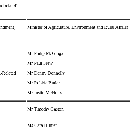
 Ireland)
endment)
Minister of Agriculture, Environment and Rural Affairs
Mr Philip McGuigan
Mr Paul Frew
g-Related
Mr Danny Donnelly
Mr Robbie Butler
Mr Justin McNulty
Mr Timothy Gaston
Ms Cara Hunter