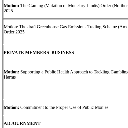
Motion:
The Gaming (Variation of Monetary Limits) Order (Northern
2025
Motion: The draft Greenhouse Gas Emissions Trading Scheme (Am
Order 2025
PRIVATE MEMBERS’ BUSINESS
Motion:
Supporting a Public Health Approach to Tackling Gamblin
Harms
Motion:
Commitment to the Proper Use of Public Monies
ADJOURNMENT