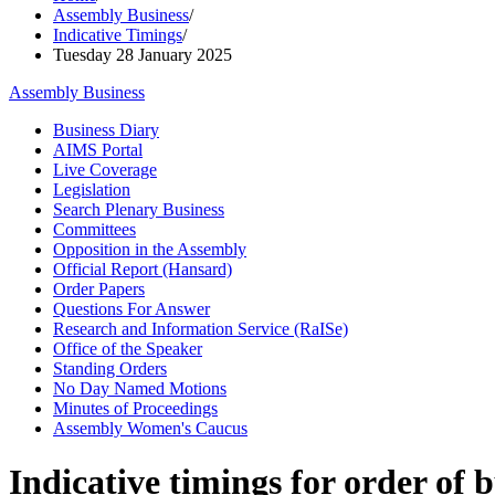
Assembly Business
/
Indicative Timings
/
Tuesday 28 January 2025
Assembly Business
Business Diary
AIMS Portal
Live Coverage
Legislation
Search Plenary Business
Committees
Opposition in the Assembly
Official Report (Hansard)
Order Papers
Questions For Answer
Research and Information Service (RaISe)
Office of the Speaker
Standing Orders
No Day Named Motions
Minutes of Proceedings
Assembly Women's Caucus
Indicative timings for order of 