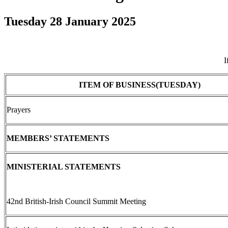
Tuesday 28 January 2025
I
ITEM OF BUSINESS(TUESDAY)
Prayers
MEMBERS’ STATEMENTS
MINISTERIAL STATEMENTS
42nd British-Irish Council Summit Meeting