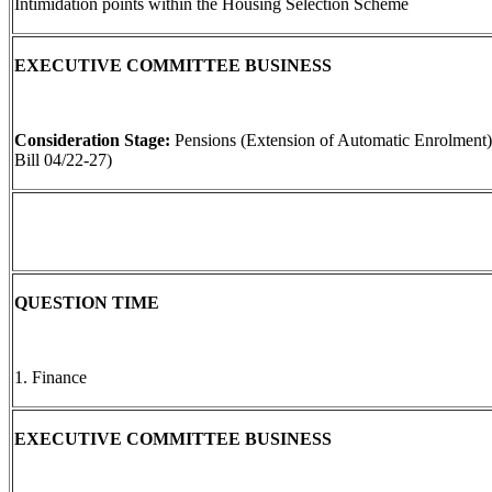
Intimidation points within the Housing Selection Scheme
EXECUTIVE COMMITTEE BUSINESS
Consideration Stage:
Pensions (Extension of Automatic Enrolment)
Bill 04/22-27)
QUESTION TIME
1. Finance
EXECUTIVE COMMITTEE BUSINESS