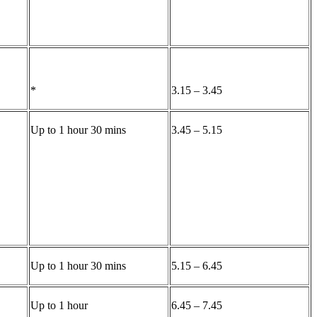
*
3.15 – 3.45
Up to 1 hour 30 mins
3.45 – 5.15
Up to 1 hour 30 mins
5.15 – 6.45
Up to 1 hour
6.45 – 7.45