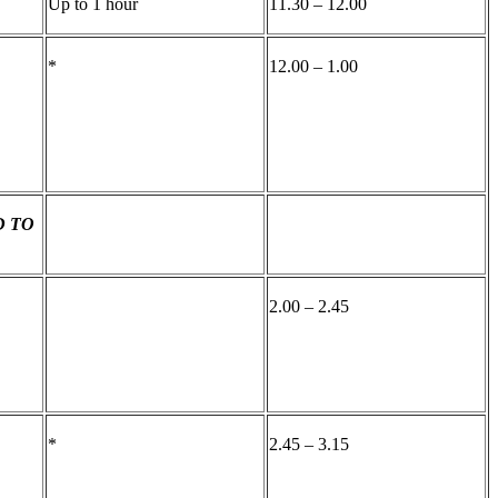
Up to 1 hour
11.30 – 12.00
*
12.00 – 1.00
D TO
2.00 – 2.45
*
2.45 – 3.15