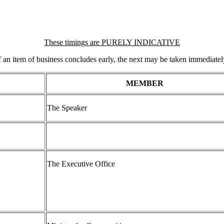
These timings are PURELY INDICATIVE
f an item of business concludes early, the next may be taken immediatel
MEMBER
The Speaker
The Executive Office