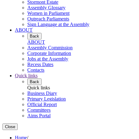
Stormont Estate
Assembly Glossary
Women in Parliament
Outreach Parliaments
Sign Language at the Assembly
ABOUT
Back
ABOUT
Assembly Commission
Corporate Information
Jobs at the Assembly
Recess Dates
Contacts
Quick links
Back
Quick links
Business Diary
Primary Legislation
Official Report
Committees
Aims Portal
Close
Home
/