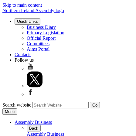
Skip to main content
Northern Ireland Assembly logo
Quick Links
Business Diary
Primary Legislation
Official Report
Committees
Aims Portal
Contacts
Follow us
Search website
Menu
Assembly Business
Back
Assembly Business