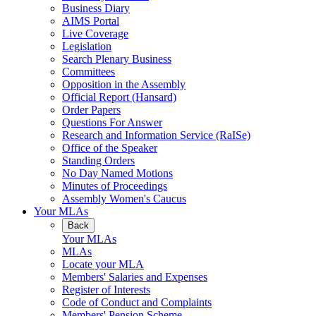
Business Diary
AIMS Portal
Live Coverage
Legislation
Search Plenary Business
Committees
Opposition in the Assembly
Official Report (Hansard)
Order Papers
Questions For Answer
Research and Information Service (RaISe)
Office of the Speaker
Standing Orders
No Day Named Motions
Minutes of Proceedings
Assembly Women's Caucus
Your MLAs
Back
Your MLAs
MLAs
Locate your MLA
Members' Salaries and Expenses
Register of Interests
Code of Conduct and Complaints
Members' Pension Scheme